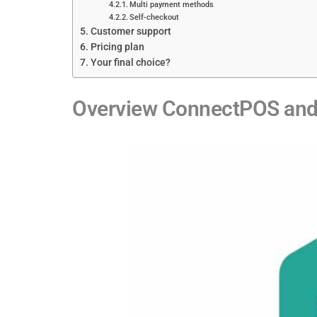
Multi payment methods
Self-checkout
Customer support
Pricing plan
Your final choice?
Overview ConnectPOS and 