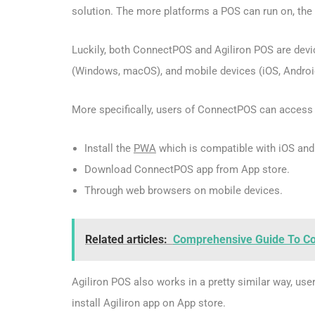
solution. The more platforms a POS can run on, the m
Luckily, both ConnectPOS and Agiliron POS are dev
(Windows, macOS), and mobile devices (iOS, Androi
More specifically, users of ConnectPOS can access
Install the
PWA
which is compatible with iOS and
Download ConnectPOS app from App store.
Through web browsers on mobile devices.
Related articles:
Comprehensive Guide To Con
Agiliron POS also works in a pretty similar way, u
install Agiliron app on App store.