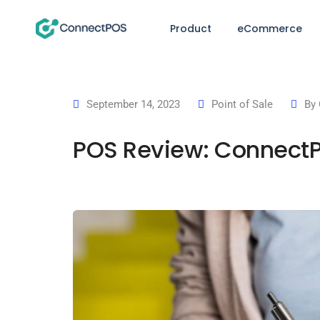
Product
eCommerce
September 14, 2023
Point of Sale
By
POS Review: ConnectP