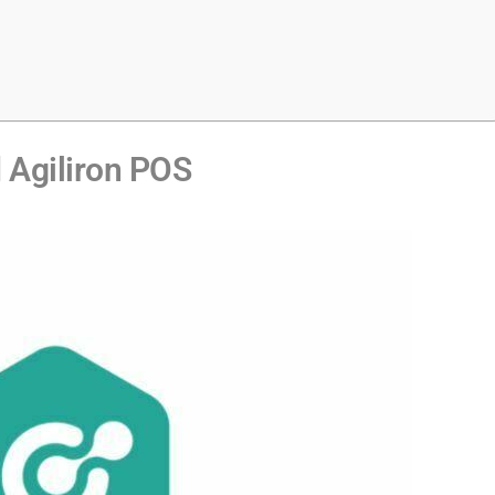
Agiliron POS