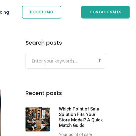
icing
BOOK DEMO
CONTACT SALES
Search posts
Submit
Recent posts
Which Point of Sale
Solution Fits Your
Store Model? A Quick
Match Guide
Your point of sale