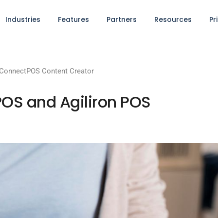
Industries
Features
Partners
Resources
Pr
ConnectPOS Content Creator
OS and Agiliron POS