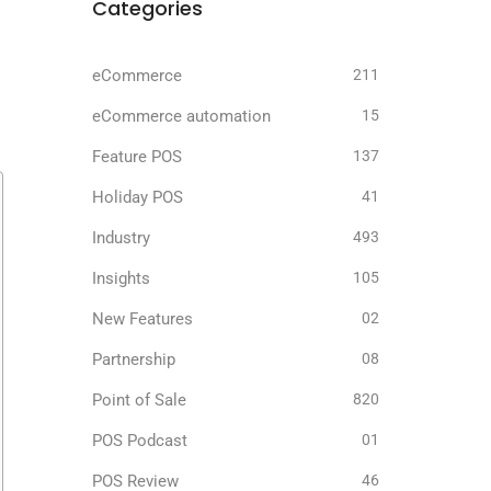
r
Categories
eCommerce
211
eCommerce automation
15
Feature POS
137
Holiday POS
41
Industry
493
Insights
105
New Features
02
Partnership
08
Point of Sale
820
POS Podcast
01
POS Review
46