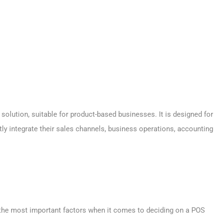
olution, suitable for product-based businesses. It is designed for
ly integrate their sales channels, business operations, accounting
f the most important factors when it comes to deciding on a POS