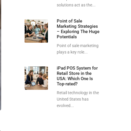
solutions act as the...
Point of Sale
Marketing Strategies
– Exploring The Huge
Potentials
Point of sale marketing
plays a key role...
iPad POS System for
Retail Store in the
USA: Which One Is
Top-rated?
Retail technology in the
United States has
evolved...