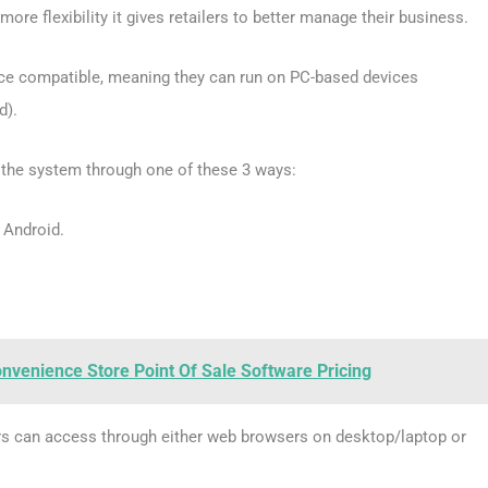
ore flexibility it gives retailers to better manage their business.
ice compatible, meaning they can run on PC-based devices
d).
 the system through one of these 3 ways:
 Android.
venience Store Point Of Sale Software Pricing
sers can access through either web browsers on desktop/laptop or