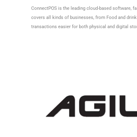
ConnectPOS is the leading cloud-based software, fam
covers all kinds of businesses, from Food and drin
transactions easier for both physical and digital st