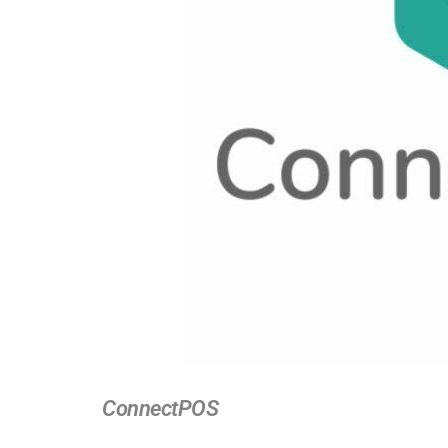
ConnectPOS