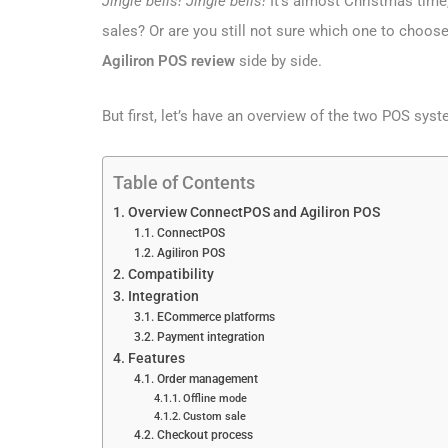
Jingle bells! Jingle bells!
It’s almost Christmas time
sales? Or are you still not sure which one to choose?
Agiliron POS review
side by side.
But first, let’s have an overview of the two POS sys
Table of Contents
Overview ConnectPOS and Agiliron POS
ConnectPOS
Agiliron POS
Compatibility
Integration
ECommerce platforms
Payment integration
Features
Order management
Offline mode
Custom sale
Checkout process