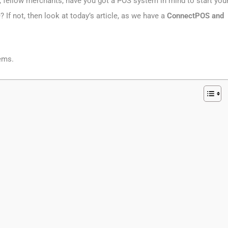
, fellow merchants, have you got a POS system in mind to start you
 If not, then look at today’s article, as we have a
ConnectPOS and
tems.