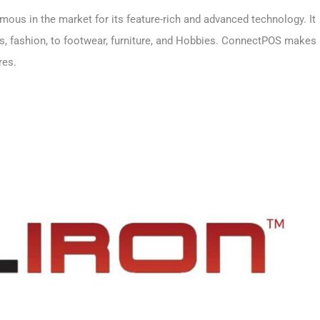
ous in the market for its feature-rich and advanced technology. It
ks, fashion, to footwear, furniture, and Hobbies. ConnectPOS makes
ores.