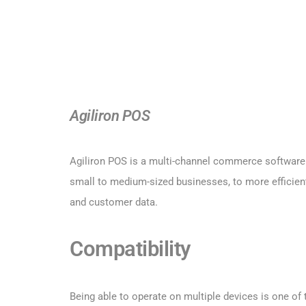
Agiliron POS
Agiliron POS is a multi-channel commerce software s
small to medium-sized businesses, to more efficient
and customer data.
Compatibility
Being able to operate on multiple devices is one o