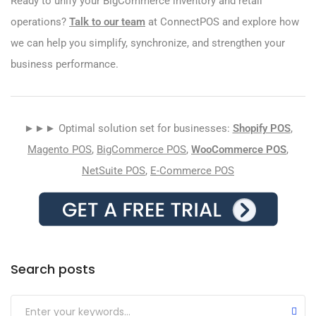
Ready to unify your BigCommerce inventory and retail
operations?
Talk to our team
at ConnectPOS and explore how
we can help you simplify, synchronize, and strengthen your
business performance.
►►► Optimal solution set for businesses:
Shopify POS
,
Magento POS
,
BigCommerce POS
,
WooCommerce POS
,
NetSuite POS
,
E-Commerce POS
Search posts
Submit