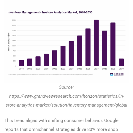
Source:
https://www.grandviewresearch.com/horizon/statistics/in-
store-analytics-market/solution/inventory-management/global
This trend aligns with shifting consumer behavior. Google
reports that omnichannel strategies drive 80% more shop