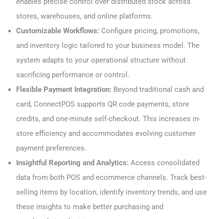
enables precise control over distributed stock across
stores, warehouses, and online platforms.
Customizable Workflows:
Configure pricing, promotions,
and inventory logic tailored to your business model. The
system adapts to your operational structure without
sacrificing performance or control.
Flexible Payment Integration:
Beyond traditional cash and
card, ConnectPOS supports QR code payments, store
credits, and one-minute self-checkout. This increases in-
store efficiency and accommodates evolving customer
payment preferences.
Insightful Reporting and Analytics:
Access consolidated
data from both POS and ecommerce channels. Track best-
selling items by location, identify inventory trends, and use
these insights to make better purchasing and