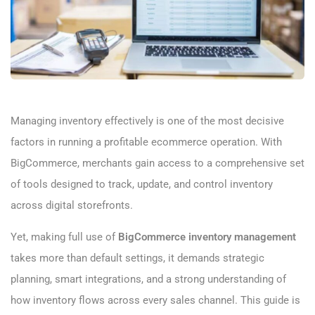
Managing inventory effectively is one of the most decisive
factors in running a profitable ecommerce operation. With
BigCommerce, merchants gain access to a comprehensive set
of tools designed to track, update, and control inventory
across digital storefronts.
Yet, making full use of
BigCommerce inventory management
takes more than default settings, it demands strategic
planning, smart integrations, and a strong understanding of
how inventory flows across every sales channel. This guide is