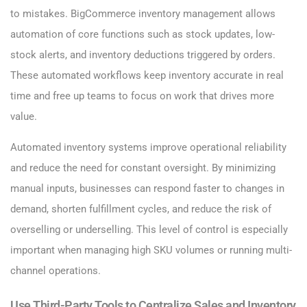
to mistakes. BigCommerce inventory management allows
automation of core functions such as stock updates, low-
stock alerts, and inventory deductions triggered by orders.
These automated workflows keep inventory accurate in real
time and free up teams to focus on work that drives more
value.
Automated inventory systems improve operational reliability
and reduce the need for constant oversight. By minimizing
manual inputs, businesses can respond faster to changes in
demand, shorten fulfillment cycles, and reduce the risk of
overselling or underselling. This level of control is especially
important when managing high SKU volumes or running multi-
channel operations.
Use Third-Party Tools to Centralize Sales and Inventory