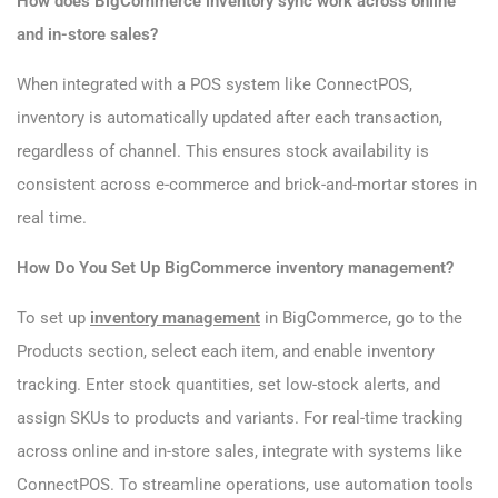
How does BigCommerce inventory sync work across online
and in-store sales?
When integrated with a POS system like ConnectPOS,
inventory is automatically updated after each transaction,
regardless of channel. This ensures stock availability is
consistent across e-commerce and brick-and-mortar stores in
real time.
How Do You Set Up BigCommerce inventory management?
To set up
inventory management
in BigCommerce, go to the
Products section, select each item, and enable inventory
tracking. Enter stock quantities, set low-stock alerts, and
assign SKUs to products and variants. For real-time tracking
across online and in-store sales, integrate with systems like
ConnectPOS. To streamline operations, use automation tools