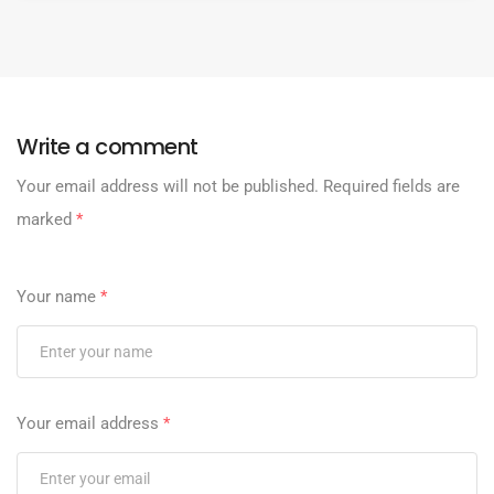
Write a comment
Your email address will not be published.
Required fields are
marked
*
Your name
*
Your email address
*