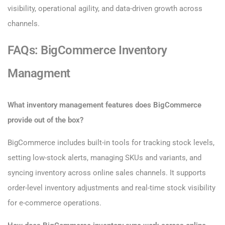
visibility, operational agility, and data-driven growth across
channels.
FAQs: BigCommerce Inventory
Managment
What inventory management features does BigCommerce
provide out of the box?
BigCommerce includes built-in tools for tracking stock levels,
setting low-stock alerts, managing SKUs and variants, and
syncing inventory across online sales channels. It supports
order-level inventory adjustments and real-time stock visibility
for e-commerce operations.