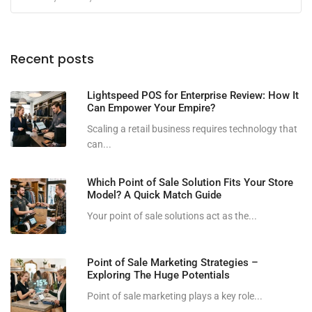
Recent posts
Lightspeed POS for Enterprise Review: How It
Can Empower Your Empire?
Scaling a retail business requires technology that
can...
Which Point of Sale Solution Fits Your Store
Model? A Quick Match Guide
Your point of sale solutions act as the...
Point of Sale Marketing Strategies –
Exploring The Huge Potentials
Point of sale marketing plays a key role...