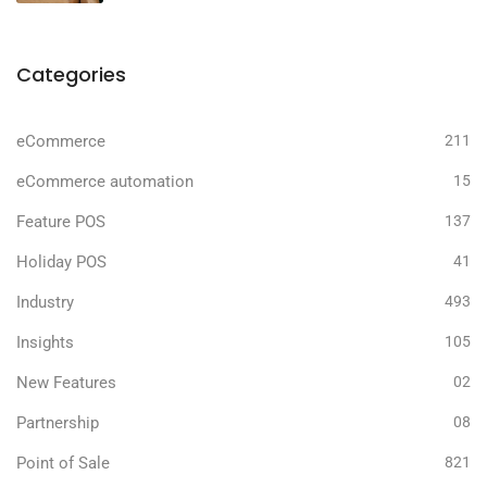
Categories
eCommerce
211
eCommerce automation
15
Feature POS
137
Holiday POS
41
Industry
493
Insights
105
New Features
02
Partnership
08
Point of Sale
821