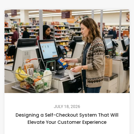
JULY 18, 2026
Designing a Self-Checkout System That Will
Elevate Your Customer Experience