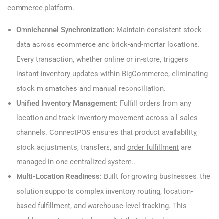
commerce platform.
Omnichannel Synchronization:
Maintain consistent stock
data across ecommerce and brick-and-mortar locations.
Every transaction, whether online or in-store, triggers
instant inventory updates within BigCommerce, eliminating
stock mismatches and manual reconciliation.
Unified Inventory Management:
Fulfill orders from any
location and track inventory movement across all sales
channels. ConnectPOS ensures that product availability,
stock adjustments, transfers, and
order fulfillment
are
managed in one centralized system..
Multi-Location Readiness:
Built for growing businesses, the
solution supports complex inventory routing, location-
based fulfillment, and warehouse-level tracking. This