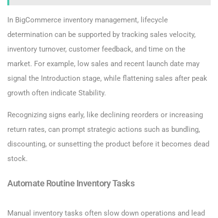
In BigCommerce inventory management, lifecycle
determination can be supported by tracking sales velocity,
inventory turnover, customer feedback, and time on the
market. For example, low sales and recent launch date may
signal the Introduction stage, while flattening sales after peak
growth often indicate Stability.
Recognizing signs early, like declining reorders or increasing
return rates, can prompt strategic actions such as bundling,
discounting, or sunsetting the product before it becomes dead
stock.
Automate Routine Inventory Tasks
Manual inventory tasks often slow down operations and lead