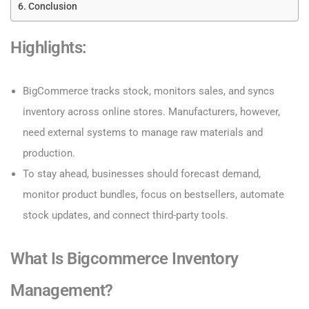
Conclusion
Highlights:
BigCommerce tracks stock, monitors sales, and syncs
inventory across online stores. Manufacturers, however,
need external systems to manage raw materials and
production.
To stay ahead, businesses should forecast demand,
monitor product bundles, focus on bestsellers, automate
stock updates, and connect third-party tools.
What Is Bigcommerce Inventory
Management?