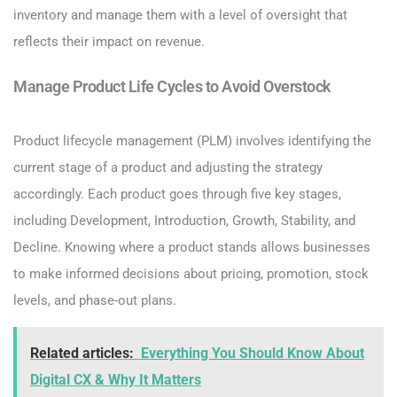
inventory and manage them with a level of oversight that
reflects their impact on revenue.
Manage Product Life Cycles to Avoid Overstock
Product lifecycle management (PLM) involves identifying the
current stage of a product and adjusting the strategy
accordingly. Each product goes through five key stages,
including Development, Introduction, Growth, Stability, and
Decline. Knowing where a product stands allows businesses
to make informed decisions about pricing, promotion, stock
levels, and phase-out plans.
Related articles:
Everything You Should Know About
Digital CX & Why It Matters