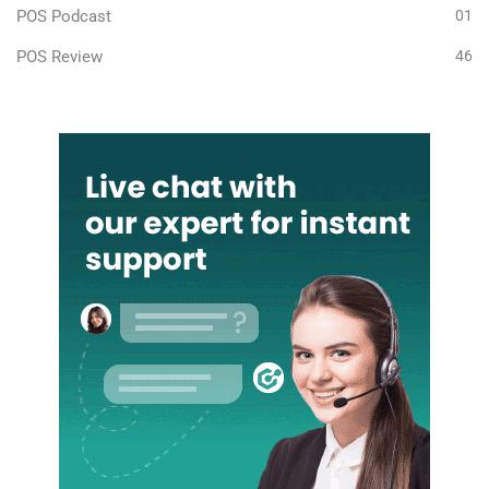
POS Podcast
01
POS Review
46