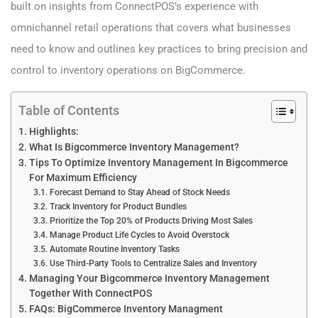
built on insights from ConnectPOS’s experience with
omnichannel retail operations that covers what businesses
need to know and outlines key practices to bring precision and
control to inventory operations on BigCommerce.
Table of Contents
Highlights:
What Is Bigcommerce Inventory Management?
Tips To Optimize Inventory Management In Bigcommerce
For Maximum Efficiency
Forecast Demand to Stay Ahead of Stock Needs
Track Inventory for Product Bundles
Prioritize the Top 20% of Products Driving Most Sales
Manage Product Life Cycles to Avoid Overstock
Automate Routine Inventory Tasks
Use Third-Party Tools to Centralize Sales and Inventory
Managing Your Bigcommerce Inventory Management
Together With ConnectPOS
FAQs: BigCommerce Inventory Managment