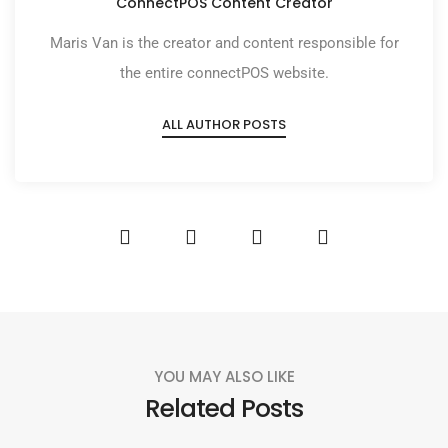
ConnectPOS Content Creator
Maris Van is the creator and content responsible for
the entire connectPOS website.
ALL AUTHOR POSTS
YOU MAY ALSO LIKE
Related Posts