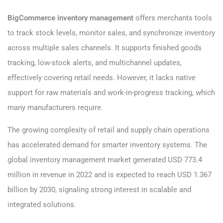
BigCommerce inventory management
offers merchants tools
to track stock levels, monitor sales, and synchronize inventory
across multiple sales channels. It supports finished goods
tracking, low-stock alerts, and multichannel updates,
effectively covering retail needs. However, it lacks native
support for raw materials and work-in-progress tracking, which
many manufacturers require.
The growing complexity of retail and supply chain operations
has accelerated demand for smarter inventory systems. The
global inventory management market generated USD 773.4
million in revenue in 2022 and is expected to reach USD 1.367
billion by 2030, signaling strong interest in scalable and
integrated solutions.