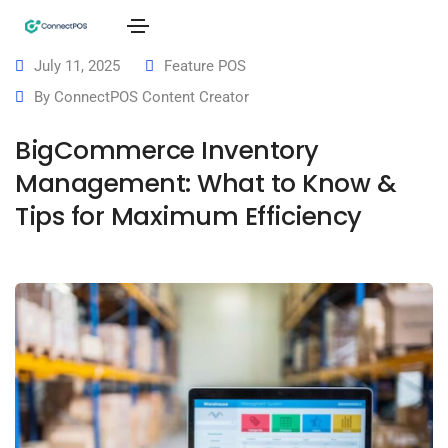
July 11, 2025
Feature POS
By
ConnectPOS Content Creator
BigCommerce Inventory
Management: What to Know &
Tips for Maximum Efficiency