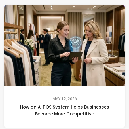
MAY 12, 2026
How an AI POS System Helps Businesses
Become More Competitive