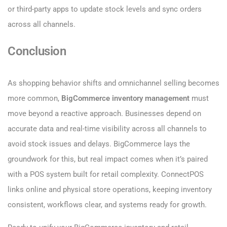
or third-party apps to update stock levels and sync orders
across all channels.
Conclusion
As shopping behavior shifts and omnichannel selling becomes
more common,
BigCommerce inventory management
must
move beyond a reactive approach. Businesses depend on
accurate data and real-time visibility across all channels to
avoid stock issues and delays. BigCommerce lays the
groundwork for this, but real impact comes when it’s paired
with a POS system built for retail complexity. ConnectPOS
links online and physical store operations, keeping inventory
consistent, workflows clear, and systems ready for growth.