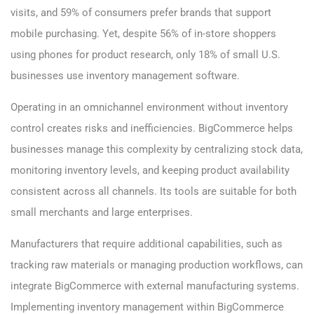
visits, and 59% of consumers prefer brands that support
mobile purchasing. Yet, despite 56% of in-store shoppers
using phones for product research, only 18% of small U.S.
businesses use inventory management software.
Operating in an omnichannel environment without inventory
control creates risks and inefficiencies. BigCommerce helps
businesses manage this complexity by centralizing stock data,
monitoring inventory levels, and keeping product availability
consistent across all channels. Its tools are suitable for both
small merchants and large enterprises.
Manufacturers that require additional capabilities, such as
tracking raw materials or managing production workflows, can
integrate BigCommerce with external manufacturing systems.
Implementing inventory management within BigCommerce