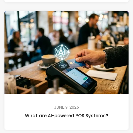
JUNE 9, 2026
What are AI-powered POS Systems?