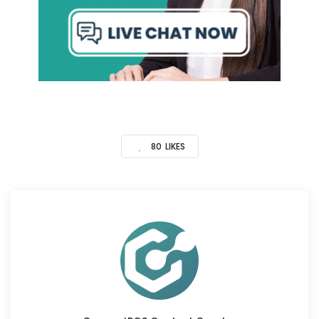
80
LIKES