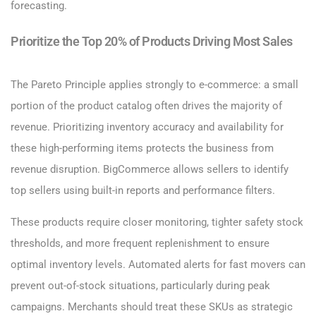
forecasting.
Prioritize the Top 20% of Products Driving Most Sales
The Pareto Principle applies strongly to e-commerce: a small
portion of the product catalog often drives the majority of
revenue. Prioritizing inventory accuracy and availability for
these high-performing items protects the business from
revenue disruption. BigCommerce allows sellers to identify
top sellers using built-in reports and performance filters.
These products require closer monitoring, tighter safety stock
thresholds, and more frequent replenishment to ensure
optimal inventory levels. Automated alerts for fast movers can
prevent out-of-stock situations, particularly during peak
campaigns. Merchants should treat these SKUs as strategic