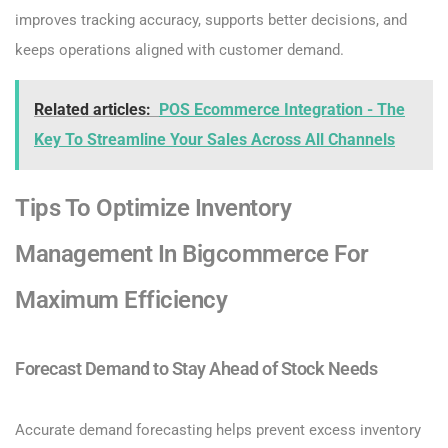
improves tracking accuracy, supports better decisions, and
keeps operations aligned with customer demand.
Related articles:
POS Ecommerce Integration - The
Key To Streamline Your Sales Across All Channels
Tips To Optimize Inventory
Management In Bigcommerce For
Maximum Efficiency
Forecast Demand to Stay Ahead of Stock Needs
Accurate demand forecasting helps prevent excess inventory