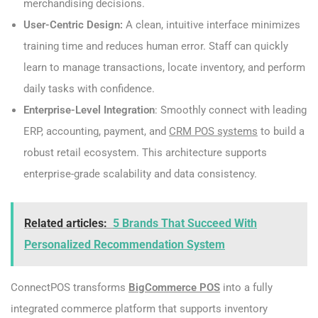
merchandising decisions.
User-Centric Design:
A clean, intuitive interface minimizes
training time and reduces human error. Staff can quickly
learn to manage transactions, locate inventory, and perform
daily tasks with confidence.
Enterprise-Level Integration
: Smoothly connect with leading
ERP, accounting, payment, and
CRM POS systems
to build a
robust retail ecosystem. This architecture supports
enterprise-grade scalability and data consistency.
Related articles:
5 Brands That Succeed With
Personalized Recommendation System
ConnectPOS transforms
BigCommerce POS
into a fully
integrated commerce platform that supports inventory