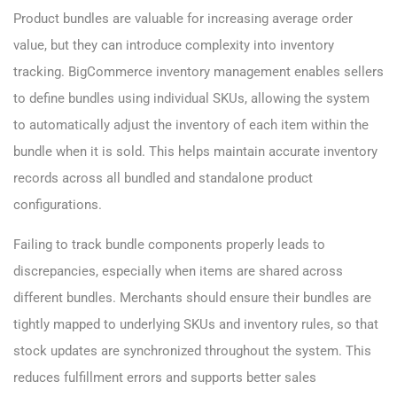
Product bundles are valuable for increasing average order
value, but they can introduce complexity into inventory
tracking. BigCommerce inventory management enables sellers
to define bundles using individual SKUs, allowing the system
to automatically adjust the inventory of each item within the
bundle when it is sold. This helps maintain accurate inventory
records across all bundled and standalone product
configurations.
Failing to track bundle components properly leads to
discrepancies, especially when items are shared across
different bundles. Merchants should ensure their bundles are
tightly mapped to underlying SKUs and inventory rules, so that
stock updates are synchronized throughout the system. This
reduces fulfillment errors and supports better sales