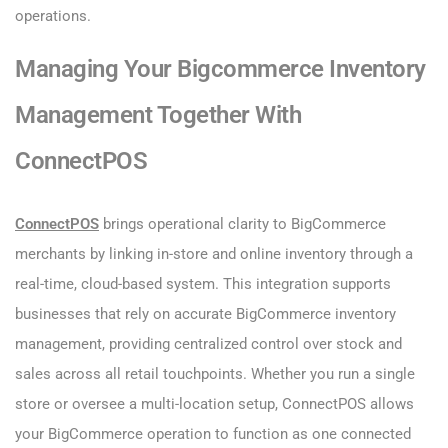
operations.
Managing Your Bigcommerce Inventory
Management Together With
ConnectPOS
ConnectPOS
brings operational clarity to BigCommerce
merchants by linking in-store and online inventory through a
real-time, cloud-based system. This integration supports
businesses that rely on accurate BigCommerce inventory
management, providing centralized control over stock and
sales across all retail touchpoints. Whether you run a single
store or oversee a multi-location setup, ConnectPOS allows
your BigCommerce operation to function as one connected