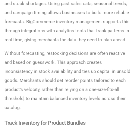
and stock shortages. Using past sales data, seasonal trends,
and campaign timing allows businesses to build more reliable
forecasts. BigCommerce inventory management supports this
through integrations with analytics tools that track patterns in
real time, giving merchants the data they need to plan ahead.
Without forecasting, restocking decisions are often reactive
and based on guesswork. This approach creates
inconsistency in stock availability and ties up capital in unsold
goods. Merchants should set reorder points tailored to each
product’s velocity, rather than relying on a one-size-fits-all
threshold, to maintain balanced inventory levels across their
catalog.
Track Inventory for Product Bundles