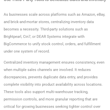
As businesses scale across platforms such as Amazon, eBay,
and brick-and-mortar stores, centralizing inventory data
becomes a necessity. Third-party solutions such as
Brightpearl, Cin7, or DEAR Systems integrate with
BigCommerce to unify stock control, orders, and fulfillment
under one system of record.
Centralized inventory management ensures consistency, even
when multiple sales channels are involved. It reduces
discrepancies, prevents duplicate data entry, and provides
complete visibility into product availability across locations.
These tools also support multi-warehouse tracking,
permission controls, and more granular reporting that are
critical for growing businesses seeking tighter control over