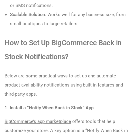
or SMS notifications.
Scalable Solution
: Works well for any business size, from
small boutiques to large retailers.
How to Set Up BigCommerce Back in
Stock Notifications?
Below are some practical ways to set up and automate
product availability notifications using built-in features and
third-party apps.
1. Install a “Notify When Back in Stock” App
BigCommerce’s app marketplace
offers tools that help
customize your store. A key option is a “Notify When Back in