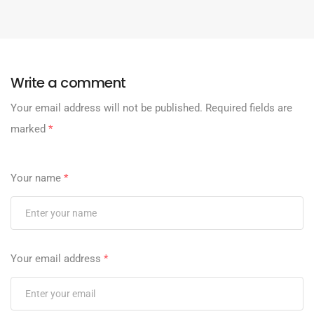
Write a comment
Your email address will not be published.
Required fields are
marked
*
Your name
*
Your email address
*