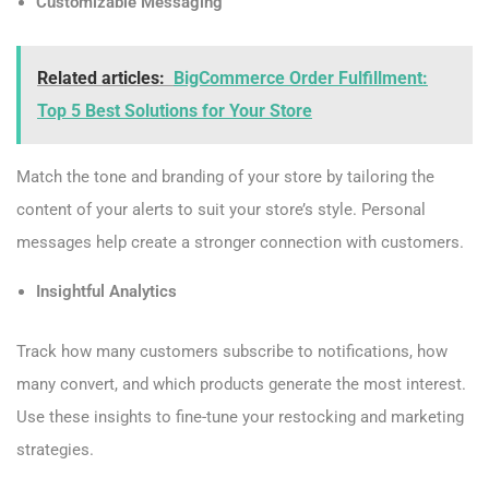
Customizable Messaging
Related articles:
BigCommerce Order Fulfillment:
Top 5 Best Solutions for Your Store
Match the tone and branding of your store by tailoring the
content of your alerts to suit your store’s style. Personal
messages help create a stronger connection with customers.
Insightful Analytics
Track how many customers subscribe to notifications, how
many convert, and which products generate the most interest.
Use these insights to fine-tune your restocking and marketing
strategies.