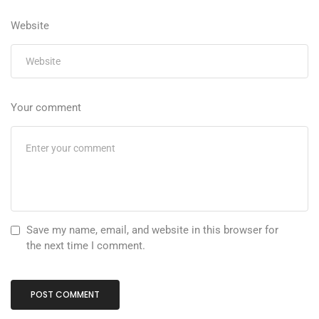
Website
Your comment
Save my name, email, and website in this browser for
the next time I comment.