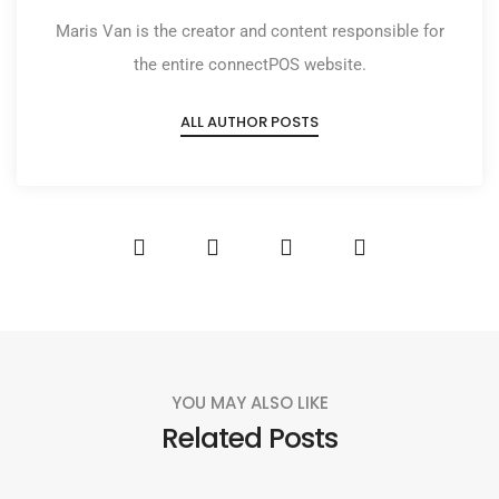
Maris Van is the creator and content responsible for
the entire connectPOS website.
ALL AUTHOR POSTS
YOU MAY ALSO LIKE
Related Posts