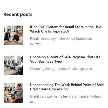
Recent posts
iPad POS System for Retail Store in the USA:
Which One Is Top-rated?
Retail technology in the United States has
evolved...
Choosing a Point of Sale Register That Fits
Your Business Type
Choosing the right point of sale register is...
Understanding The Work Behind Point of Sale
Credit Card Processing
Credit card payments feel instant and effortless
at...