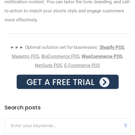
notification content. You can tailor the tone, branding, and call-
to-action to match your store’s style and engage customers
more effectively.
►►► Optimal solution set for businesses:
Shopify POS
,
Magento POS
,
BigCommerce POS
,
WooCommerce POS
,
NetSuite POS
,
E-Commerce POS
Search posts
Submit