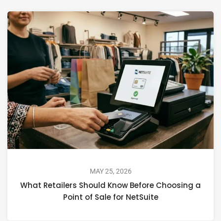
MAY 25, 2026
What Retailers Should Know Before Choosing a
Point of Sale for NetSuite