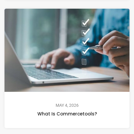
MAY 4, 2026
What Is Commercetools?