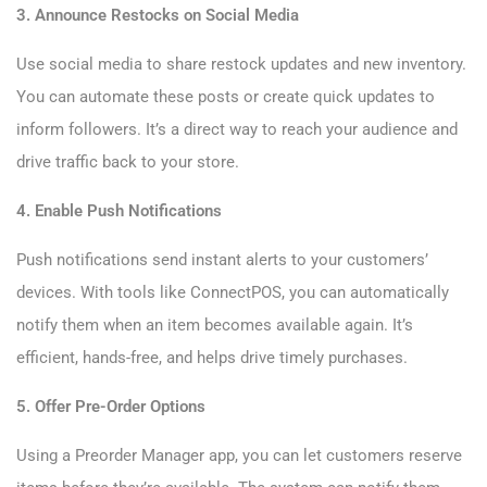
3. Announce Restocks on Social Media
Use social media to share restock updates and new inventory.
You can automate these posts or create quick updates to
inform followers. It’s a direct way to reach your audience and
drive traffic back to your store.
4. Enable Push Notifications
Push notifications send instant alerts to your customers’
devices. With tools like ConnectPOS, you can automatically
notify them when an item becomes available again. It’s
efficient, hands-free, and helps drive timely purchases.
5. Offer Pre-Order Options
Using a Preorder Manager app, you can let customers reserve