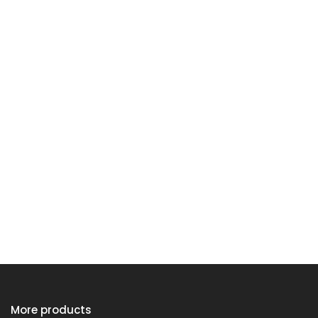
More products