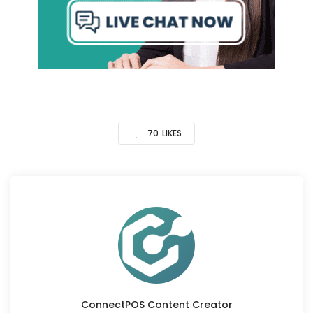
70
LIKES
ConnectPOS Content Creator