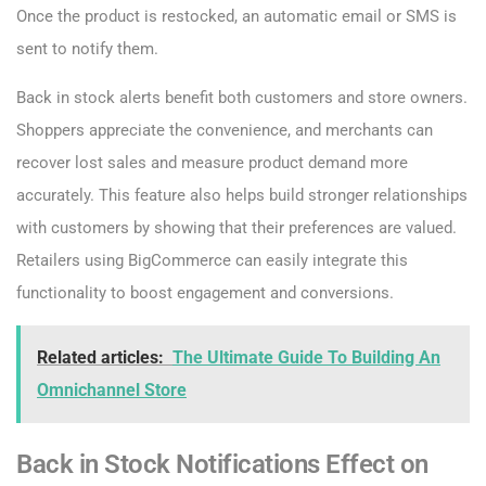
Once the product is restocked, an automatic email or SMS is
sent to notify them.
Back in stock alerts benefit both customers and store owners.
Shoppers appreciate the convenience, and merchants can
recover lost sales and measure product demand more
accurately. This feature also helps build stronger relationships
with customers by showing that their preferences are valued.
Retailers using BigCommerce can easily integrate this
functionality to boost engagement and conversions.
Related articles:
The Ultimate Guide To Building An
Omnichannel Store
Back in Stock Notifications Effect on