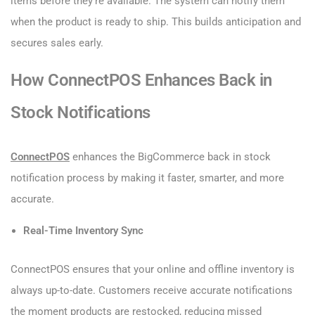
items before they’re available. The system can notify them
when the product is ready to ship. This builds anticipation and
secures sales early.
How ConnectPOS Enhances Back in
Stock Notifications
ConnectPOS
enhances the BigCommerce back in stock
notification process by making it faster, smarter, and more
accurate.
Real-Time Inventory Sync
ConnectPOS ensures that your online and offline inventory is
always up-to-date. Customers receive accurate notifications
the moment products are restocked, reducing missed