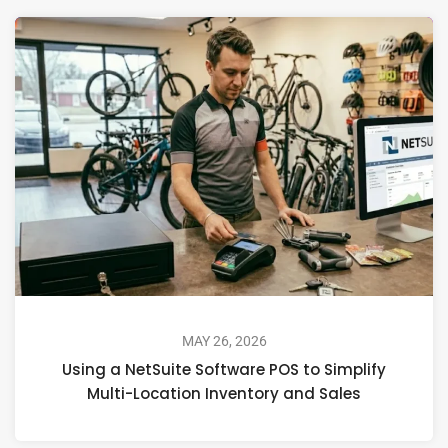
MAY 26, 2026
Using a NetSuite Software POS to Simplify
Multi-Location Inventory and Sales