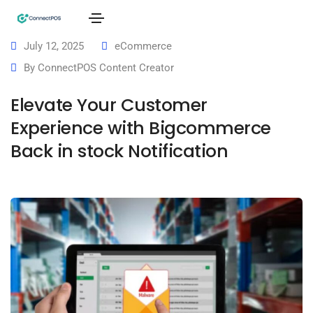
July 12, 2025
eCommerce
By
ConnectPOS Content Creator
Elevate Your Customer
Experience with Bigcommerce
Back in stock Notification