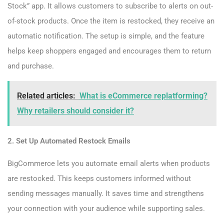
Stock” app. It allows customers to subscribe to alerts on out-
of-stock products. Once the item is restocked, they receive an
automatic notification. The setup is simple, and the feature
helps keep shoppers engaged and encourages them to return
and purchase.
Related articles:
What is eCommerce replatforming?
Why retailers should consider it?
2. Set Up Automated Restock Emails
BigCommerce lets you automate email alerts when products
are restocked. This keeps customers informed without
sending messages manually. It saves time and strengthens
your connection with your audience while supporting sales.