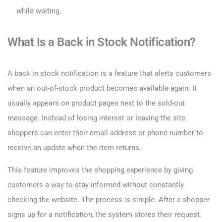
while waiting.
What Is a Back in Stock Notification?
A back in stock notification is a feature that alerts customers
when an out-of-stock product becomes available again. It
usually appears on product pages next to the sold-out
message. Instead of losing interest or leaving the site,
shoppers can enter their email address or phone number to
receive an update when the item returns.
This feature improves the shopping experience by giving
customers a way to stay informed without constantly
checking the website. The process is simple. After a shopper
signs up for a notification, the system stores their request.