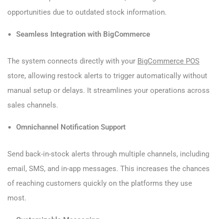
opportunities due to outdated stock information.
Seamless Integration with BigCommerce
The system connects directly with your
BigCommerce POS
store, allowing restock alerts to trigger automatically without
manual setup or delays. It streamlines your operations across
sales channels.
Omnichannel Notification Support
Send back-in-stock alerts through multiple channels, including
email, SMS, and in-app messages. This increases the chances
of reaching customers quickly on the platforms they use
most.