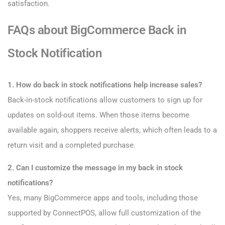
satisfaction.
FAQs about BigCommerce Back in
Stock Notification
1. How do back in stock notifications help increase sales?
Back-in-stock notifications allow customers to sign up for
updates on sold-out items. When those items become
available again, shoppers receive alerts, which often leads to a
return visit and a completed purchase.
2. Can I customize the message in my back in stock
notifications?
Yes, many BigCommerce apps and tools, including those
supported by ConnectPOS, allow full customization of the