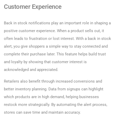
Customer Experience
Back in stock notifications play an important role in shaping a
positive customer experience. When a product sells out, it
often leads to frustration or lost interest. With a back in stock
alert, you give shoppers a simple way to stay connected and
complete their purchase later. This feature helps build trust
and loyalty by showing that customer interest is
acknowledged and appreciated.
Retailers also benefit through increased conversions and
better inventory planning. Data from signups can highlight
which products are in high demand, helping businesses
restock more strategically. By automating the alert process,
stores can save time and maintain accuracy.