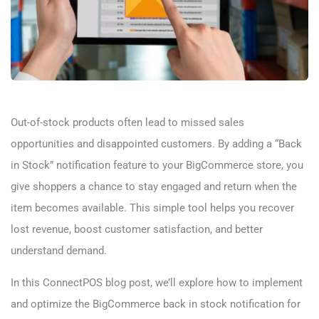
Out-of-stock products often lead to missed sales
opportunities and disappointed customers. By adding a “Back
in Stock” notification feature to your BigCommerce store, you
give shoppers a chance to stay engaged and return when the
item becomes available. This simple tool helps you recover
lost revenue, boost customer satisfaction, and better
understand demand.
In this ConnectPOS blog post, we’ll explore how to implement
and optimize the BigCommerce back in stock notification for