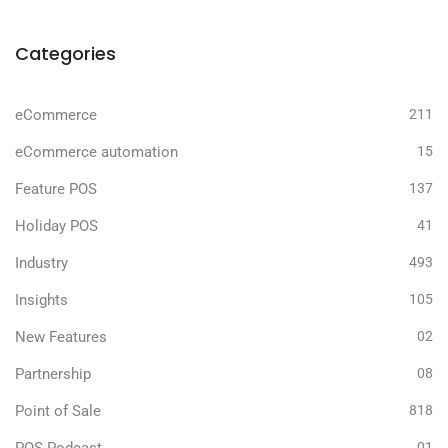
Categories
eCommerce
211
eCommerce automation
15
Feature POS
137
Holiday POS
41
Industry
493
Insights
105
New Features
02
Partnership
08
Point of Sale
818
01