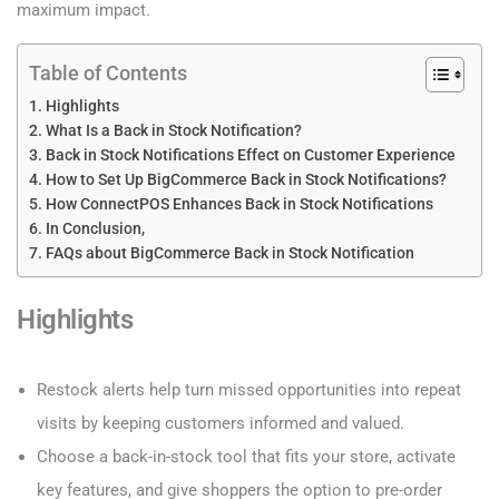
maximum impact.
Table of Contents
Highlights
What Is a Back in Stock Notification?
Back in Stock Notifications Effect on Customer Experience
How to Set Up BigCommerce Back in Stock Notifications?
How ConnectPOS Enhances Back in Stock Notifications
In Conclusion,
FAQs about BigCommerce Back in Stock Notification
Highlights
Restock alerts help turn missed opportunities into repeat
visits by keeping customers informed and valued.
Choose a back-in-stock tool that fits your store, activate
key features, and give shoppers the option to pre-order