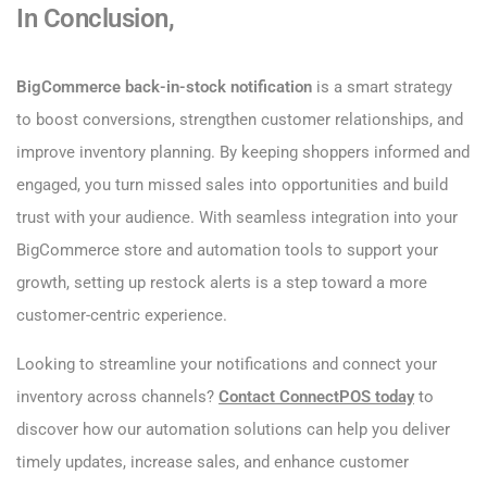
In Conclusion,
BigCommerce back-in-stock notification
is a smart strategy
to boost conversions, strengthen customer relationships, and
improve inventory planning. By keeping shoppers informed and
engaged, you turn missed sales into opportunities and build
trust with your audience. With seamless integration into your
BigCommerce store and automation tools to support your
growth, setting up restock alerts is a step toward a more
customer-centric experience.
Looking to streamline your notifications and connect your
inventory across channels?
Contact ConnectPOS today
to
discover how our automation solutions can help you deliver
timely updates, increase sales, and enhance customer