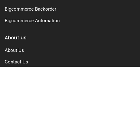
Bigcommerce Backorder
Bigcommerce Automation
About us
About Us
Contact Us
Free Trial
Pricing
Privacy Policy
Terms of Use
GDPR Compliance
FAQs