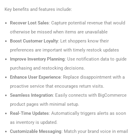
Key benefits and features include:
Recover Lost Sales
: Capture potential revenue that would
otherwise be missed when items are unavailable
Boost Customer Loyalty
: Let shoppers know their
preferences are important with timely restock updates
Improve Inventory Planning
: Use notification data to guide
purchasing and restocking decisions.
Enhance User Experience
: Replace disappointment with a
proactive service that encourages return visits.
Seamless Integration
: Easily connects with BigCommerce
product pages with minimal setup.
Real-Time Updates
: Automatically triggers alerts as soon
as inventory is updated.
Customizable Messaging
: Match your brand voice in email