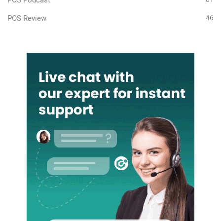
POS Podcast
POS Review
46