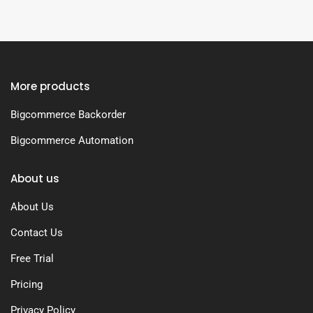
More products
Bigcommerce Backorder
Bigcommerce Automation
About us
About Us
Contact Us
Free Trial
Pricing
Privacy Policy