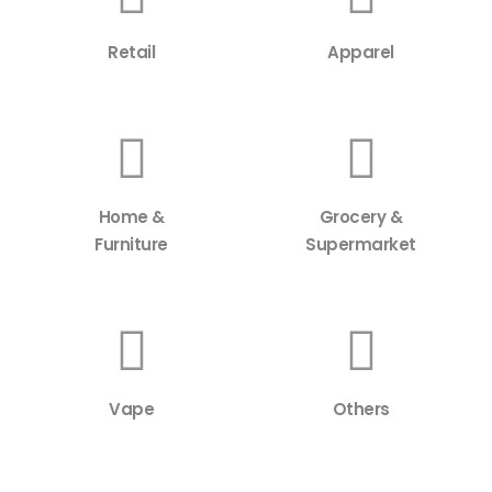
Retail
Apparel
Home &
Grocery &
Furniture
Supermarket
Vape
Others