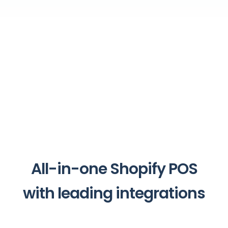
All-in-one Shopify POS
with leading integrations