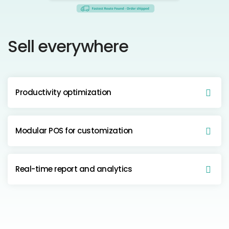
Sell everywhere
Productivity optimization
Modular POS for customization
Real-time report and analytics