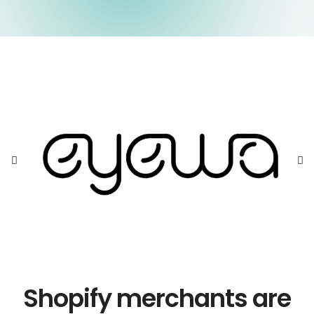
Shopify merchants are