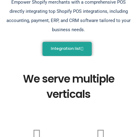
Empower Shopify merchants with a comprehensive POS
directly integrating top Shopify POS integrations, including
accounting, payment, ERP, and CRM software tailored to your
business needs.
Integration list
We serve multiple
verticals