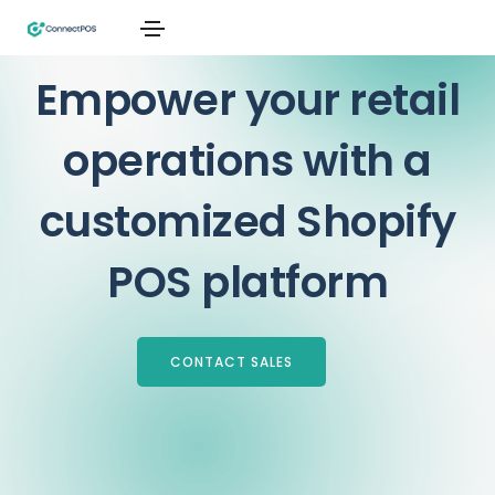
Top-Rated POS, Trusted by 1,000+ Shopify Merchants
Empower your retail
operations with a
customized Shopify
POS platform
CONTACT SALES