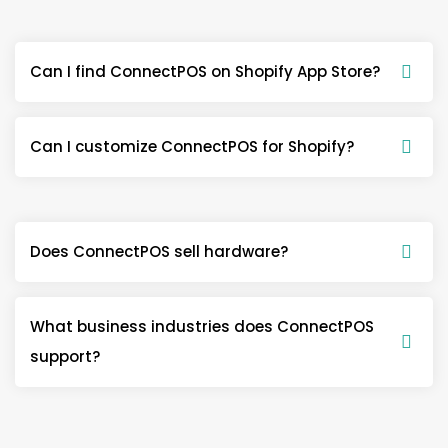
Can I find ConnectPOS on Shopify App Store?
Can I customize ConnectPOS for Shopify?
Does ConnectPOS sell hardware?
What business industries does ConnectPOS
support?