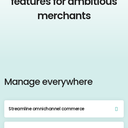
features for ambitious
merchants
Manage everywhere
Streamline omnichannel commerce