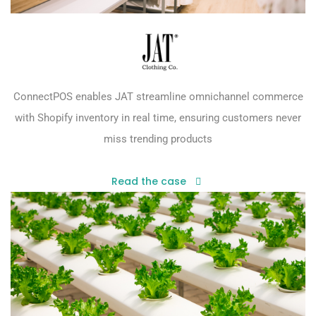
ConnectPOS enables JAT streamline omnichannel commerce
with Shopify inventory in real time, ensuring customers never
miss trending products
Read the case