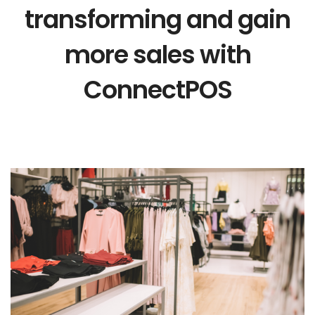
transforming and gain
more sales with
ConnectPOS