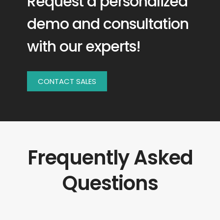
Request a personalized
demo and consultation
with our experts!
CONTACT SALES
Frequently Asked
Questions