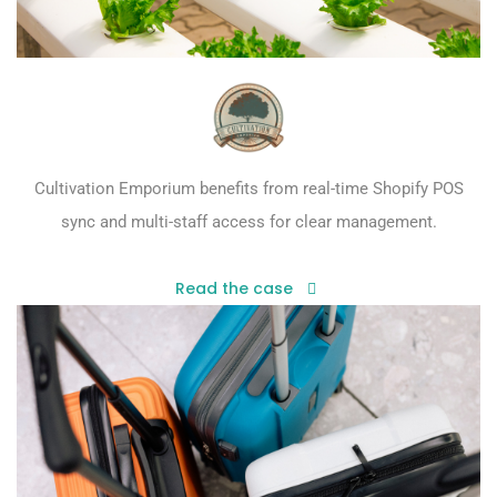
Cultivation Emporium benefits from real-time Shopify POS
sync and multi-staff access for clear management.
Read the case