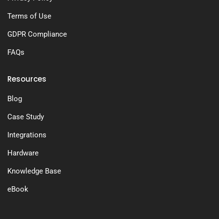
Terms of Use
GDPR Compliance
FAQs
Resources
Blog
Case Study
Integrations
Hardware
Knowledge Base
eBook