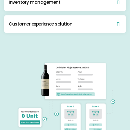
Inventory management
Customer experience solution