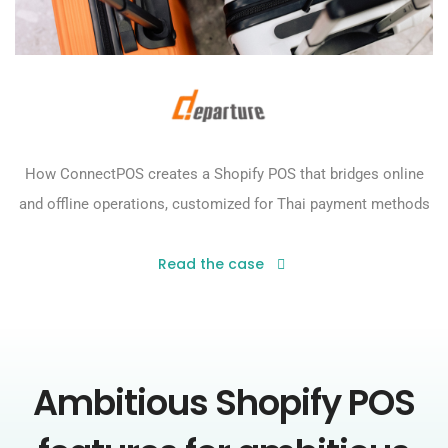
How ConnectPOS creates a Shopify POS that bridges online
and offline operations, customized for Thai payment methods
Read the case
Ambitious Shopify POS