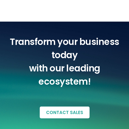
Transform your business
today
with our leading
ecosystem!
CONTACT SALES