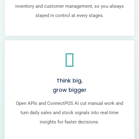
inventory and customer management, so you always
stayed in control at every stages.
Think big,
grow bigger
Open APIs and ConnectPOS AI cut manual work and
turn daily sales and stock signals into real-time
insights for faster decisions.