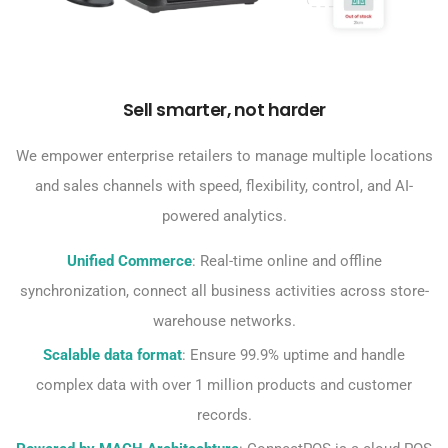
Sell smarter, not harder
We empower enterprise retailers to manage multiple locations
and sales channels with speed, flexibility, control, and AI-
powered analytics.
Unified Commerce
: Real-time online and offline
synchronization, connect all business activities across store-
warehouse networks.
Scalable data format
: Ensure 99.9% uptime and handle
complex data with over 1 million products and customer
records.