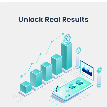
Unlock Real Results