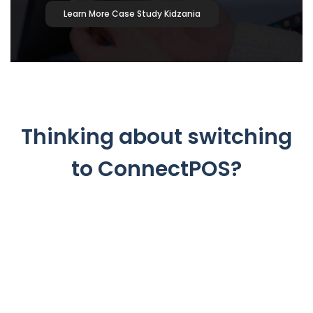
Learn More Case Study Kidzania
Thinking about switching
to ConnectPOS?