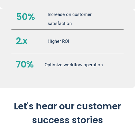
50%
Increase on customer
satisfaction
2.x
Higher ROI
70%
Optimize workflow operation
Let's hear our customer
success stories