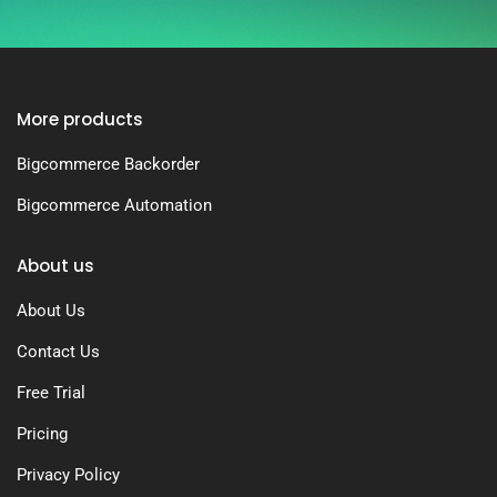
More products
Bigcommerce Backorder
Bigcommerce Automation
About us
About Us
Contact Us
Free Trial
Pricing
Privacy Policy