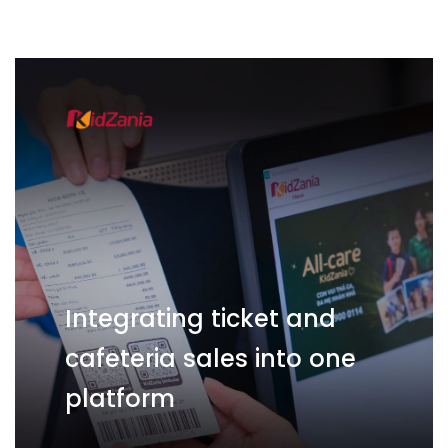
Integrating ticket and
cafeteria sales into one
platform