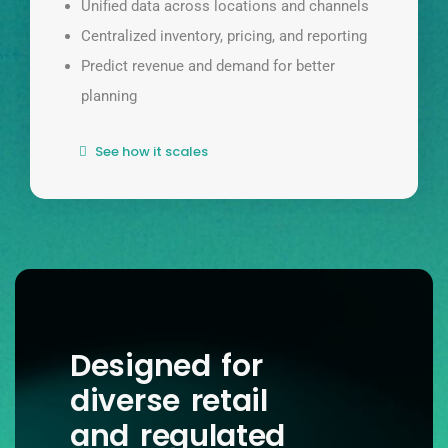
Unified data across locations and channels
Centralized inventory, pricing, and reporting
Predict revenue and demand for better
planning
See how it scales
Designed for
diverse retail
and regulated