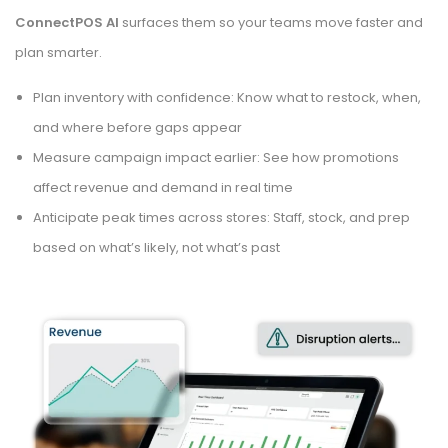
ConnectPOS AI
surfaces them so your teams move faster and
plan smarter.
Plan inventory with confidence: Know what to restock, when,
and where before gaps appear
Measure campaign impact earlier: See how promotions
affect revenue and demand in real time
Anticipate peak times across stores: Staff, stock, and prep
based on what’s likely, not what’s past