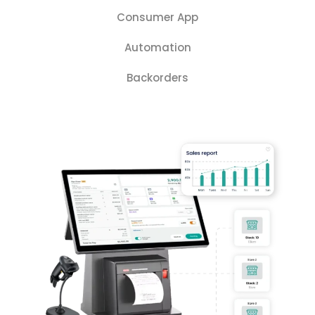
Consumer App
Automation
Backorders