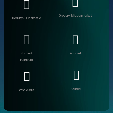
Grocery & Supermarket
Beauty & Cosmetic
Home &
Apparel
Furniture
Others
Wholesale