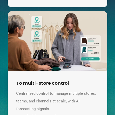
To multi-store control
Centralized control to manage multiple stores,
teams, and channels at scale, with AI
forecasting signals.