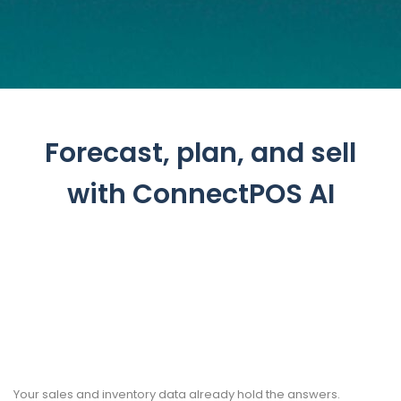
Forecast, plan, and sell
with ConnectPOS AI
Your sales and inventory data already hold the answers.