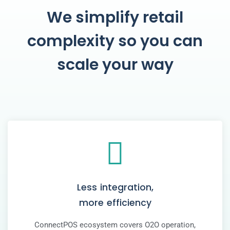
We simplify retail
complexity so you can
scale your way
Less integration,
more efficiency
ConnectPOS ecosystem covers O2O operation,