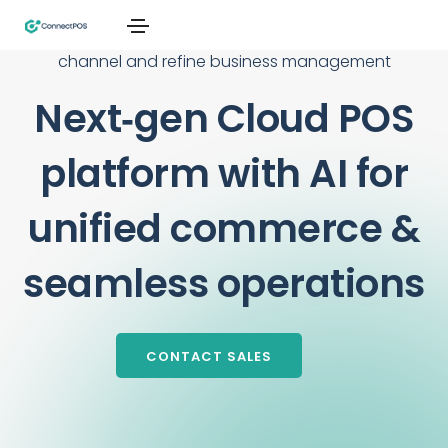
From single stores to global chains, connect every
channel and refine business management
Next‑gen Cloud POS
platform with AI for
unified commerce &
seamless operations
CONTACT SALES