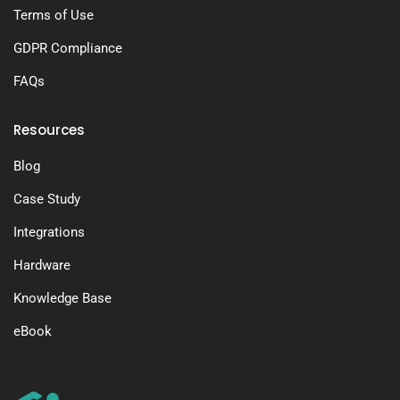
Terms of Use
GDPR Compliance
FAQs
Resources
Blog
Case Study
Integrations
Hardware
Knowledge Base
eBook