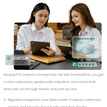
Moving POS systems can feel risky. Yet with ConnectPOS, you get
a clear rollout plan, guided data migration, and a team that
stays with you through launch and post-go-live.
Migration mapped to your data model: Products, customers,
pricing, and tax rules moved with validation checks