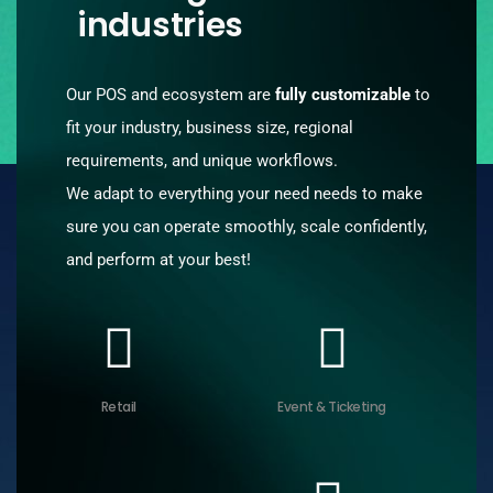
industries
Our POS and ecosystem are
fully customizable
to
fit your industry, business size, regional
requirements, and unique workflows.
We adapt to everything your need needs to make
sure you can operate smoothly, scale confidently,
and perform at your best!
Retail
Event & Ticketing