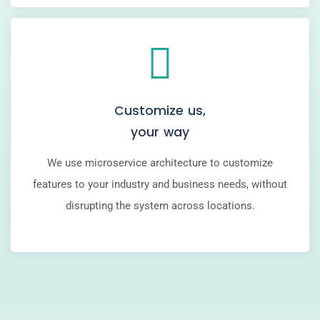
Customize us,
your way
We use microservice architecture to customize
features to your industry and business needs, without
disrupting the system across locations.