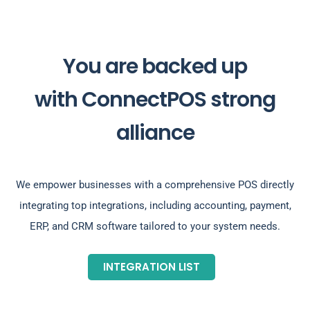
You are backed up
with ConnectPOS strong
alliance
We empower businesses with a comprehensive POS directly
integrating top integrations, including accounting, payment,
ERP, and CRM software tailored to your system needs.
INTEGRATION LIST