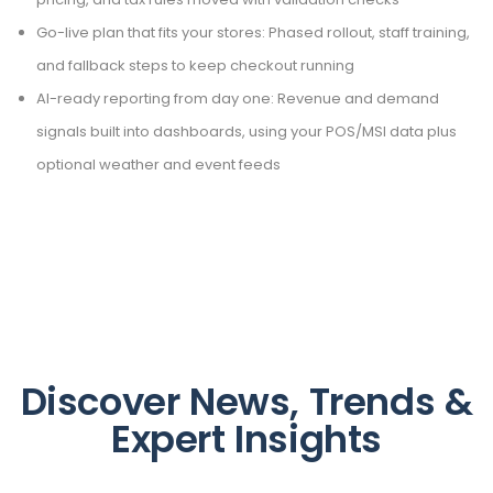
Go-live plan that fits your stores: Phased rollout, staff training,
and fallback steps to keep checkout running
AI-ready reporting from day one: Revenue and demand
signals built into dashboards, using your POS/MSI data plus
optional weather and event feeds
Discover News, Trends &
Expert Insights