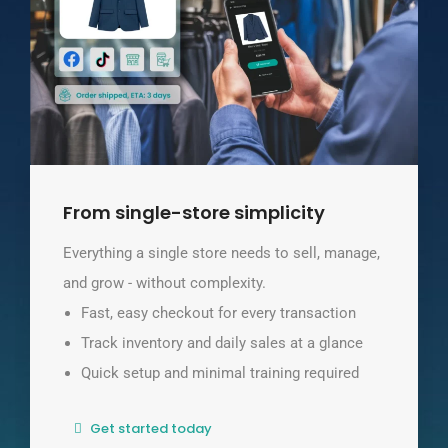
From single-store simplicity
Everything a single store needs to sell, manage,
and grow - without complexity.
Fast, easy checkout for every transaction
Track inventory and daily sales at a glance
Quick setup and minimal training required
Get started today