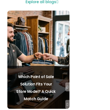
Explore all blogs
Which Point of Sale
Solution Fits Your
Store Model? A Quick
Match Guide