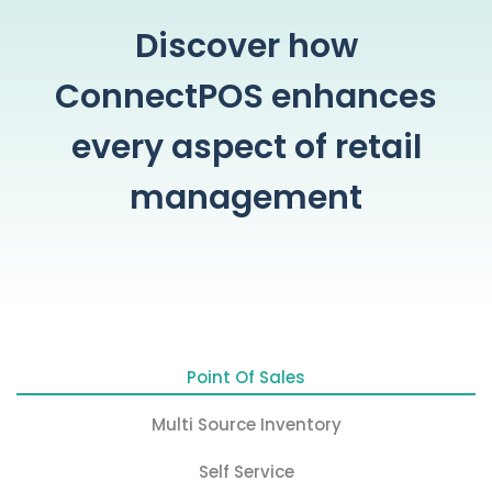
Discover how
ConnectPOS enhances
every aspect of retail
management
Point Of Sales
Multi Source Inventory
Self Service