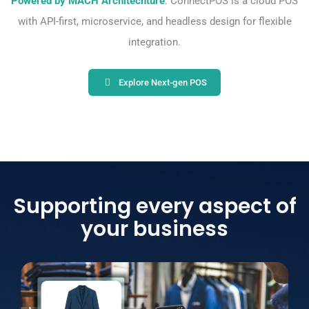
Powered by MACH Architechture
: ConnectPOS is a cloud POS
with API-first, microservice, and headless design for flexible
integration.
Explore Next-gen POS
Supporting every aspect of
your business