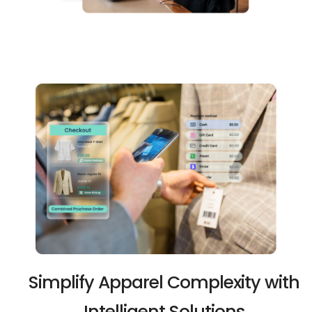
Simplify Apparel Complexity with
Intelligent Solutions