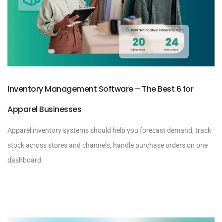
Inventory Management Software – The Best 6 for
Apparel Businesses
Apparel inventory systems should help you forecast demand, track
stock across stores and channels, handle purchase orders on one
dashboard.