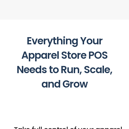
Everything Your
Apparel Store POS
Needs to Run, Scale,
and Grow