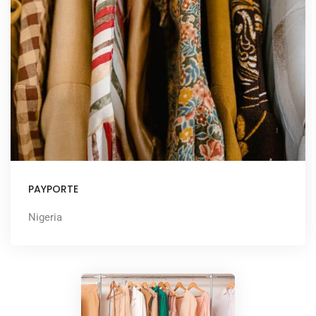
PAYPORTE
Nigeria