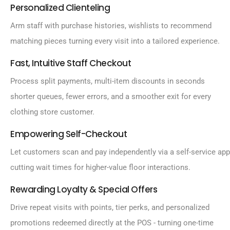
Personalized Clienteling
Arm staff with purchase histories, wishlists to recommend
matching pieces turning every visit into a tailored experience.
Fast, Intuitive Staff Checkout
Process split payments, multi-item discounts in seconds
shorter queues, fewer errors, and a smoother exit for every
clothing store customer.
Empowering Self-Checkout
Let customers scan and pay independently via a self-service app
cutting wait times for higher-value floor interactions.
Rewarding Loyalty & Special Offers
Drive repeat visits with points, tier perks, and personalized
promotions redeemed directly at the POS - turning one-time