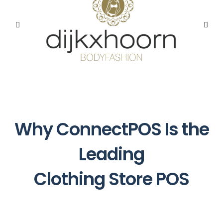
Why ConnectPOS Is the
Leading
Clothing Store POS