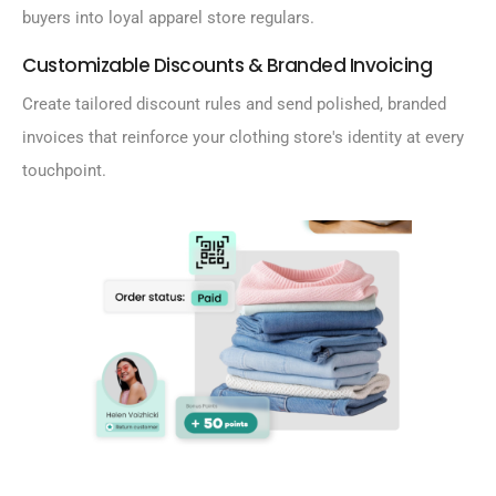
buyers into loyal apparel store regulars.
Customizable Discounts & Branded Invoicing
Create tailored discount rules and send polished, branded
invoices that reinforce your clothing store's identity at every
touchpoint.