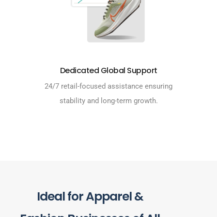
Dedicated Global Support
24/7 retail-focused assistance ensuring
stability and long-term growth.
Ideal for Apparel &