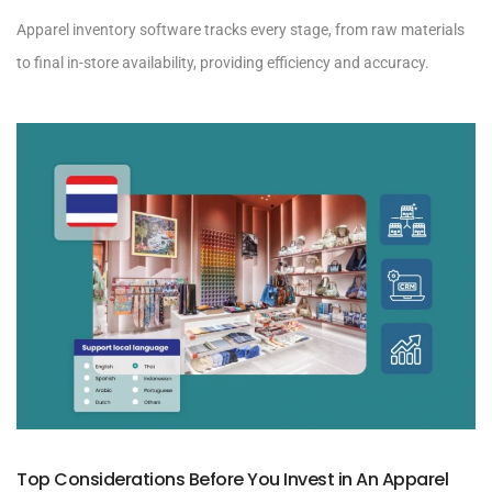
Apparel inventory software tracks every stage, from raw materials
to final in-store availability, providing efficiency and accuracy.
Top Considerations Before You Invest in An Apparel