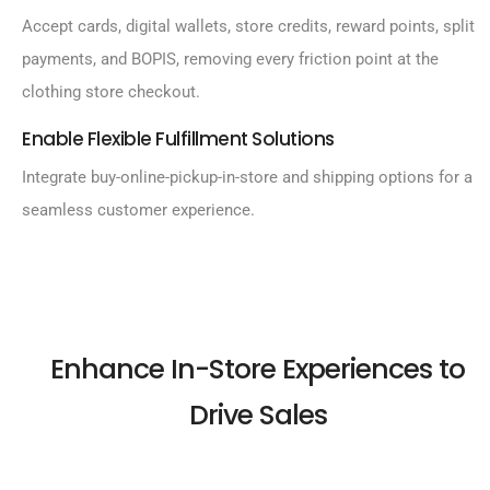
Accept cards, digital wallets, store credits, reward points, split
payments, and BOPIS, removing every friction point at the
clothing store checkout.
Enable Flexible Fulfillment Solutions
Integrate buy-online-pickup-in-store and shipping options for a
seamless customer experience.
Enhance In-Store Experiences to
Drive Sales