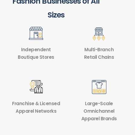
Fashion Businesses of All
Sizes
Independent
Multi-Branch
Boutique Stores
Retail Chains
Franchise & Licensed
Large-Scale
Apparel Networks
Omnichannel
Apparel Brands