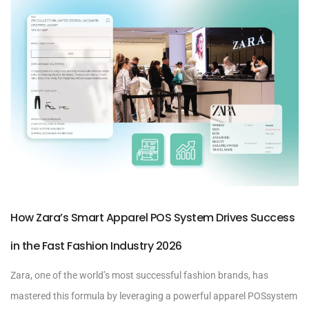
How Zara’s Smart Apparel POS System Drives Success
in the Fast Fashion Industry 2026
Zara, one of the world’s most successful fashion brands, has
mastered this formula by leveraging a powerful apparel POSsystem