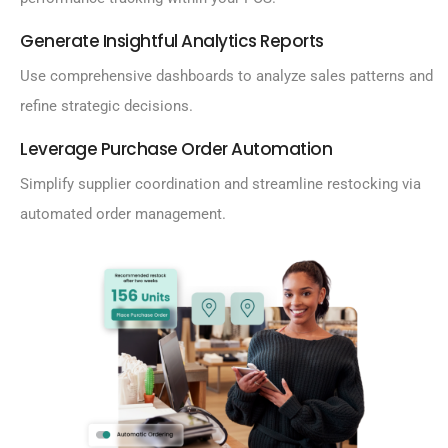
Generate Insightful Analytics Reports
Use comprehensive dashboards to analyze sales patterns and
refine strategic decisions.
Leverage Purchase Order Automation
Simplify supplier coordination and streamline restocking via
automated order management.