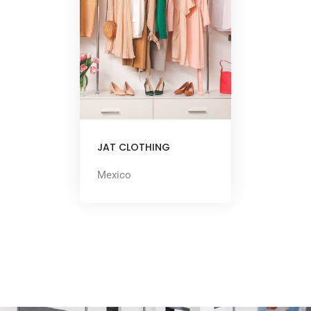
JAT CLOTHING
Mexico