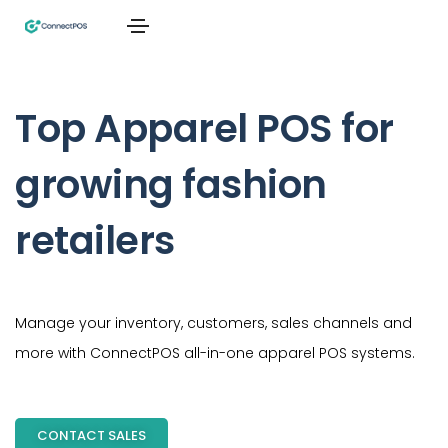
Top Apparel POS for
growing fashion
retailers
Manage your inventory, customers, sales channels and
more with ConnectPOS all-in-one apparel POS systems.
CONTACT SALES