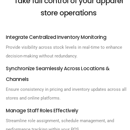
Take full control of your apparel
store operations
Integrate Centralized Inventory Monitoring
Provide visibility across stock levels in real-time to enhance
decision-making without redundancy.
Synchronize Seamlessly Across Locations &
Channels
Ensure consistency in pricing and inventory updates across all
stores and online platforms.
Manage Staff Roles Effectively
Streamline role assignment, schedule management, and
performance tracking within your POS.