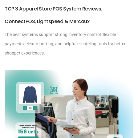
TOP 3 Apparel Store POS System Reviews:
ConnectPOS, Lightspeed & Mercaux
The best systems support strong inventory control, flexible
payments, clear reporting, and helpful clienteling tools for better
shopper experiences.