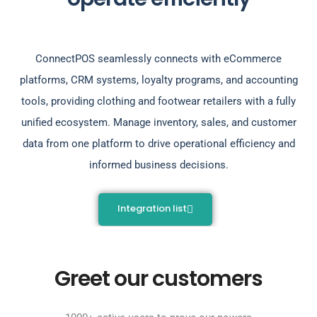
ConnectPOS seamlessly connects with eCommerce
platforms, CRM systems, loyalty programs, and accounting
tools, providing clothing and footwear retailers with a fully
unified ecosystem. Manage inventory, sales, and customer
data from one platform to drive operational efficiency and
informed business decisions.
Integration list
Greet our customers