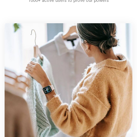
1000+ active users to prove our powers