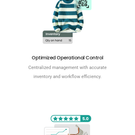
Optimized Operational Control
Centralized management with accurate
inventory and workflow efficiency.