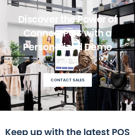
Discover the Power of
ConnectPOS with a
Personalized Demo
CONTACT SALES
Keep up with the latest POS