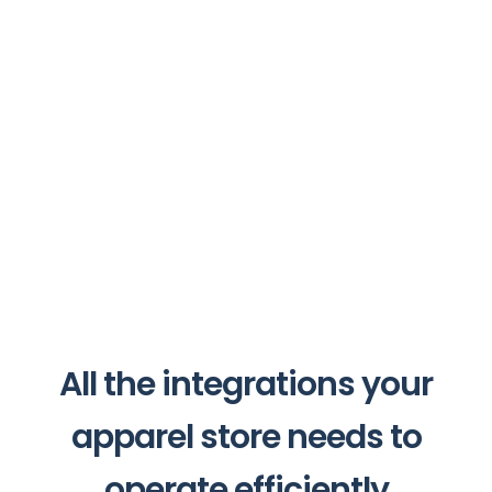
All the integrations your
apparel store needs to
operate efficiently