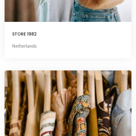
STORE 1982
Netherlands