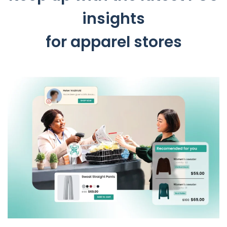
insights
for apparel stores