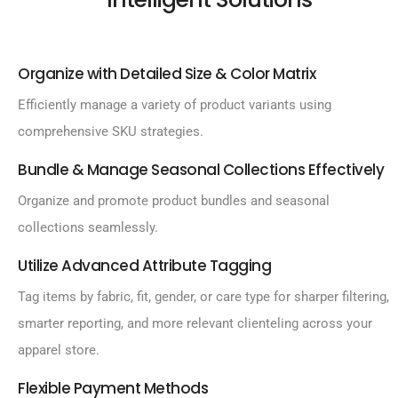
Organize with Detailed Size & Color Matrix
Efficiently manage a variety of product variants using
comprehensive SKU strategies.
Bundle & Manage Seasonal Collections Effectively
Organize and promote product bundles and seasonal
collections seamlessly.
Utilize Advanced Attribute Tagging
Tag items by fabric, fit, gender, or care type for sharper filtering,
smarter reporting, and more relevant clienteling across your
apparel store.
Flexible Payment Methods