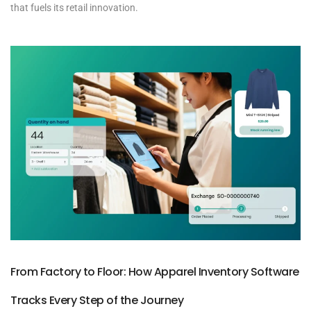
that fuels its retail innovation.
From Factory to Floor: How Apparel Inventory Software
Tracks Every Step of the Journey