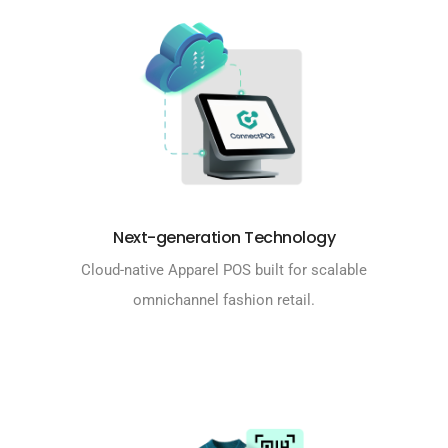
Next-generation Technology
Cloud-native Apparel POS built for scalable
omnichannel fashion retail.