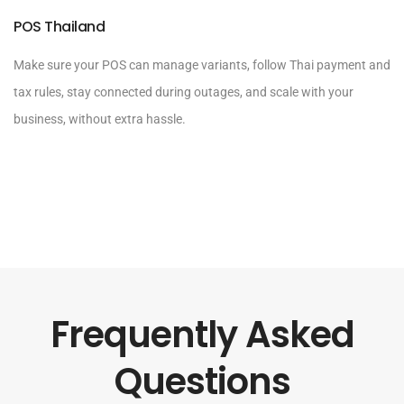
POS Thailand
Make sure your POS can manage variants, follow Thai payment and
tax rules, stay connected during outages, and scale with your
business, without extra hassle.
Frequently Asked
Questions