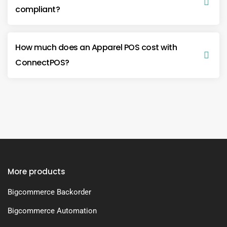
compliant?
How much does an Apparel POS cost with
ConnectPOS?
More products
Bigcommerce Backorder
Bigcommerce Automation