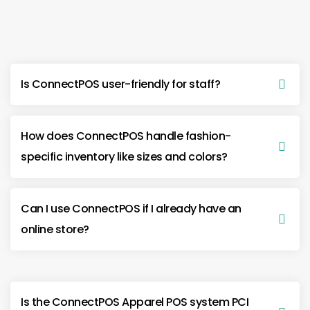
Is ConnectPOS user-friendly for staff?
How does ConnectPOS handle fashion-
specific inventory like sizes and colors?
Can I use ConnectPOS if I already have an
online store?
Is the ConnectPOS Apparel POS system PCI