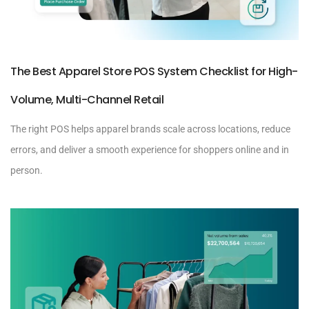
The Best Apparel Store POS System Checklist for High-
Volume, Multi-Channel Retail
The right POS helps apparel brands scale across locations, reduce
errors, and deliver a smooth experience for shoppers online and in
person.