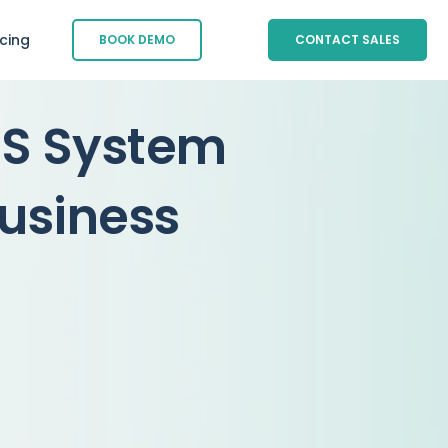
icing
BOOK DEMO
CONTACT SALES
OS System
business