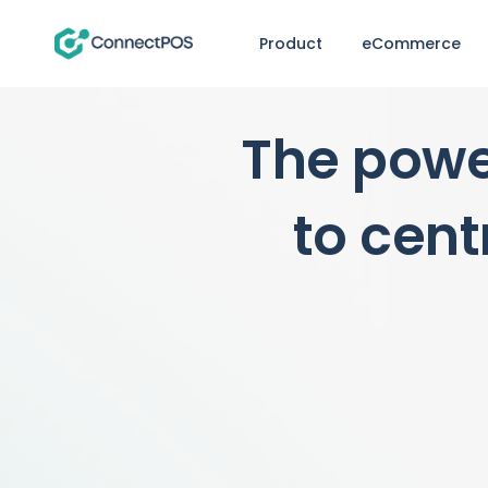
Product
eCommerce
The powe
to cent