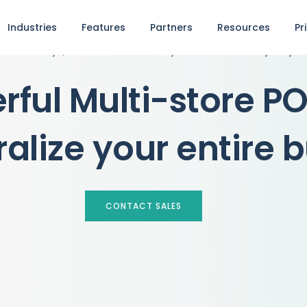
Industries
Features
Partners
Resources
Pr
See why 1,000+ businesses rely on our POS every day
rful Multi-store P
ralize your entire 
CONTACT SALES