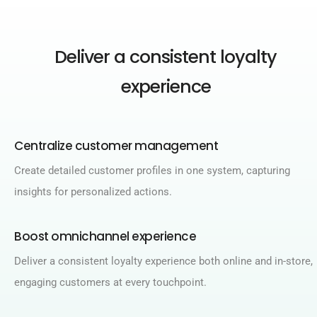
Deliver a consistent loyalty
experience
Centralize customer management​
Create detailed customer profiles in one system, capturing
insights for personalized actions.​
Boost omnichannel experience​
Deliver a consistent loyalty experience both online and in-store,
engaging customers at every touchpoint.​