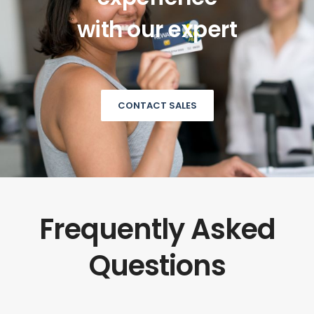
with our expert
CONTACT SALES
Frequently Asked
Questions