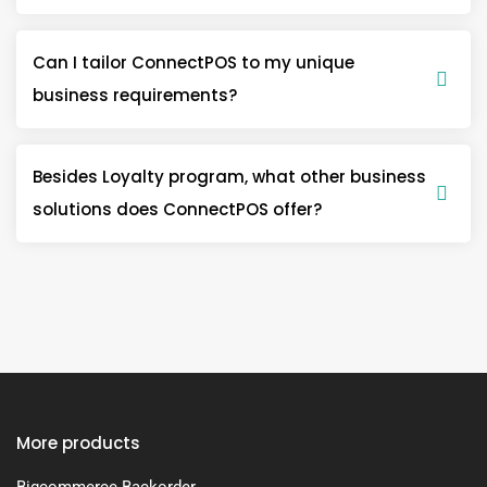
Can I tailor ConnectPOS to my unique
business requirements?
Besides Loyalty program, what other business
solutions does ConnectPOS offer?
More products