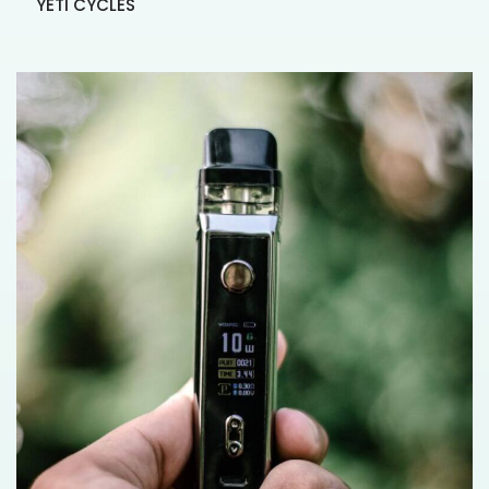
YETI CYCLES