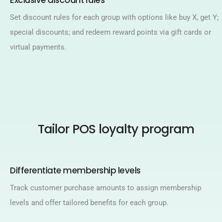
Exclusive discount rules​
Set discount rules for each group with options like buy X, get Y;
special discounts; and redeem reward points via gift cards or
virtual payments.​
Tailor POS loyalty program
Differentiate membership levels​
Track customer purchase amounts to assign membership
levels and offer tailored benefits for each group.​