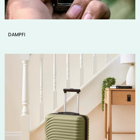
DAMPFI