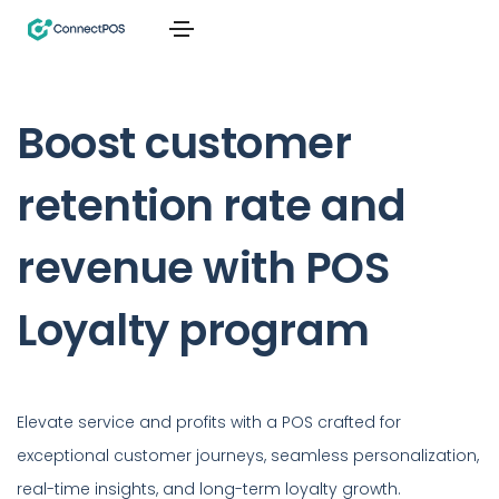
Boost customer
retention rate and
revenue with POS
Loyalty program
Elevate service and profits with a POS crafted for
exceptional customer journeys, seamless personalization,
real-time insights, and long-term loyalty growth.