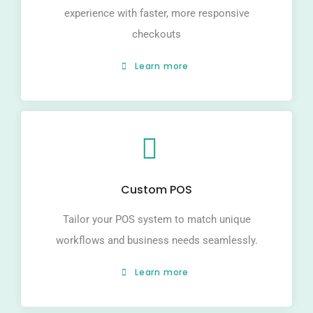
experience with faster, more responsive
checkouts
Learn more
Custom POS
Tailor your POS system to match unique
workflows and business needs seamlessly.
Learn more