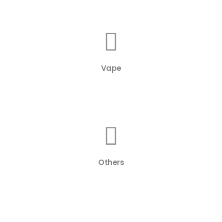
Vape
Others