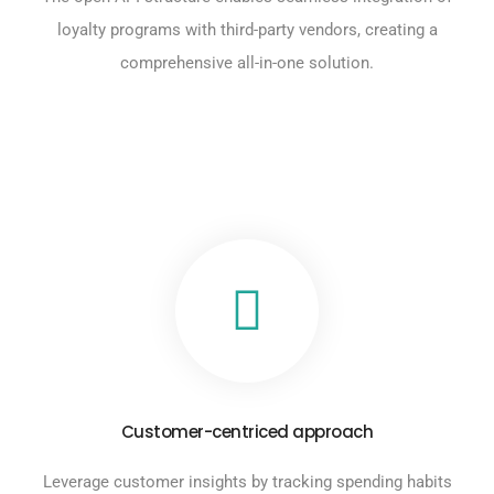
loyalty programs with third-party vendors, creating a
comprehensive all-in-one solution.
Customer-centriced approach
Leverage customer insights by tracking spending habits