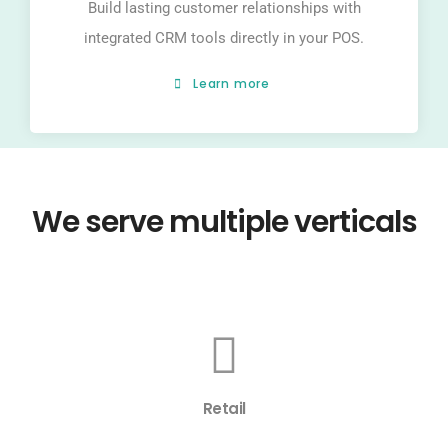
Build lasting customer relationships with
integrated CRM tools directly in your POS.
Learn more
We serve multiple verticals
Retail