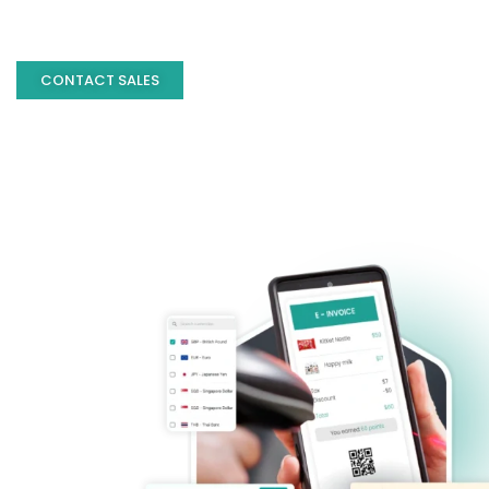
CONTACT SALES