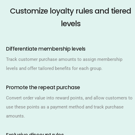
Customize loyalty rules and tiered
levels
Differentiate membership levels​
Track customer purchase amounts to assign membership
levels and offer tailored benefits for each group.​
Promote the repeat purchase​
Convert order value into reward points, and allow customers to
use these points as a payment method and track purchase
amounts.​