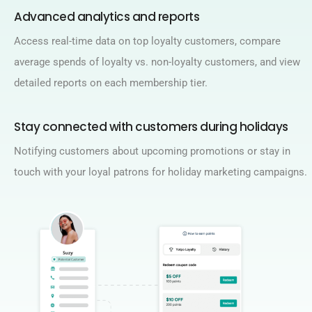
Advanced analytics and reports​
Access real-time data on top loyalty customers, compare
average spends of loyalty vs. non-loyalty customers, and view
detailed reports on each membership tier.​
Stay connected with customers during holidays​
Notifying customers about upcoming promotions or stay in
touch with your loyal patrons for holiday marketing campaigns.​