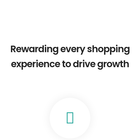
Rewarding every shopping
experience to drive growth