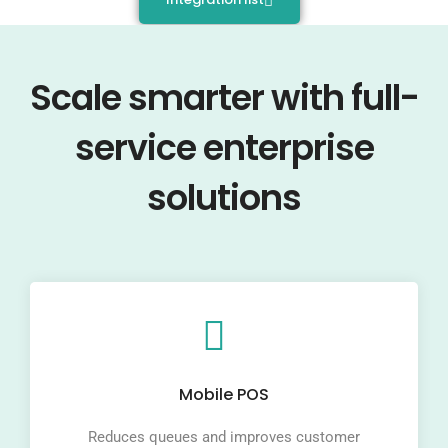
Scale smarter with full-
service enterprise
solutions
Mobile POS
Reduces queues and improves customer