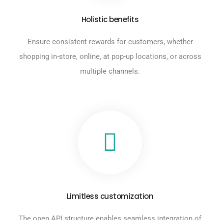
Holistic benefits
Ensure consistent rewards for customers, whether
shopping in-store, online, at pop-up locations, or across
multiple channels.
Limitless customization
The open API structure enables seamless integration of