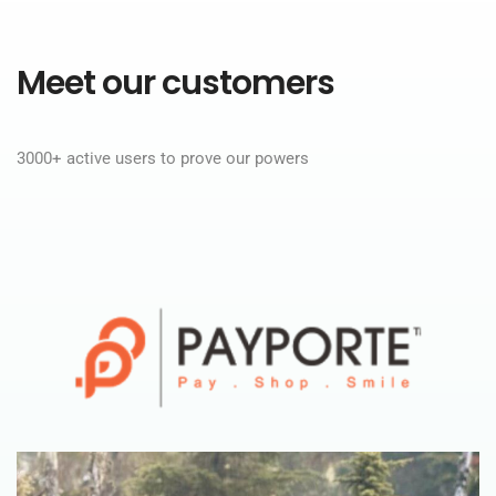
Meet our customers
3000+ active users to prove our powers