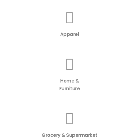
Apparel
Home &
Furniture
Grocery & Supermarket