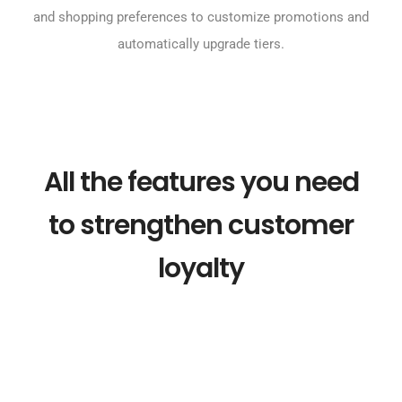
and shopping preferences to customize promotions and
automatically upgrade tiers.
All the features you need
to strengthen customer
loyalty