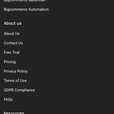
Bigcommerce Backorder
Bigcommerce Automation
About us
About Us
Contact Us
Free Trial
Pricing
Privacy Policy
Terms of Use
GDPR Compliance
FAQs
Resources