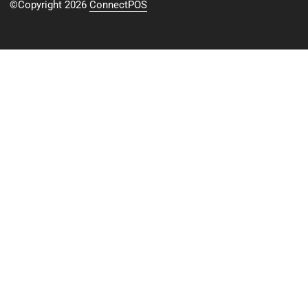
©Copyright 2026
ConnectPOS