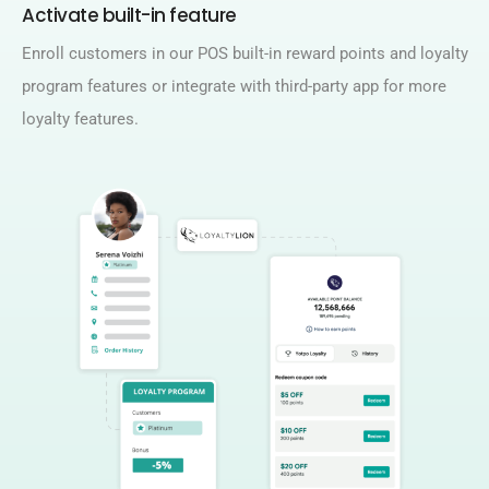
Activate built-in feature ​
Enroll customers in our POS built-in reward points and loyalty
program features or integrate with third-party app for more
loyalty features.​