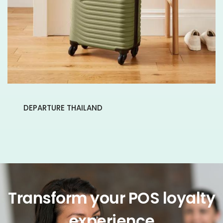
DEPARTURE THAILAND
Transform your POS loyalty
experience