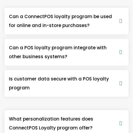
Can a ConnectPOS loyalty program be used
for online and in-store purchases?
Can a POS loyalty program integrate with
other business systems?
Is customer data secure with a POS loyalty
program
What personalization features does
ConnectPOS Loyalty program offer?