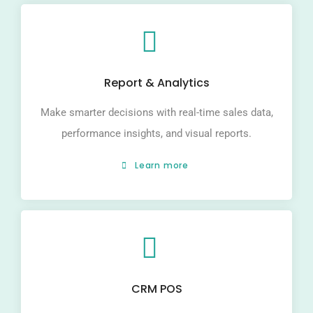
Report & Analytics
Make smarter decisions with real-time sales data,
performance insights, and visual reports.
Learn more
CRM POS