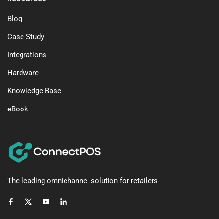
Blog
Case Study
Integrations
Hardware
Knowledge Base
eBook
The leading omnichannel solution for retailers