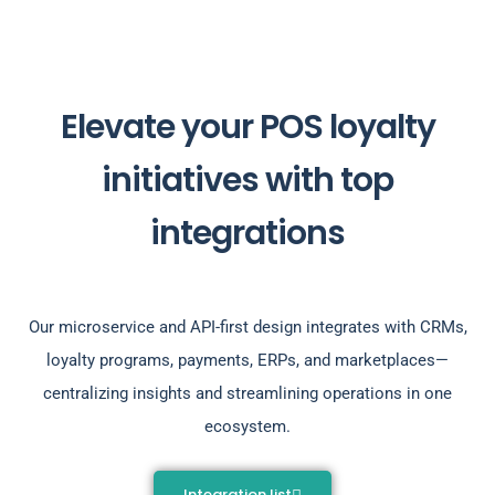
Elevate your POS loyalty
initiatives with top
integrations
Our microservice and API-first design integrates with CRMs,
loyalty programs, payments, ERPs, and marketplaces—
centralizing insights and streamlining operations in one
ecosystem.
Integration list