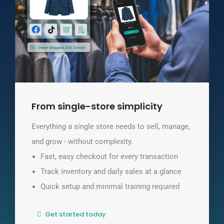
From single-store simplicity
Everything a single store needs to sell, manage,
and grow - without complexity.
Fast, easy checkout for every transaction
Track inventory and daily sales at a glance
Quick setup and minimal training required
Get started today