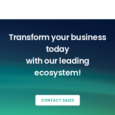
Transform your business
today
with our leading
ecosystem!
CONTACT SALES