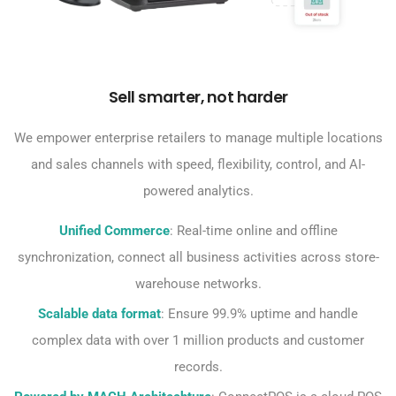
Sell smarter, not harder
We empower enterprise retailers to manage multiple locations
and sales channels with speed, flexibility, control, and AI-
powered analytics.
Unified Commerce
: Real-time online and offline
synchronization, connect all business activities across store-
warehouse networks.
Scalable data format
: Ensure 99.9% uptime and handle
complex data with over 1 million products and customer
records.