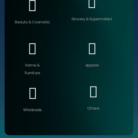
Grocery & Supermarket
Beauty & Cosmetic
Home &
Apparel
Furniture
Others
Wholesale