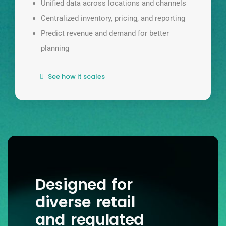
Unified data across locations and channels
Centralized inventory, pricing, and reporting
Predict revenue and demand for better
planning
See how it scales
Designed for
diverse retail
and regulated