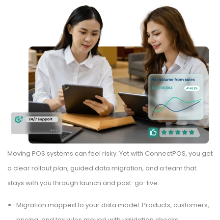
Moving POS systems can feel risky. Yet with ConnectPOS, you get
a clear rollout plan, guided data migration, and a team that
stays with you through launch and post-go-live.
Migration mapped to your data model: Products, customers,
pricing, and tax rules moved with validation checks