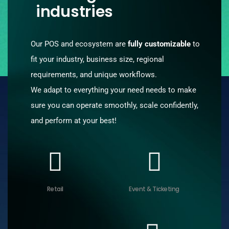
industries
Our POS and ecosystem are
fully customizable
to
fit your industry, business size, regional
requirements, and unique workflows.
We adapt to everything your need needs to make
sure you can operate smoothly, scale confidently,
and perform at your best!
Retail
Event & Ticketing