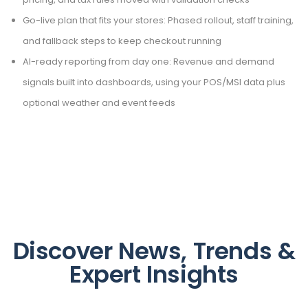
Go-live plan that fits your stores: Phased rollout, staff training,
and fallback steps to keep checkout running
AI-ready reporting from day one: Revenue and demand
signals built into dashboards, using your POS/MSI data plus
optional weather and event feeds
Discover News, Trends &
Expert Insights