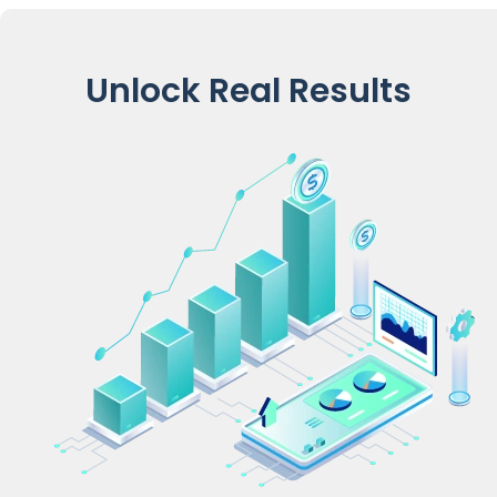
Unlock Real Results