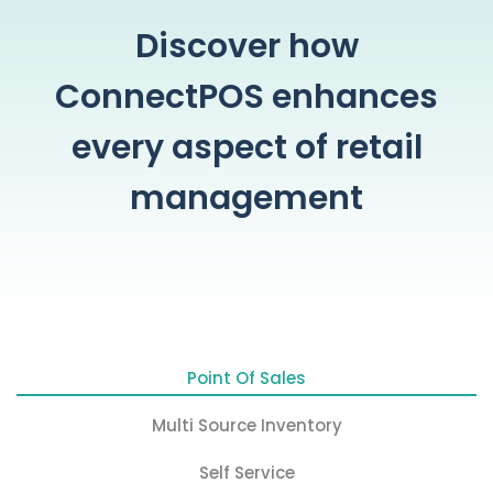
Discover how
ConnectPOS enhances
every aspect of retail
management
Point Of Sales
Multi Source Inventory
Self Service