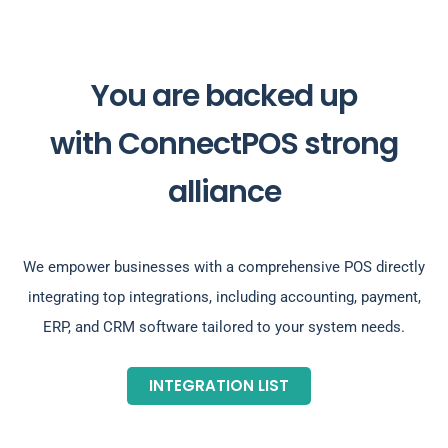
You are backed up
with ConnectPOS strong
alliance
We empower businesses with a comprehensive POS directly
integrating top integrations, including accounting, payment,
ERP, and CRM software tailored to your system needs.
INTEGRATION LIST