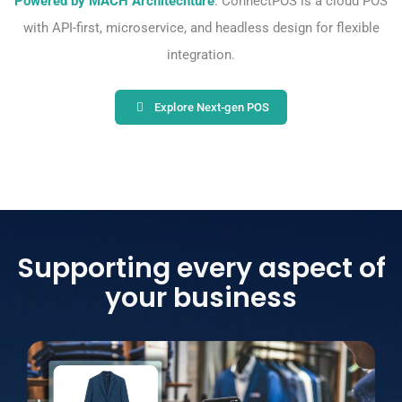
Powered by MACH Architechture
: ConnectPOS is a cloud POS
with API-first, microservice, and headless design for flexible
integration.
Explore Next-gen POS
Supporting every aspect of
your business