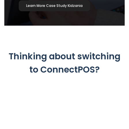
Learn More Case Study Kidzania
Thinking about switching
to ConnectPOS?