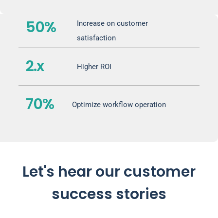
50%
Increase on customer
satisfaction
2.x
Higher ROI
70%
Optimize workflow operation
Let's hear our customer
success stories