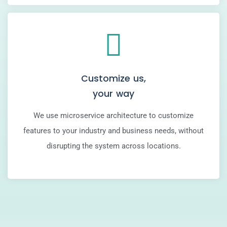
Customize us,
your way
We use microservice architecture to customize
features to your industry and business needs, without
disrupting the system across locations.