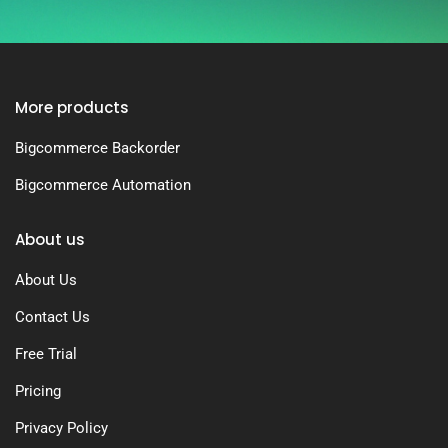
More products
Bigcommerce Backorder
Bigcommerce Automation
About us
About Us
Contact Us
Free Trial
Pricing
Privacy Policy