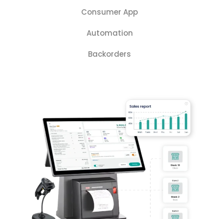
Consumer App
Automation
Backorders