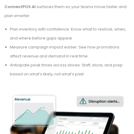
ConnectPOS AI
surfaces them so your teams move faster and
plan smarter.
Plan inventory with confidence: Know what to restock, when,
and where before gaps appear
Measure campaign impact earlier: See how promotions
affect revenue and demand in real time
Anticipate peak times across stores: Staff, stock, and prep
based on what’s likely, not what’s past