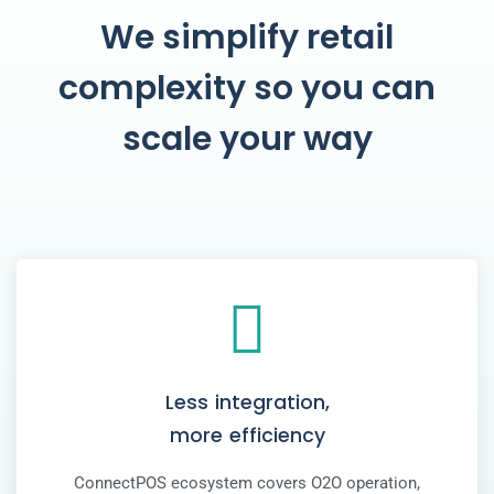
We simplify retail
complexity so you can
scale your way
Less integration,
more efficiency
ConnectPOS ecosystem covers O2O operation,