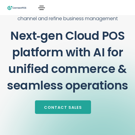
From single stores to global chains, connect every
channel and refine business management
Next‑gen Cloud POS
platform with AI for
unified commerce &
seamless operations
CONTACT SALES