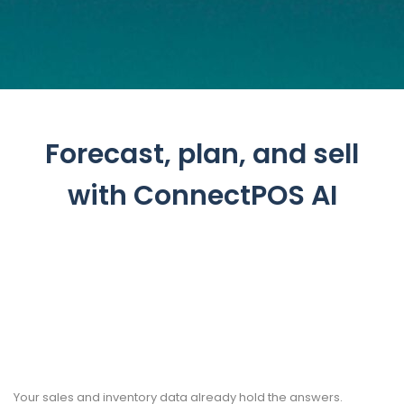
Forecast, plan, and sell
with ConnectPOS AI
Your sales and inventory data already hold the answers.