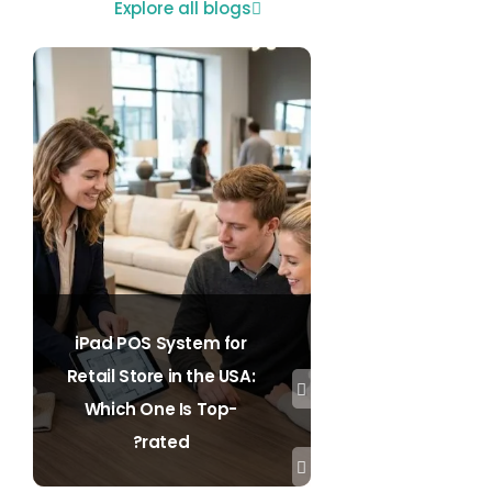
Explore all blogs
iPad POS System for
Retail Store in the USA:
Which One Is Top-
rated?