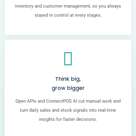
inventory and customer management, so you always
stayed in control at every stages.
Think big,
grow bigger
Open APIs and ConnectPOS AI cut manual work and
turn daily sales and stock signals into real-time
insights for faster decisions.