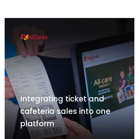
Integrating ticket and
cafeteria sales into one
platform