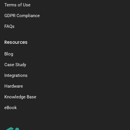
Terms of Use
GDPR Compliance
FAQs
Resources
Blog
Case Study
Integrations
Hardware
Knowledge Base
eBook