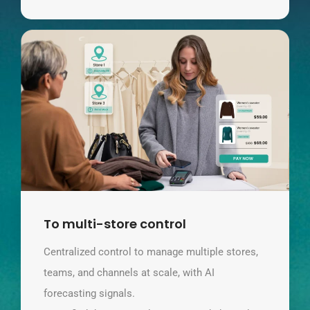
To multi-store control
Centralized control to manage multiple stores,
teams, and channels at scale, with AI
forecasting signals.