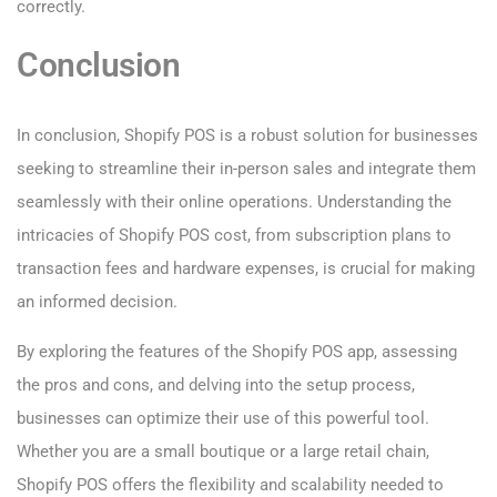
correctly.
Conclusion
In conclusion, Shopify POS is a robust solution for businesses
seeking to streamline their in-person sales and integrate them
seamlessly with their online operations. Understanding the
intricacies of Shopify POS cost, from subscription plans to
transaction fees and hardware expenses, is crucial for making
an informed decision.
By exploring the features of the Shopify POS app, assessing
the pros and cons, and delving into the setup process,
businesses can optimize their use of this powerful tool.
Whether you are a small boutique or a large retail chain,
Shopify POS offers the flexibility and scalability needed to