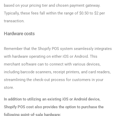
based on your pricing tier and chosen payment gateway.
Typically, these fees fall within the range of $0.50 to $2 per
transaction.
Hardware costs
Remember that the Shopify POS system seamlessly integrates
with hardware operating on either iOS or Android. This
merchant software can to connect with various devices,
including barcode scanners, receipt printers, and card readers,
streamlining the check-out process for customers in your
store.
In addition to utilizing an existing iOS or Android device,
Shopify POS cost also provides the option to purchase the
following point-of-sale hardware: