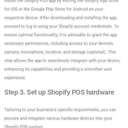
Install the Shopify POS app by visiting the Shopify App Store
for iOS or the Google Play Store for Android on your
respective device. After downloading and installing the app,
proceed to log in using your Shopify account credentials. To
ensure optimal functionality, it is advisable to grant the app
necessary permissions, including access to your device’s
camera, microphone, location, and storage (optional). This
step allows the app to seamlessly integrate with your device,
enhancing its capabilities and providing a smoother user
experience.
Step 3. Set up Shopify POS hardware
Tailoring to your business’s specific requirements, you can
procure and integrate various hardware devices into your
Shopify POS system.