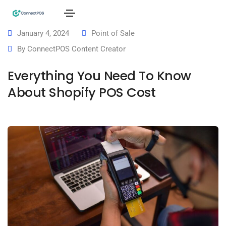
January 4, 2024
Point of Sale
By
ConnectPOS Content Creator
Everything You Need To Know
About Shopify POS Cost