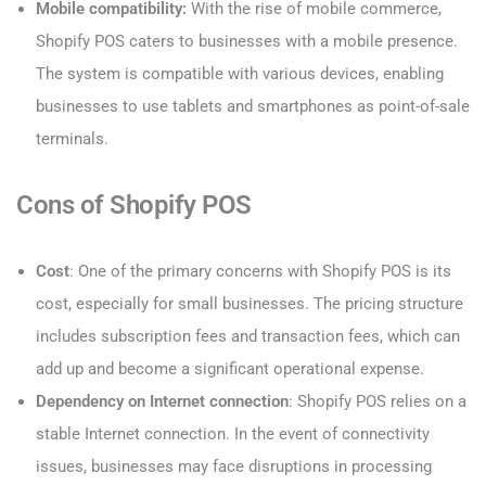
Mobile compatibility:
With the rise of mobile commerce,
Shopify POS caters to businesses with a mobile presence.
The system is compatible with various devices, enabling
businesses to use tablets and smartphones as point-of-sale
terminals.
Cons of Shopify POS
Cost
: One of the primary concerns with Shopify POS is its
cost, especially for small businesses. The pricing structure
includes subscription fees and transaction fees, which can
add up and become a significant operational expense.
Dependency on Internet connection
: Shopify POS relies on a
stable Internet connection. In the event of connectivity
issues, businesses may face disruptions in processing