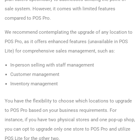
sale system. However, it comes with limited features
compared to POS Pro.
We recommend contemplating the upgrade of any location to
POS Pro, as it offers enhanced features (unavailable in POS
Lite) for comprehensive sales management, such as:
In-person selling with staff management
Customer management
Inventory management
You have the flexibility to choose which locations to upgrade
to POS Pro based on your business requirements. For
instance, if you have two physical stores and one pop-up shop,
you can opt to upgrade only one store to POS Pro and utilize
POS Lite for the other two.