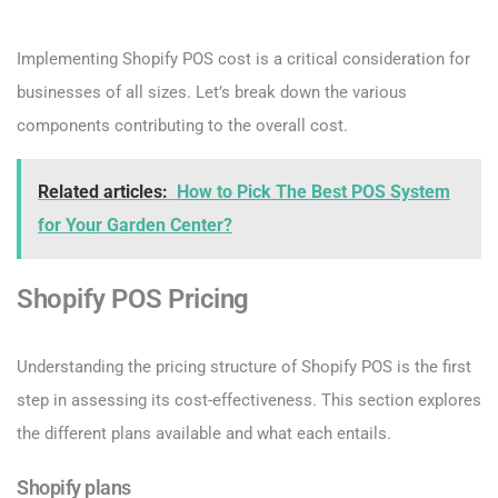
Implementing Shopify POS cost is a critical consideration for
businesses of all sizes. Let’s break down the various
components contributing to the overall cost.
Related articles:
How to Pick The Best POS System
for Your Garden Center?
Shopify POS Pricing
Understanding the pricing structure of Shopify POS is the first
step in assessing its cost-effectiveness. This section explores
the different plans available and what each entails.
Shopify plans