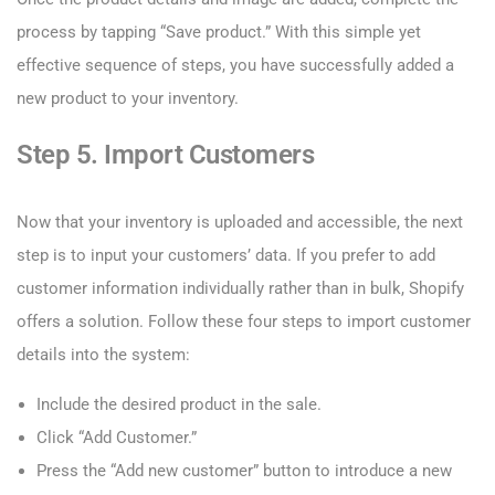
process by tapping “Save product.” With this simple yet
effective sequence of steps, you have successfully added a
new product to your inventory.
Step 5. Import Customers
Now that your inventory is uploaded and accessible, the next
step is to input your customers’ data. If you prefer to add
customer information individually rather than in bulk, Shopify
offers a solution. Follow these four steps to import customer
details into the system:
Include the desired product in the sale.
Click “Add Customer.”
Press the “Add new customer” button to introduce a new