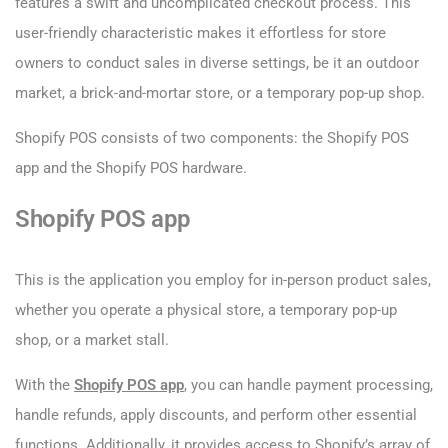
features a swift and uncomplicated checkout process. This
user-friendly characteristic makes it effortless for store
owners to conduct sales in diverse settings, be it an outdoor
market, a brick-and-mortar store, or a temporary pop-up shop.
Shopify POS consists of two components: the Shopify POS
app and the Shopify POS hardware.
Shopify POS app
This is the application you employ for in-person product sales,
whether you operate a physical store, a temporary pop-up
shop, or a market stall.
With the
Shopify POS app
, you can handle payment processing,
handle refunds, apply discounts, and perform other essential
functions. Additionally, it provides access to Shopify’s array of