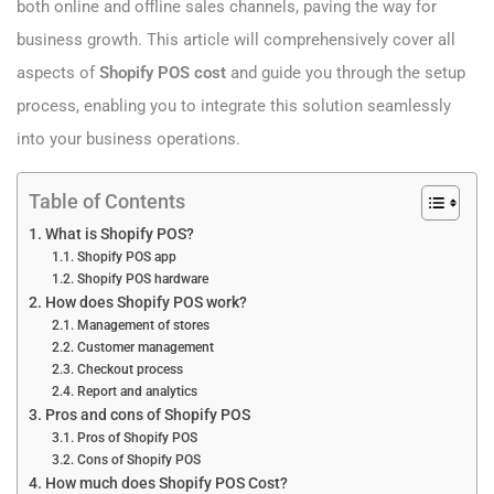
both online and offline sales channels, paving the way for
business growth. This article will comprehensively cover all
aspects of
Shopify POS cost
and guide you through the setup
process, enabling you to integrate this solution seamlessly
into your business operations.
Table of Contents
What is Shopify POS?
Shopify POS app
Shopify POS hardware
How does Shopify POS work?
Management of stores
Customer management
Checkout process
Report and analytics
Pros and cons of Shopify POS
Pros of Shopify POS
Cons of Shopify POS
How much does Shopify POS Cost?