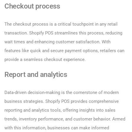
Checkout process
The checkout process is a critical touchpoint in any retail
transaction. Shopify POS streamlines this process, reducing
wait times and enhancing customer satisfaction. With
features like quick and secure payment options, retailers can
provide a seamless checkout experience.
Report and analytics
Data-driven decision-making is the cornerstone of modern
business strategies. Shopify POS provides comprehensive
reporting and analytics tools, offering insights into sales
trends, inventory performance, and customer behavior. Armed
with this information, businesses can make informed