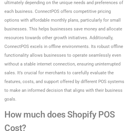
ultimately depending on the unique needs and preferences of
each business. ConnectPOS offers competitive pricing
options with affordable monthly plans, particularly for small
businesses. This helps businesses save money and allocate
resources towards other growth initiatives. Additionally,
ConnectPOS excels in offline environments. Its robust offline
functionality allows businesses to operate seamlessly even
without a stable internet connection, ensuring uninterrupted
sales. It’s crucial for merchants to carefully evaluate the
features, costs, and support offered by different POS systems
to make an informed decision that aligns with their business
goals.
How much does Shopify POS
Cost?