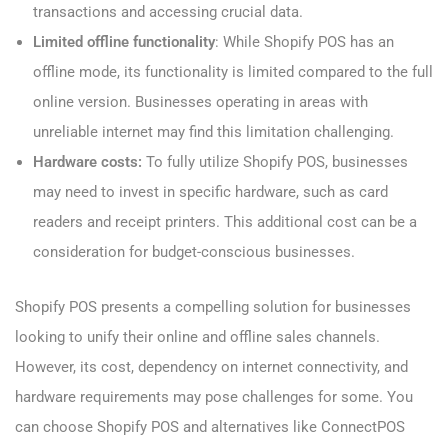
transactions and accessing crucial data.
Limited offline functionality
: While Shopify POS has an
offline mode, its functionality is limited compared to the full
online version. Businesses operating in areas with
unreliable internet may find this limitation challenging.
Hardware costs:
To fully utilize Shopify POS, businesses
may need to invest in specific hardware, such as card
readers and receipt printers. This additional cost can be a
consideration for budget-conscious businesses.
Shopify POS presents a compelling solution for businesses
looking to unify their online and offline sales channels.
However, its cost, dependency on internet connectivity, and
hardware requirements may pose challenges for some. You
can choose Shopify POS and alternatives like ConnectPOS