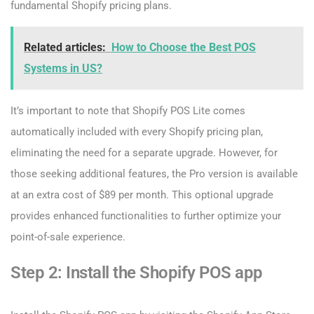
fundamental Shopify pricing plans.
Related articles:
How to Choose the Best POS
Systems in US?
It’s important to note that Shopify POS Lite comes
automatically included with every Shopify pricing plan,
eliminating the need for a separate upgrade. However, for
those seeking additional features, the Pro version is available
at an extra cost of $89 per month. This optional upgrade
provides enhanced functionalities to further optimize your
point-of-sale experience.
Step 2: Install the Shopify POS app