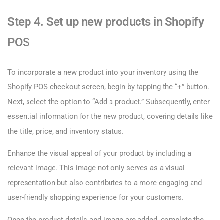
Step 4. Set up new products in Shopify
POS
To incorporate a new product into your inventory using the
Shopify POS checkout screen, begin by tapping the “+” button.
Next, select the option to “Add a product.” Subsequently, enter
essential information for the new product, covering details like
the title, price, and inventory status.
Enhance the visual appeal of your product by including a
relevant image. This image not only serves as a visual
representation but also contributes to a more engaging and
user-friendly shopping experience for your customers.
Once the product details and image are added, complete the