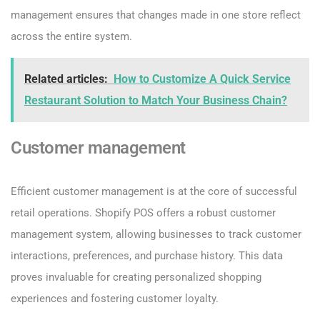
management ensures that changes made in one store reflect
across the entire system.
Related articles:
How to Customize A Quick Service
Restaurant Solution to Match Your Business Chain?
Customer management
Efficient customer management is at the core of successful
retail operations. Shopify POS offers a robust customer
management system, allowing businesses to track customer
interactions, preferences, and purchase history. This data
proves invaluable for creating personalized shopping
experiences and fostering customer loyalty.