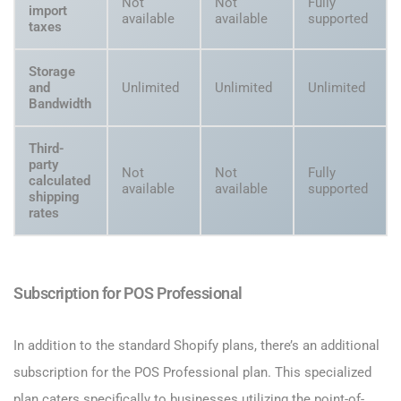
Not
Not
Fully
import
available
available
supported
taxes
Storage
and
Unlimited
Unlimited
Unlimited
Bandwidth
Third-
party
Not
Not
Fully
calculated
available
available
supported
shipping
rates
Subscription for POS Professional
In addition to the standard Shopify plans, there’s an additional
subscription for the POS Professional plan. This specialized
plan caters specifically to businesses utilizing the point-of-