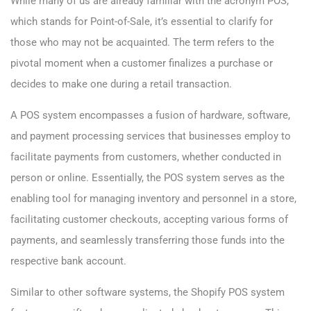
While many of us are already familiar with the acronym POS,
which stands for Point-of-Sale, it’s essential to clarify for
those who may not be acquainted. The term refers to the
pivotal moment when a customer finalizes a purchase or
decides to make one during a retail transaction.
A POS system encompasses a fusion of hardware, software,
and payment processing services that businesses employ to
facilitate payments from customers, whether conducted in
person or online. Essentially, the POS system serves as the
enabling tool for managing inventory and personnel in a store,
facilitating customer checkouts, accepting various forms of
payments, and seamlessly transferring those funds into the
respective bank account.
Similar to other software systems, the Shopify POS system