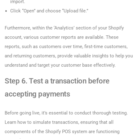
import.
Click “Open” and choose “Upload file.”
Furthermore, within the ‘Analytics’ section of your Shopify
account, various customer reports are available. These
reports, such as customers over time, first-time customers,
and returning customers, provide valuable insights to help you
understand and target your customer base effectively.
Step 6. Test a transaction before
accepting payments
Before going live, it’s essential to conduct thorough testing.
Learn how to simulate transactions, ensuring that all
components of the Shopify POS system are functioning