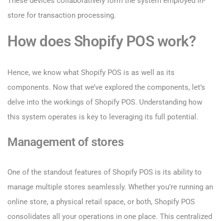
These devices collaboratively form the system employed in-
store for transaction processing.
How does Shopify POS work?
Hence, we know what Shopify POS is as well as its
components. Now that we’ve explored the components, let’s
delve into the workings of Shopify POS. Understanding how
this system operates is key to leveraging its full potential.
Management of stores
One of the standout features of Shopify POS is its ability to
manage multiple stores seamlessly. Whether you’re running an
online store, a physical retail space, or both, Shopify POS
consolidates all your operations in one place. This centralized