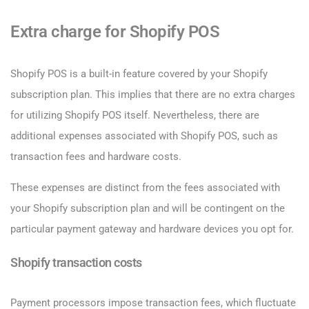
Extra charge for Shopify POS
Shopify POS is a built-in feature covered by your Shopify
subscription plan. This implies that there are no extra charges
for utilizing Shopify POS itself. Nevertheless, there are
additional expenses associated with Shopify POS, such as
transaction fees and hardware costs.
These expenses are distinct from the fees associated with
your Shopify subscription plan and will be contingent on the
particular payment gateway and hardware devices you opt for.
Shopify transaction costs
Payment processors impose transaction fees, which fluctuate