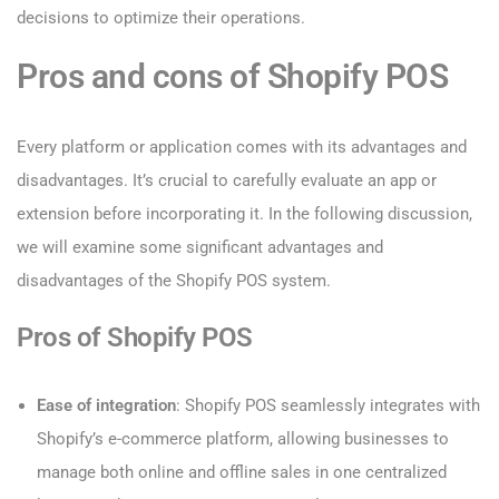
decisions to optimize their operations.
Pros and cons of Shopify POS
Every platform or application comes with its advantages and
disadvantages. It’s crucial to carefully evaluate an app or
extension before incorporating it. In the following discussion,
we will examine some significant advantages and
disadvantages of the Shopify POS system.
Pros of Shopify POS
Ease of integration
: Shopify POS seamlessly integrates with
Shopify’s e-commerce platform, allowing businesses to
manage both online and offline sales in one centralized