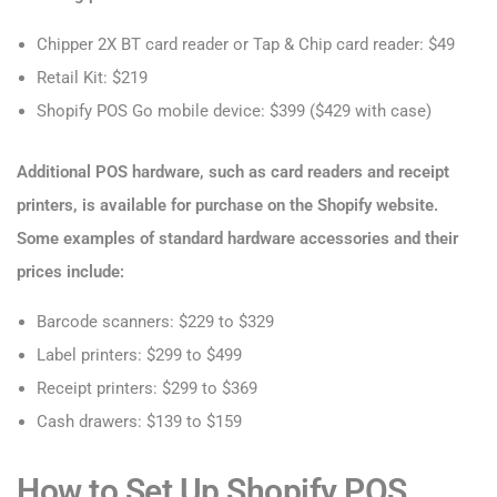
Chipper 2X BT card reader or Tap & Chip card reader: $49
Retail Kit: $219
Shopify POS Go mobile device: $399 ($429 with case)
Additional POS hardware, such as card readers and receipt
printers, is available for purchase on the Shopify website.
Some examples of standard hardware accessories and their
prices include:
Barcode scanners: $229 to $329
Label printers: $299 to $499
Receipt printers: $299 to $369
Cash drawers: $139 to $159
How to Set Up Shopify POS