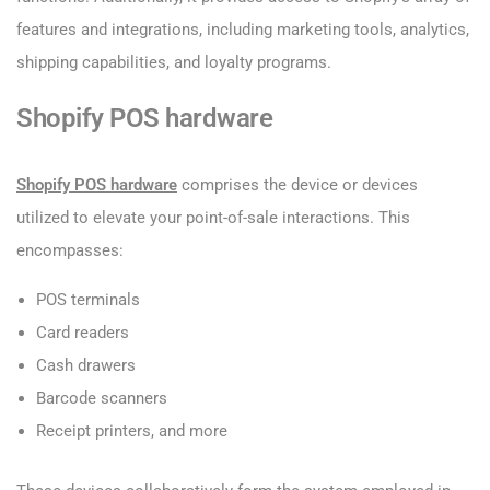
features and integrations, including marketing tools, analytics,
shipping capabilities, and loyalty programs.
Shopify POS hardware
Shopify POS hardware
comprises the device or devices
utilized to elevate your point-of-sale interactions. This
encompasses:
POS terminals
Card readers
Cash drawers
Barcode scanners
Receipt printers, and more