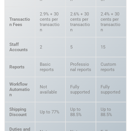
2.9% + 30
2.6% + 30
2.4% + 30
Transactio
cents per
cents per
cents per
n Fees
transactio
transactio
transactio
n
n
n
Staff
2
5
15
Accounts
Basic
Professio
Custom
Reports
reports
nal reports
reports
Workflow
Not
Fully
Fully
Automatio
available
supported
supported
n
Shipping
Up to
Up to
Up to 77%
Discount
88.5%
88.5%
Duties and