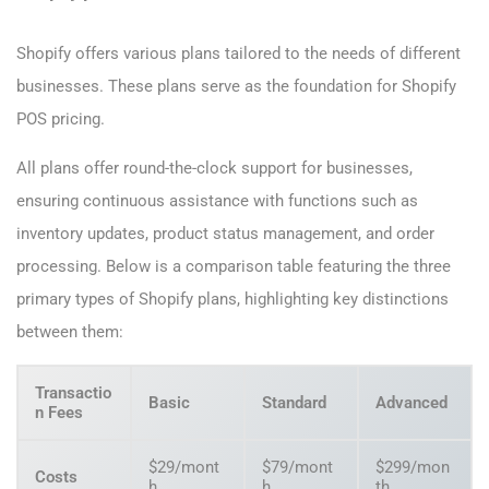
Shopify offers various plans tailored to the needs of different
businesses. These plans serve as the foundation for Shopify
POS pricing.
All plans offer round-the-clock support for businesses,
ensuring continuous assistance with functions such as
inventory updates, product status management, and order
processing. Below is a comparison table featuring the three
primary types of Shopify plans, highlighting key distinctions
between them:
Transactio
Basic
Standard
Advanced
n Fees
$29/mont
$79/mont
$299/mon
Costs
h
h
th