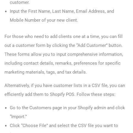
customer.
Input the First Name, Last Name, Email Address, and
Mobile Number of your new client.
For those who need to add clients one at a time, you can fill
out a customer form by clicking the “Add Customer” button.
These forms allow you to input comprehensive information,
including contact details, remarks, preferences for specific
marketing materials, tags, and tax details.
Alternatively, if you have customer lists in a CSV file, you can
efficiently add them to Shopify POS. Follow these steps:
Go to the Customers page in your Shopify admin and click
“Import.”
Click “Choose File” and select the CSV file you want to