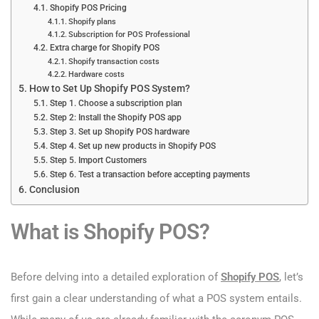
Shopify POS Pricing
Shopify plans
Subscription for POS Professional
Extra charge for Shopify POS
Shopify transaction costs
Hardware costs
How to Set Up Shopify POS System?
Step 1. Choose a subscription plan
Step 2: Install the Shopify POS app
Step 3. Set up Shopify POS hardware
Step 4. Set up new products in Shopify POS
Step 5. Import Customers
Step 6. Test a transaction before accepting payments
Conclusion
What is Shopify POS?
Before delving into a detailed exploration of
Shopify POS
, let’s
first gain a clear understanding of what a POS system entails.