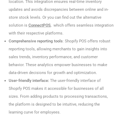
location. This integration ensures real-time inventory
updates and avoids discrepancies between online and in-
store stock levels. Or you can find out the alternative
solution is
ConnectPOS
, which offers seamless integration
with their respective platforms.
Comprehensive reporting tools
: Shopify POS offers robust
reporting tools, allowing merchants to gain insights into
sales trends, inventory performance, and customer
behavior. These analytics empower businesses to make
data-driven decisions for growth and optimization.
User-friendly interface:
The user-friendly interface of
Shopify POS makes it accessible for businesses of all
sizes. From adding products to processing transactions,
the platform is designed to be intuitive, reducing the
learning curve for employees.