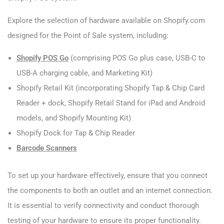
Explore the selection of hardware available on Shopify.com
designed for the Point of Sale system, including:
Shopify POS Go
(comprising POS Go plus case, USB-C to
USB-A charging cable, and Marketing Kit)
Shopify Retail Kit (incorporating Shopify Tap & Chip Card
Reader + dock, Shopify Retail Stand for iPad and Android
models, and Shopify Mounting Kit)
Shopify Dock for Tap & Chip Reader
Barcode Scanners
To set up your hardware effectively, ensure that you connect
the components to both an outlet and an internet connection.
It is essential to verify connectivity and conduct thorough
testing of your hardware to ensure its proper functionality.