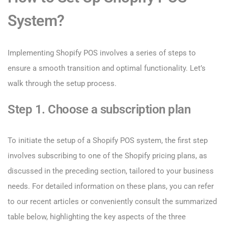
System?
Implementing Shopify POS involves a series of steps to
ensure a smooth transition and optimal functionality. Let’s
walk through the setup process.
Step 1. Choose a subscription plan
To initiate the setup of a Shopify POS system, the first step
involves subscribing to one of the Shopify pricing plans, as
discussed in the preceding section, tailored to your business
needs. For detailed information on these plans, you can refer
to our recent articles or conveniently consult the summarized
table below, highlighting the key aspects of the three