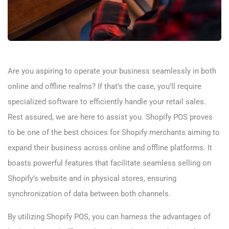
Are you aspiring to operate your business seamlessly in both
online and offline realms? If that’s the case, you’ll require
specialized software to efficiently handle your retail sales.
Rest assured, we are here to assist you. Shopify POS proves
to be one of the best choices for Shopify merchants aiming to
expand their business across online and offline platforms. It
boasts powerful features that facilitate seamless selling on
Shopify’s website and in physical stores, ensuring
synchronization of data between both channels.
By utilizing Shopify POS, you can harness the advantages of