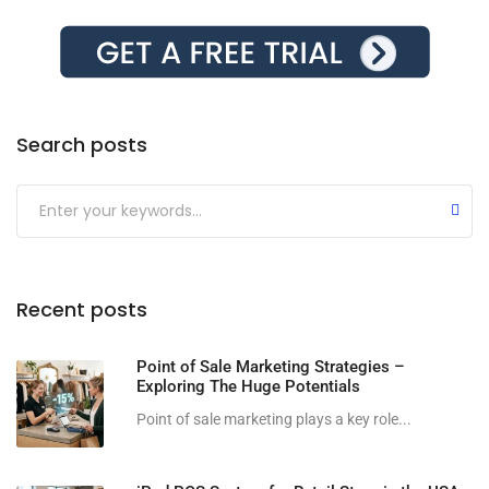
Search posts
Submit
Recent posts
Point of Sale Marketing Strategies –
Exploring The Huge Potentials
Point of sale marketing plays a key role...