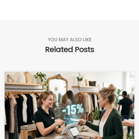
YOU MAY ALSO LIKE
Related Posts