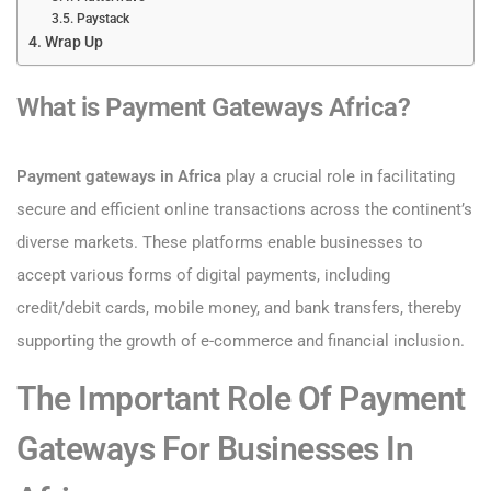
Paystack
Wrap Up
What is Payment Gateways Africa?
​Payment gateways in Africa
play a crucial role in facilitating
secure and efficient online transactions across the continent’s
diverse markets. These platforms enable businesses to
accept various forms of digital payments, including
credit/debit cards, mobile money, and bank transfers, thereby
supporting the growth of e-commerce and financial inclusion.​
The Important Role Of Payment
Gateways For Businesses In