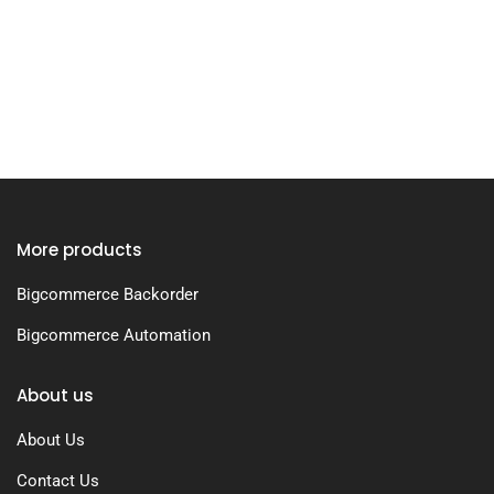
More products
Bigcommerce Backorder
Bigcommerce Automation
About us
About Us
Contact Us