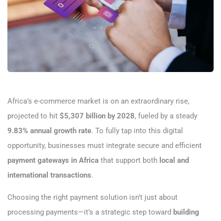
Africa’s e-commerce market is on an extraordinary rise,
projected to hit
$5,307 billion by 2028
, fueled by a steady
9.83% annual growth rate
. To fully tap into this digital
opportunity, businesses must integrate secure and efficient
payment gateways in Africa
that support both
local and
international transactions
.
Choosing the right payment solution isn’t just about
processing payments—it’s a strategic step toward
building