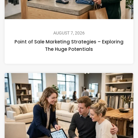
AUGUST 7, 2026
Point of Sale Marketing Strategies – Exploring
The Huge Potentials