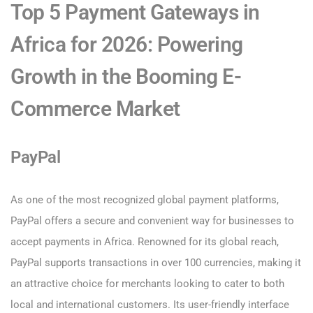
Top 5 Payment Gateways in
Africa for 2026: Powering
Growth in the Booming E-
Commerce Market
PayPal
As one of the most recognized global payment platforms,
PayPal offers a secure and convenient way for businesses to
accept payments in Africa. Renowned for its global reach,
PayPal supports transactions in over 100 currencies, making it
an attractive choice for merchants looking to cater to both
local and international customers. Its user-friendly interface