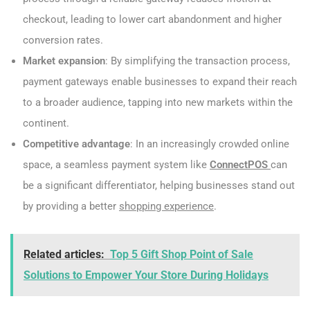
checkout, leading to lower cart abandonment and higher
conversion rates.
Market expansion
: By simplifying the transaction process,
payment gateways enable businesses to expand their reach
to a broader audience, tapping into new markets within the
continent.
Competitive advantage
: In an increasingly crowded online
space, a seamless payment system like
ConnectPOS
can
be a significant differentiator, helping businesses stand out
by providing a better
shopping experience
.
Related articles:
Top 5 Gift Shop Point of Sale
Solutions to Empower Your Store During Holidays