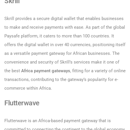
Skrill
Skrill provides a secure digital wallet that enables businesses
to make and receive payments with ease. As part of the global
Paysafe platform, it caters to more than 100 countries. It
offers the digital wallet in over 40 currencies, positioning itself
as a versatile payment gateway for African businesses. The
convenience and security of Skrill’s services make it one of
the best
Africa payment gateways
, fitting for a variety of online
transactions, contributing to the gateway’s popularity for e-
commerce within Africa.
Flutterwave
Flutterwave is an Africa-based payment gateway that is
committed to connecting the continent to the global economy