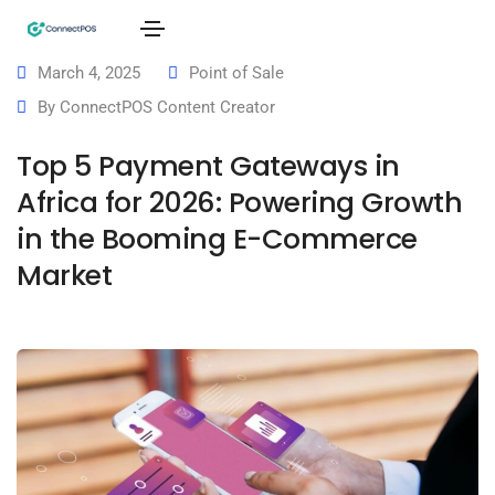
March 4, 2025
Point of Sale
By
ConnectPOS Content Creator
Top 5 Payment Gateways in
Africa for 2026: Powering Growth
in the Booming E-Commerce
Market