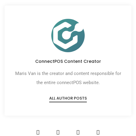
ConnectPOS Content Creator
Maris Van is the creator and content responsible for
the entire connectPOS website.
ALL AUTHOR POSTS