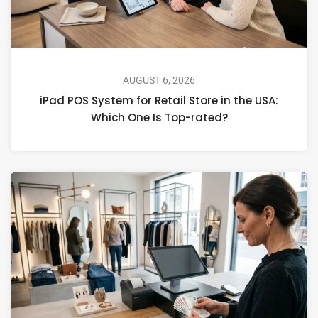
AUGUST 6, 2026
iPad POS System for Retail Store in the USA:
Which One Is Top-rated?