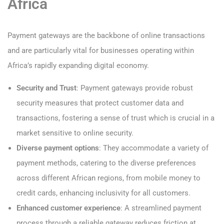
Africa
Payment gateways are the backbone of online transactions
and are particularly vital for businesses operating within
Africa’s rapidly expanding digital economy.
Security and Trust
: Payment gateways provide robust
security measures that protect customer data and
transactions, fostering a sense of trust which is crucial in a
market sensitive to online security.
Diverse payment options
: They accommodate a variety of
payment methods, catering to the diverse preferences
across different African regions, from mobile money to
credit cards, enhancing inclusivity for all customers.
Enhanced customer experience
: A streamlined payment
process through a reliable gateway reduces friction at