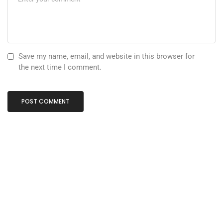
Save my name, email, and website in this browser for
the next time I comment.