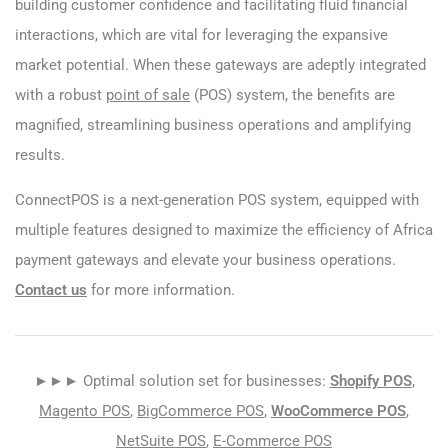
building customer confidence and facilitating fluid financial
interactions, which are vital for leveraging the expansive
market potential. When these gateways are adeptly integrated
with a robust
point of sale
(POS) system, the benefits are
magnified, streamlining business operations and amplifying
results.
ConnectPOS is a next-generation POS system, equipped with
multiple features designed to maximize the efficiency of Africa
payment gateways and elevate your business operations.
Contact us
for more information.
►►► Optimal solution set for businesses:
Shopify POS
,
Magento POS
,
BigCommerce POS
,
WooCommerce POS
,
NetSuite POS
,
E-Commerce POS