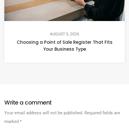
AUGUST 5, 2026
Choosing a Point of Sale Register That Fits
Your Business Type
Write a comment
Your email address will not be published.
Required fields are
marked
*