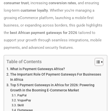
consumer trust
, increasing
conversion rates
, and ensuring
long-term
customer loyalty
. Whether you’re managing a
growing eCommerce platform, launching a mobile-first
business, or expanding across borders, this guide highlights
the
best African payment gateways for 2026
tailored to
support your growth through seamless integrations, mobile
payments, and advanced security features.
Table of Contents
What is Payment Gateways Africa?
The Important Role Of Payment Gateways For Businesses
In Africa
Top 5 Payment Gateways in Africa for 2026: Powering
Growth in the Booming E-Commerce Market
PayPal
VoguePay
Skrill
Flutterwave