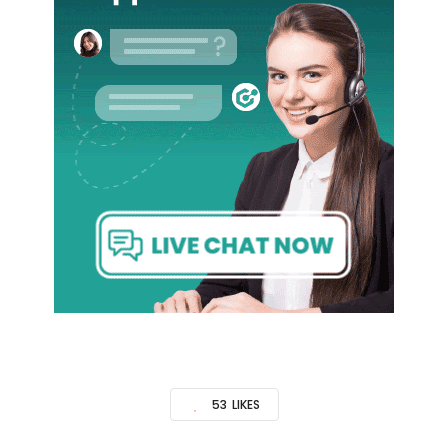
53
LIKES