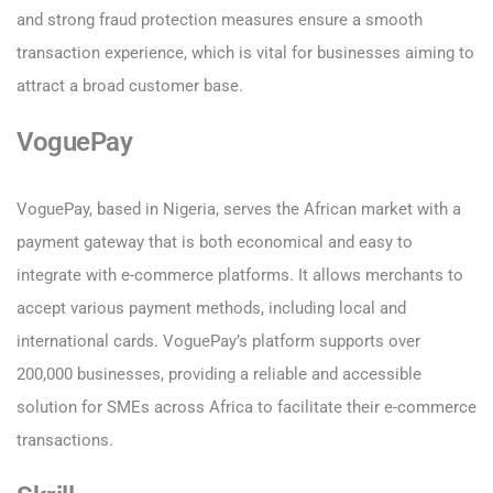
and strong fraud protection measures ensure a smooth
transaction experience, which is vital for businesses aiming to
attract a broad customer base.
VoguePay
VoguePay, based in Nigeria, serves the African market with a
payment gateway that is both economical and easy to
integrate with e-commerce platforms. It allows merchants to
accept various payment methods, including local and
international cards. VoguePay’s platform supports over
200,000 businesses, providing a reliable and accessible
solution for SMEs across Africa to facilitate their e-commerce
transactions.