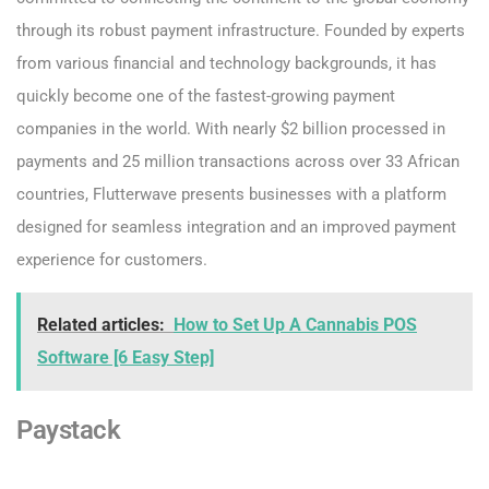
through its robust payment infrastructure. Founded by experts
from various financial and technology backgrounds, it has
quickly become one of the fastest-growing payment
companies in the world. With nearly $2 billion processed in
payments and 25 million transactions across over 33 African
countries, Flutterwave presents businesses with a platform
designed for seamless integration and an improved payment
experience for customers.
Related articles:
How to Set Up A Cannabis POS
Software [6 Easy Step]
Paystack