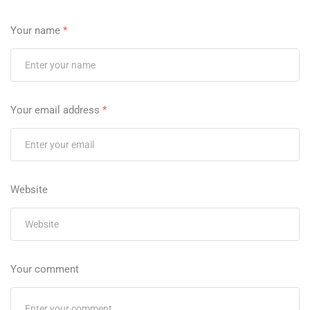
Your name
*
Your email address
*
Website
Your comment