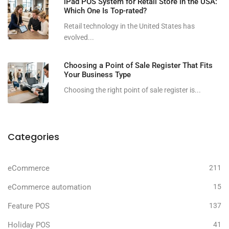
iPad POS System for Retail Store in the USA:
Which One Is Top-rated?
Retail technology in the United States has
evolved...
Choosing a Point of Sale Register That Fits
Your Business Type
Choosing the right point of sale register is...
Categories
eCommerce
211
eCommerce automation
15
Feature POS
137
Holiday POS
41