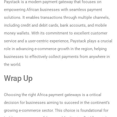
Paystack is a modern payment gateway that focuses on
empowering African businesses with seamless payment
solutions. It enables transactions through multiple channels,
including credit and debit cards, bank accounts, and mobile
money wallets. With its commitment to excellent customer
service and a user-centric experience, Paystack plays a crucial
role in advancing e-commerce growth in the region, helping
businesses to effectively collect payments from anywhere in
the world.
Wrap Up
Choosing the right Africa payment gateways is a critical
decision for businesses aiming to succeed in the continent’s
growing e-commerce sector. This choice is foundational for