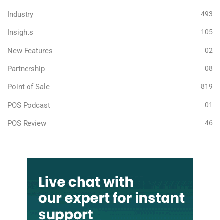
Industry
493
Insights
105
New Features
02
Partnership
08
Point of Sale
819
POS Podcast
01
POS Review
46