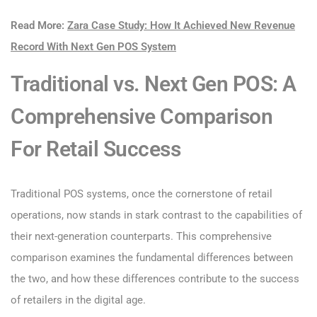
Read More:
Zara Case Study: How It Achieved New Revenue
Record With Next Gen POS System
Traditional vs. Next Gen POS: A
Comprehensive Comparison
For Retail Success
Traditional POS systems, once the cornerstone of retail
operations, now stands in stark contrast to the capabilities of
their next-generation counterparts. This comprehensive
comparison examines the fundamental differences between
the two, and how these differences contribute to the success
of retailers in the digital age.