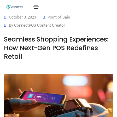
October 3, 2023
Point of Sale
By
ConnectPOS Content Creator
Seamless Shopping Experiences:
How Next-Gen POS Redefines
Retail