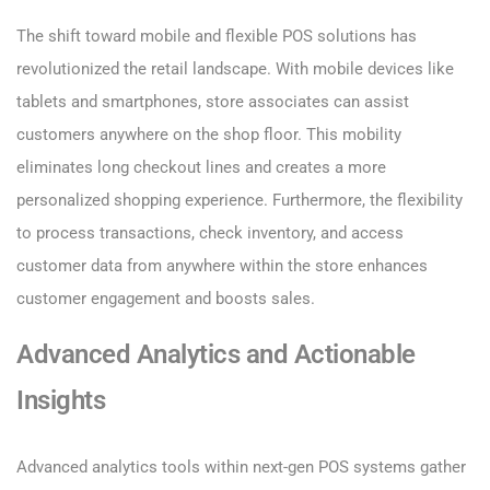
The shift toward mobile and flexible POS solutions has
revolutionized the retail landscape. With mobile devices like
tablets and smartphones, store associates can assist
customers anywhere on the shop floor. This mobility
eliminates long checkout lines and creates a more
personalized shopping experience. Furthermore, the flexibility
to process transactions, check inventory, and access
customer data from anywhere within the store enhances
customer engagement and boosts sales.
Advanced Analytics and Actionable
Insights
Advanced analytics tools within next-gen POS systems gather