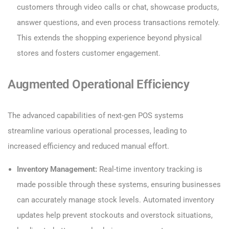
customers through video calls or chat, showcase products,
answer questions, and even process transactions remotely.
This extends the shopping experience beyond physical
stores and fosters customer engagement.
Augmented Operational Efficiency
The advanced capabilities of next-gen POS systems
streamline various operational processes, leading to
increased efficiency and reduced manual effort.
Inventory Management:
Real-time inventory tracking is
made possible through these systems, ensuring businesses
can accurately manage stock levels. Automated inventory
updates help prevent stockouts and overstock situations,