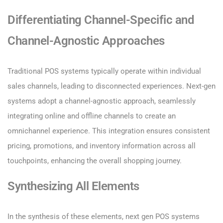
Differentiating Channel-Specific and
Channel-Agnostic Approaches
Traditional POS systems typically operate within individual
sales channels, leading to disconnected experiences. Next-gen
systems adopt a channel-agnostic approach, seamlessly
integrating online and offline channels to create an
omnichannel experience. This integration ensures consistent
pricing, promotions, and inventory information across all
touchpoints, enhancing the overall shopping journey.
Synthesizing All Elements
In the synthesis of these elements, next gen POS systems