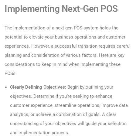
Implementing Next-Gen POS
The implementation of a next gen POS system holds the
potential to elevate your business operations and customer
experiences. However, a successful transition requires careful
planning and consideration of various factors. Here are key
considerations to keep in mind when implementing these
POSs:
Clearly Defining Objectives:
Begin by outlining your
objectives. Determine if you’re seeking to enhance
customer experience, streamline operations, improve data
analytics, or achieve a combination of goals. A clear
understanding of your objectives will guide your selection
and implementation process.