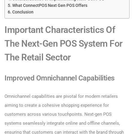
What ConnectPOS Next Gen POS Offers
Conclusion
Important Characteristics Of
The Next-Gen POS System For
The Retail Sector
Improved Omnichannel Capabilities
Omnichannel capabilities are pivotal for modern retailers
aiming to create a cohesive shopping experience for
customers across various touchpoints. Next-gen POS
systems seamlessly integrate online and offline channels,
ensuring that customers can interact with the brand through