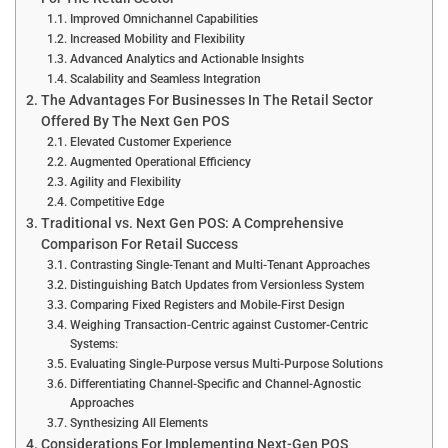
Improved Omnichannel Capabilities
Increased Mobility and Flexibility
Advanced Analytics and Actionable Insights
Scalability and Seamless Integration
The Advantages For Businesses In The Retail Sector
Offered By The Next Gen POS
Elevated Customer Experience
Augmented Operational Efficiency
Agility and Flexibility
Competitive Edge
Traditional vs. Next Gen POS: A Comprehensive
Comparison For Retail Success
Contrasting Single-Tenant and Multi-Tenant Approaches
Distinguishing Batch Updates from Versionless System
Comparing Fixed Registers and Mobile-First Design
Weighing Transaction-Centric against Customer-Centric
Systems:
Evaluating Single-Purpose versus Multi-Purpose Solutions
Differentiating Channel-Specific and Channel-Agnostic
Approaches
Synthesizing All Elements
Considerations For Implementing Next-Gen POS