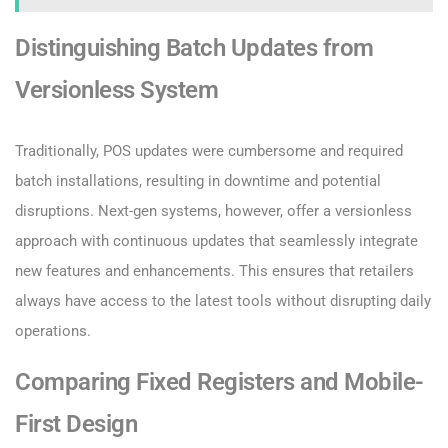
Distinguishing Batch Updates from
Versionless System
Traditionally, POS updates were cumbersome and required
batch installations, resulting in downtime and potential
disruptions. Next-gen systems, however, offer a versionless
approach with continuous updates that seamlessly integrate
new features and enhancements. This ensures that retailers
always have access to the latest tools without disrupting daily
operations.
Comparing Fixed Registers and Mobile-
First Design