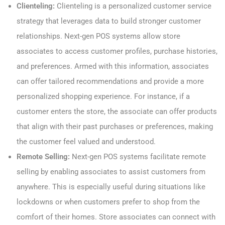
Clienteling:
Clienteling is a personalized customer service
strategy that leverages data to build stronger customer
relationships. Next-gen POS systems allow store
associates to access customer profiles, purchase histories,
and preferences. Armed with this information, associates
can offer tailored recommendations and provide a more
personalized shopping experience. For instance, if a
customer enters the store, the associate can offer products
that align with their past purchases or preferences, making
the customer feel valued and understood.
Remote Selling:
Next-gen POS systems facilitate remote
selling by enabling associates to assist customers from
anywhere. This is especially useful during situations like
lockdowns or when customers prefer to shop from the
comfort of their homes. Store associates can connect with