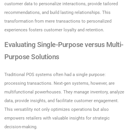
customer data to personalize interactions, provide tailored
recommendations, and build lasting relationships. This
transformation from mere transactions to personalized
experiences fosters customer loyalty and retention.
Evaluating Single-Purpose versus Multi-
Purpose Solutions
Traditional POS systems often had a single purpose:
processing transactions. Next-gen systems, however, are
multifunctional powerhouses. They manage inventory, analyze
data, provide insights, and facilitate customer engagement.
This versatility not only optimizes operations but also
empowers retailers with valuable insights for strategic
decision-making.