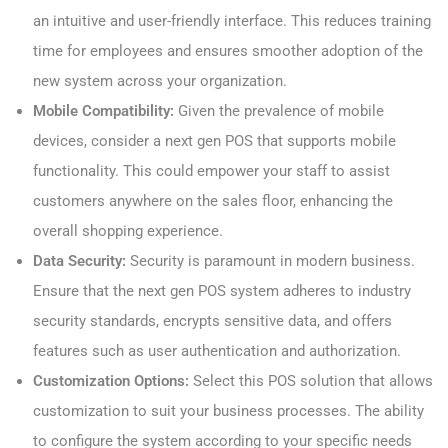
an intuitive and user-friendly interface. This reduces training
time for employees and ensures smoother adoption of the
new system across your organization.
Mobile Compatibility:
Given the prevalence of mobile
devices, consider a next gen POS that supports mobile
functionality. This could empower your staff to assist
customers anywhere on the sales floor, enhancing the
overall shopping experience.
Data Security:
Security is paramount in modern business.
Ensure that the next gen POS system adheres to industry
security standards, encrypts sensitive data, and offers
features such as user authentication and authorization.
Customization Options:
Select this POS solution that allows
customization to suit your business processes. The ability
to configure the system according to your specific needs