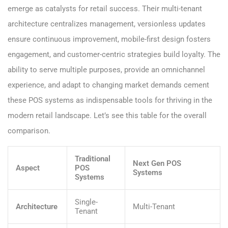
emerge as catalysts for retail success. Their multi-tenant
architecture centralizes management, versionless updates
ensure continuous improvement, mobile-first design fosters
engagement, and customer-centric strategies build loyalty. The
ability to serve multiple purposes, provide an omnichannel
experience, and adapt to changing market demands cement
these POS systems as indispensable tools for thriving in the
modern retail landscape. Let’s see this table for the overall
comparison.
Traditional
Next Gen POS
Aspect
POS
Systems
Systems
Single-
Architecture
Multi-Tenant
Tenant