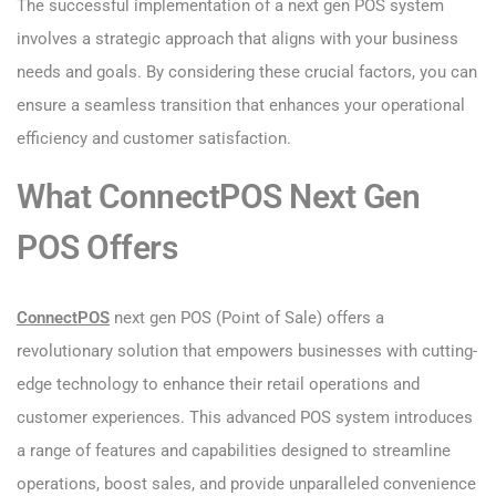
The successful implementation of a next gen POS system
involves a strategic approach that aligns with your business
needs and goals. By considering these crucial factors, you can
ensure a seamless transition that enhances your operational
efficiency and customer satisfaction.
What ConnectPOS Next Gen
POS Offers
ConnectPO
S
next gen POS (Point of Sale) offers a
revolutionary solution that empowers businesses with cutting-
edge technology to enhance their retail operations and
customer experiences. This advanced POS system introduces
a range of features and capabilities designed to streamline
operations, boost sales, and provide unparalleled convenience