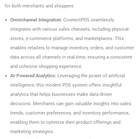
for both merchants and shoppers.
Omnichannel Integration:
ConnectPOS seamlessly
integrates with various sales channels, including physical
stores, e-commerce platforms, and marketplaces. This
enables retailers to manage inventory, orders, and customer
data across all channels in real-time, ensuring a consistent
and cohesive shopping experience.
AI-Powered Analytics:
Leveraging the power of artificial
intelligence, this modern POS system offers insightful
analytics that helps businesses make data-driven
decisions. Merchants can gain valuable insights into sales
trends, customer preferences, and inventory performance,
enabling them to optimize their product offerings and
marketing strategies.