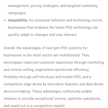
management, pricing strategies, and targeted marketing
campaigns.
Adaptability:
As consumer behavior and technology evolve,
businesses that embrace the latest POS technology can
quickly adapt to changes and stay relevant.
Overall, the advantages of next gen POS systems for
businesses in the retail sector are multifaceted. They
encompass improved customer experience through clienteling
and remote selling, augmented operational efficiency,
flexibility through self-checkout and mobile POS, and a
competitive edge driven by innovative features and data-driven
decision-making. These advantages collectively enable
retailers to provide exceptional service, optimize operations,
and stand out in a competitive market.