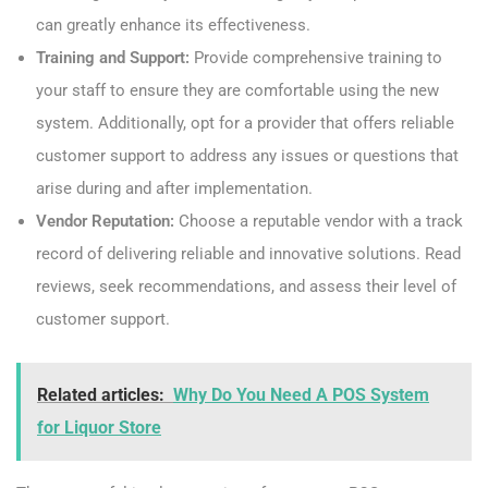
can greatly enhance its effectiveness.
Training and Support:
Provide comprehensive training to
your staff to ensure they are comfortable using the new
system. Additionally, opt for a provider that offers reliable
customer support to address any issues or questions that
arise during and after implementation.
Vendor Reputation:
Choose a reputable vendor with a track
record of delivering reliable and innovative solutions. Read
reviews, seek recommendations, and assess their level of
customer support.
Related articles:
Why Do You Need A POS System
for Liquor Store