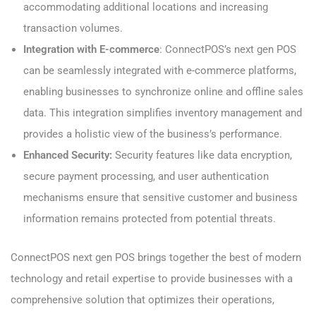
accommodating additional locations and increasing
transaction volumes.
Integration with E-commerce
: ConnectPOS’s next gen POS
can be seamlessly integrated with e-commerce platforms,
enabling businesses to synchronize online and offline sales
data. This integration simplifies inventory management and
provides a holistic view of the business’s performance.
Enhanced Security:
Security features like data encryption,
secure payment processing, and user authentication
mechanisms ensure that sensitive customer and business
information remains protected from potential threats.
ConnectPOS next gen POS brings together the best of modern
technology and retail expertise to provide businesses with a
comprehensive solution that optimizes their operations,