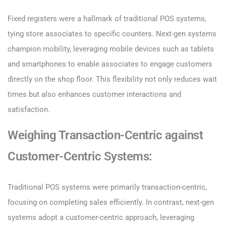
Fixed registers were a hallmark of traditional POS systems,
tying store associates to specific counters. Next-gen systems
champion mobility, leveraging mobile devices such as tablets
and smartphones to enable associates to engage customers
directly on the shop floor. This flexibility not only reduces wait
times but also enhances customer interactions and
satisfaction.
Weighing Transaction-Centric against
Customer-Centric Systems:
Traditional POS systems were primarily transaction-centric,
focusing on completing sales efficiently. In contrast, next-gen
systems adopt a customer-centric approach, leveraging