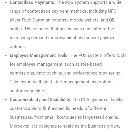
Contactless Payments:
The POS system supports a wide
range of contactless payment methods, including
NFC
(Near Field Communications)
, mobile wallets, and QR
codes. This ensures that businesses can cater to the
increasing demand for convenient and secure payment
options.
Employee Management Tools
: The POS system offers tools
for employee management, such as role-based
permissions, time tracking, and performance monitoring.
This ensures efficient staff management and optimal
customer service.
Customizability and Scalability:
The POS system is highly
customizable to fit the specific needs of different
businesses, from small boutiques to large retail chains.
Moreover, it is designed to scale as the business grows,