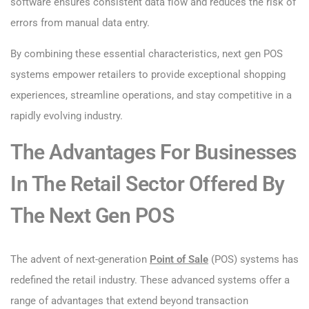
software ensures consistent data flow and reduces the risk of
errors from manual data entry.
By combining these essential characteristics, next gen POS
systems empower retailers to provide exceptional shopping
experiences, streamline operations, and stay competitive in a
rapidly evolving industry.
The Advantages For Businesses
In The Retail Sector Offered By
The Next Gen POS
The advent of next-generation
Point of Sale
(POS) systems has
redefined the retail industry. These advanced systems offer a
range of advantages that extend beyond transaction