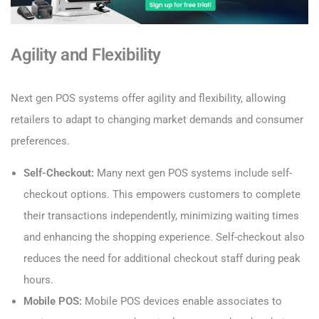
Agility and Flexibility
Next gen POS systems offer agility and flexibility, allowing
retailers to adapt to changing market demands and consumer
preferences.
Self-Checkout:
Many next gen POS systems include self-
checkout options. This empowers customers to complete
their transactions independently, minimizing waiting times
and enhancing the shopping experience. Self-checkout also
reduces the need for additional checkout staff during peak
hours.
Mobile POS:
Mobile POS devices enable associates to