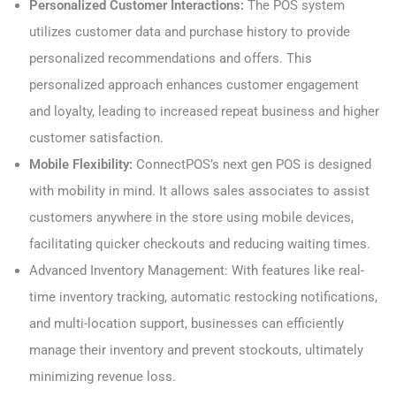
Personalized Customer Interactions:
The POS system
utilizes customer data and purchase history to provide
personalized recommendations and offers. This
personalized approach enhances customer engagement
and loyalty, leading to increased repeat business and higher
customer satisfaction.
Mobile Flexibility:
ConnectPOS’s next gen POS is designed
with mobility in mind. It allows sales associates to assist
customers anywhere in the store using mobile devices,
facilitating quicker checkouts and reducing waiting times.
Advanced Inventory Management: With features like real-
time inventory tracking, automatic restocking notifications,
and multi-location support, businesses can efficiently
manage their inventory and prevent stockouts, ultimately
minimizing revenue loss.