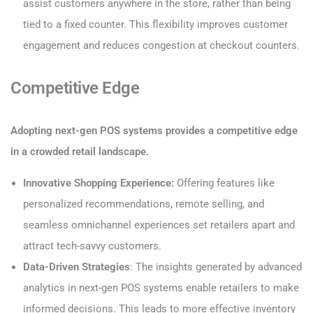
assist customers anywhere in the store, rather than being
tied to a fixed counter. This flexibility improves customer
engagement and reduces congestion at checkout counters.
Competitive Edge
Adopting next-gen POS systems provides a competitive edge
in a crowded retail landscape.
Innovative Shopping Experience:
Offering features like
personalized recommendations, remote selling, and
seamless omnichannel experiences set retailers apart and
attract tech-savvy customers.
Data-Driven Strategies
: The insights generated by advanced
analytics in next-gen POS systems enable retailers to make
informed decisions. This leads to more effective inventory