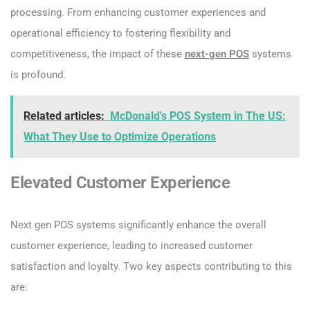
processing. From enhancing customer experiences and
operational efficiency to fostering flexibility and
competitiveness, the impact of these
next-gen POS
systems
is profound.
Related articles:
McDonald's POS System in The US:
What They Use to Optimize Operations
Elevated Customer Experience
Next gen POS systems significantly enhance the overall
customer experience, leading to increased customer
satisfaction and loyalty. Two key aspects contributing to this
are: