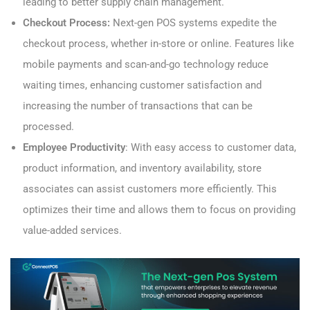
leading to better supply chain management.
Checkout Process:
Next-gen POS systems expedite the
checkout process, whether in-store or online. Features like
mobile payments and scan-and-go technology reduce
waiting times, enhancing customer satisfaction and
increasing the number of transactions that can be
processed.
Employee Productivity
: With easy access to customer data,
product information, and inventory availability, store
associates can assist customers more efficiently. This
optimizes their time and allows them to focus on providing
value-added services.