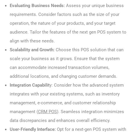
Evaluating Business Needs:
Assess your unique business
requirements. Consider factors such as the size of your
operation, the nature of your products, and your target
audience. Tailor the features of the next gen POS system to
align with these needs.
Scalability and Growth:
Choose this POS solution that can
scale your business as it grows. Ensure that the system
can accommodate increased transaction volumes,
additional locations, and changing customer demands.
Integration Capabilit
y: Consider how the advanced system
integrates with your existing systems, such as inventory
management, e-commerce, and customer relationship
management (
CRM POS
). Seamless integration minimizes
data discrepancies and enhances overall efficiency.
User-Friendly Interface:
Opt for a next-gen POS system with