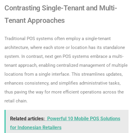
Contrasting Single-Tenant and Multi-
Tenant Approaches
Traditional POS systems often employ a single-tenant
architecture, where each store or location has its standalone
system. In contrast, next gen POS systems embrace a multi-
tenant approach, enabling centralized management of multiple
locations from a single interface. This streamlines updates,
enhances consistency, and simplifies administrative tasks,
thus paving the way for more efficient operations across the
retail chain.
Related articles:
Powerful 10 Mobile POS Solutions
for Indonesian Retailers