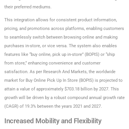
their preferred mediums.
This integration allows for consistent product information,
pricing, and promotions across platforms, enabling customers
to seamlessly switch between browsing online and making
purchases in-store, or vice versa. The system also enables
features like “buy online, pick up in-store” (BOPIS) or “ship
from store,” enhancing convenience and customer
satisfaction. As per Research And Markets, the worldwide
market for Buy Online Pick Up In Store (BOPIS) is projected to
attain a value of approximately $703.18 billion by 2027. This
growth will be driven by a robust compound annual growth rate
(CAGR) of 19.3% between the years 2021 and 2027.
Increased Mobility and Flexibility