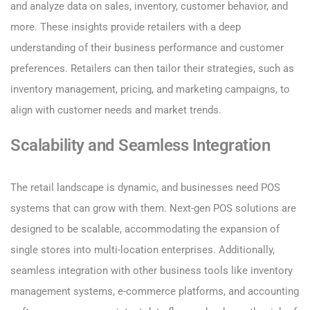
and analyze data on sales, inventory, customer behavior, and
more. These insights provide retailers with a deep
understanding of their business performance and customer
preferences. Retailers can then tailor their strategies, such as
inventory management, pricing, and marketing campaigns, to
align with customer needs and market trends.
Scalability and Seamless Integration
The retail landscape is dynamic, and businesses need POS
systems that can grow with them. Next-gen POS solutions are
designed to be scalable, accommodating the expansion of
single stores into multi-location enterprises. Additionally,
seamless integration with other business tools like inventory
management systems, e-commerce platforms, and accounting