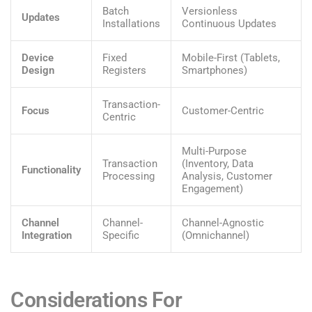
Batch
Versionless
Updates
Installations
Continuous Updates
Device
Fixed
Mobile-First (Tablets,
Design
Registers
Smartphones)
Transaction-
Focus
Customer-Centric
Centric
Multi-Purpose
Transaction
(Inventory, Data
Functionality
Processing
Analysis, Customer
Engagement)
Channel
Channel-
Channel-Agnostic
Integration
Specific
(Omnichannel)
Considerations For