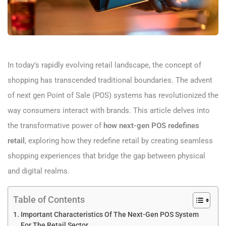
In today’s rapidly evolving retail landscape, the concept of
shopping has transcended traditional boundaries. The advent
of next gen Point of Sale (POS) systems has revolutionized the
way consumers interact with brands. This article delves into
the transformative power of
how next-gen POS redefines
retail
, exploring how they redefine retail by creating seamless
shopping experiences that bridge the gap between physical
and digital realms.
Table of Contents
Important Characteristics Of The Next-Gen POS System
For The Retail Sector