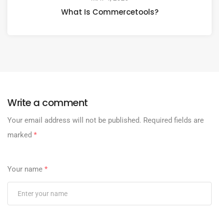
What Is Commercetools?
Write a comment
Your email address will not be published.
Required fields are
marked
*
Your name
*