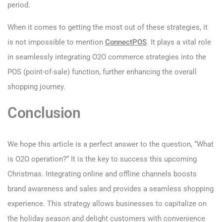
period.
When it comes to getting the most out of these strategies, it
is not impossible to mention
ConnectPOS
. It plays a vital role
in seamlessly integrating O2O commerce strategies into the
POS (point-of-sale) function, further enhancing the overall
shopping journey.
Conclusion
We hope this article is a perfect answer to the question, “What
is O2O operation?“ It is the key to success this upcoming
Christmas. Integrating online and offline channels boosts
brand awareness and sales and provides a seamless shopping
experience. This strategy allows businesses to capitalize on
the holiday season and delight customers with convenience