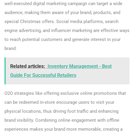
well-executed digital marketing campaign can target a wide
audience, making them aware of your brand, products, and
special Christmas offers. Social media platforms, search
engine advertising, and influencer marketing are effective ways
to reach potential customers and generate interest in your
brand.
Related articles:
Inventory Management - Best
Guide For Successful Retailers
O2O strategies like offering exclusive online promotions that
can be redeemed in-store encourage users to visit your
physical locations, thus driving foot traffic and enhancing
brand visibility. Combining online engagement with offline
experiences makes your brand more memorable, creating a