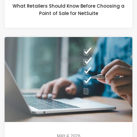
What Retailers Should Know Before Choosing a
Point of Sale for NetSuite
MAY 4, 2026