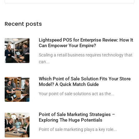
Recent posts
Lightspeed POS for Enterprise Review: How It
Can Empower Your Empire?
Scaling a retail business requires technology that
can...
Which Point of Sale Solution Fits Your Store
Model? A Quick Match Guide
Your point of sale solutions act as the...
Point of Sale Marketing Strategies –
Exploring The Huge Potentials
Point of sale marketing plays a key role...