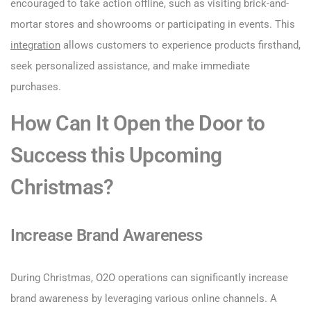
encouraged to take action offline, such as visiting brick-and-
mortar stores and showrooms or participating in events. This
integration
allows customers to experience products firsthand,
seek personalized assistance, and make immediate
purchases.
How Can It Open the Door to
Success this Upcoming
Christmas?
Increase Brand Awareness
During Christmas, O2O operations can significantly increase
brand awareness by leveraging various online channels. A