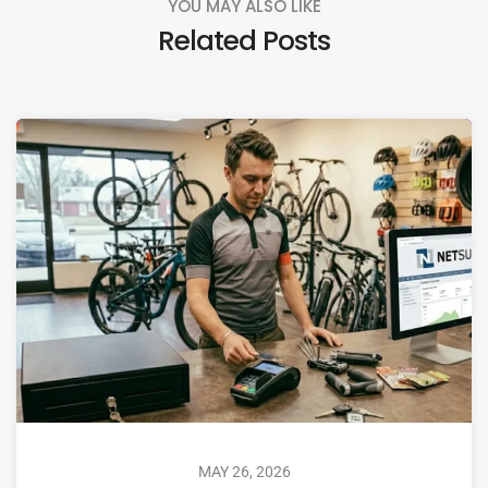
YOU MAY ALSO LIKE
Related Posts
MAY 26, 2026