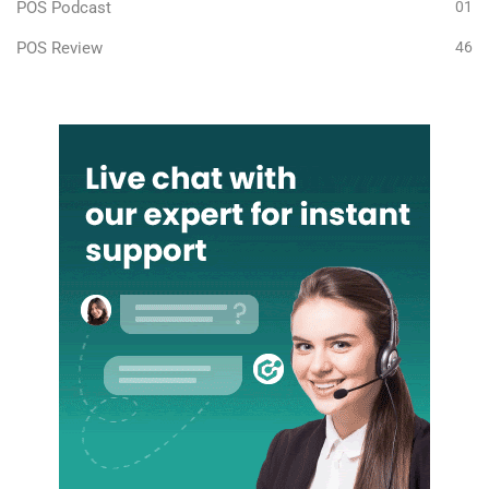
POS Podcast
01
POS Review
46