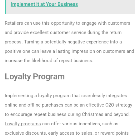
Implement it at Your Business
Retailers can use this opportunity to engage with customers
and provide excellent customer service during the return
process. Turning a potentially negative experience into a
positive one can leave a lasting impression on customers and
increase the likelihood of repeat business.
Loyalty Program
Implementing a loyalty program that seamlessly integrates
online and offline purchases can be an effective O2O strategy
to encourage repeat business during Christmas and beyond.
Loyalty programs
can offer various incentives, such as
exclusive discounts, early access to sales, or reward points