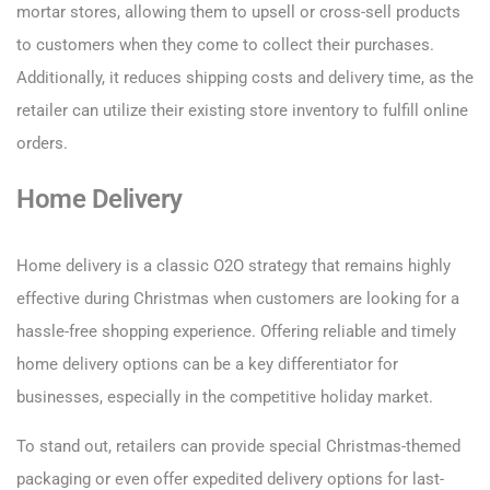
mortar stores, allowing them to upsell or cross-sell products
to customers when they come to collect their purchases.
Additionally, it reduces shipping costs and delivery time, as the
retailer can utilize their existing store inventory to fulfill online
orders.
Home Delivery
Home delivery is a classic O2O strategy that remains highly
effective during Christmas when customers are looking for a
hassle-free shopping experience. Offering reliable and timely
home delivery options can be a key differentiator for
businesses, especially in the competitive holiday market.
To stand out, retailers can provide special Christmas-themed
packaging or even offer expedited delivery options for last-