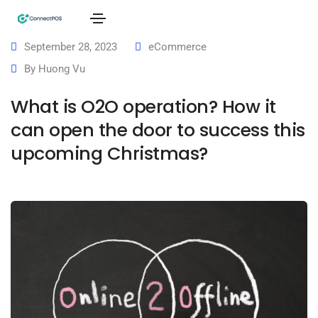
September 28, 2023
eCommerce
By
Huong Vu
What is O2O operation? How it
can open the door to success this
upcoming Christmas?