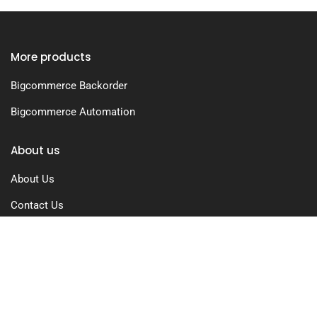
More products
Bigcommerce Backorder
Bigcommerce Automation
About us
About Us
Contact Us
Free Trial
Pricing
Privacy Policy
Terms of Use