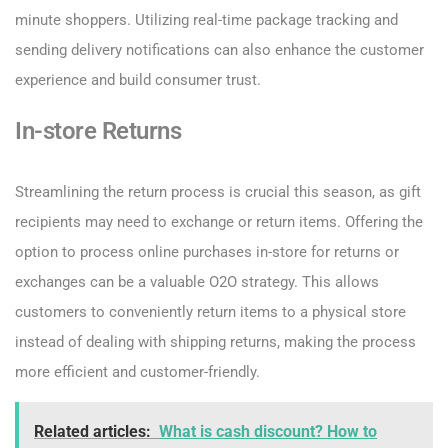
minute shoppers. Utilizing real-time package tracking and
sending delivery notifications can also enhance the customer
experience and build consumer trust.
In-store Returns
Streamlining the return process is crucial this season, as gift
recipients may need to exchange or return items. Offering the
option to process online purchases in-store for returns or
exchanges can be a valuable O2O strategy. This allows
customers to conveniently return items to a physical store
instead of dealing with shipping returns, making the process
more efficient and customer-friendly.
Related articles:
What is cash discount? How to