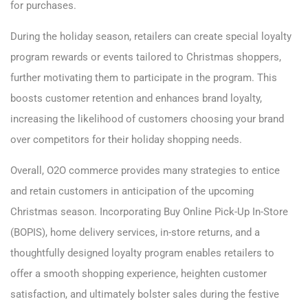
for purchases.
During the holiday season, retailers can create special loyalty
program rewards or events tailored to Christmas shoppers,
further motivating them to participate in the program. This
boosts customer retention and enhances brand loyalty,
increasing the likelihood of customers choosing your brand
over competitors for their holiday shopping needs.
Overall, O2O commerce provides many strategies to entice
and retain customers in anticipation of the upcoming
Christmas season. Incorporating Buy Online Pick-Up In-Store
(BOPIS), home delivery services, in-store returns, and a
thoughtfully designed loyalty program enables retailers to
offer a smooth shopping experience, heighten customer
satisfaction, and ultimately bolster sales during the festive