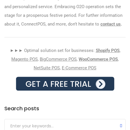
and personalized service. Embracing O2O operation sets the
stage for a prosperous festive period. For further information
about it, ConnectPOS, and more, don’t hesitate to
contact us
.
►►► Optimal solution set for businesses:
Shopify POS
,
Magento POS
,
BigCommerce POS
,
WooCommerce POS
,
NetSuite POS
,
E-Commerce POS
Search posts
Submit