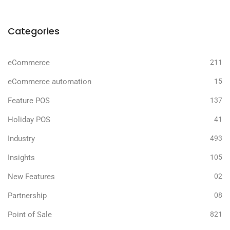
Categories
eCommerce
211
eCommerce automation
15
Feature POS
137
Holiday POS
41
Industry
493
Insights
105
New Features
02
Partnership
08
Point of Sale
821