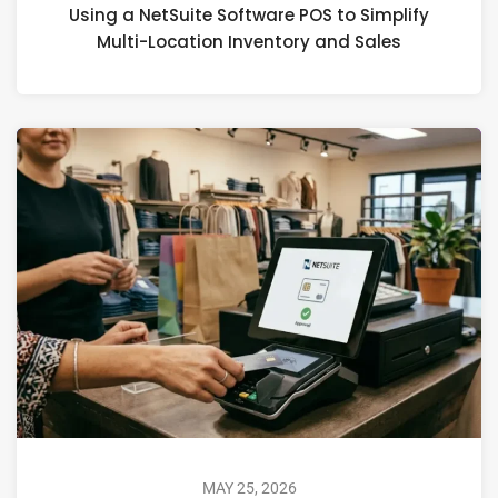
Using a NetSuite Software POS to Simplify
Multi-Location Inventory and Sales
MAY 25, 2026