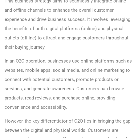
This business strategy aims to seamlessly integrate online
and offline channels to enhance the overall customer
experience and drive business success. It involves leveraging
the benefits of both digital platforms (online) and physical
outlets (offline) to attract and engage customers throughout
their buying journey.
In an O2O operation, businesses use online platforms such as
websites, mobile apps, social media, and online marketing to
connect with potential customers, promote products or
services, and generate awareness. Customers can browse
products, read reviews, and purchase online, providing
convenience and accessibility.
However, the key differentiator of O2O lies in bridging the gap
between the digital and physical worlds. Customers are