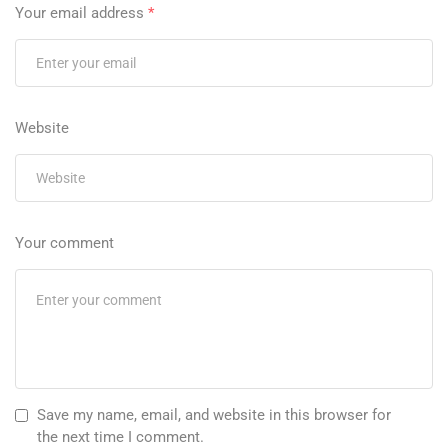
Your email address
*
Website
Your comment
Save my name, email, and website in this browser for
the next time I comment.