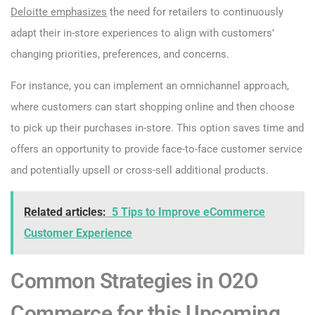
Deloitte emphasizes
the need for retailers to continuously
adapt their in-store experiences to align with customers’
changing priorities, preferences, and concerns.
For instance, you can implement an omnichannel approach,
where customers can start shopping online and then choose
to pick up their purchases in-store. This option saves time and
offers an opportunity to provide face-to-face customer service
and potentially upsell or cross-sell additional products.
Related articles:
5 Tips to Improve eCommerce
Customer Experience
Common Strategies in O2O
Commerce for this Upcoming