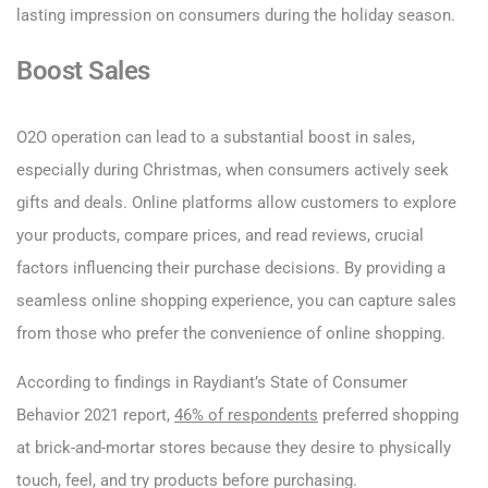
lasting impression on consumers during the holiday season.
Boost Sales
O2O operation can lead to a substantial boost in sales,
especially during Christmas, when consumers actively seek
gifts and deals. Online platforms allow customers to explore
your products, compare prices, and read reviews, crucial
factors influencing their purchase decisions. By providing a
seamless online shopping experience, you can capture sales
from those who prefer the convenience of online shopping.
According to findings in Raydiant’s State of Consumer
Behavior 2021 report,
46% of respondents
preferred shopping
at brick-and-mortar stores because they desire to physically
touch, feel, and try products before purchasing.