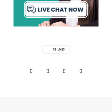
38
LIKES