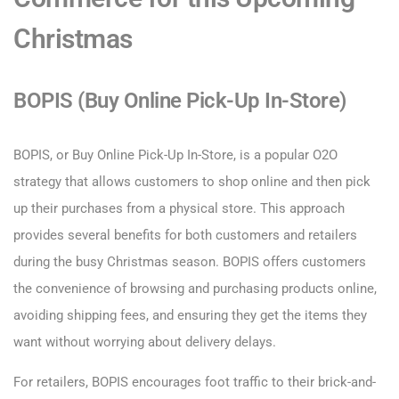
Christmas
BOPIS (Buy Online Pick-Up In-Store)
BOPIS, or Buy Online Pick-Up In-Store, is a popular O2O
strategy that allows customers to shop online and then pick
up their purchases from a physical store. This approach
provides several benefits for both customers and retailers
during the busy Christmas season. BOPIS offers customers
the convenience of browsing and purchasing products online,
avoiding shipping fees, and ensuring they get the items they
want without worrying about delivery delays.
For retailers, BOPIS encourages foot traffic to their brick-and-