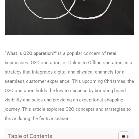
“What is O2O operation?”
is a popular concern of retail
businesses. O2O operation, or Online-to-Offline operation, is a
strategy that integrates digital and physical channels for a
seamless customer experience. This upcoming Christmas, the
O2O operation holds the key to success by boosting brand
visibility and sales and providing an exceptional shopping
journey. This article explores O2O concepts and strategies to
thrive during the festive season.
Table of Contents