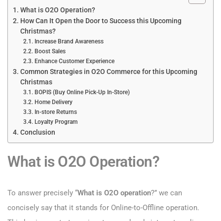
What is O2O Operation?
How Can It Open the Door to Success this Upcoming
Christmas?
Increase Brand Awareness
Boost Sales
Enhance Customer Experience
Common Strategies in O2O Commerce for this Upcoming
Christmas
BOPIS (Buy Online Pick-Up In-Store)
Home Delivery
In-store Returns
Loyalty Program
Conclusion
What is O2O Operation?
To answer precisely “
What is O2O operation
?” we can
concisely say that it stands for Online-to-Offline operation.