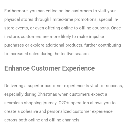
Furthermore, you can entice online customers to visit your
physical stores through limited-time promotions, special in-
store events, or even offering online-to-offline coupons. Once
in-store, customers are more likely to make impulse
purchases or explore additional products, further contributing
to increased sales during the festive season.
Enhance Customer Experience
Delivering a superior customer experience is vital for success,
especially during Christmas when customers expect a
seamless shopping journey. O2O’s operation allows you to
create a cohesive and personalized customer experience
across both online and offline channels.