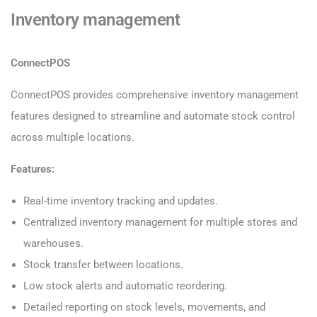
Inventory management
ConnectPOS
ConnectPOS provides comprehensive inventory management
features designed to streamline and automate stock control
across multiple locations.
Features:
Real-time inventory tracking and updates.
Centralized inventory management for multiple stores and
warehouses.
Stock transfer between locations.
Low stock alerts and automatic reordering.
Detailed reporting on stock levels, movements, and