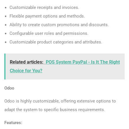
Customizable receipts and invoices.
Flexible payment options and methods.
Ability to create custom promotions and discounts.
Configurable user roles and permissions.
Customizable product categories and attributes.
Related articles:
POS System PayPal - Is It The Right
Choice for You?
Odoo
Odoo is highly customizable, offering extensive options to
adapt the system to specific business requirements.
Features: