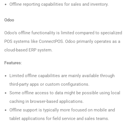
Offline reporting capabilities for sales and inventory.
Odoo
Odoo’s offline functionality is limited compared to specialized
POS systems like ConnectPOS. Odoo primarily operates as a
cloud-based ERP system.
Features
:
Limited offline capabilities are mainly available through
third-party apps or custom configurations.
Some offline access to data might be possible using local
caching in browser-based applications.
Offline support is typically more focused on mobile and
tablet applications for field service and sales teams.