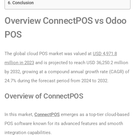
Conclusion
Overview ConnectPOS vs Odoo
POS
The global cloud POS market was valued at
USD 4,971.8
million in 2023
and is projected to reach USD 36,250.2 million
by 2032, growing at a compound annual growth rate (CAGR) of
24.7% during the forecast period from 2024 to 2032.
Overview of ConnectPOS
In this market,
ConnectPOS
emerges as a top-tier cloud-based
POS software known for its advanced features and smooth
integration capabilities.