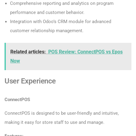
Comprehensive reporting and analytics on program
performance and customer behavior.
Integration with Odoo’s CRM module for advanced
customer relationship management.
Related articles:
POS Review: ConnectPOS vs Epos
Now
User Experience
ConnectPOS
ConnectPOS is designed to be user-friendly and intuitive,
making it easy for store staff to use and manage.
Features: