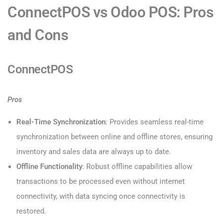
ConnectPOS vs Odoo POS: Pros
and Cons
ConnectPOS
Pros
Real-Time Synchronization
: Provides seamless real-time
synchronization between online and offline stores, ensuring
inventory and sales data are always up to date.
Offline Functionality
: Robust offline capabilities allow
transactions to be processed even without internet
connectivity, with data syncing once connectivity is
restored.