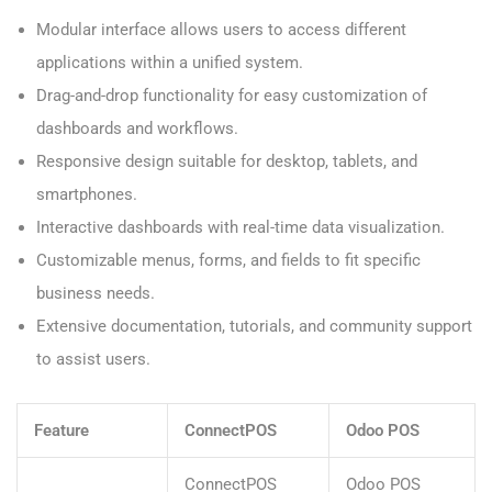
Modular interface allows users to access different
applications within a unified system.
Drag-and-drop functionality for easy customization of
dashboards and workflows.
Responsive design suitable for desktop, tablets, and
smartphones.
Interactive dashboards with real-time data visualization.
Customizable menus, forms, and fields to fit specific
business needs.
Extensive documentation, tutorials, and community support
to assist users.
Feature
ConnectPOS
Odoo POS
ConnectPOS
Odoo POS