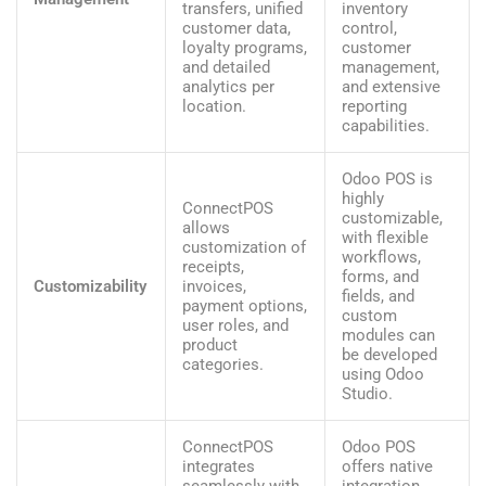
transfers, unified
inventory
customer data,
control,
loyalty programs,
customer
and detailed
management,
analytics per
and extensive
location.
reporting
capabilities.
Odoo POS is
highly
ConnectPOS
customizable,
allows
with flexible
customization of
workflows,
receipts,
forms, and
Customizability
invoices,
fields, and
payment options,
custom
user roles, and
modules can
product
be developed
categories.
using Odoo
Studio.
ConnectPOS
Odoo POS
integrates
offers native
seamlessly with
integration