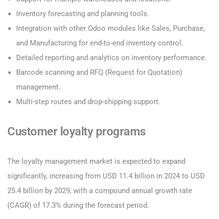
Inventory forecasting and planning tools.
Integration with other Odoo modules like Sales, Purchase,
and Manufacturing for end-to-end inventory control.
Detailed reporting and analytics on inventory performance.
Barcode scanning and RFQ (Request for Quotation)
management.
Multi-step routes and drop-shipping support.
Customer loyalty programs
The loyalty management market is expected to expand
significantly, increasing from USD 11.4 billion in 2024 to USD
25.4 billion by 2029, with a compound annual growth rate
(CAGR) of 17.3% during the forecast period.