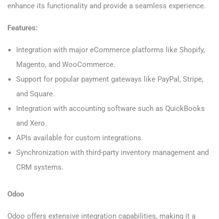
enhance its functionality and provide a seamless experience.
Features:
Integration with major eCommerce platforms like Shopify,
Magento, and WooCommerce.
Support for popular payment gateways like PayPal, Stripe,
and Square.
Integration with accounting software such as QuickBooks
and Xero.
APIs available for custom integrations.
Synchronization with third-party inventory management and
CRM systems.
Odoo
Odoo offers extensive integration capabilities, making it a