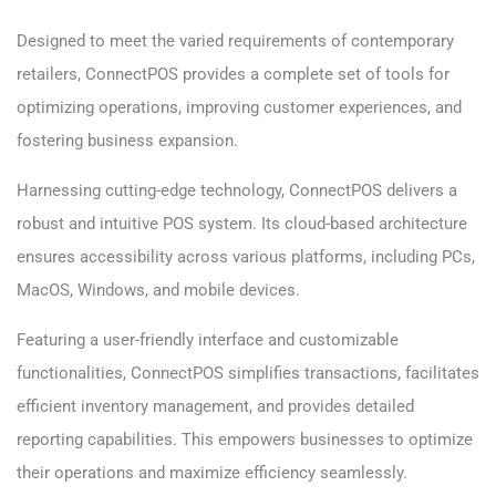
Designed to meet the varied requirements of contemporary
retailers, ConnectPOS provides a complete set of tools for
optimizing operations, improving customer experiences, and
fostering business expansion.
Harnessing cutting-edge technology, ConnectPOS delivers a
robust and intuitive POS system. Its cloud-based architecture
ensures accessibility across various platforms, including PCs,
MacOS, Windows, and mobile devices.
Featuring a user-friendly interface and customizable
functionalities, ConnectPOS simplifies transactions, facilitates
efficient inventory management, and provides detailed
reporting capabilities. This empowers businesses to optimize
their operations and maximize efficiency seamlessly.