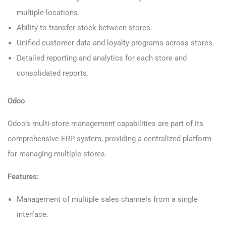
multiple locations.
Ability to transfer stock between stores.
Unified customer data and loyalty programs across stores.
Detailed reporting and analytics for each store and
consolidated reports.
Odoo
Odoo’s multi-store management capabilities are part of its
comprehensive ERP system, providing a centralized platform
for managing multiple stores.
Features:
Management of multiple sales channels from a single
interface.