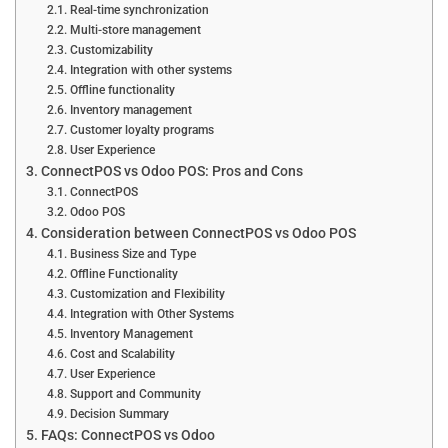
Real-time synchronization
Multi-store management
Customizability
Integration with other systems
Offline functionality
Inventory management
Customer loyalty programs
User Experience
ConnectPOS vs Odoo POS: Pros and Cons
ConnectPOS
Odoo POS
Consideration between ConnectPOS vs Odoo POS
Business Size and Type
Offline Functionality
Customization and Flexibility
Integration with Other Systems
Inventory Management
Cost and Scalability
User Experience
Support and Community
Decision Summary
FAQs: ConnectPOS vs Odoo