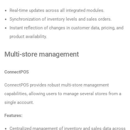
Real-time updates across all integrated modules.
Synchronization of inventory levels and sales orders.
Instant reflection of changes in customer data, pricing, and
product availability.
Multi-store management
ConnectPOS
ConnectPOS provides robust multi-store management
capabilities, allowing users to manage several stores from a
single account.
Features:
Centralized management of inventory and sales data across