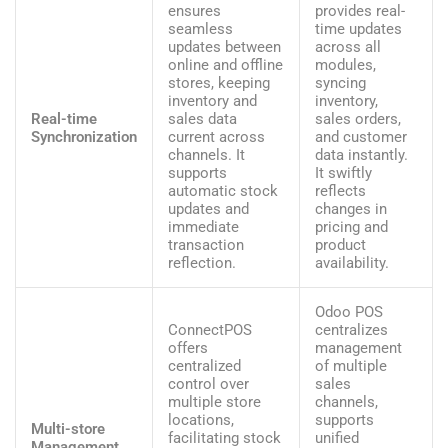
ensures
provides real-
seamless
time updates
updates between
across all
online and offline
modules,
stores, keeping
syncing
inventory and
inventory,
Real-time
sales data
sales orders,
Synchronization
current across
and customer
channels. It
data instantly.
supports
It swiftly
automatic stock
reflects
updates and
changes in
immediate
pricing and
transaction
product
reflection.
availability.
Odoo POS
ConnectPOS
centralizes
offers
management
centralized
of multiple
control over
sales
multiple store
channels,
locations,
supports
Multi-store
facilitating stock
unified
Management