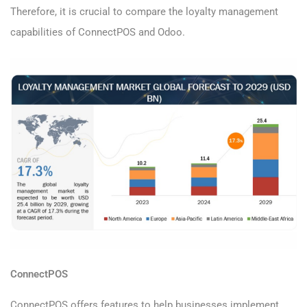
Therefore, it is crucial to compare the loyalty management
capabilities of ConnectPOS and Odoo.
ConnectPOS
ConnectPOS offers features to help businesses implement