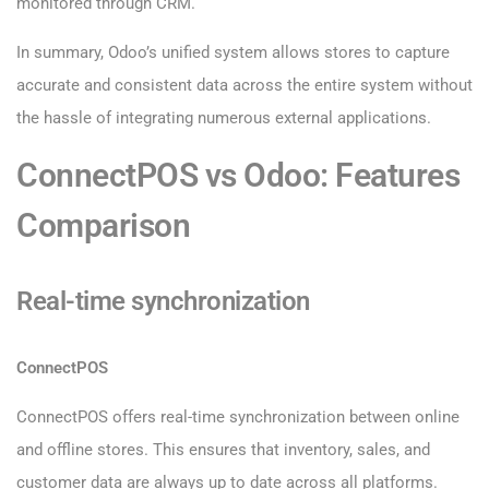
monitored through CRM.
In summary, Odoo’s unified system allows stores to capture
accurate and consistent data across the entire system without
the hassle of integrating numerous external applications.
ConnectPOS vs Odoo: Features
Comparison
Real-time synchronization
ConnectPOS
ConnectPOS offers real-time synchronization between online
and offline stores. This ensures that inventory, sales, and
customer data are always up to date across all platforms.