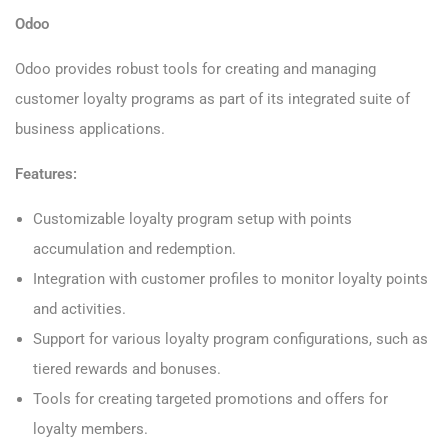
Odoo
Odoo provides robust tools for creating and managing
customer loyalty programs as part of its integrated suite of
business applications.
Features:
Customizable loyalty program setup with points
accumulation and redemption.
Integration with customer profiles to monitor loyalty points
and activities.
Support for various loyalty program configurations, such as
tiered rewards and bonuses.
Tools for creating targeted promotions and offers for
loyalty members.