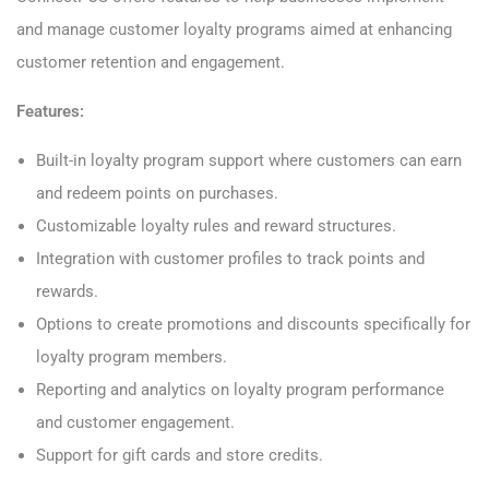
and manage customer loyalty programs aimed at enhancing
customer retention and engagement.
Features:
Built-in loyalty program support where customers can earn
and redeem points on purchases.
Customizable loyalty rules and reward structures.
Integration with customer profiles to track points and
rewards.
Options to create promotions and discounts specifically for
loyalty program members.
Reporting and analytics on loyalty program performance
and customer engagement.
Support for gift cards and store credits.