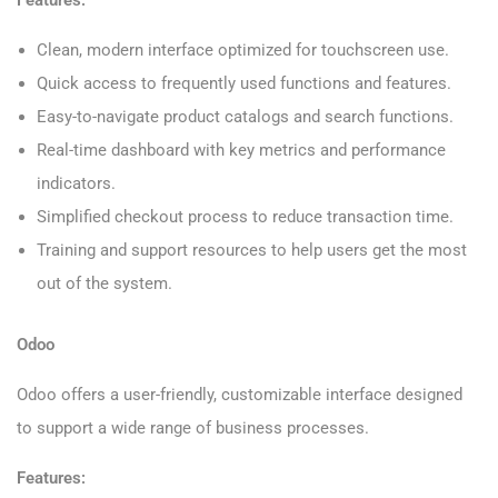
Clean, modern interface optimized for touchscreen use.
Quick access to frequently used functions and features.
Easy-to-navigate product catalogs and search functions.
Real-time dashboard with key metrics and performance
indicators.
Simplified checkout process to reduce transaction time.
Training and support resources to help users get the most
out of the system.
Odoo
Odoo offers a user-friendly, customizable interface designed
to support a wide range of business processes.
Features: