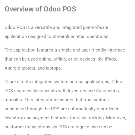
Overview of Odoo POS
Odoo POS is a versatile and integrated point-of-sale
application designed to streamline retail operations.
The application features a simple and user-friendly interface
that can be used online, offline, or on devices like iPads,
Android tablets, and laptops.
Thanks to its integrated system across applications, Odoo
POS seamlessly connects with Inventory and Accounting
modules. This integration ensures that transactions
conducted through the POS are automatically recorded in
inventory and payment histories for easy tracking. Moreover,
customer transactions via POS are logged and can be