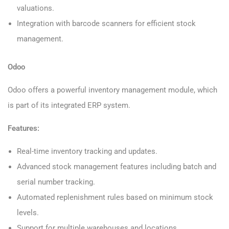
valuations.
Integration with barcode scanners for efficient stock
management.
Odoo
Odoo offers a powerful inventory management module, which
is part of its integrated ERP system.
Features:
Real-time inventory tracking and updates.
Advanced stock management features including batch and
serial number tracking.
Automated replenishment rules based on minimum stock
levels.
Support for multiple warehouses and locations.