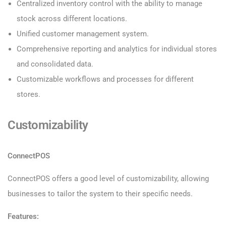
Centralized inventory control with the ability to manage
stock across different locations.
Unified customer management system.
Comprehensive reporting and analytics for individual stores
and consolidated data.
Customizable workflows and processes for different
stores.
Customizability
ConnectPOS
ConnectPOS offers a good level of customizability, allowing
businesses to tailor the system to their specific needs.
Features: