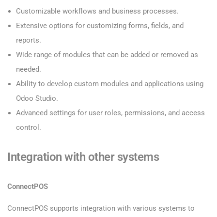
Customizable workflows and business processes.
Extensive options for customizing forms, fields, and
reports.
Wide range of modules that can be added or removed as
needed.
Ability to develop custom modules and applications using
Odoo Studio.
Advanced settings for user roles, permissions, and access
control.
Integration with other systems
ConnectPOS
ConnectPOS supports integration with various systems to