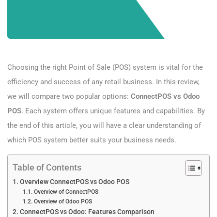
Choosing the right Point of Sale (POS) system is vital for the
efficiency and success of any retail business. In this review,
we will compare two popular options:
ConnectPOS vs Odoo
POS
. Each system offers unique features and capabilities. By
the end of this article, you will have a clear understanding of
which POS system better suits your business needs.
Table of Contents
Overview ConnectPOS vs Odoo POS
Overview of ConnectPOS
Overview of Odoo POS
ConnectPOS vs Odoo: Features Comparison