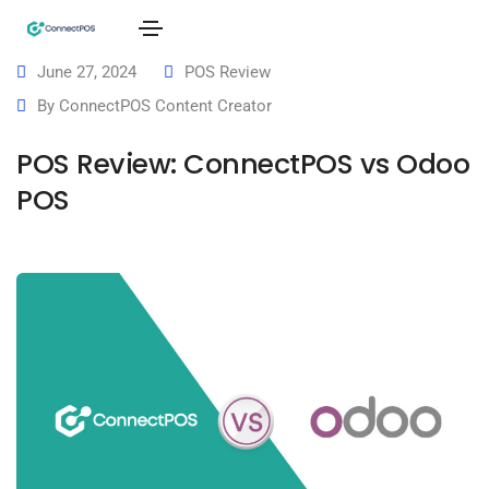
June 27, 2024
POS Review
By
ConnectPOS Content Creator
POS Review: ConnectPOS vs Odoo
POS