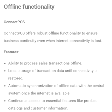
Offline functionality
ConnectPOS
ConnectPOS offers robust offline functionality to ensure
business continuity even when internet connectivity is lost.
Features
:
Ability to process sales transactions offline.
Local storage of transaction data until connectivity is
restored.
Automatic synchronization of offline data with the central
system once the internet is available.
Continuous access to essential features like product
catalogs and customer information.