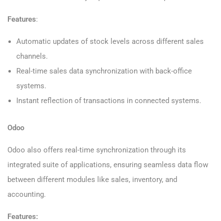
Features
:
Automatic updates of stock levels across different sales
channels.
Real-time sales data synchronization with back-office
systems.
Instant reflection of transactions in connected systems.
Odoo
Odoo also offers real-time synchronization through its
integrated suite of applications, ensuring seamless data flow
between different modules like sales, inventory, and
accounting.
Features: