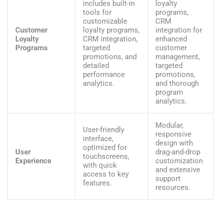
includes built-in
loyalty
tools for
programs,
customizable
CRM
Customer
loyalty programs,
integration for
Loyalty
CRM integration,
enhanced
Programs
targeted
customer
promotions, and
management,
detailed
targeted
performance
promotions,
analytics.
and thorough
program
analytics.
Modular,
User-friendly
responsive
interface,
design with
optimized for
User
drag-and-drop
touchscreens,
Experience
customization
with quick
and extensive
access to key
support
features.
resources.