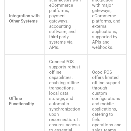
eCommerce
with major
platforms,
gateways,
Integration with
payment
eCommerce
Other Systems
gateways,
platforms, and
accounting
external
software, and
applications,
third-party
supported by
systems via
APIs and
APIs.
webhooks.
ConnectPOS
supports robust
offline
Odoo POS
capabilities,
offers limited
enabling offline
offline support
transactions,
through
local data
custom
Offline
storage, and
configurations
Functionality
automatic
and mobile
synchronization
applications,
upon
catering to
reconnection. It
field
ensures access
operations and
to essential
sales teams.