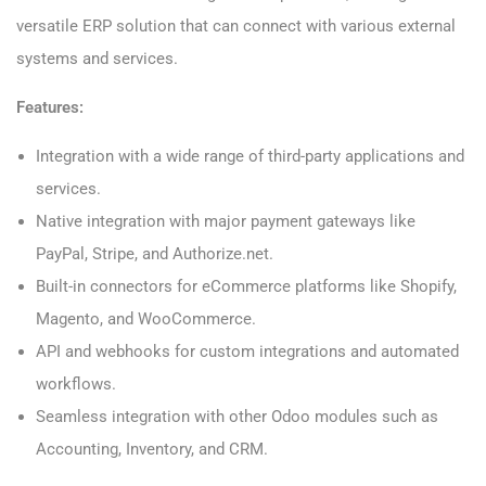
versatile ERP solution that can connect with various external
systems and services.
Features:
Integration with a wide range of third-party applications and
services.
Native integration with major payment gateways like
PayPal, Stripe, and Authorize.net.
Built-in connectors for eCommerce platforms like Shopify,
Magento, and WooCommerce.
API and webhooks for custom integrations and automated
workflows.
Seamless integration with other Odoo modules such as
Accounting, Inventory, and CRM.