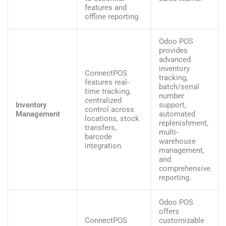
features and
offline reporting.
Odoo POS
provides
advanced
inventory
ConnectPOS
tracking,
features real-
batch/serial
time tracking,
number
centralized
Inventory
support,
control across
Management
automated
locations, stock
replenishment,
transfers,
multi-
barcode
warehouse
integration.
management,
and
comprehensive
reporting.
Odoo POS
offers
ConnectPOS
customizable