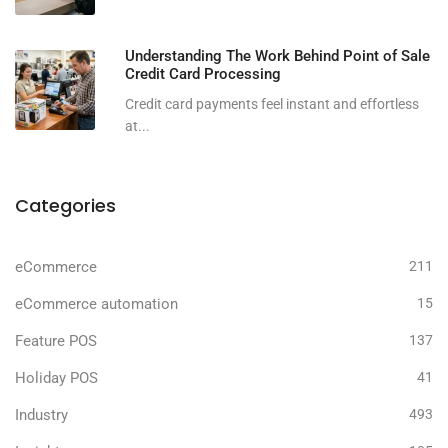
Understanding The Work Behind Point of Sale
Credit Card Processing
Credit card payments feel instant and effortless
at...
Categories
eCommerce
211
eCommerce automation
15
Feature POS
137
Holiday POS
41
Industry
493