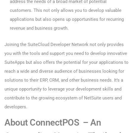
address the needs of a broad market of potential
customers. This not only allows you to develop valuable
applications but also opens up opportunities for recurring
revenue and business growth.
Joining the SuiteCloud Developer Network not only provides
you with the tools and support you need to develop innovative
SuiteApps but also offers the potential for your applications to
reach a wide and diverse audience of businesses looking for
solutions to their ERP, CRM, and other business needs. It’s a
unique opportunity to leverage your development skills and
contribute to the growing ecosystem of NetSuite users and
developers.
About ConnectPOS – An