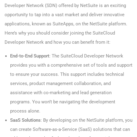
Developer Network (SDN) offered by NetSuite is an exciting
opportunity to tap into a vast market and deliver innovative
applications, known as SuiteApps, on the NetSuite platform.
Here’s why you should consider joining the SuiteCloud
Developer Network and how you can benefit from it:
End-to-End Support
: The SuiteCloud Developer Network
provides you with a comprehensive set of tools and support
to ensure your success. This support includes technical
services, product management collaboration, and
assistance with co-marketing and lead generation
programs. You won’t be navigating the development
process alone.
SaaS Solutions
: By developing on the NetSuite platform, you
can create Software-as-a-Service (SaaS) solutions that can