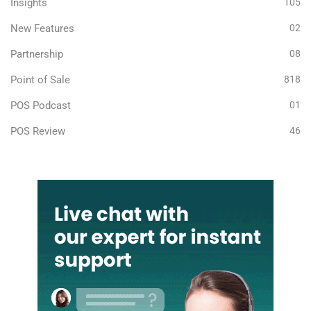
Insights
105
New Features
02
Partnership
08
Point of Sale
818
POS Podcast
01
POS Review
46