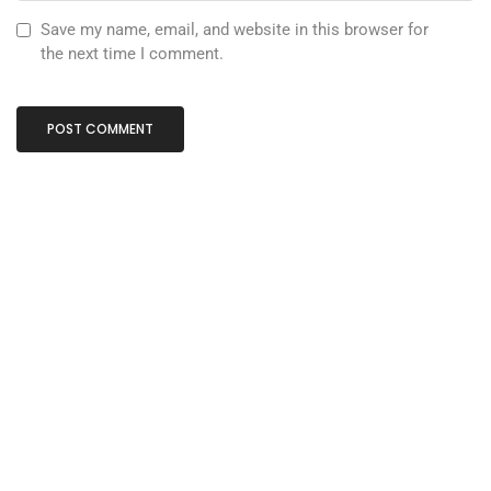
Save my name, email, and website in this browser for
the next time I comment.