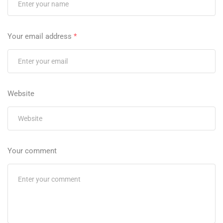
Your email address
*
Website
Your comment