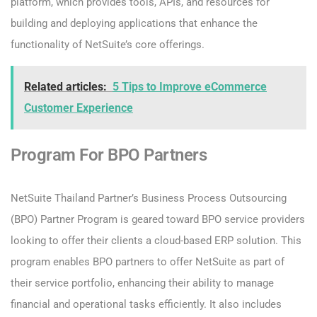
platform, which provides tools, APIs, and resources for
building and deploying applications that enhance the
functionality of NetSuite’s core offerings.
Related articles:
5 Tips to Improve eCommerce
Customer Experience
Program For BPO Partners
NetSuite Thailand Partner’s Business Process Outsourcing
(BPO) Partner Program is geared toward BPO service providers
looking to offer their clients a cloud-based ERP solution. This
program enables BPO partners to offer NetSuite as part of
their service portfolio, enhancing their ability to manage
financial and operational tasks efficiently. It also includes