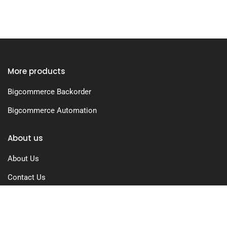
More products
Bigcommerce Backorder
Bigcommerce Automation
About us
About Us
Contact Us
Free Trial
Pricing