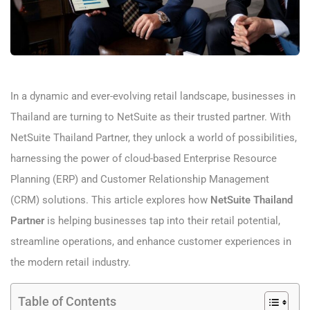
In a dynamic and ever-evolving retail landscape, businesses in
Thailand are turning to NetSuite as their trusted partner. With
NetSuite Thailand Partner, they unlock a world of possibilities,
harnessing the power of cloud-based Enterprise Resource
Planning (ERP) and Customer Relationship Management
(CRM) solutions. This article explores how
NetSuite Thailand
Partner
is helping businesses tap into their retail potential,
streamline operations, and enhance customer experiences in
the modern retail industry.
Table of Contents