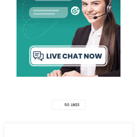
50
LIKES