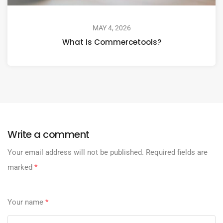
MAY 4, 2026
What Is Commercetools?
Write a comment
Your email address will not be published.
Required fields are
marked
*
Your name
*