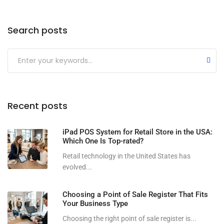
Search posts
Submit
Recent posts
iPad POS System for Retail Store in the USA:
Which One Is Top-rated?
Retail technology in the United States has
evolved...
Choosing a Point of Sale Register That Fits
Your Business Type
Choosing the right point of sale register is...