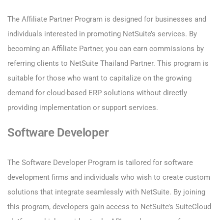
The Affiliate Partner Program is designed for businesses and
individuals interested in promoting NetSuite’s services. By
becoming an Affiliate Partner, you can earn commissions by
referring clients to NetSuite Thailand Partner. This program is
suitable for those who want to capitalize on the growing
demand for cloud-based ERP solutions without directly
providing implementation or support services.
Software Developer
The Software Developer Program is tailored for software
development firms and individuals who wish to create custom
solutions that integrate seamlessly with NetSuite. By joining
this program, developers gain access to NetSuite’s SuiteCloud