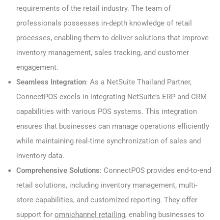
requirements of the retail industry. The team of
professionals possesses in-depth knowledge of retail
processes, enabling them to deliver solutions that improve
inventory management, sales tracking, and customer
engagement.
Seamless Integration
: As a NetSuite Thailand Partner,
ConnectPOS excels in integrating NetSuite’s ERP and CRM
capabilities with various POS systems. This integration
ensures that businesses can manage operations efficiently
while maintaining real-time synchronization of sales and
inventory data.
Comprehensive Solutions
: ConnectPOS provides end-to-end
retail solutions, including inventory management, multi-
store capabilities, and customized reporting. They offer
support for
omnichannel retailing
, enabling businesses to