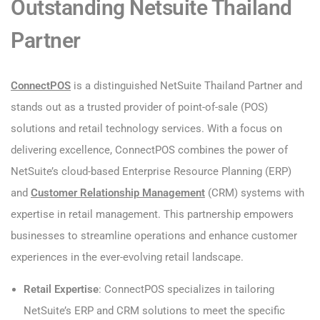
Outstanding Netsuite Thailand
Partner
ConnectPOS
is a distinguished NetSuite Thailand Partner and
stands out as a trusted provider of point-of-sale (POS)
solutions and retail technology services. With a focus on
delivering excellence, ConnectPOS combines the power of
NetSuite’s cloud-based Enterprise Resource Planning (ERP)
and
Customer Relationship Management
(CRM) systems with
expertise in retail management. This partnership empowers
businesses to streamline operations and enhance customer
experiences in the ever-evolving retail landscape.
Retail Expertise
: ConnectPOS specializes in tailoring
NetSuite’s ERP and CRM solutions to meet the specific