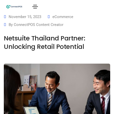
November 15, 2023
eCommerce
By
ConnectPOS Content Creator
Netsuite Thailand Partner:
Unlocking Retail Potential