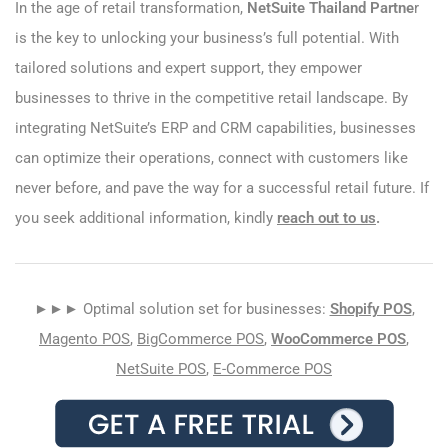
In the age of retail transformation,
NetSuite Thailand Partne
r
is the key to unlocking your business’s full potential. With
tailored solutions and expert support, they empower
businesses to thrive in the competitive retail landscape. By
integrating NetSuite’s ERP and CRM capabilities, businesses
can optimize their operations, connect with customers like
never before, and pave the way for a successful retail future. If
you seek additional information, kindly
reach out to us
.
►►► Optimal solution set for businesses:
Shopify POS
,
Magento POS
,
BigCommerce POS
,
WooCommerce POS
,
NetSuite POS
,
E-Commerce POS