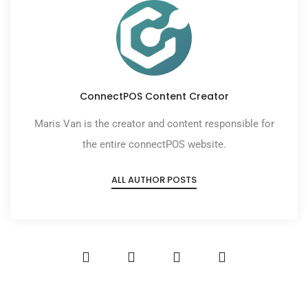
ConnectPOS Content Creator
Maris Van is the creator and content responsible for
the entire connectPOS website.
ALL AUTHOR POSTS