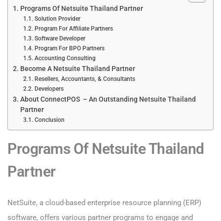
Programs Of Netsuite Thailand Partner
Solution Provider
Program For Affiliate Partners
Software Developer
Program For BPO Partners
Accounting Consulting
Become A Netsuite Thailand Partner
Resellers, Accountants, & Consultants
Developers
About ConnectPOS – An Outstanding Netsuite Thailand
Partner
Conclusion
Programs Of Netsuite Thailand
Partner
NetSuite, a cloud-based enterprise resource planning (ERP)
software, offers various partner programs to engage and