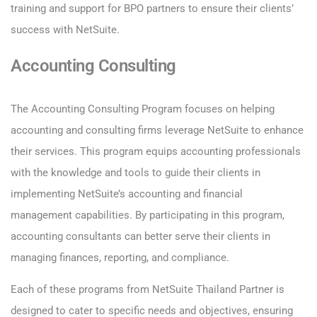
training and support for BPO partners to ensure their clients’
success with NetSuite.
Accounting Consulting
The Accounting Consulting Program focuses on helping
accounting and consulting firms leverage NetSuite to enhance
their services. This program equips accounting professionals
with the knowledge and tools to guide their clients in
implementing NetSuite’s accounting and financial
management capabilities. By participating in this program,
accounting consultants can better serve their clients in
managing finances, reporting, and compliance.
Each of these programs from NetSuite Thailand Partner is
designed to cater to specific needs and objectives, ensuring