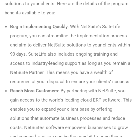
solutions to your clients. Here are the details of the program
benefits available to you:
Begin Implementing Quickly
: With NetSuite’s SuiteLife
program, you can streamline the implementation process
and aim to deliver NetSuite solutions to your clients within
90 days. SuiteLife also includes ongoing training and
access to industry-leading support as long as you remain a
NetSuite Partner. This means you have a wealth of
resources at your disposal to ensure your clients’ success.
Reach More Customers
: By partnering with NetSuite, you
gain access to the world’s leading cloud ERP software. This
enables you to expand your client base by offering
solutions that automate business processes and reduce
costs. NetSuite’s software empowers businesses to grow
and succeed, and you can be the conduit to bring these