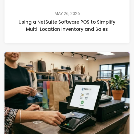
MAY 26, 2026
Using a NetSuite Software POS to Simplify
Multi-Location Inventory and Sales