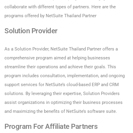
collaborate with different types of partners. Here are the
programs offered by NetSuite Thailand Partner
Solution Provider
As a Solution Provider, NetSuite Thailand Partner offers a
comprehensive program aimed at helping businesses
streamline their operations and achieve their goals. This
program includes consultation, implementation, and ongoing
support services for NetSuite’s cloud-based ERP and CRM
solutions. By leveraging their expertise, Solution Providers
assist organizations in optimizing their business processes
and maximizing the benefits of NetSuite’s software suite.
Program For Affiliate Partners