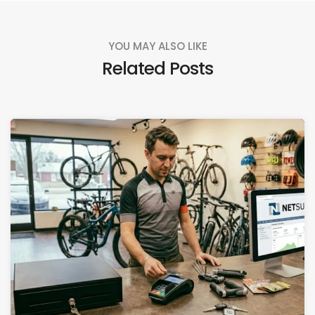
YOU MAY ALSO LIKE
Related Posts