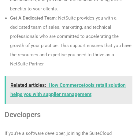
benefits to your clients.
Get A Dedicated Team
: NetSuite provides you with a
dedicated team of sales, marketing, and technical
professionals who are committed to accelerating the
growth of your practice. This support ensures that you have
the resources and expertise you need to thrive as a
NetSuite Partner.
Related articles:
How Commercetools retail solution
helps you with supplier management
Developers
If you’re a software developer, joining the SuiteCloud