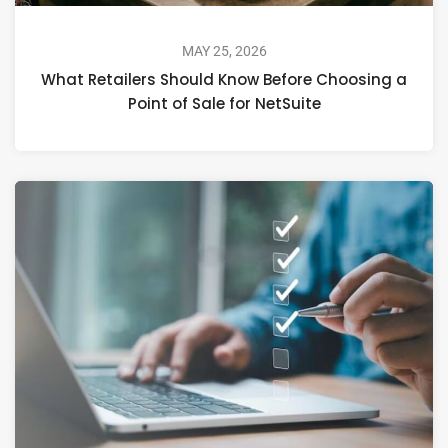
MAY 25, 2026
What Retailers Should Know Before Choosing a
Point of Sale for NetSuite