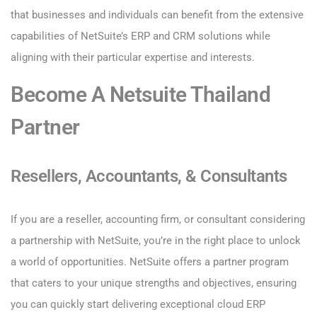
that businesses and individuals can benefit from the extensive
capabilities of NetSuite’s ERP and CRM solutions while
aligning with their particular expertise and interests.
Become A Netsuite Thailand
Partner
Resellers, Accountants, & Consultants
If you are a reseller, accounting firm, or consultant considering
a partnership with NetSuite, you’re in the right place to unlock
a world of opportunities. NetSuite offers a partner program
that caters to your unique strengths and objectives, ensuring
you can quickly start delivering exceptional cloud ERP