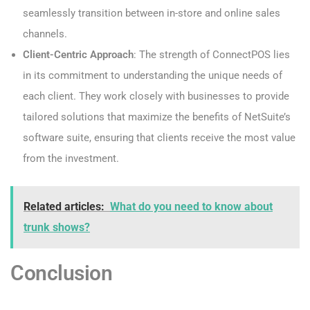
seamlessly transition between in-store and online sales
channels.
Client-Centric Approach
: The strength of ConnectPOS lies
in its commitment to understanding the unique needs of
each client. They work closely with businesses to provide
tailored solutions that maximize the benefits of NetSuite’s
software suite, ensuring that clients receive the most value
from the investment.
Related articles:
What do you need to know about
trunk shows?
Conclusion