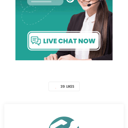
39
LIKES