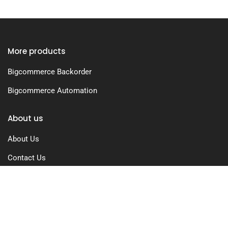
More products
Bigcommerce Backorder
Bigcommerce Automation
About us
About Us
Contact Us
Free Trial
Pricing
Privacy Policy