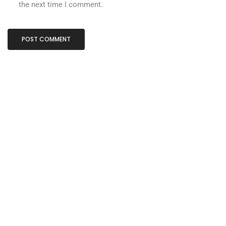
the next time I comment.