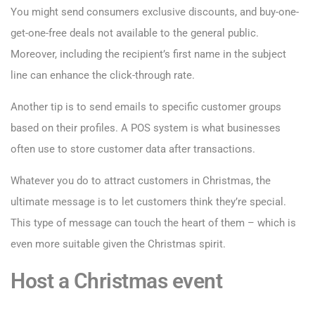
You might send consumers exclusive discounts, and buy-one-
get-one-free deals not available to the general public.
Moreover, including the recipient’s first name in the subject
line can enhance the click-through rate.
Another tip is to send emails to specific customer groups
based on their profiles. A POS system is what businesses
often use to store customer data after transactions.
Whatever you do to attract customers in Christmas, the
ultimate message is to let customers think they’re special.
This type of message can touch the heart of them – which is
even more suitable given the Christmas spirit.
Host a Christmas event