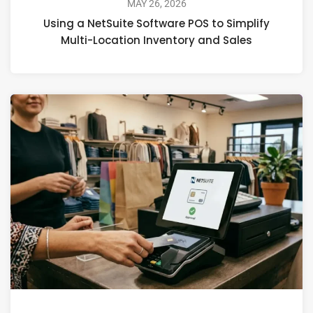
MAY 26, 2026
Using a NetSuite Software POS to Simplify
Multi-Location Inventory and Sales