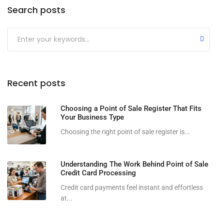
Search posts
Submit
Recent posts
Choosing a Point of Sale Register That Fits
Your Business Type
Choosing the right point of sale register is...
Understanding The Work Behind Point of Sale
Credit Card Processing
Credit card payments feel instant and effortless
at...