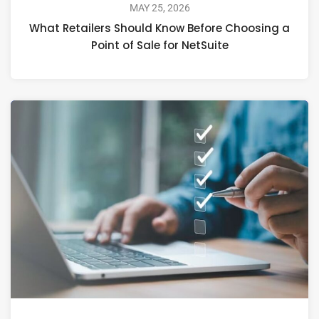
MAY 25, 2026
What Retailers Should Know Before Choosing a
Point of Sale for NetSuite