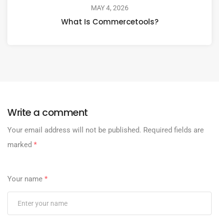
MAY 4, 2026
What Is Commercetools?
Write a comment
Your email address will not be published.
Required fields are
marked
*
Your name
*