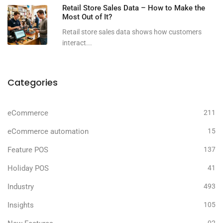
Retail Store Sales Data – How to Make the
Most Out of It?
Retail store sales data shows how customers
interact...
Categories
eCommerce
211
eCommerce automation
15
Feature POS
137
Holiday POS
41
Industry
493
Insights
105