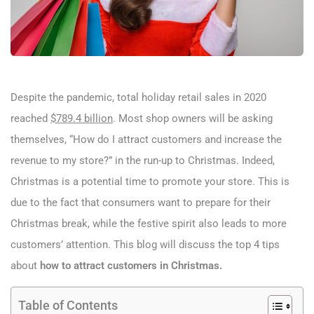
Despite the pandemic, total holiday retail sales in 2020
reached
$789.4 billion
. Most shop owners will be asking
themselves, “How do I attract customers and increase the
revenue to my store?” in the run-up to Christmas. Indeed,
Christmas is a potential time to promote your store. This is
due to the fact that consumers want to prepare for their
Christmas break, while the festive spirit also leads to more
customers’ attention. This blog will discuss the top 4 tips
about
how to attract customers in Christmas.
Table of Contents