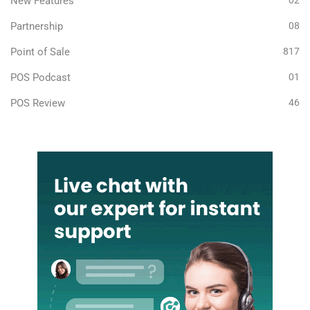
New Features
02
Partnership
08
Point of Sale
817
POS Podcast
01
POS Review
46