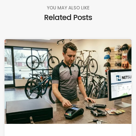
YOU MAY ALSO LIKE
Related Posts