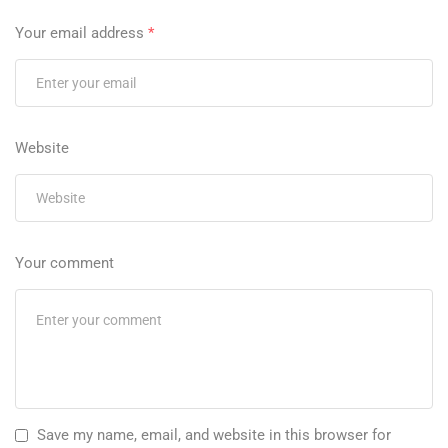
Your email address
*
Website
Your comment
Save my name, email, and website in this browser for