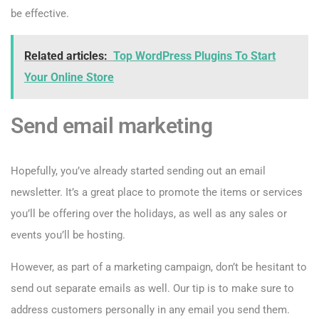
be effective.
Related articles:
Top WordPress Plugins To Start
Your Online Store
Send email marketing
Hopefully, you’ve already started sending out an email
newsletter. It’s a great place to promote the items or services
you’ll be offering over the holidays, as well as any sales or
events you’ll be hosting.
However, as part of a marketing campaign, don’t be hesitant to
send out separate emails as well. Our tip is to make sure to
address customers personally in any email you send them.