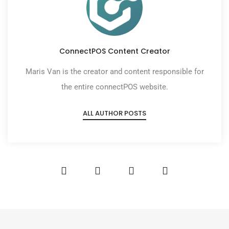
ConnectPOS Content Creator
Maris Van is the creator and content responsible for
the entire connectPOS website.
ALL AUTHOR POSTS