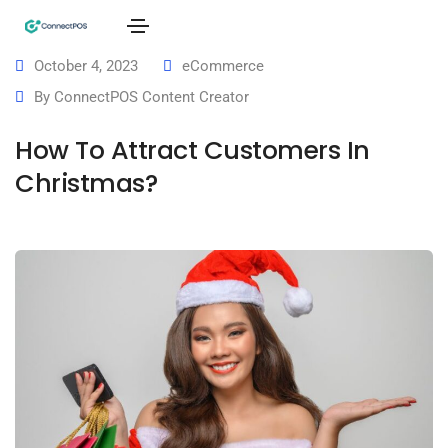
October 4, 2023
eCommerce
By
ConnectPOS Content Creator
How To Attract Customers In
Christmas?