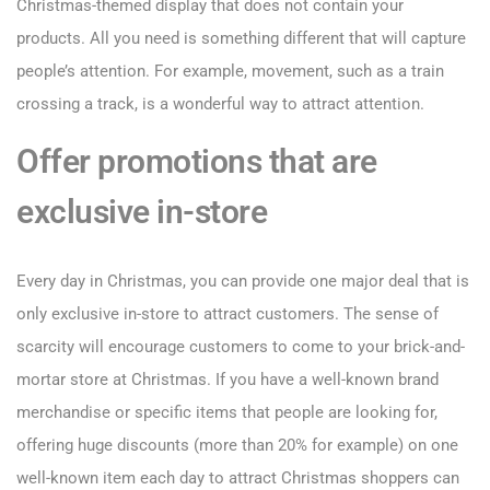
Christmas-themed display that does not contain your
products. All you need is something different that will capture
people’s attention. For example, movement, such as a train
crossing a track, is a wonderful way to attract attention.
Offer promotions that are
exclusive in-store
Every day in Christmas, you can provide one major deal that is
only exclusive in-store to attract customers. The sense of
scarcity will encourage customers to come to your brick-and-
mortar store at Christmas. If you have a well-known brand
merchandise or specific items that people are looking for,
offering huge discounts (more than 20% for example) on one
well-known item each day to attract Christmas shoppers can