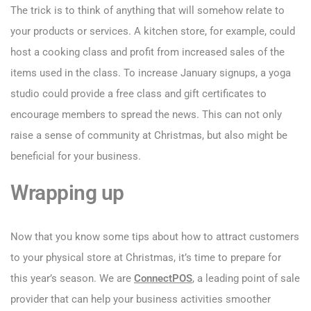
The trick is to think of anything that will somehow relate to
your products or services. A kitchen store, for example, could
host a cooking class and profit from increased sales of the
items used in the class. To increase January signups, a yoga
studio could provide a free class and gift certificates to
encourage members to spread the news. This can not only
raise a sense of community at Christmas, but also might be
beneficial for your business.
Wrapping up
Now that you know some tips about how to attract customers
to your physical store at Christmas, it’s time to prepare for
this year’s season. We are
ConnectPOS
, a leading point of sale
provider that can help your business activities smoother