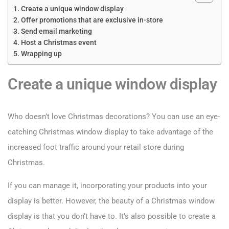
Create a unique window display
Offer promotions that are exclusive in-store
Send email marketing
Host a Christmas event
Wrapping up
Create a unique window display
Who doesn’t love Christmas decorations? You can use an eye-
catching Christmas window display to take advantage of the
increased foot traffic around your retail store during
Christmas.
If you can manage it, incorporating your products into your
display is better. However, the beauty of a Christmas window
display is that you don’t have to. It’s also possible to create a