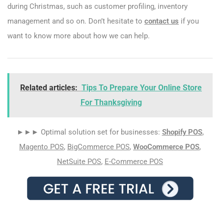
during Christmas, such as customer profiling, inventory
management and so on. Don’t hesitate to
contact us
if you
want to know more about how we can help.
Related articles:
Tips To Prepare Your Online Store
For Thanksgiving
►►► Optimal solution set for businesses:
Shopify POS
,
Magento POS
,
BigCommerce POS
,
WooCommerce POS
,
NetSuite POS
,
E-Commerce POS