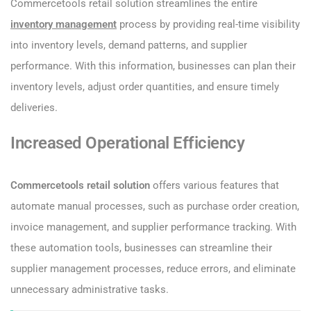
Commercetools retail solution streamlines the entire
inventory management
process by providing real-time visibility
into inventory levels, demand patterns, and supplier
performance. With this information, businesses can plan their
inventory levels, adjust order quantities, and ensure timely
deliveries.
Increased Operational Efficiency
Commercetools retail solution
offers various features that
automate manual processes, such as purchase order creation,
invoice management, and supplier performance tracking. With
these automation tools, businesses can streamline their
supplier management processes, reduce errors, and eliminate
unnecessary administrative tasks.