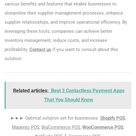
various benefits and features that enable businesses to
streamline their supplier management processes, enhance
supplier relationships, and improve operational efficiency. By
leveraging these tools, companies can achieve better
inventory management, reduce costs, and increase
profitability.
Contact us
if you want to consult about this
solution.
Related articles:
Best 3 Contactless Payment Apps
That You Should Know
►►► Optimal solution set for businesses:
Shopify POS
,
Magento POS
,
BigCommerce POS
,
WooCommerce POS
,