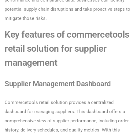
performance and compliance data, businesses can identify
potential supply chain disruptions and take proactive steps to
mitigate those risks.
Key features of commercetools
retail solution for supplier
management
Supplier Management Dashboard
Commercetools retail solution provides a centralized
dashboard for managing suppliers. This dashboard offers a
comprehensive view of supplier performance, including order
history, delivery schedules, and quality metrics. With this