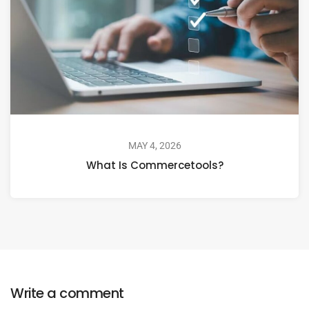
MAY 4, 2026
What Is Commercetools?
Write a comment