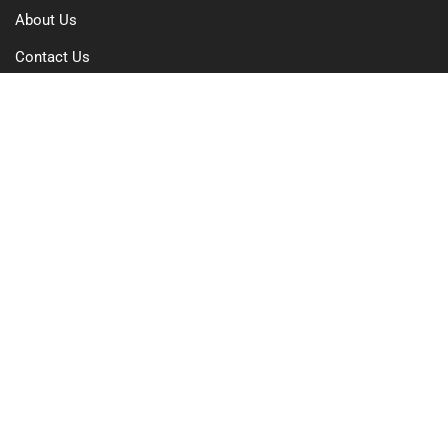
About Us
Contact Us
Free Trial
Pricing
Privacy Policy
Terms of Use
GDPR Compliance
FAQs
Resources
Blog
Case Study