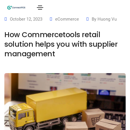
October 12, 2023
eCommerce
By
Huong Vu
How Commercetools retail
solution helps you with supplier
management