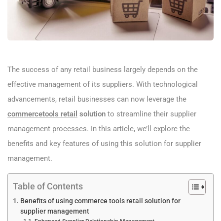
The success of any retail business largely depends on the
effective management of its suppliers. With technological
advancements, retail businesses can now leverage the
commercetools retail
solution
to streamline their supplier
management processes. In this article, we’ll explore the
benefits and key features of using this solution for supplier
management.
Table of Contents
Benefits of using commerce tools retail solution for
supplier management