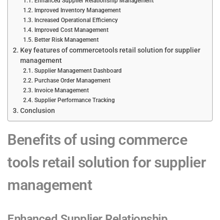
Enhanced Supplier Relationship Management
Improved Inventory Management
Increased Operational Efficiency
Improved Cost Management
Better Risk Management
Key features of commercetools retail solution for supplier
management
Supplier Management Dashboard
Purchase Order Management
Invoice Management
Supplier Performance Tracking
Conclusion
Benefits of using commerce
tools retail solution for supplier
management
Enhanced Supplier Relationship