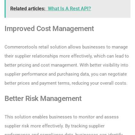
Related articles:
What Is A Rest API?
Improved Cost Management
Commercetools retail solution allows businesses to manage
their supplier relationships more effectively, which can lead to
better pricing and cost management. With better visibility into
supplier performance and purchasing data, you can negotiate
better prices and payment terms, reducing your overall costs.
Better Risk Management
This solution enables businesses to monitor and assess
supplier risk more effectively. By tracking supplier