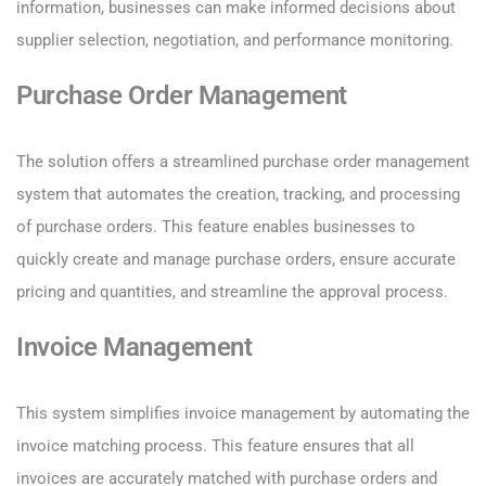
information, businesses can make informed decisions about
supplier selection, negotiation, and performance monitoring.
Purchase Order Management
The solution offers a streamlined purchase order management
system that automates the creation, tracking, and processing
of purchase orders. This feature enables businesses to
quickly create and manage purchase orders, ensure accurate
pricing and quantities, and streamline the approval process.
Invoice Management
This system simplifies invoice management by automating the
invoice matching process. This feature ensures that all
invoices are accurately matched with purchase orders and