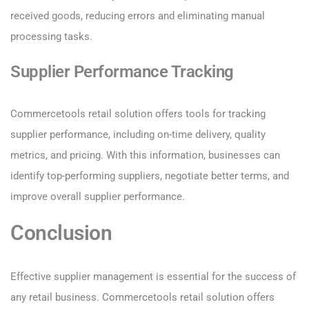
received goods, reducing errors and eliminating manual
processing tasks.
Supplier Performance Tracking
Commercetools retail solution offers tools for tracking
supplier performance, including on-time delivery, quality
metrics, and pricing. With this information, businesses can
identify top-performing suppliers, negotiate better terms, and
improve overall supplier performance.
Conclusion
Effective supplier management is essential for the success of
any retail business. Commercetools retail solution offers