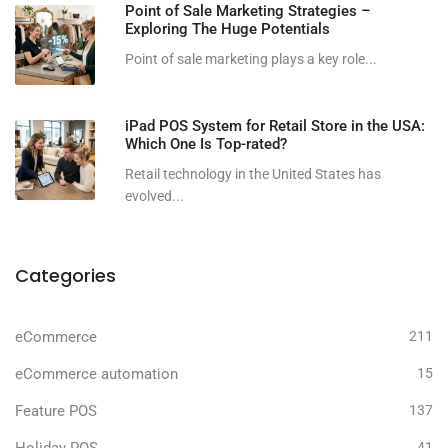
Point of Sale Marketing Strategies –
Exploring The Huge Potentials
Point of sale marketing plays a key role...
iPad POS System for Retail Store in the USA:
Which One Is Top-rated?
Retail technology in the United States has
evolved...
Categories
eCommerce
211
eCommerce automation
15
Feature POS
137
41