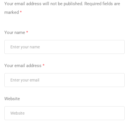
Your email address will not be published.
Required fields are
marked
*
Your name
*
Your email address
*
Website