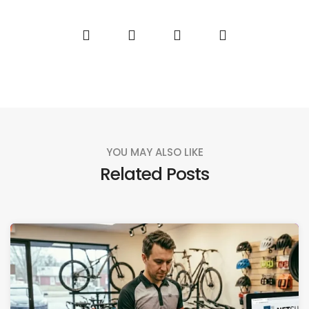
YOU MAY ALSO LIKE
Related Posts