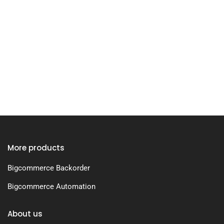
More products
Bigcommerce Backorder
Bigcommerce Automation
About us