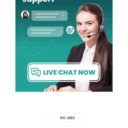
100
LIKES