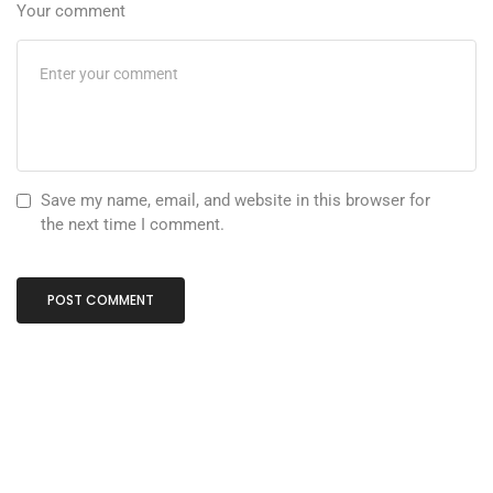
Your comment
Save my name, email, and website in this browser for
the next time I comment.