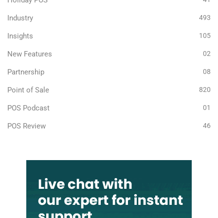
Holiday POS
Industry
493
Insights
105
New Features
02
Partnership
08
Point of Sale
820
POS Podcast
01
POS Review
46