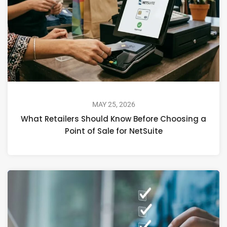
MAY 25, 2026
What Retailers Should Know Before Choosing a
Point of Sale for NetSuite