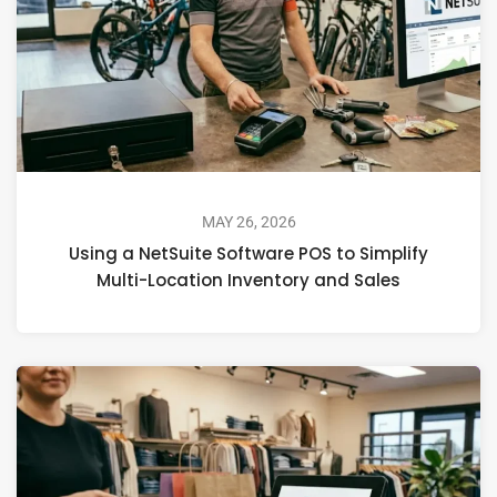
MAY 26, 2026
Using a NetSuite Software POS to Simplify
Multi-Location Inventory and Sales