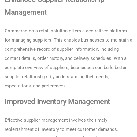
Management
Commercetools retail solution offers a centralized platform
for managing suppliers. This enables businesses to maintain a
comprehensive record of supplier information, including
contact details, order history, and delivery schedules. With a
complete overview of suppliers, businesses can build better
supplier relationships by understanding their needs,
expectations, and preferences.
Improved Inventory Management
Effective supplier management involves the timely
replenishment of inventory to meet customer demands.