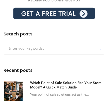
NetSuite POS
,
E-Commerce POS
Search posts
Submit
Recent posts
Which Point of Sale Solution Fits Your Store
Model? A Quick Match Guide
Your point of sale solutions act as the...