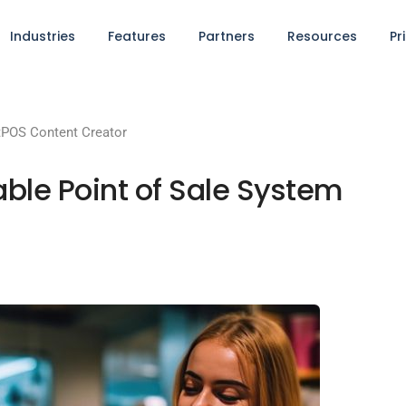
Industries
Features
Partners
Resources
Pr
POS Content Creator
able Point of Sale System