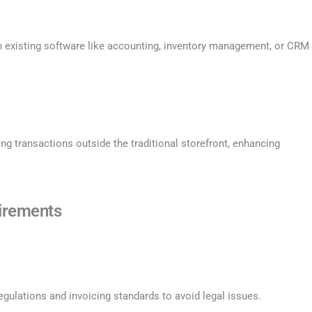
h existing software like accounting, inventory management, or CRM
ng transactions outside the traditional storefront, enhancing
irements
gulations and invoicing standards to avoid legal issues.