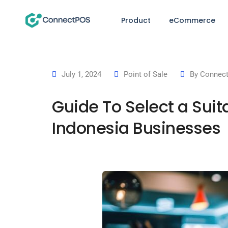
Product
eCommerce
July 1, 2024
Point of Sale
By
Connect
Guide To Select a Suit
Indonesia Businesses