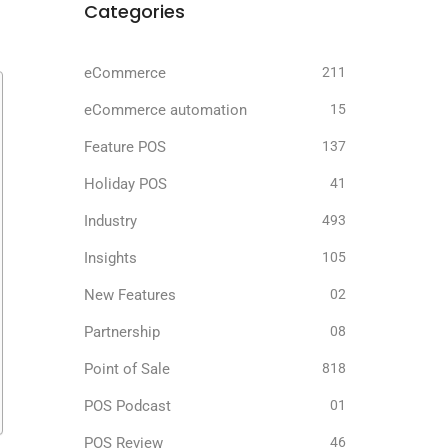
Categories
eCommerce
211
eCommerce automation
15
Feature POS
137
Holiday POS
41
Industry
493
Insights
105
New Features
02
Partnership
08
Point of Sale
818
POS Podcast
01
POS Review
46