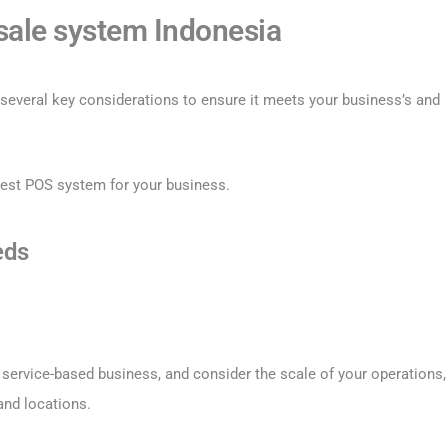
 sale system Indonesia
several key considerations to ensure it meets your business’s and
best POS system for your business.
eds
or service-based business, and consider the scale of your operations,
and locations.