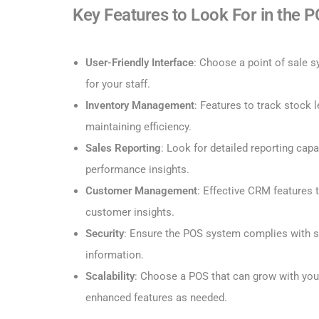
Key Features to Look For in the 
User-Friendly Interface
: Choose a point of sale s
for your staff.
Inventory Management
: Features to track stock l
maintaining efficiency.
Sales Reporting
: Look for detailed reporting capa
performance insights.
Customer Management
: Effective CRM features
customer insights.
Security
: Ensure the POS system complies with s
information.
Scalability
: Choose a POS that can grow with you
enhanced features as needed.