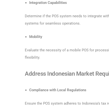
Integration Capabilities
Determine if the POS system needs to integrate wit
systems for seamless operations.
Mobility
Evaluate the necessity of a mobile POS for processi
flexibility.
Address Indonesian Market Requ
Compliance with Local Regulations
Ensure the POS system adheres to Indonesia’s tax re