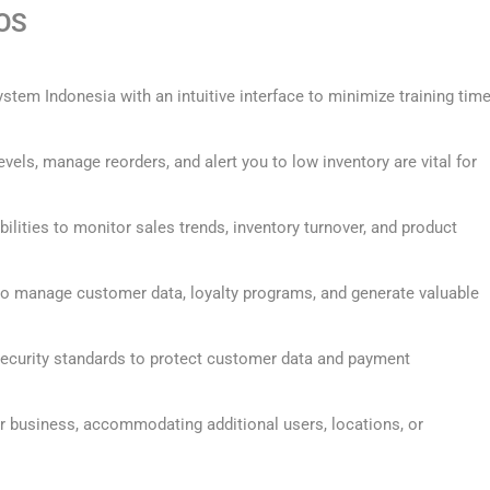
POS
ystem Indonesia with an intuitive interface to minimize training tim
evels, manage reorders, and alert you to low inventory are vital for
bilities to monitor sales trends, inventory turnover, and product
 to manage customer data, loyalty programs, and generate valuable
ecurity standards to protect customer data and payment
r business, accommodating additional users, locations, or