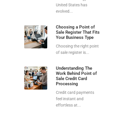
United States has
evolved...
Choosing a Point of
Sale Register That Fits
Your Business Type
Choosing the right point
of sale register is...
Understanding The
Work Behind Point of
Sale Credit Card
Processing
Credit card payments
feel instant and
effortless at...