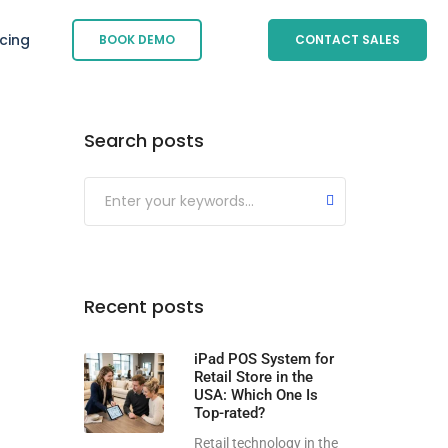
icing
BOOK DEMO
CONTACT SALES
Search posts
Submit
Recent posts
iPad POS System for
Retail Store in the
USA: Which One Is
Top-rated?
Retail technology in the