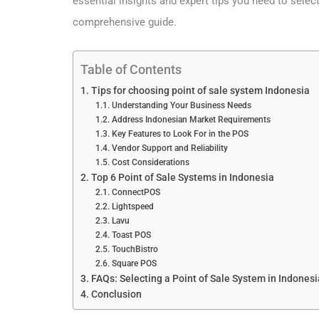
essential insights and expert tips you need to selec
comprehensive guide.
Table of Contents
Tips for choosing point of sale system Indonesia
Understanding Your Business Needs
Address Indonesian Market Requirements
Key Features to Look For in the POS
Vendor Support and Reliability
Cost Considerations
Top 6 Point of Sale Systems in Indonesia
ConnectPOS
Lightspeed
Lavu
Toast POS
TouchBistro
Square POS
FAQs: Selecting a Point of Sale System in Indonesi
Conclusion