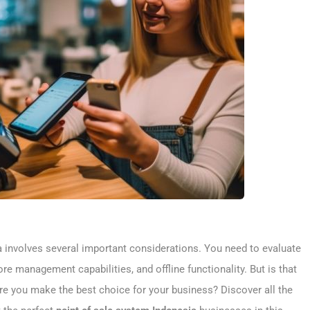
a involves several important considerations. You need to evaluate
re management capabilities, and offline functionality. But is that
re you make the best choice for your business? Discover all the