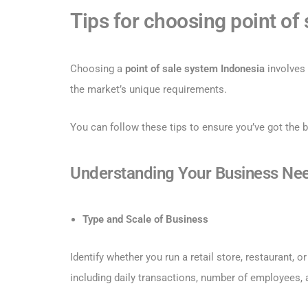
Tips for choosing point of
Choosing a
point of sale system Indonesia
involves 
the market’s unique requirements.
You can follow these tips to ensure you’ve got the 
Understanding Your Business Ne
Type and Scale of Business
Identify whether you run a retail store, restaurant, 
including daily transactions, number of employees, 