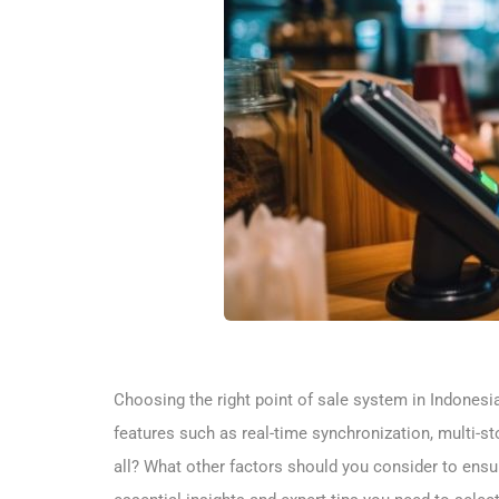
Choosing the right point of sale system in Indonesi
features such as real-time synchronization, multi-sto
all? What other factors should you consider to ensu