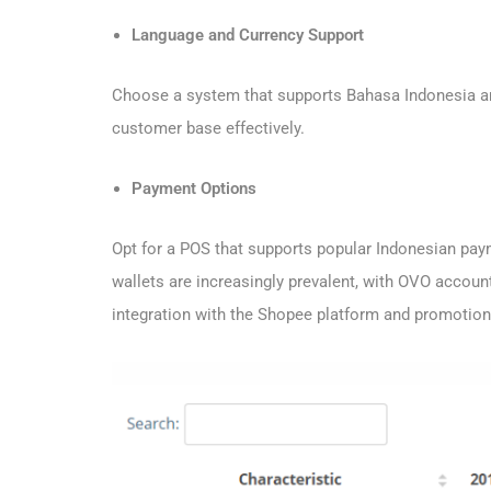
Language and Currency Support
Choose a system that supports Bahasa Indonesia and
customer base effectively.
Payment Options
Opt for a POS that supports popular Indonesian p
wallets are increasingly prevalent, with OVO accou
integration with the Shopee platform and promotion