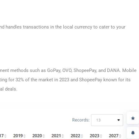
 handles transactions in the local currency to cater to your
ayment methods such as GoPay, OVO, ShopeePay, and DANA. Mobile
nting for 32% of the market in 2023 and ShopeePay known for its
al deals.