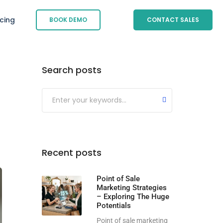
icing
BOOK DEMO
CONTACT SALES
Search posts
Submit
Recent posts
Point of Sale
Marketing Strategies
– Exploring The Huge
Potentials
Point of sale marketing