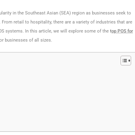
ularity in the Southeast Asian (SEA) region as businesses seek to
om retail to hospitality, there are a variety of industries that are
S systems. In this article, we will explore some of the
t
op POS for
for businesses of all sizes.