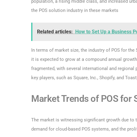
population, a rising middle class, and increased urban
the POS solution industry in these markets
Related articles:
How to Set Up a Business P
In terms of market size, the industry of POS for the
it is expected to grow at a compound annual growth
fragmented, with several international and regional 
key players, such as Square, Inc., Shopify, and Toast
Market Trends of POS for
The market is witnessing significant growth due to 
demand for cloud-based POS systems, and the prolife