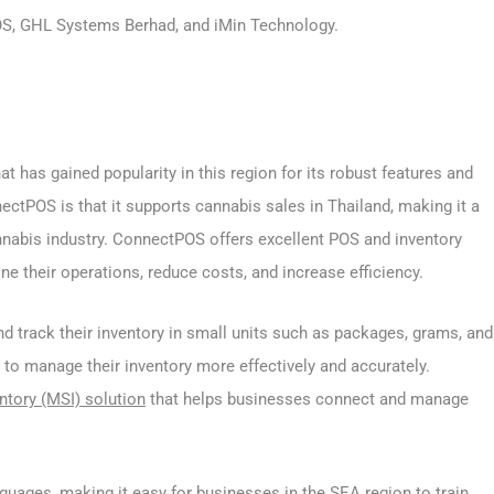
POS, GHL Systems Berhad, and iMin Technology.
t has gained popularity in this region for its robust features and
nectPOS is that it supports cannabis sales in Thailand, making it a
nnabis industry. ConnectPOS offers excellent POS and inventory
 their operations, reduce costs, and increase efficiency.
nd track their inventory in small units such as packages, grams, and
 to manage their inventory more effectively and accurately.
ntory (MSI) solution
that helps businesses connect and manage
guages, making it easy for businesses in the SEA region to train