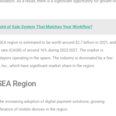
ization. As a result, there is a significant opportunity for growth in
oint of Sale System That Matches Your Workflow?
 SEA region is estimated to be worth around $2.7 billion in 2021, and
 rate (CAGR) of around 16% during 2022-2027. The market is
players operating in the space. The industry is dominated by a few
, Inc., which have significant market share in the region.
 SEA Region
the increasing adoption of digital payment solutions, growing
ration of mobile devices in the region.