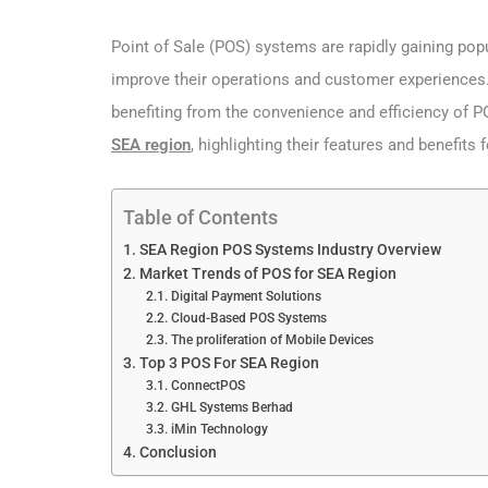
Point of Sale (POS) systems are rapidly gaining pop
improve their operations and customer experiences. Fr
benefiting from the convenience and efficiency of PO
SEA region
, highlighting their features and benefits 
Table of Contents
SEA Region POS Systems Industry Overview
Market Trends of POS for SEA Region
Digital Payment Solutions
Cloud-Based POS Systems
The proliferation of Mobile Devices
Top 3 POS For SEA Region
ConnectPOS
GHL Systems Berhad
iMin Technology
Conclusion