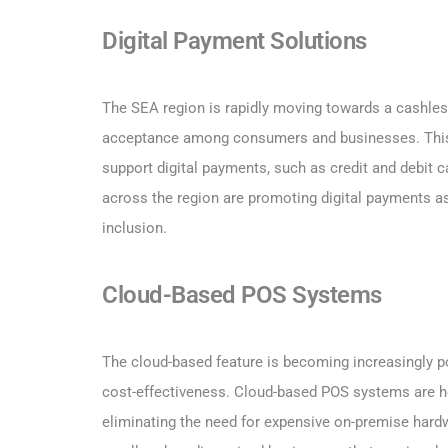
Digital Payment Solutions
The SEA region is rapidly moving towards a cashles
acceptance among consumers and businesses. This h
support digital payments, such as credit and debit 
across the region are promoting digital payments a
inclusion.
Cloud-Based POS Systems
The cloud-based feature is becoming increasingly popu
cost-effectiveness. Cloud-based POS systems are h
eliminating the need for expensive on-premise har