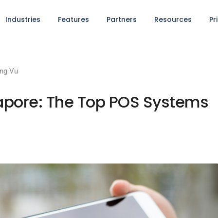
Industries
Features
Partners
Resources
Pr
ng Vu
apore: The Top POS Systems