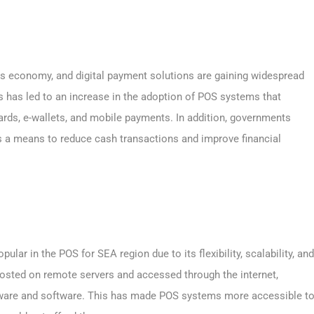
s economy, and digital payment solutions are gaining widespread
as led to an increase in the adoption of POS systems that
cards, e-wallets, and mobile payments. In addition, governments
s a means to reduce cash transactions and improve financial
lar in the POS for SEA region due to its flexibility, scalability, and
osted on remote servers and accessed through the internet,
dware and software. This has made POS systems more accessible t