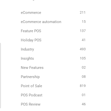
eCommerce
211
eCommerce automation
15
Feature POS
137
Holiday POS
41
Industry
493
Insights
105
New Features
02
Partnership
08
Point of Sale
819
POS Podcast
01
POS Review
46