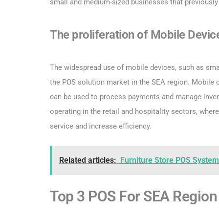
small and medium-sized businesses that previously 
The proliferation of Mobile Devic
The widespread use of mobile devices, such as smart
the POS solution market in the SEA region. Mobile
can be used to process payments and manage invento
operating in the retail and hospitality sectors, wher
service and increase efficiency.
Related articles:
Furniture Store POS System:
Top 3 POS For SEA Region