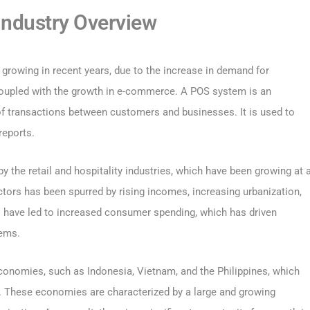
ndustry Overview
 growing in recent years, due to the increase in demand for
, coupled with the growth in e-commerce. A POS system is an
of transactions between customers and businesses. It is used to
reports.
 the retail and hospitality industries, which have been growing at 
ctors has been spurred by rising incomes, increasing urbanization,
 have led to increased consumer spending, which has driven
tems.
onomies, such as Indonesia, Vietnam, and the Philippines, which
s. These economies are characterized by a large and growing