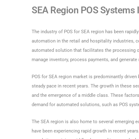
SEA Region POS Systems I
The industry of POS for SEA region has been rapidly
automation in the retail and hospitality industries
automated solution that facilitates the processing 
manage inventory, process payments, and generate 
POS for SEA region market is predominantly driven by
steady pace in recent years. The growth in these se
and the emergence of a middle class. These factors
demand for automated solutions, such as POS sys
The SEA region is also home to several emerging ec
have been experiencing rapid growth in recent year