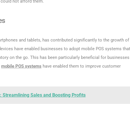
could not afford them.
es
phones and tablets, has contributed significantly to the growth of
 devices have enabled businesses to adopt mobile POS systems tha
ry on the go. This has been particularly beneficial for businesses
e
mobile POS systems
have enabled them to improve customer
 Streamlining Sales and Boosting Profits