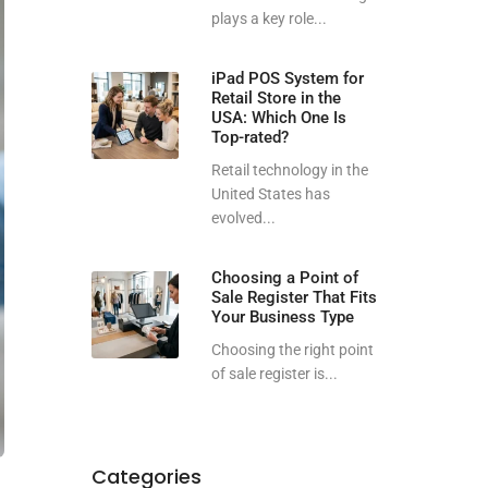
plays a key role...
iPad POS System for
Retail Store in the
USA: Which One Is
Top-rated?
Retail technology in the
United States has
evolved...
Choosing a Point of
Sale Register That Fits
Your Business Type
Choosing the right point
of sale register is...
Categories