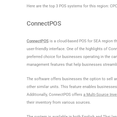
Here are the top 3 POS systems for this region: C
ConnectPOS
ConnectPOS
is a cloud-based POS for SEA region tha
user-friendly interface. One of the highlights of Con
preferred choice for businesses operating in the ca
management features that help businesses streamline
The software offers businesses the option to sell a
other similar units. This feature enables businesses
Additionally, ConnectPOS offers
a Multi-Source Inve
their inventory from various sources.
The system is available in both English and Thai lan