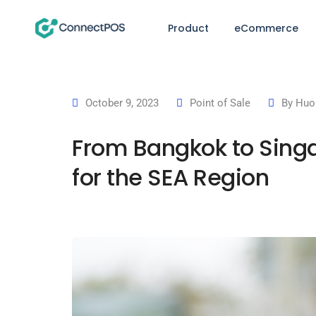
Product
eCommerce
October 9, 2023
Point of Sale
By
Huo
From Bangkok to Sing
for the SEA Region