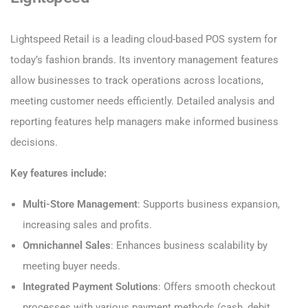
Lightspeed Retail is a leading cloud-based POS system for
today’s fashion brands. Its inventory management features
allow businesses to track operations across locations,
meeting customer needs efficiently. Detailed analysis and
reporting features help managers make informed business
decisions.
Key features include:
Multi-Store Management
: Supports business expansion,
increasing sales and profits.
Omnichannel Sales
: Enhances business scalability by
meeting buyer needs.
Integrated Payment Solutions
: Offers smooth checkout
processes with various payment methods (cash, debit,