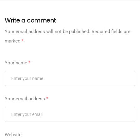
Write a comment
Your email address will not be published.
Required fields are
marked
*
Your name
*
Your email address
*
Website