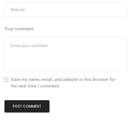
Your comment
Save my name, email, and website in this browser for
the next time I comment.