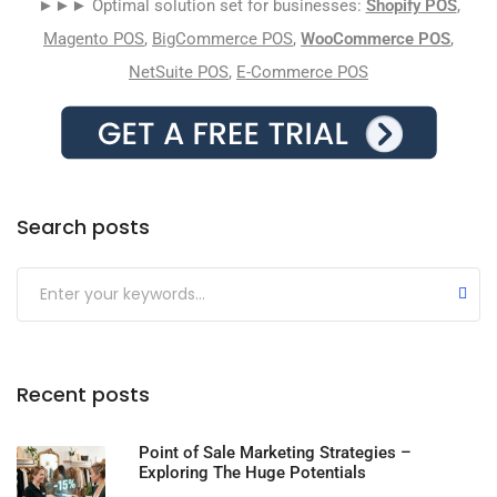
►►► Optimal solution set for businesses:
Shopify POS
,
Magento POS
,
BigCommerce POS
,
WooCommerce POS
,
NetSuite POS
,
E-Commerce POS
Search posts
Submit
Recent posts
Point of Sale Marketing Strategies –
Exploring The Huge Potentials