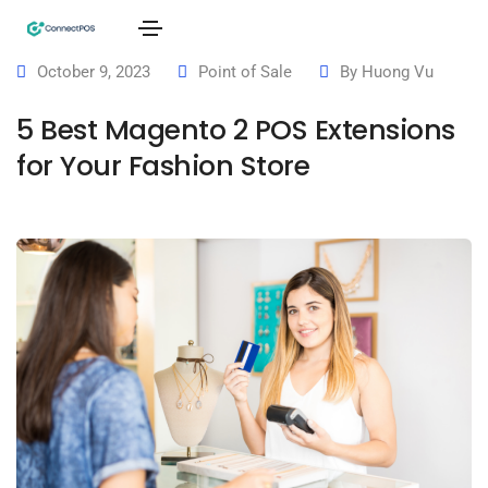
October 9, 2023
Point of Sale
By
Huong Vu
5 Best Magento 2 POS Extensions
for Your Fashion Store