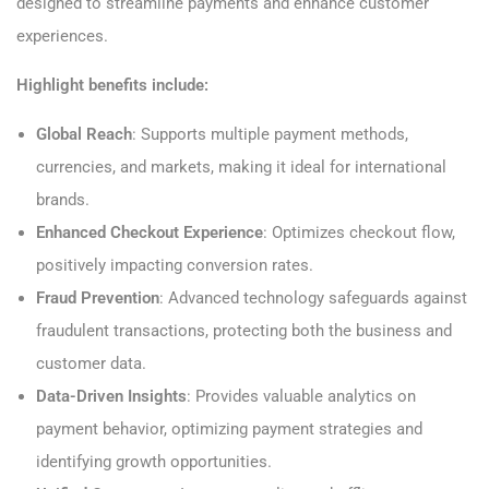
designed to streamline payments and enhance customer
experiences.
Highlight benefits include:
Global Reach
: Supports multiple payment methods,
currencies, and markets, making it ideal for international
brands.
Enhanced Checkout Experience
: Optimizes checkout flow,
positively impacting conversion rates.
Fraud Prevention
: Advanced technology safeguards against
fraudulent transactions, protecting both the business and
customer data.
Data-Driven Insights
: Provides valuable analytics on
payment behavior, optimizing payment strategies and
identifying growth opportunities.