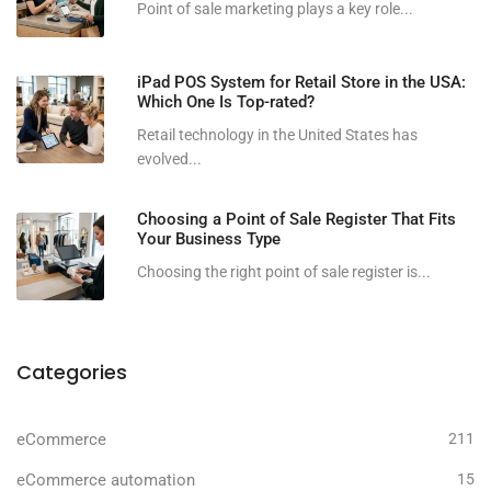
Point of sale marketing plays a key role...
iPad POS System for Retail Store in the USA:
Which One Is Top-rated?
Retail technology in the United States has
evolved...
Choosing a Point of Sale Register That Fits
Your Business Type
Choosing the right point of sale register is...
Categories
eCommerce
211
eCommerce automation
15