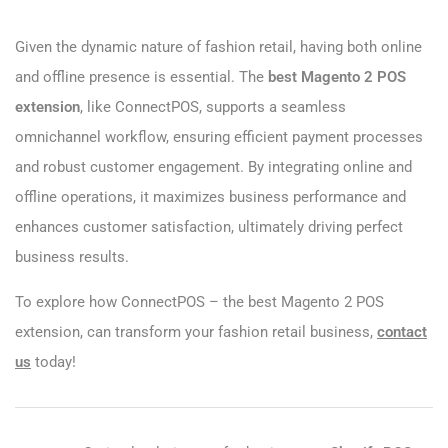
Given the dynamic nature of fashion retail, having both online
and offline presence is essential. The
best Magento 2 POS
extension
, like ConnectPOS, supports a seamless
omnichannel workflow, ensuring efficient payment processes
and robust customer engagement. By integrating online and
offline operations, it maximizes business performance and
enhances customer satisfaction, ultimately driving perfect
business results.
To explore how ConnectPOS – the best Magento 2 POS
extension, can transform your fashion retail business,
contact
us
today!