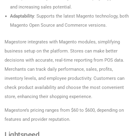
and increasing sales potential.
Adaptability
: Supports the latest Magento technology, both
Magento Open Source and Commerce versions.
Magestore integrates with Magento modules, simplifying
business setup on the platform. Stores can make better
decisions with accurate, real-time reporting from POS data.
Merchants can track daily performance, sales, profits,
inventory levels, and employee productivity. Customers can
check product availability and choose the most convenient
store, enhancing their shopping experience.
Magestore’s pricing ranges from $60 to $600, depending on
features and provider reputation.
Lightspeed