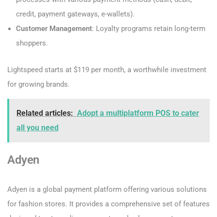
credit, payment gateways, e-wallets).
Customer Management
: Loyalty programs retain long-term
shoppers.
Lightspeed starts at $119 per month, a worthwhile investment
for growing brands.
Related articles:
Adopt a multiplatform POS to cater
all you need
Adyen
Adyen is a global payment platform offering various solutions
for fashion stores. It provides a comprehensive set of features