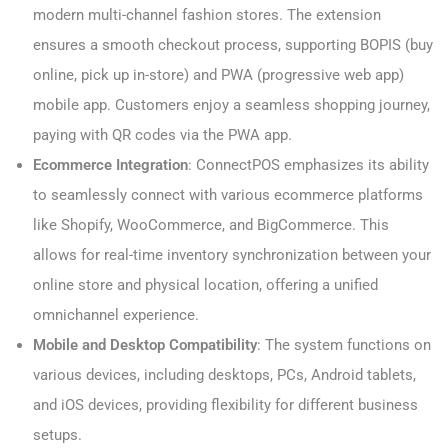
modern multi-channel fashion stores. The extension
ensures a smooth checkout process, supporting BOPIS (buy
online, pick up in-store) and PWA (progressive web app)
mobile app. Customers enjoy a seamless shopping journey,
paying with QR codes via the PWA app.
Ecommerce Integration
: ConnectPOS emphasizes its ability
to seamlessly connect with various ecommerce platforms
like Shopify, WooCommerce, and BigCommerce. This
allows for real-time inventory synchronization between your
online store and physical location, offering a unified
omnichannel experience.
Mobile and Desktop Compatibility
: The system functions on
various devices, including desktops, PCs, Android tablets,
and iOS devices, providing flexibility for different business
setups.