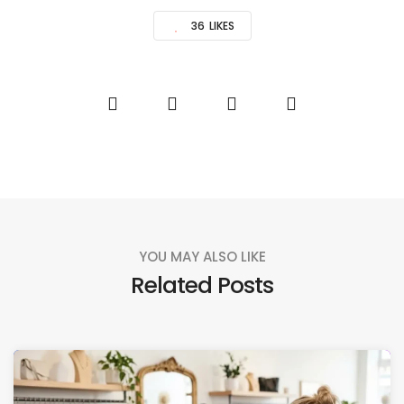
36
LIKES
YOU MAY ALSO LIKE
Related Posts