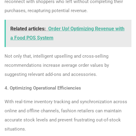
reconnect with shoppers who left without completing their
purchases, recapturing potential revenue.
Related articles:
Order Up! Optimizing Revenue with
a Food POS System
Not only that, intelligent upselling and cross-selling
recommendations increase average order values by
suggesting relevant add-ons and accessories.
4. Optimizing Operational Efficiencies
With real-time inventory tracking and synchronization across
online and offline channels, fashion retailers can maintain
accurate stock levels and prevent frustrating out-of-stock
situations.