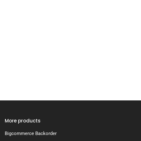
More products
Bigcommerce Backorder