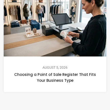
AUGUST 5, 2026
Choosing a Point of Sale Register That Fits
Your Business Type