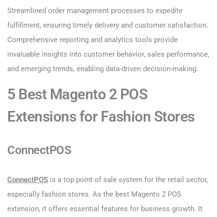
Streamlined order management processes to expedite
fulfillment, ensuring timely delivery and customer satisfaction.
Comprehensive reporting and analytics tools provide
invaluable insights into customer behavior, sales performance,
and emerging trends, enabling data-driven decision-making.
5 Best Magento 2 POS
Extensions for Fashion Stores
ConnectPOS
ConnectPOS
is a top point of sale system for the retail sector,
especially fashion stores. As the best Magento 2 POS
extension, it offers essential features for business growth. It