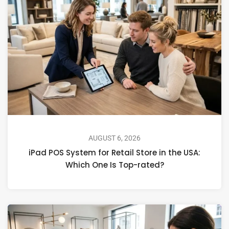
AUGUST 6, 2026
iPad POS System for Retail Store in the USA:
Which One Is Top-rated?