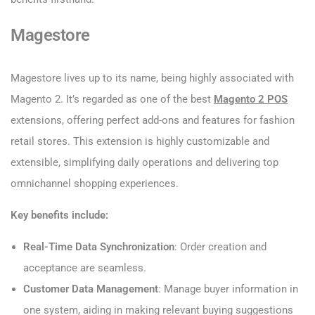
Magestore
Magestore lives up to its name, being highly associated with
Magento 2. It’s regarded as one of the best
Magento 2 POS
extensions, offering perfect add-ons and features for fashion
retail stores. This extension is highly customizable and
extensible, simplifying daily operations and delivering top
omnichannel shopping experiences.
Key benefits include:
Real-Time Data Synchronization
: Order creation and
acceptance are seamless.
Customer Data Management
: Manage buyer information in
one system, aiding in making relevant buying suggestions