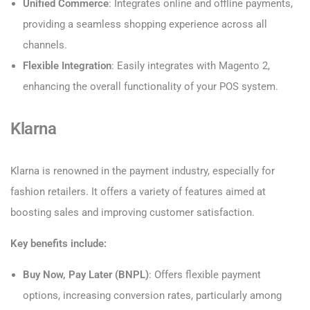
Unified Commerce
: Integrates online and offline payments,
providing a seamless shopping experience across all
channels.
Flexible Integration
: Easily integrates with Magento 2,
enhancing the overall functionality of your POS system.
Klarna
Klarna is renowned in the payment industry, especially for
fashion retailers. It offers a variety of features aimed at
boosting sales and improving customer satisfaction.
Key benefits include:
Buy Now, Pay Later (BNPL)
: Offers flexible payment
options, increasing conversion rates, particularly among