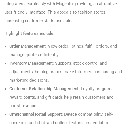
integrates seamlessly with Magento, providing an attractive,
user-friendly interface. This appeals to fashion stores,
increasing customer visits and sales.
Highlight features include:
Order Management
: View order listings, fulfill orders, and
manage quotes efficiently.
Inventory Management
: Supports stock control and
adjustments, helping brands make informed purchasing and
marketing decisions.
Customer Relationship Management
: Loyalty programs,
reward points, and gift cards help retain customers and
boost revenue.
Omnichannel Retail
Support
: Device compatibility, self-
checkout, and click-and-collect features essential for