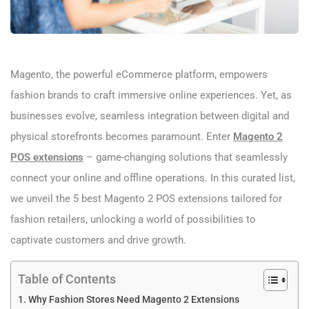
Magento, the powerful eCommerce platform, empowers
fashion brands to craft immersive online experiences. Yet, as
businesses evolve, seamless integration between digital and
physical storefronts becomes paramount. Enter
Magento 2
POS extensions
– game-changing solutions that seamlessly
connect your online and offline operations. In this curated list,
we unveil the 5 best Magento 2 POS extensions tailored for
fashion retailers, unlocking a world of possibilities to
captivate customers and drive growth.
Table of Contents
Why Fashion Stores Need Magento 2 Extensions