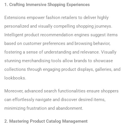
1. Crafting Immersive Shopping Experiences
Extensions empower fashion retailers to deliver highly
personalized and visually compelling shopping journeys.
Intelligent product recommendation engines suggest items
based on customer preferences and browsing behavior,
fostering a sense of understanding and relevance. Visually
stunning merchandising tools allow brands to showcase
collections through engaging product displays, galleries, and
lookbooks.
Moreover, advanced search functionalities ensure shoppers
can effortlessly navigate and discover desired items,
minimizing frustration and abandonment.
2. Mastering Product Catalog Management