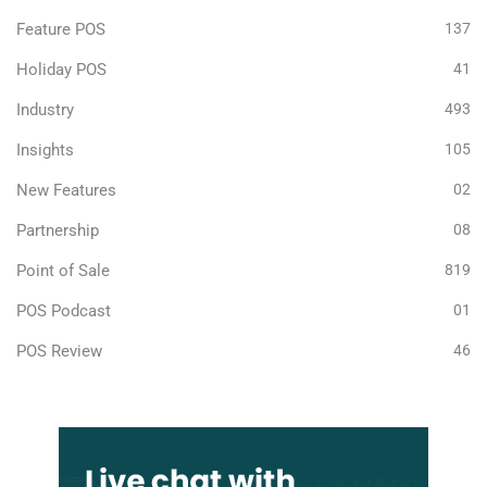
Feature POS
137
Holiday POS
41
Industry
493
Insights
105
New Features
02
Partnership
08
Point of Sale
819
POS Podcast
01
POS Review
46