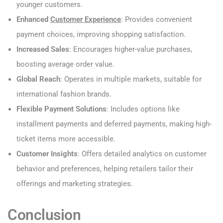
younger customers.
Enhanced
Customer Experience
: Provides convenient
payment choices, improving shopping satisfaction.
Increased Sales
: Encourages higher-value purchases,
boosting average order value.
Global Reach
: Operates in multiple markets, suitable for
international fashion brands.
Flexible Payment Solutions
: Includes options like
installment payments and deferred payments, making high-
ticket items more accessible.
Customer Insights
: Offers detailed analytics on customer
behavior and preferences, helping retailers tailor their
offerings and marketing strategies.
Conclusion