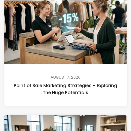
AUGUST 7, 2026
Point of Sale Marketing Strategies – Exploring
The Huge Potentials