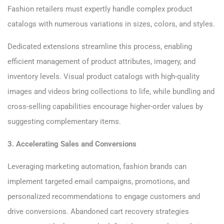
Fashion retailers must expertly handle complex product
catalogs with numerous variations in sizes, colors, and styles.
Dedicated extensions streamline this process, enabling
efficient management of product attributes, imagery, and
inventory levels. Visual product catalogs with high-quality
images and videos bring collections to life, while bundling and
cross-selling capabilities encourage higher-order values by
suggesting complementary items.
3. Accelerating Sales and Conversions
Leveraging marketing automation, fashion brands can
implement targeted email campaigns, promotions, and
personalized recommendations to engage customers and
drive conversions. Abandoned cart recovery strategies