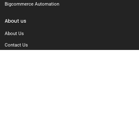
Bigcommerce Automation
About us
About Us
Contact Us
Free Trial
Pricing
Privacy Policy
Terms of Use
GDPR Compliance
FAQs
Resources