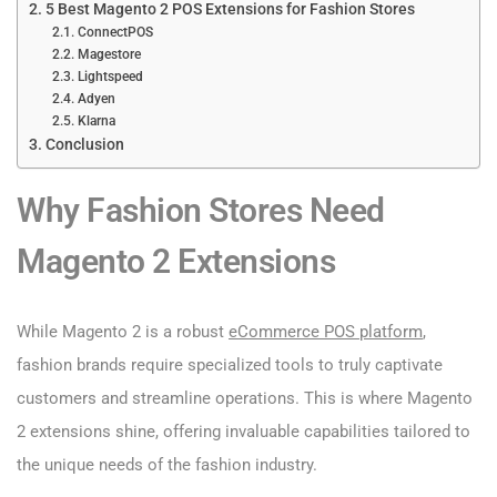
5 Best Magento 2 POS Extensions for Fashion Stores
ConnectPOS
Magestore
Lightspeed
Adyen
Klarna
Conclusion
Why Fashion Stores Need
Magento 2 Extensions
While Magento 2 is a robust
eCommerce POS platform
,
fashion brands require specialized tools to truly captivate
customers and streamline operations. This is where Magento
2 extensions shine, offering invaluable capabilities tailored to
the unique needs of the fashion industry.