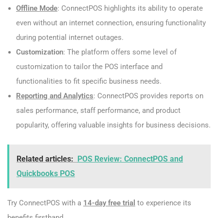
Offline Mode
: ConnectPOS highlights its ability to operate
even without an internet connection, ensuring functionality
during potential internet outages.
Customization
: The platform offers some level of
customization to tailor the POS interface and
functionalities to fit specific business needs.
Reporting and Analytics
: ConnectPOS provides reports on
sales performance, staff performance, and product
popularity, offering valuable insights for business decisions.
Related articles:
POS Review: ConnectPOS and
Quickbooks POS
Try ConnectPOS with a
14-day free trial
to experience its
benefits firsthand.