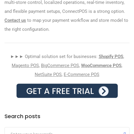
multi-store control, localized operations, real-time inventory,
and flexible payment setups, ConnectPOS is a strong option.
Contact us
to map your payment workflow and store model to
the right configuration.
►►► Optimal solution set for businesses:
Shopify POS
,
Magento POS
,
BigCommerce POS
,
WooCommerce POS
,
NetSuite POS
,
E-Commerce POS
Search posts
Submit