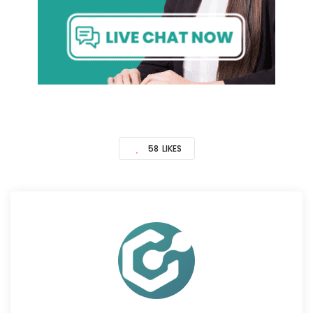
58
LIKES