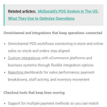
Related articles:
McDonald's POS System in The US:
What They Use to Optimize Operations
Omnichannel and integrations that keep operations connected
Omnichannel POS workflows connecting in-store and online
sales so stock and orders stay aligned
Custom integrations
with eCommerce platforms and
business systems through flexible integration options
Reporting
dashboards for sales performance, payment
breakdowns, staff activity, and inventory movement
Checkout tools that keep lines moving
Support for multiple payment methods so you can match