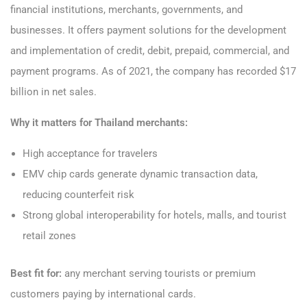
financial institutions, merchants, governments, and
businesses. It offers payment solutions for the development
and implementation of credit, debit, prepaid, commercial, and
payment programs. As of 2021, the company has recorded $17
billion in net sales.
Why it matters for Thailand merchants:
High acceptance for travelers
EMV chip cards generate dynamic transaction data,
reducing counterfeit risk
Strong global interoperability for hotels, malls, and tourist
retail zones
Best fit for:
any merchant serving tourists or premium
customers paying by international cards.