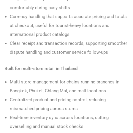
comfortably during busy shifts
Currency handling that supports accurate pricing and totals
at checkout, useful for tourist-heavy locations and
international product catalogs
Clear receipt and transaction records, supporting smoother
dispute handling and customer service follow-ups
Built for multi-store retail in Thailand
Multi-store management
for chains running branches in
Bangkok, Phuket, Chiang Mai, and mall locations
Centralized product and pricing control, reducing
mismatched pricing across stores
Real-time inventory sync across locations, cutting
overselling and manual stock checks