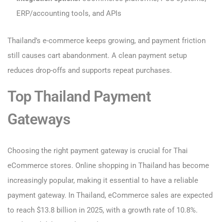
ERP/accounting tools, and APIs
Thailand’s e-commerce keeps growing, and payment friction
still causes cart abandonment. A clean payment setup
reduces drop-offs and supports repeat purchases.
Top Thailand Payment
Gateways
Choosing the right payment gateway is crucial for Thai
eCommerce stores. Online shopping in Thailand has become
increasingly popular, making it essential to have a reliable
payment gateway. In Thailand, eCommerce sales are expected
to reach $13.8 billion in 2025, with a growth rate of 10.8%.