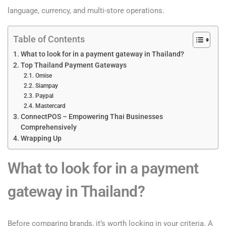
language, currency, and multi-store operations.
Table of Contents
What to look for in a payment gateway in Thailand?
Top Thailand Payment Gateways
Omise
Siampay
Paypal
Mastercard
ConnectPOS – Empowering Thai Businesses
Comprehensively
Wrapping Up
What to look for in a payment
gateway in Thailand?
Before comparing brands, it’s worth locking in your criteria. A