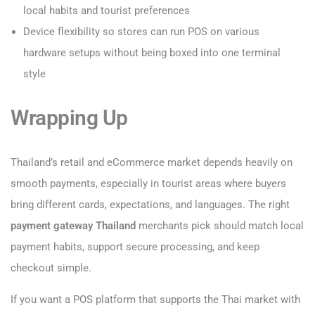
local habits and tourist preferences
Device flexibility so stores can run POS on various
hardware setups without being boxed into one terminal
style
Wrapping Up
Thailand’s retail and eCommerce market depends heavily on
smooth payments, especially in tourist areas where buyers
bring different cards, expectations, and languages. The right
payment gateway Thailand
merchants pick should match local
payment habits, support secure processing, and keep
checkout simple.
If you want a POS platform that supports the Thai market with