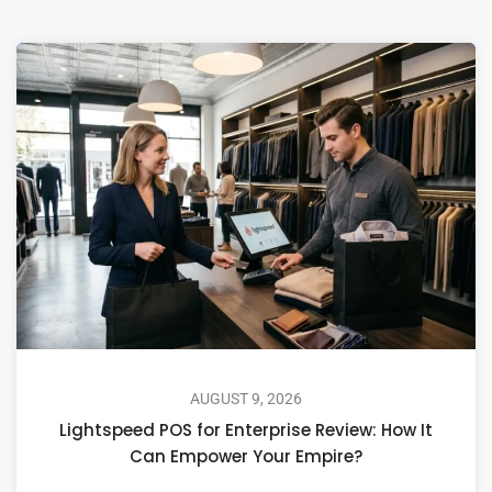
AUGUST 9, 2026
Lightspeed POS for Enterprise Review: How It
Can Empower Your Empire?