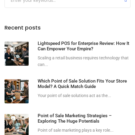
Recent posts
Lightspeed POS for Enterprise Review: How It
Can Empower Your Empire?
Scaling a retail business requires technology that
can...
Which Point of Sale Solution Fits Your Store
Model? A Quick Match Guide
Your point of sale solutions act as the...
Point of Sale Marketing Strategies –
Exploring The Huge Potentials
Point of sale marketing plays a key role...