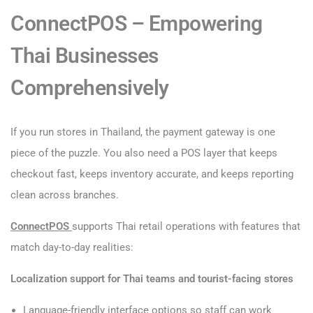
ConnectPOS – Empowering
Thai Businesses
Comprehensively
If you run stores in Thailand, the payment gateway is one
piece of the puzzle. You also need a POS layer that keeps
checkout fast, keeps inventory accurate, and keeps reporting
clean across branches.
ConnectPOS
supports Thai retail operations with features that
match day-to-day realities:
Localization support for Thai teams and tourist-facing stores
Language-friendly interface options so staff can work