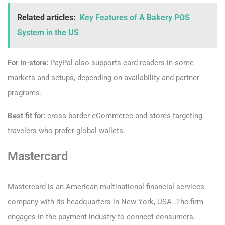
Related articles:
Key Features of A Bakery POS
System in the US
For in-store:
PayPal also supports card readers in some
markets and setups, depending on availability and partner
programs.
Best fit for:
cross-border eCommerce and stores targeting
travelers who prefer global wallets.
Mastercard
Mastercard
is an American multinational financial services
company with its headquarters in New York, USA. The firm
engages in the payment industry to connect consumers,