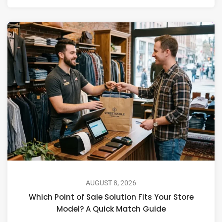
AUGUST 8, 2026
Which Point of Sale Solution Fits Your Store
Model? A Quick Match Guide