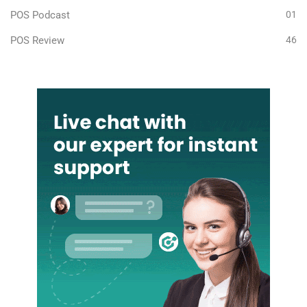
POS Podcast
01
POS Review
46