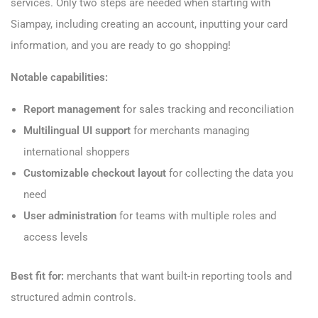
services. Only two steps are needed when starting with
Siampay, including creating an account, inputting your card
information, and you are ready to go shopping!
Notable capabilities:
Report management
for sales tracking and reconciliation
Multilingual UI support
for merchants managing
international shoppers
Customizable checkout layout
for collecting the data you
need
User administration
for teams with multiple roles and
access levels
Best fit for:
merchants that want built-in reporting tools and
structured admin controls.