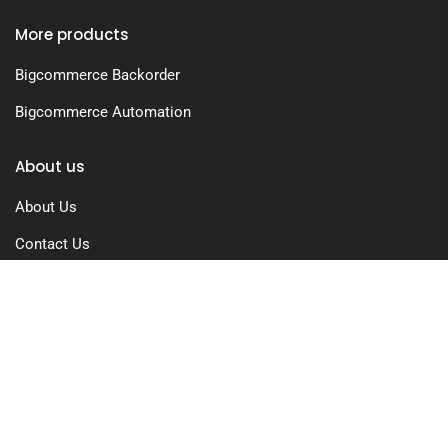
More products
Bigcommerce Backorder
Bigcommerce Automation
About us
About Us
Contact Us
Free Trial
Pricing
Privacy Policy
Terms of Use
GDPR Compliance