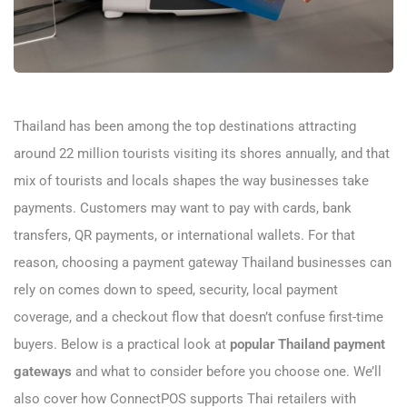
Thailand has been among the top destinations attracting
around 22 million tourists visiting its shores annually, and that
mix of tourists and locals shapes the way businesses take
payments. Customers may want to pay with cards, bank
transfers, QR payments, or international wallets. For that
reason, choosing a payment gateway Thailand businesses can
rely on comes down to speed, security, local payment
coverage, and a checkout flow that doesn’t confuse first-time
buyers. Below is a practical look at
popular Thailand payment
gateways
and what to consider before you choose one. We’ll
also cover how ConnectPOS supports Thai retailers with