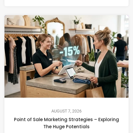
AUGUST 7, 2026
Point of Sale Marketing Strategies – Exploring
The Huge Potentials