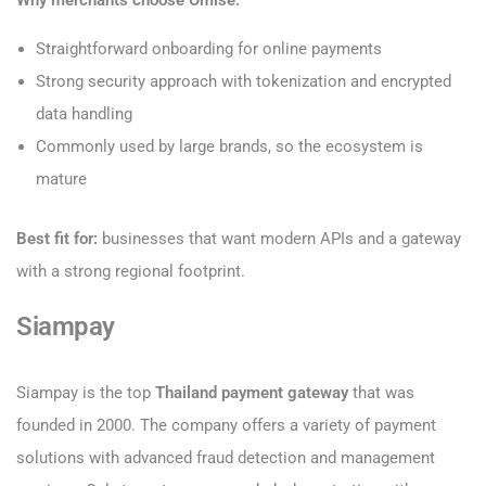
Why merchants choose Omise:
Straightforward onboarding for online payments
Strong security approach with tokenization and encrypted
data handling
Commonly used by large brands, so the ecosystem is
mature
Best fit for:
businesses that want modern APIs and a gateway
with a strong regional footprint.
Siampay
Siampay is the top
Thailand payment gateway
that was
founded in 2000. The company offers a variety of payment
solutions with advanced fraud detection and management