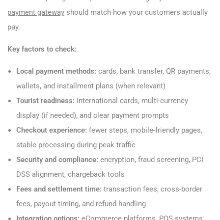
payment gateway
should match how your customers actually
pay.
Key factors to check:
Local payment methods:
cards, bank transfer, QR payments,
wallets, and installment plans (when relevant)
Tourist readiness:
international cards, multi-currency
display (if needed), and clear payment prompts
Checkout experience:
fewer steps, mobile-friendly pages,
stable processing during peak traffic
Security and compliance:
encryption, fraud screening, PCI
DSS alignment, chargeback tools
Fees and settlement time:
transaction fees, cross-border
fees, payout timing, and refund handling
Integration options:
eCommerce platforms, POS systems,