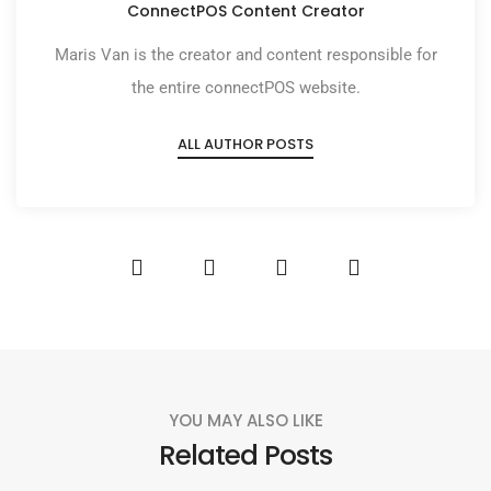
ConnectPOS Content Creator
Maris Van is the creator and content responsible for
the entire connectPOS website.
ALL AUTHOR POSTS
YOU MAY ALSO LIKE
Related Posts