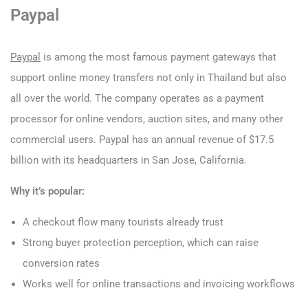
Paypal
Paypal
is among the most famous payment gateways that
support online money transfers not only in Thailand but also
all over the world. The company operates as a payment
processor for online vendors, auction sites, and many other
commercial users. Paypal has an annual revenue of $17.5
billion with its headquarters in San Jose, California.
Why it’s popular:
A checkout flow many tourists already trust
Strong buyer protection perception, which can raise
conversion rates
Works well for online transactions and invoicing workflows