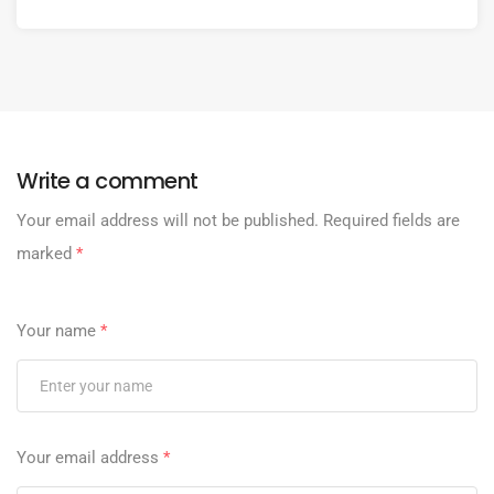
Write a comment
Your email address will not be published.
Required fields are
marked
*
Your name
*
Your email address
*