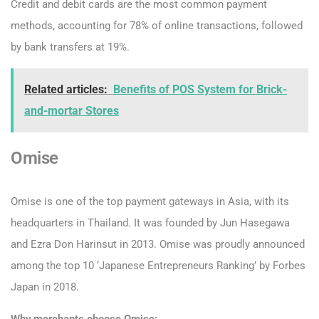
Credit and debit cards are the most common payment
methods, accounting for 78% of online transactions, followed
by bank transfers at 19%.
Related articles:
Benefits of POS System for Brick-
and-mortar Stores
Omise
Omise is one of the top payment gateways in Asia, with its
headquarters in Thailand. It was founded by Jun Hasegawa
and Ezra Don Harinsut in 2013. Omise was proudly announced
among the top 10 ‘Japanese Entrepreneurs Ranking’ by Forbes
Japan in 2018.