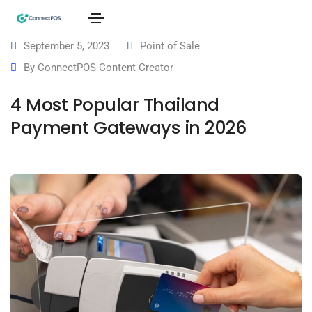
September 5, 2023
Point of Sale
By
ConnectPOS Content Creator
4 Most Popular Thailand
Payment Gateways in 2026