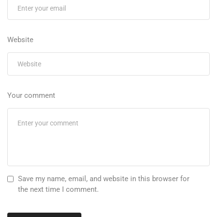
Website
Your comment
Save my name, email, and website in this browser for
the next time I comment.