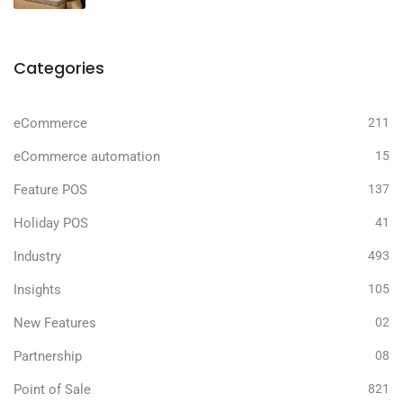
Categories
eCommerce
211
eCommerce automation
15
Feature POS
137
Holiday POS
41
Industry
493
Insights
105
New Features
02
Partnership
08
Point of Sale
821