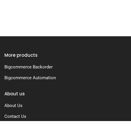
More products
Bigcommerce Backorder
Bigcommerce Automation
About us
About Us
Contact Us
Free Trial