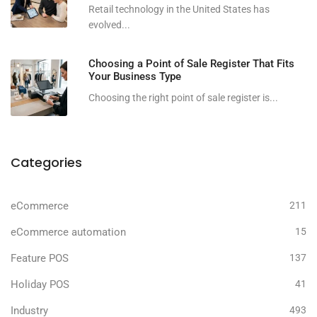
Retail technology in the United States has
evolved...
Choosing a Point of Sale Register That Fits
Your Business Type
Choosing the right point of sale register is...
Categories
eCommerce
211
eCommerce automation
15
Feature POS
137
Holiday POS
41
Industry
493