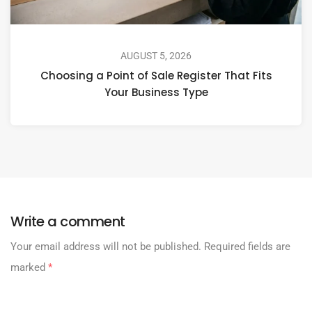
AUGUST 5, 2026
Choosing a Point of Sale Register That Fits
Your Business Type
Write a comment
Your email address will not be published.
Required fields are
marked
*