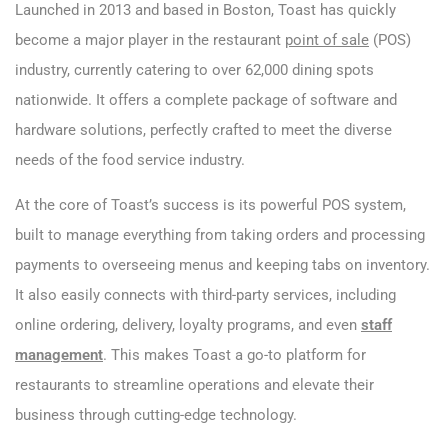
Launched in 2013 and based in Boston, Toast has quickly
become a major player in the restaurant
point of sale
(POS)
industry, currently catering to over 62,000 dining spots
nationwide. It offers a complete package of software and
hardware solutions, perfectly crafted to meet the diverse
needs of the food service industry.
At the core of Toast’s success is its powerful POS system,
built to manage everything from taking orders and processing
payments to overseeing menus and keeping tabs on inventory.
It also easily connects with third-party services, including
online ordering, delivery, loyalty programs, and even
staff
management
. This makes Toast a go-to platform for
restaurants to streamline operations and elevate their
business through cutting-edge technology.