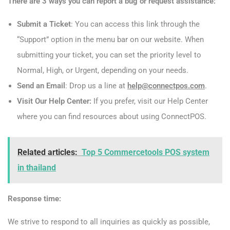
There are 3 ways you can report a bug or request assistance:
Submit a Ticket
: You can access this link through the
“Support” option in the menu bar on our website. When
submitting your ticket, you can set the priority level to
Normal, High, or Urgent, depending on your needs.
Send an Email
: Drop us a line at
help@connectpos.com
.
Visit Our Help Center:
If you prefer, visit our Help Center
where you can find resources about using ConnectPOS.
Related articles:
Top 5 Commercetools POS system
in thailand
Response time:
We strive to respond to all inquiries as quickly as possible,