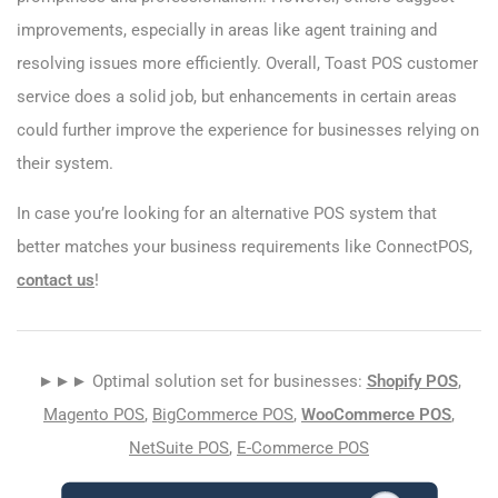
improvements, especially in areas like agent training and
resolving issues more efficiently. Overall, Toast POS customer
service does a solid job, but enhancements in certain areas
could further improve the experience for businesses relying on
their system.
In case you’re looking for an alternative POS system that
better matches your business requirements like ConnectPOS,
contact us
!
►►► Optimal solution set for businesses:
Shopify POS
,
Magento POS
,
BigCommerce POS
,
WooCommerce POS
,
NetSuite POS
,
E-Commerce POS