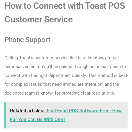
How to Connect with Toast POS
Customer Service
Phone Support
Calling Toast’s customer service line is a direct way to get
personalized help. You’ll be guided through an on-call menu to
connect with the right department quickly. This method is best
for complex issues that need immediate attention, and the
dedicated team is known for providing clear resolutions.
Related articles:
Fast Food POS Software Free: How
Far You Can Go With One?