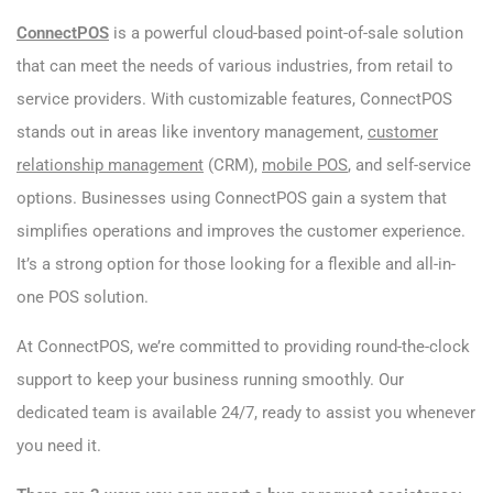
ConnectPOS
is a powerful cloud-based point-of-sale solution
that can meet the needs of various industries, from retail to
service providers. With customizable features, ConnectPOS
stands out in areas like inventory management,
customer
relationship management
(CRM),
mobile POS
, and self-service
options. Businesses using ConnectPOS gain a system that
simplifies operations and improves the customer experience.
It’s a strong option for those looking for a flexible and all-in-
one POS solution.
At ConnectPOS, we’re committed to providing round-the-clock
support to keep your business running smoothly. Our
dedicated team is available 24/7, ready to assist you whenever
you need it.