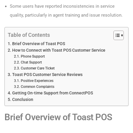
Some users have reported inconsistencies in service
quality, particularly in agent training and issue resolution.
Table of Contents
Brief Overview of Toast POS
How to Connect with Toast POS Customer Service
Phone Support
Chat Support
Customer Care Ticket
Toast POS Customer Service Reviews
Positive Experiences
Common Complaints
Getting On-time Support from ConnectPOS
Conclusion
Brief Overview of Toast POS