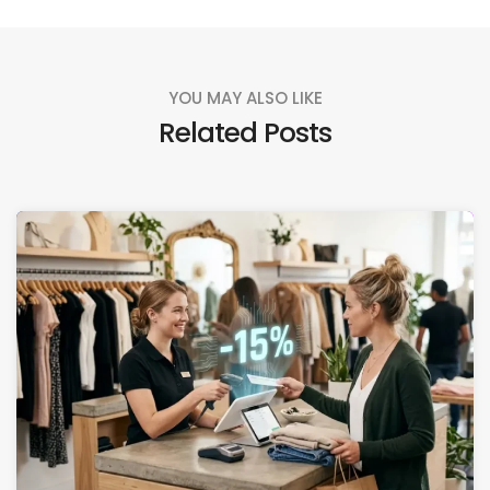
YOU MAY ALSO LIKE
Related Posts