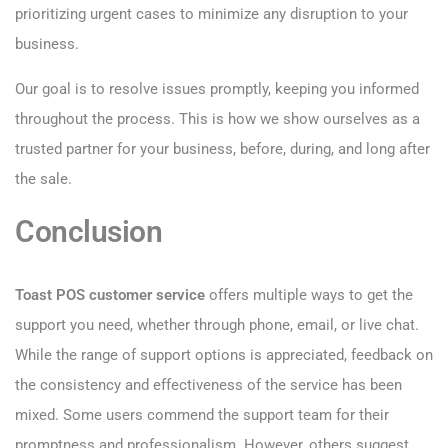
prioritizing urgent cases to minimize any disruption to your
business.
Our goal is to resolve issues promptly, keeping you informed
throughout the process. This is how we show ourselves as a
trusted partner for your business, before, during, and long after
the sale.
Conclusion
Toast POS customer service
offers multiple ways to get the
support you need, whether through phone, email, or live chat.
While the range of support options is appreciated, feedback on
the consistency and effectiveness of the service has been
mixed. Some users commend the support team for their
promptness and professionalism. However, others suggest