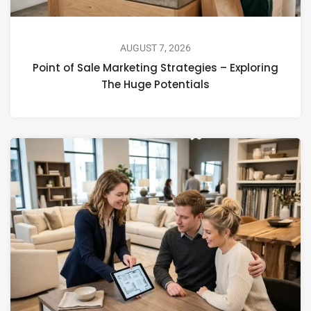
AUGUST 7, 2026
Point of Sale Marketing Strategies – Exploring
The Huge Potentials