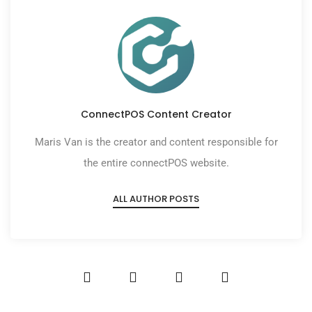
ConnectPOS Content Creator
Maris Van is the creator and content responsible for
the entire connectPOS website.
ALL AUTHOR POSTS