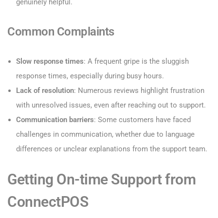
genuinely helpful.
Common Complaints
Slow response times
: A frequent gripe is the sluggish
response times, especially during busy hours.
Lack of resolution
: Numerous reviews highlight frustration
with unresolved issues, even after reaching out to support.
Communication barriers
: Some customers have faced
challenges in communication, whether due to language
differences or unclear explanations from the support team.
Getting On-time Support from
ConnectPOS