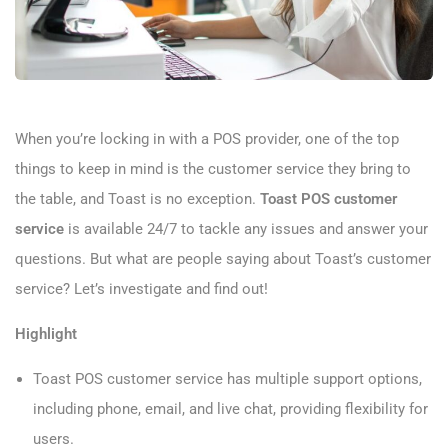
When you’re locking in with a POS provider, one of the top
things to keep in mind is the customer service they bring to
the table, and Toast is no exception.
Toast POS customer
service
is available 24/7 to tackle any issues and answer your
questions. But what are people saying about Toast’s customer
service? Let’s investigate and find out!
Highlight
Toast POS customer service has multiple support options,
including phone, email, and live chat, providing flexibility for
users.