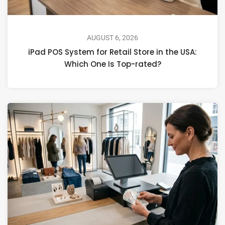
AUGUST 6, 2026
iPad POS System for Retail Store in the USA:
Which One Is Top-rated?