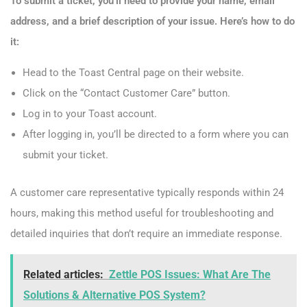
To submit a ticket, you’ll need to provide your name, email
address, and a brief description of your issue. Here’s how to do
it:
Head to the Toast Central page on their website.
Click on the “Contact Customer Care” button.
Log in to your Toast account.
After logging in, you’ll be directed to a form where you can
submit your ticket.
A customer care representative typically responds within 24
hours, making this method useful for troubleshooting and
detailed inquiries that don’t require an immediate response.
Related articles:
Zettle POS Issues: What Are The
Solutions & Alternative POS System?