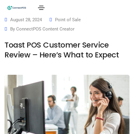
August 28, 2024
Point of Sale
By
ConnectPOS Content Creator
Toast POS Customer Service
Review – Here’s What to Expect