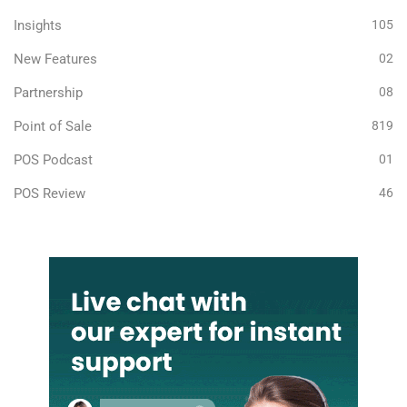
Insights
105
New Features
02
Partnership
08
Point of Sale
819
POS Podcast
01
POS Review
46