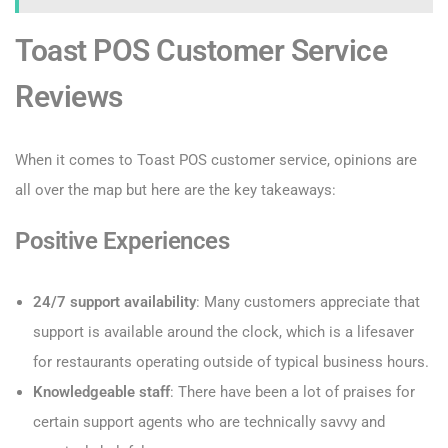
Toast POS Customer Service
Reviews
When it comes to Toast POS customer service, opinions are
all over the map but here are the key takeaways:
Positive Experiences
24/7 support availability
: Many customers appreciate that
support is available around the clock, which is a lifesaver
for restaurants operating outside of typical business hours.
Knowledgeable staff
: There have been a lot of praises for
certain support agents who are technically savvy and