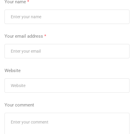
Your name
*
Your email address
*
Website
Your comment