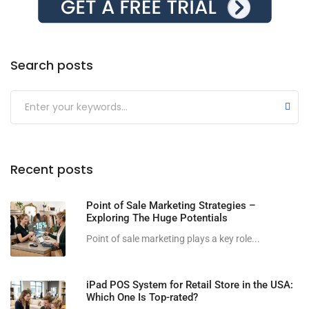
Search posts
Submit
Recent posts
Point of Sale Marketing Strategies –
Exploring The Huge Potentials
Point of sale marketing plays a key role...
iPad POS System for Retail Store in the USA:
Which One Is Top-rated?