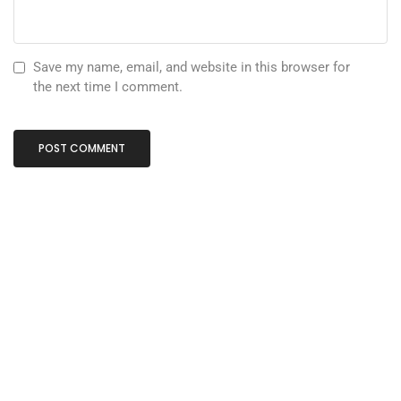
Save my name, email, and website in this browser for
the next time I comment.