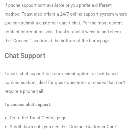
If phone support isn’t available or you prefer a different
method, Toast also offers a 24/7 online support system where
you can submit a customer care ticket. For the most current
contact information, visit Toast’s official website and check
the “Connect” section at the bottom of the homepage.
Chat Support
Toast’s chat support is a convenient option for text-based
communication, ideal for quick questions or issues that don’t
require a phone call.
To access chat support:
Go to the Toast Central page.
Scroll down until you see the “Contact Customer Care”