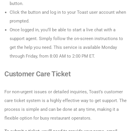
button.
Click the button and log in to your Toast user account when
prompted.
Once logged in, you’ll be able to start a live chat with a
support agent. Simply follow the on-screen instructions to
get the help you need. This service is available Monday
through Friday, from 8:00 AM to 2:00 PM ET.
Customer Care Ticket
For non-urgent issues or detailed inquiries, Toast’s customer
care ticket system is a highly effective way to get support. The
process is simple and can be done at any time, making it a
flexible option for busy restaurant operators.