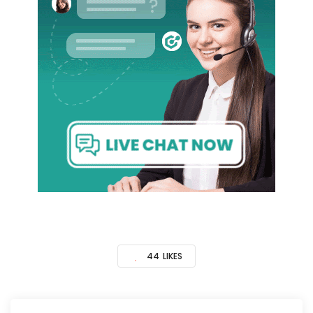
44
LIKES