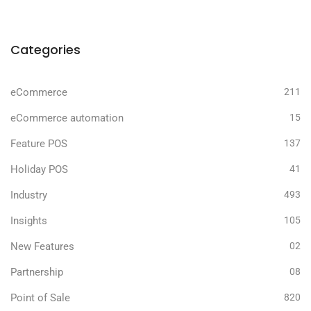
Categories
eCommerce
211
eCommerce automation
15
Feature POS
137
Holiday POS
41
Industry
493
Insights
105
New Features
02
Partnership
08
Point of Sale
820