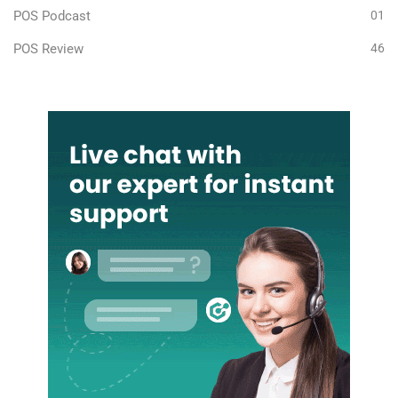
POS Podcast
01
POS Review
46