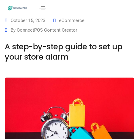
October 15, 2023
eCommerce
By
ConnectPOS Content Creator
A step-by-step guide to set up
your store alarm