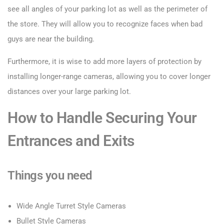
see all angles of your parking lot as well as the perimeter of
the store. They will allow you to recognize faces when bad
guys are near the building.
Furthermore, it is wise to add more layers of protection by
installing longer-range cameras, allowing you to cover longer
distances over your large parking lot.
How to Handle Securing Your
Entrances and Exits
Things you need
Wide Angle Turret Style Cameras
Bullet Style Cameras