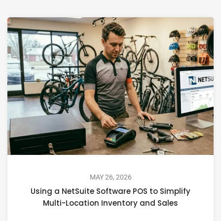
MAY 26, 2026
Using a NetSuite Software POS to Simplify
Multi-Location Inventory and Sales