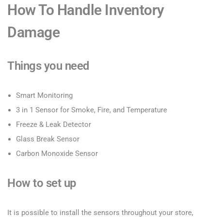
How To Handle Inventory
Damage
Things you need
Smart Monitoring
3 in 1 Sensor for Smoke, Fire, and Temperature
Freeze & Leak Detector
Glass Break Sensor
Carbon Monoxide Sensor
How to set up
It is possible to install the sensors throughout your store,