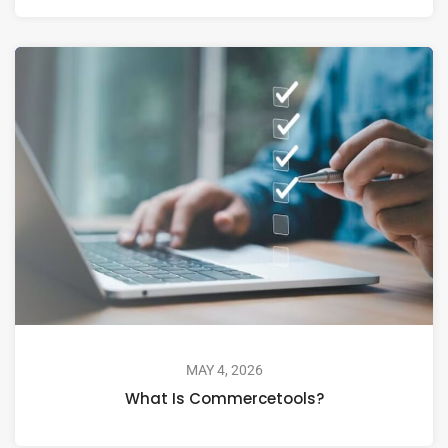
MAY 4, 2026
What Is Commercetools?