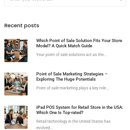
Recent posts
Which Point of Sale Solution Fits Your Store
Model? A Quick Match Guide
Your point of sale solutions act as the...
Point of Sale Marketing Strategies –
Exploring The Huge Potentials
Point of sale marketing plays a key role...
iPad POS System for Retail Store in the USA:
Which One Is Top-rated?
Retail technology in the United States has
evolved...