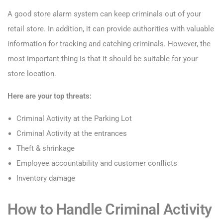
A good store alarm system can keep criminals out of your
retail store. In addition, it can provide authorities with valuable
information for tracking and catching criminals. However, the
most important thing is that it should be suitable for your
store location.
Here are your top threats:
Criminal Activity at the Parking Lot
Criminal Activity at the entrances
Theft & shrinkage
Employee accountability and customer conflicts
Inventory damage
How to Handle Criminal Activity