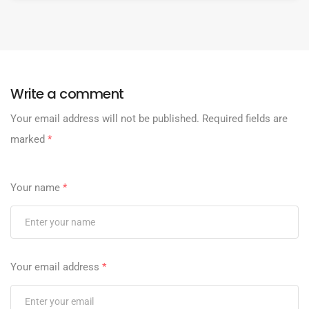
Write a comment
Your email address will not be published.
Required fields are
marked
*
Your name
*
Your email address
*