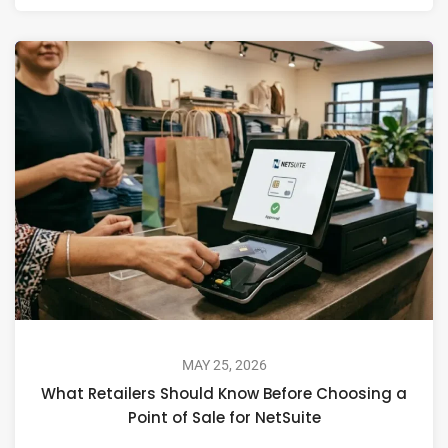
MAY 25, 2026
What Retailers Should Know Before Choosing a
Point of Sale for NetSuite