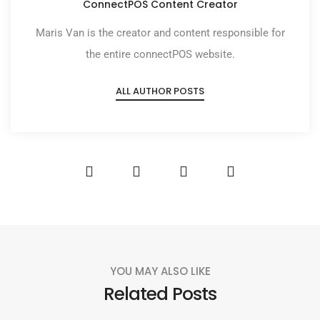
ConnectPOS Content Creator
Maris Van is the creator and content responsible for
the entire connectPOS website.
ALL AUTHOR POSTS
YOU MAY ALSO LIKE
Related Posts