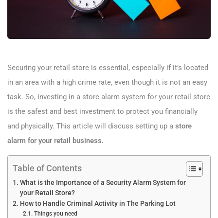
Securing your retail store is essential, especially if it’s located
in an area with a high crime rate, even though it is not an easy
task. So, investing in a store alarm system for your retail store
is the safest and best investment to protect you financially
and physically. This article will discuss setting up a
store
alarm for your retail business.
Table of Contents
What is the Importance of a Security Alarm System for
your Retail Store?
How to Handle Criminal Activity in The Parking Lot
Things you need