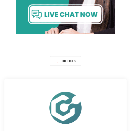
38
LIKES