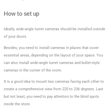
How to set up
Ideally, wide-angle turret cameras should be installed outside
of your doors.
Besides, you need to install cameras in places that cover
essential areas, depending on the layout of your space. You
can also install wide-angle turret cameras and bullet-style
cameras in the corner of the room.
It is a good idea to mount two cameras facing each other to
create a comprehensive view from 220 to 236 degrees. Last
but not least, you need to pay attention to the blind spots
inside the store.