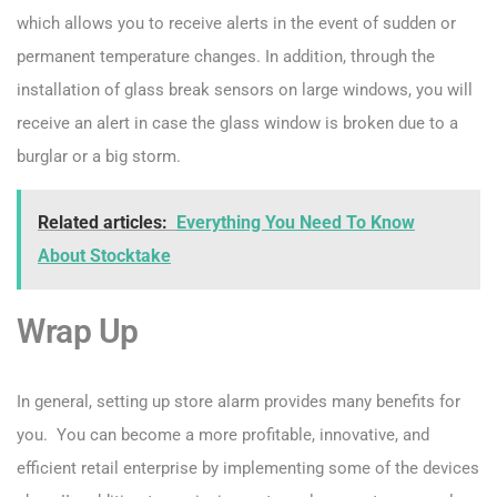
which allows you to receive alerts in the event of sudden or
permanent temperature changes. In addition, through the
installation of glass break sensors on large windows, you will
receive an alert in case the glass window is broken due to a
burglar or a big storm.
Related articles:
Everything You Need To Know
About Stocktake
Wrap Up
In general, setting up store alarm provides many benefits for
you. You can become a more profitable, innovative, and
efficient retail enterprise by implementing some of the devices