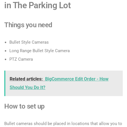
in The Parking Lot
Things you need
Bullet Style Cameras
Long Range Bullet Style Camera
PTZ Camera
Related articles:
BigCommerce Edit Order - How
Should You Do It?
How to set up
Bullet cameras should be placed in locations that allow you to