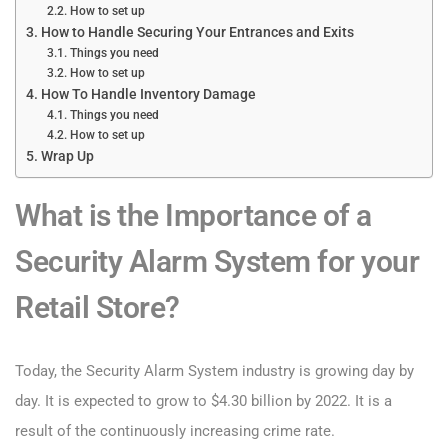
How to set up
How to Handle Securing Your Entrances and Exits
Things you need
How to set up
How To Handle Inventory Damage
Things you need
How to set up
Wrap Up
What is the Importance of a
Security Alarm System for your
Retail Store?
Today, the Security Alarm System industry is growing day by
day. It is expected to grow to $4.30 billion by 2022. It is a
result of the continuously increasing crime rate.