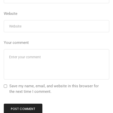
Website
Your comment
Save my name, email, and website in this browser for
the next time I comment.