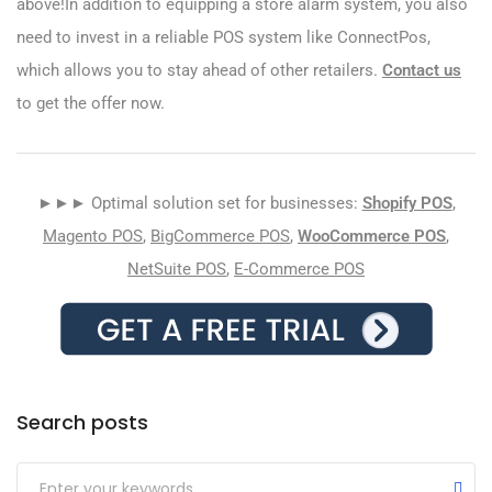
above!In addition to equipping a store alarm system, you also
need to invest in a reliable POS system like ConnectPos,
which allows you to stay ahead of other retailers.
Contact us
to get the offer now.
►►► Optimal solution set for businesses:
Shopify POS
,
Magento POS
,
BigCommerce POS
,
WooCommerce POS
,
NetSuite POS
,
E-Commerce POS
Search posts
Submit