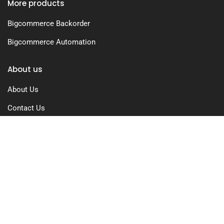
More products
Bigcommerce Backorder
Bigcommerce Automation
About us
About Us
Contact Us
Free Trial
Pricing
Privacy Policy
Terms of Use
GDPR Compliance
FAQs