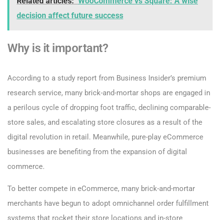
Related articles:
WooCommerce vs Square: A wise
decision affect future success
Why is it important?
According to a study report from Business Insider’s premium
research service, many brick-and-mortar shops are engaged in
a perilous cycle of dropping foot traffic, declining comparable-
store sales, and escalating store closures as a result of the
digital revolution in retail. Meanwhile, pure-play eCommerce
businesses are benefiting from the expansion of digital
commerce.
To better compete in eCommerce, many brick-and-mortar
merchants have begun to adopt omnichannel order fulfillment
systems that rocket their store locations and in-store