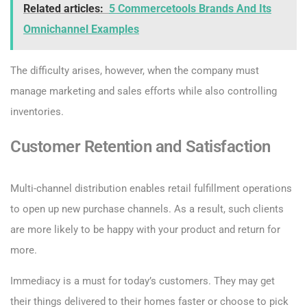
Related articles:
5 Commercetools Brands And Its
Omnichannel Examples
The difficulty arises, however, when the company must
manage marketing and sales efforts while also controlling
inventories.
Customer Retention and Satisfaction
Multi-channel distribution enables retail fulfillment operations
to open up new purchase channels. As a result, such clients
are more likely to be happy with your product and return for
more.
Immediacy is a must for today’s customers. They may get
their things delivered to their homes faster or choose to pick