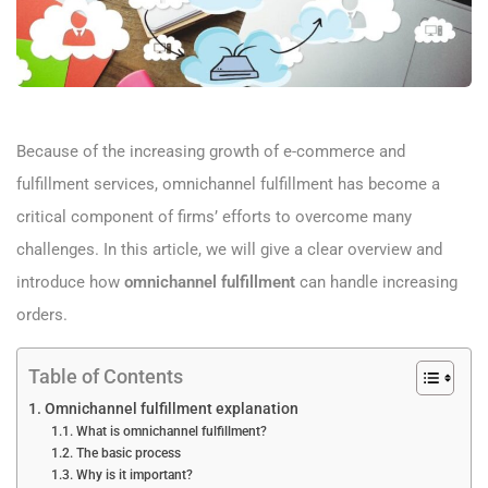
Because of the increasing growth of e-commerce and
fulfillment services, omnichannel fulfillment has become a
critical component of firms’ efforts to overcome many
challenges. In this article, we will give a clear overview and
introduce how
omnichannel fulfillment
can handle increasing
orders.
Table of Contents
Omnichannel fulfillment explanation
What is omnichannel fulfillment?
The basic process
Why is it important?