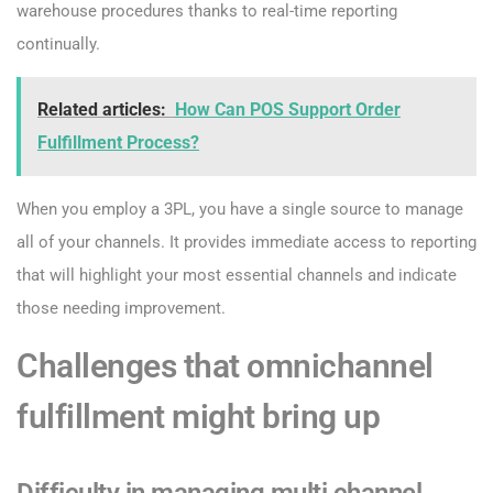
warehouse procedures thanks to real-time reporting
continually.
Related articles:
How Can POS Support Order
Fulfillment Process?
When you employ a 3PL, you have a single source to manage
all of your channels. It provides immediate access to reporting
that will highlight your most essential channels and indicate
those needing improvement.
Challenges that omnichannel
fulfillment might bring up