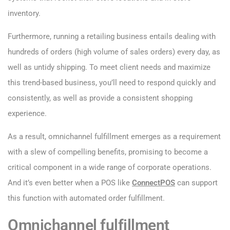
inventory.
Furthermore, running a retailing business entails dealing with
hundreds of orders (high volume of sales orders) every day, as
well as untidy shipping. To meet client needs and maximize
this trend-based business, you’ll need to respond quickly and
consistently, as well as provide a consistent shopping
experience.
As a result, omnichannel fulfillment emerges as a requirement
with a slew of compelling benefits, promising to become a
critical component in a wide range of corporate operations.
And it’s even better when a POS like
ConnectPOS
can support
this function with automated order fulfillment.
Omnichannel fulfillment