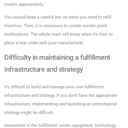
counts appropriately.
You should keep a careful eye on when you need to refill
inventory. Then, it is necessary to create reorder point
notifications. The whole team will know when it’s time to
place a new order with your manufacturer.
Difficulty in maintaining a fulfillment
infrastructure and strategy
It’s difficult to build and manage your own fulfillment
infrastructure and strategy. If you don’t have the appropriate
infrastructure, implementing and launching an omnichannel
strategy might be difficult.
Investment in the fulfillment center, equipment, technology,