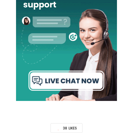
38
LIKES