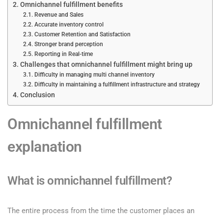
Omnichannel fulfillment benefits
Revenue and Sales
Accurate inventory control
Customer Retention and Satisfaction
Stronger brand perception
Reporting in Real-time
Challenges that omnichannel fulfillment might bring up
Difficulty in managing multi channel inventory
Difficulty in maintaining a fulfillment infrastructure and strategy
Conclusion
Omnichannel fulfillment
explanation
What is omnichannel fulfillment?
The entire process from the time the customer places an