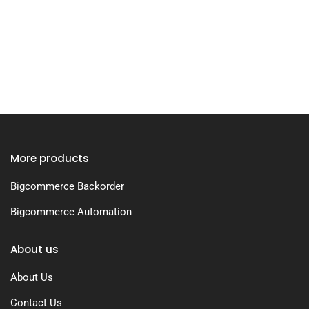
More products
Bigcommerce Backorder
Bigcommerce Automation
About us
About Us
Contact Us