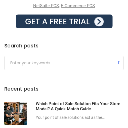
NetSuite POS
,
E-Commerce POS
Search posts
Submit
Recent posts
Which Point of Sale Solution Fits Your Store
Model? A Quick Match Guide
Your point of sale solutions act as the...