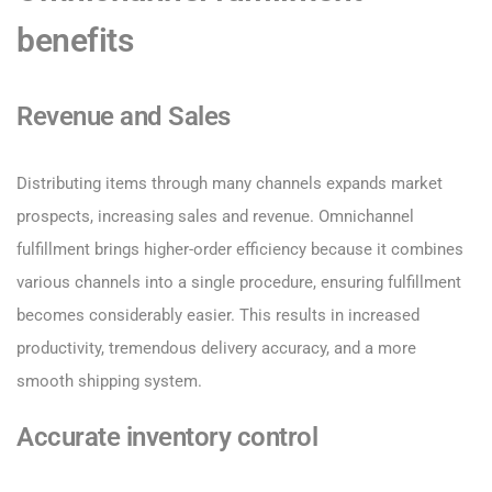
benefits
Revenue and Sales
Distributing items through many channels expands market
prospects, increasing sales and revenue. Omnichannel
fulfillment brings higher-order efficiency because it combines
various channels into a single procedure, ensuring fulfillment
becomes considerably easier. This results in increased
productivity, tremendous delivery accuracy, and a more
smooth shipping system.
Accurate inventory control