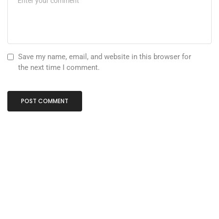
Save my name, email, and website in this browser for
the next time I comment.