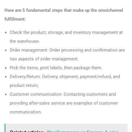
Here are 5 fundamental steps that make up the omnichannel
fulfillment:
Check the product, storage, and inventory management at
the warehouse.
Order management: Order processing and confirmation are
two aspects of order management.
Pick the items, print labels, then package them.
Delivery/Return: Delivery, shipment, payment/refund, and
product return;
Customer communication: Contacting customers and
providing after-sales service are examples of customer
communication.