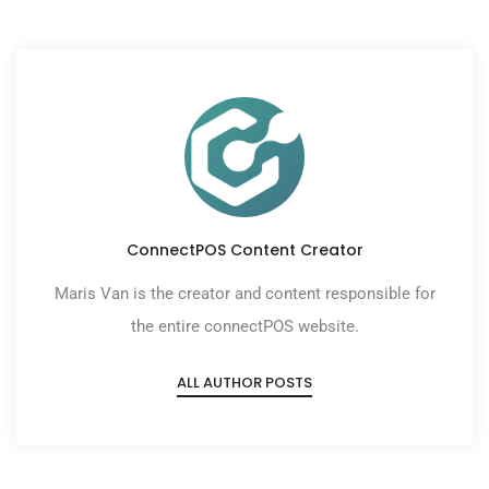
ConnectPOS Content Creator
Maris Van is the creator and content responsible for
the entire connectPOS website.
ALL AUTHOR POSTS