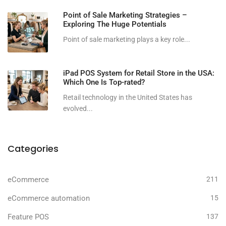
Point of Sale Marketing Strategies –
Exploring The Huge Potentials
Point of sale marketing plays a key role...
iPad POS System for Retail Store in the USA:
Which One Is Top-rated?
Retail technology in the United States has
evolved...
Categories
eCommerce
211
eCommerce automation
15
Feature POS
137