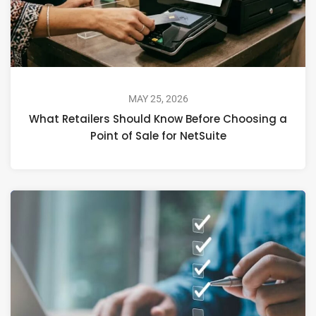
MAY 25, 2026
What Retailers Should Know Before Choosing a
Point of Sale for NetSuite