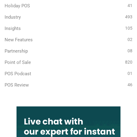
Holiday POS
41
Industry
493
Insights
105
New Features
02
Partnership
08
Point of Sale
820
POS Podcast
01
POS Review
46