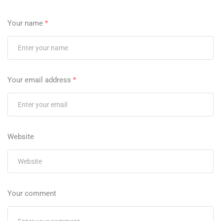
Your name
*
Your email address
*
Website
Your comment