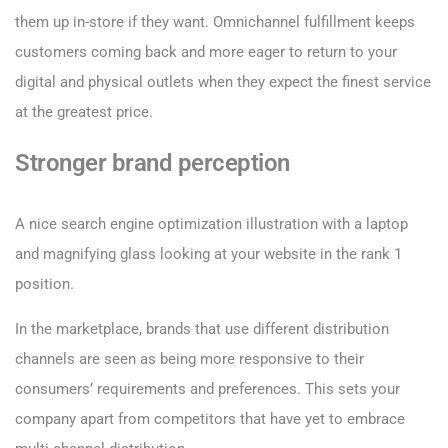
them up in-store if they want. Omnichannel fulfillment keeps
customers coming back and more eager to return to your
digital and physical outlets when they expect the finest service
at the greatest price.
Stronger brand perception
A nice search engine optimization illustration with a laptop
and magnifying glass looking at your website in the rank 1
position.
In the marketplace, brands that use different distribution
channels are seen as being more responsive to their
consumers’ requirements and preferences. This sets your
company apart from competitors that have yet to embrace