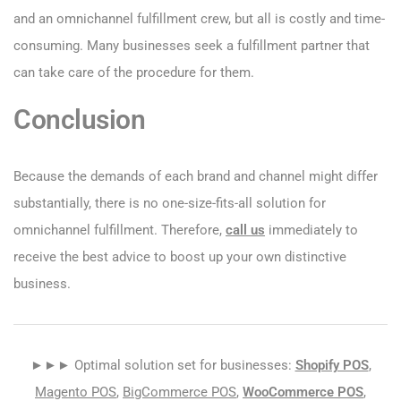
and an omnichannel fulfillment crew, but all is costly and time-
consuming. Many businesses seek a fulfillment partner that
can take care of the procedure for them.
Conclusion
Because the demands of each brand and channel might differ
substantially, there is no one-size-fits-all solution for
omnichannel fulfillment. Therefore,
call us
immediately to
receive the best advice to boost up your own distinctive
business.
►►► Optimal solution set for businesses:
Shopify POS
,
Magento POS
,
BigCommerce POS
,
WooCommerce POS
,