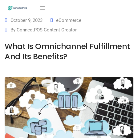
October 9, 2023
eCommerce
By
ConnectPOS Content Creator
What Is Omnichannel Fulfillment
And Its Benefits?