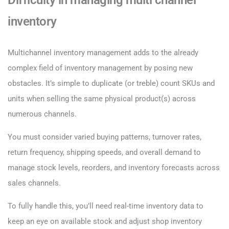
Difficulty in managing multi channel
inventory
Multichannel inventory management adds to the already
complex field of inventory management by posing new
obstacles. It’s simple to duplicate (or treble) count SKUs and
units when selling the same physical product(s) across
numerous channels.
You must consider varied buying patterns, turnover rates,
return frequency, shipping speeds, and overall demand to
manage stock levels, reorders, and inventory forecasts across
sales channels.
To fully handle this, you’ll need real-time inventory data to
keep an eye on available stock and adjust shop inventory