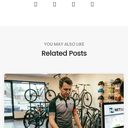
YOU MAY ALSO LIKE
Related Posts