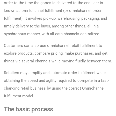
order to the time the goods is delivered to the end-user is
known as omnichannel fulfillment (or omnichannel order
fulfillment). It involves pick-up, warehousing, packaging, and
timely delivery to the buyer, among other things, all in a
synchronous manner, with all data channels centralized.
Customers can also use omnichannel retail fulfillment to
explore products, compare pricing, make purchases, and get
things via several channels while moving fluidly between them.
Retailers may simplify and automate order fulfillment while
obtaining the speed and agility required to compete in a fast-
changing retail business by using the correct Omnichannel
fulfillment model.
The basic process