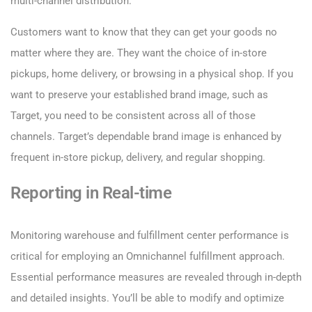
multi-channel distribution.
Customers want to know that they can get your goods no
matter where they are. They want the choice of in-store
pickups, home delivery, or browsing in a physical shop. If you
want to preserve your established brand image, such as
Target, you need to be consistent across all of those
channels. Target’s dependable brand image is enhanced by
frequent in-store pickup, delivery, and regular shopping.
Reporting in Real-time
Monitoring warehouse and fulfillment center performance is
critical for employing an Omnichannel fulfillment approach.
Essential performance measures are revealed through in-depth
and detailed insights. You’ll be able to modify and optimize