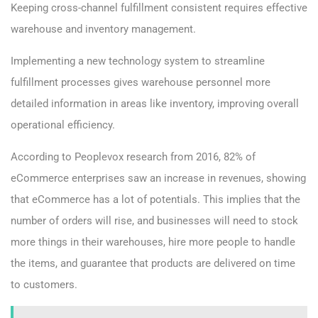
Keeping cross-channel fulfillment consistent requires effective
warehouse and inventory management.
Implementing a new technology system to streamline
fulfillment processes gives warehouse personnel more
detailed information in areas like inventory, improving overall
operational efficiency.
According to Peoplevox research from 2016, 82% of
eCommerce enterprises saw an increase in revenues, showing
that eCommerce has a lot of potentials. This implies that the
number of orders will rise, and businesses will need to stock
more things in their warehouses, hire more people to handle
the items, and guarantee that products are delivered on time
to customers.