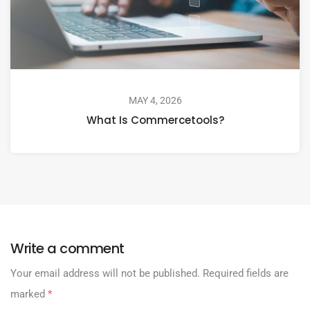
MAY 4, 2026
What Is Commercetools?
Write a comment
Your email address will not be published.
Required fields are
marked
*