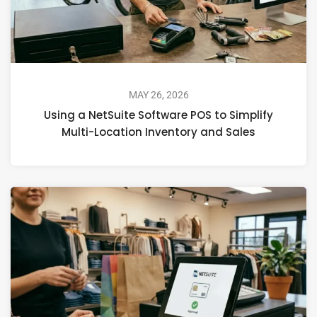
MAY 26, 2026
Using a NetSuite Software POS to Simplify
Multi-Location Inventory and Sales