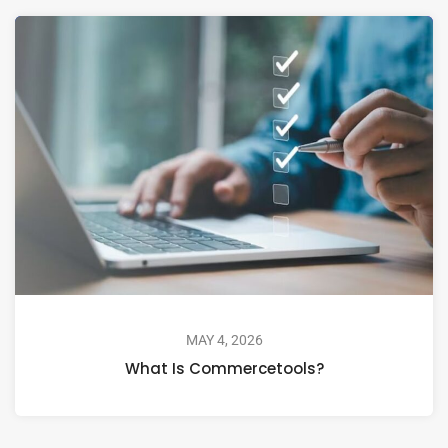
MAY 4, 2026
What Is Commercetools?