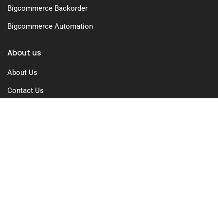
Bigcommerce Backorder
Bigcommerce Automation
About us
About Us
Contact Us
Free Trial
Pricing
Privacy Policy
Terms of Use
GDPR Compliance
FAQs