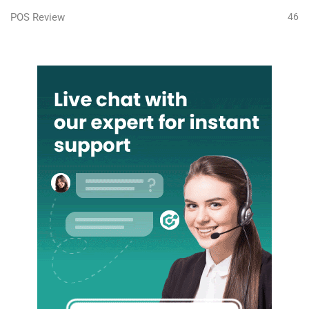
POS Review
46