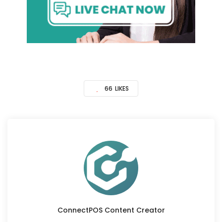
66
LIKES
ConnectPOS Content Creator