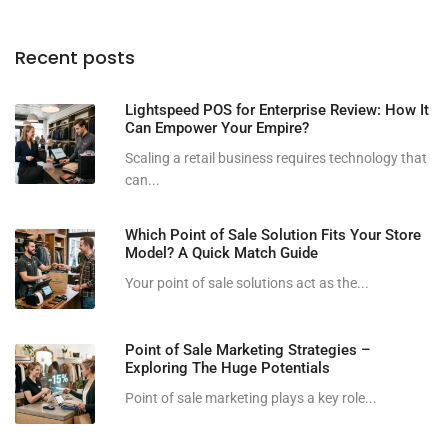
Recent posts
Lightspeed POS for Enterprise Review: How It
Can Empower Your Empire?
Scaling a retail business requires technology that
can...
Which Point of Sale Solution Fits Your Store
Model? A Quick Match Guide
Your point of sale solutions act as the...
Point of Sale Marketing Strategies –
Exploring The Huge Potentials
Point of sale marketing plays a key role...