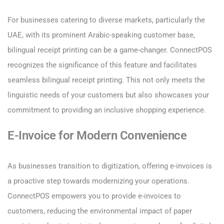
For businesses catering to diverse markets, particularly the
UAE, with its prominent Arabic-speaking customer base,
bilingual receipt printing can be a game-changer. ConnectPOS
recognizes the significance of this feature and facilitates
seamless bilingual receipt printing. This not only meets the
linguistic needs of your customers but also showcases your
commitment to providing an inclusive shopping experience.
E-Invoice for Modern Convenience
As businesses transition to digitization, offering e-invoices is
a proactive step towards modernizing your operations.
ConnectPOS empowers you to provide e-invoices to
customers, reducing the environmental impact of paper