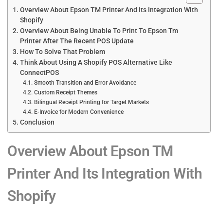
Overview About Epson TM Printer And Its Integration With
Shopify
Overview About Being Unable To Print To Epson Tm
Printer After The Recent POS Update
How To Solve That Problem
Think About Using A Shopify POS Alternative Like
ConnectPOS
Smooth Transition and Error Avoidance
Custom Receipt Themes
Bilingual Receipt Printing for Target Markets
E-Invoice for Modern Convenience
Conclusion
Overview About Epson TM
Printer And Its Integration With
Shopify