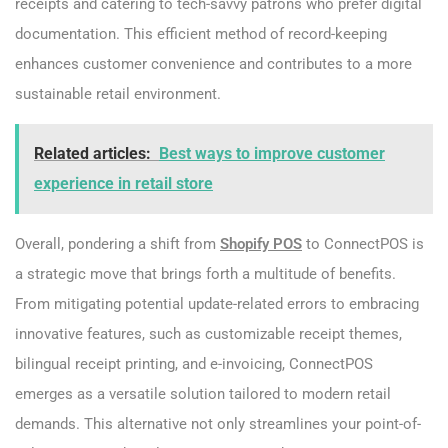
receipts and catering to tech-savvy patrons who prefer digital
documentation. This efficient method of record-keeping
enhances customer convenience and contributes to a more
sustainable retail environment.
Related articles:
Best ways to improve customer
experience in retail store
Overall, pondering a shift from
Shopify POS
to ConnectPOS is
a strategic move that brings forth a multitude of benefits.
From mitigating potential update-related errors to embracing
innovative features, such as customizable receipt themes,
bilingual receipt printing, and e-invoicing, ConnectPOS
emerges as a versatile solution tailored to modern retail
demands. This alternative not only streamlines your point-of-