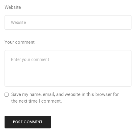
Website
Your comment
Save my name, email, and website in this browser for
the next time I comment.