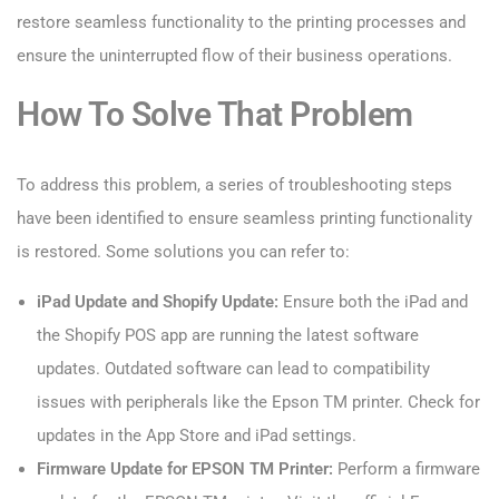
restore seamless functionality to the printing processes and
ensure the uninterrupted flow of their business operations.
How To Solve That Problem
To address this problem, a series of troubleshooting steps
have been identified to ensure seamless printing functionality
is restored. Some solutions you can refer to:
iPad Update and Shopify Update:
Ensure both the iPad and
the Shopify POS app are running the latest software
updates. Outdated software can lead to compatibility
issues with peripherals like the Epson TM printer. Check for
updates in the App Store and iPad settings.
Firmware Update for EPSON TM Printer:
Perform a firmware