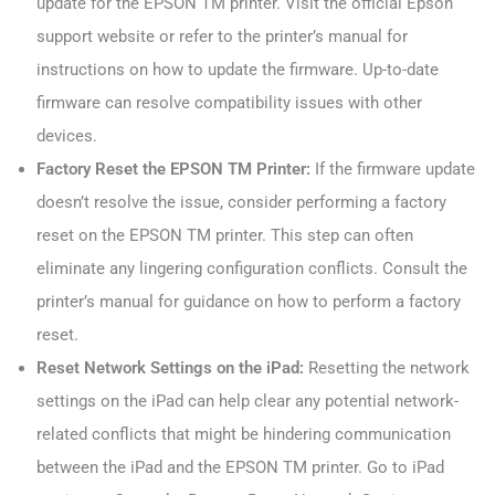
update for the EPSON TM printer. Visit the official Epson
support website or refer to the printer’s manual for
instructions on how to update the firmware. Up-to-date
firmware can resolve compatibility issues with other
devices.
Factory Reset the EPSON TM Printer:
If the firmware update
doesn’t resolve the issue, consider performing a factory
reset on the EPSON TM printer. This step can often
eliminate any lingering configuration conflicts. Consult the
printer’s manual for guidance on how to perform a factory
reset.
Reset Network Settings on the iPad:
Resetting the network
settings on the iPad can help clear any potential network-
related conflicts that might be hindering communication
between the iPad and the EPSON TM printer. Go to iPad