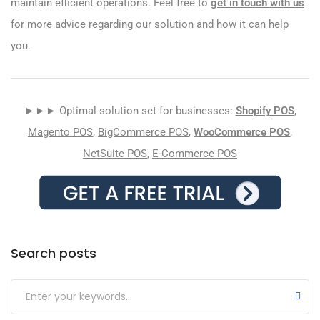
maintain efficient operations. Feel free to
get in touch with us
for more advice regarding our solution and how it can help
you.
►►► Optimal solution set for businesses:
Shopify POS
,
Magento POS
,
BigCommerce POS
,
WooCommerce POS
,
NetSuite POS
,
E-Commerce POS
Search posts
Submit