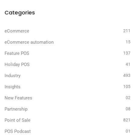
Categories
eCommerce
211
eCommerce automation
15
Feature POS
137
Holiday POS
41
Industry
493
Insights
105
New Features
02
Partnership
08
Point of Sale
821
POS Podcast
01