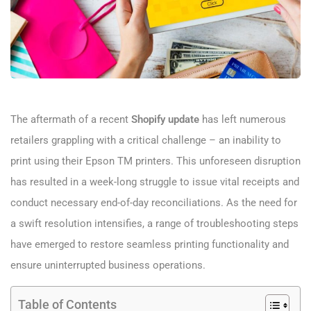
The aftermath of a recent
Shopify update
has left numerous
retailers grappling with a critical challenge – an inability to
print using their Epson TM printers. This unforeseen disruption
has resulted in a week-long struggle to issue vital receipts and
conduct necessary end-of-day reconciliations. As the need for
a swift resolution intensifies, a range of troubleshooting steps
have emerged to restore seamless printing functionality and
ensure uninterrupted business operations.
Table of Contents