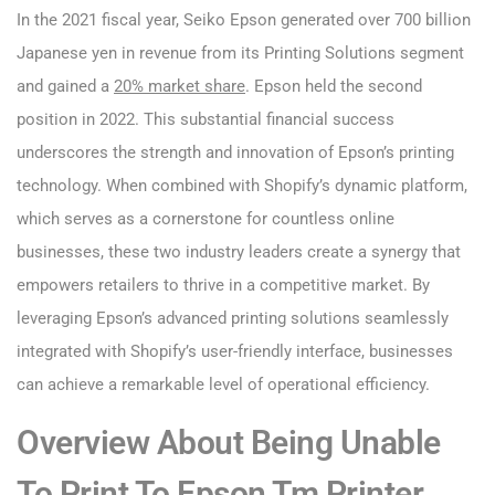
In the 2021 fiscal year, Seiko Epson generated over 700 billion
Japanese yen in revenue from its Printing Solutions segment
and gained a
20% market share
. Epson held the second
position in 2022. This substantial financial success
underscores the strength and innovation of Epson’s printing
technology. When combined with Shopify’s dynamic platform,
which serves as a cornerstone for countless online
businesses, these two industry leaders create a synergy that
empowers retailers to thrive in a competitive market. By
leveraging Epson’s advanced printing solutions seamlessly
integrated with Shopify’s user-friendly interface, businesses
can achieve a remarkable level of operational efficiency.
Overview About Being Unable
To Print To Epson Tm Printer