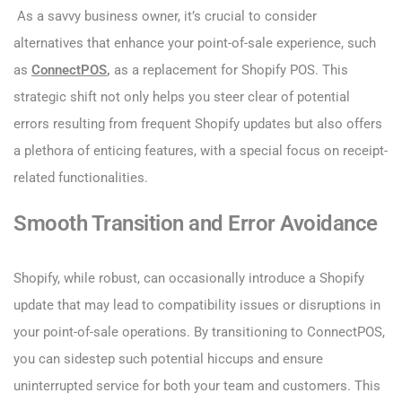
As a savvy business owner, it’s crucial to consider
alternatives that enhance your point-of-sale experience, such
as
ConnectPOS
,
as a replacement for Shopify POS. This
strategic shift not only helps you steer clear of potential
errors resulting from frequent Shopify updates but also offers
a plethora of enticing features, with a special focus on receipt-
related functionalities.
Smooth Transition and Error Avoidance
Shopify, while robust, can occasionally introduce a Shopify
update that may lead to compatibility issues or disruptions in
your point-of-sale operations. By transitioning to ConnectPOS,
you can sidestep such potential hiccups and ensure
uninterrupted service for both your team and customers. This