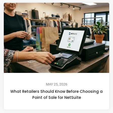
MAY 25, 2026
What Retailers Should Know Before Choosing a
Point of Sale for NetSuite