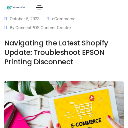
October 5, 2023
eCommerce
By
ConnectPOS Content Creator
Navigating the Latest Shopify
Update: Troubleshoot EPSON
Printing Disconnect