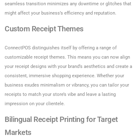
seamless transition minimizes any downtime or glitches that
might affect your business’s efficiency and reputation.
Custom Receipt Themes
ConnectPOS distinguishes itself by offering a range of
customizable receipt themes. This means you can now align
your receipt designs with your brand’s aesthetics and create a
consistent, immersive shopping experience. Whether your
business exudes minimalism or vibrancy, you can tailor your
receipts to match your store’s vibe and leave a lasting
impression on your clientele.
Bilingual Receipt Printing for Target
Markets