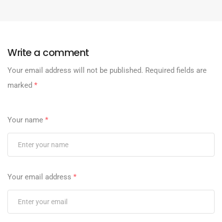
Write a comment
Your email address will not be published.
Required fields are
marked
*
Your name
*
Your email address
*