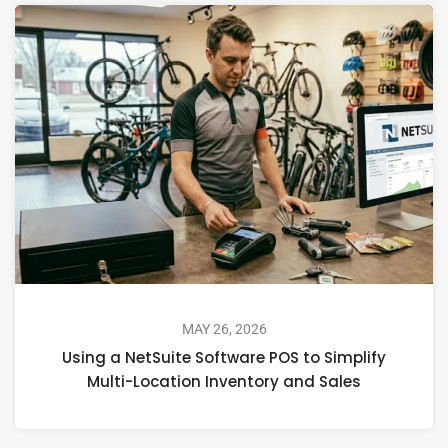
MAY 26, 2026
Using a NetSuite Software POS to Simplify
Multi-Location Inventory and Sales