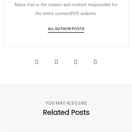
Maris Van is the creator and content responsible for
the entire connectPOS website.
ALL AUTHOR POSTS
YOU MAY ALSO LIKE
Related Posts