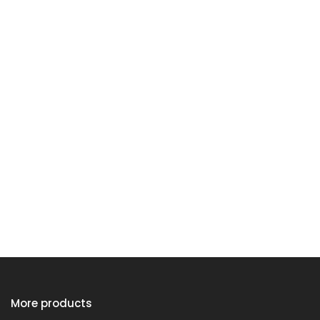
More products