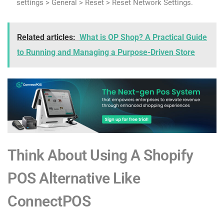
settings > General > Reset > Reset Network Settings.
Related articles:
What is OP Shop? A Practical Guide
to Running and Managing a Purpose-Driven Store
Think About Using A Shopify
POS Alternative Like
ConnectPOS