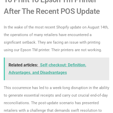
After The Recent POS Update
In the wake of the most recent Shopify update on August 14th,
the operations of many retailers have encountered a
significant setback. They are facing an issue with printing
using our Epson TM printer. Their printers are not working.
Related articles:
Self-checkout: Definition,
Advantages, and Disadvantages
This occurrence has led to a week-long disruption in the ability
to generate essential receipts and carry out crucial end-of-day
reconciliations. The post-update scenario has presented
retailers with a challenge that demands swift resolution to