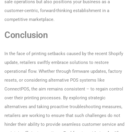
sale operations but also positions your business as a
customer-centric, forward-thinking establishment in a
competitive marketplace.
Conclusion
In the face of printing setbacks caused by the recent Shopify
update, retailers swiftly embrace solutions to restore
operational flow. Whether through firmware updates, factory
resets, or considering alternative POS systems like
ConnectPOS, the aim remains consistent – to regain control
over their printing processes. By exploring strategic
alternatives and taking proactive troubleshooting measures,
retailers are working to ensure that such challenges do not
hinder their ability to provide seamless customer service and