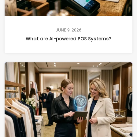
JUNE 9, 2026
What are AI-powered POS Systems?