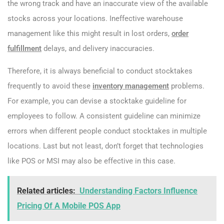
the wrong track and have an inaccurate view of the available
stocks across your locations. Ineffective warehouse
management like this might result in lost orders,
order
fulfillment
delays, and delivery inaccuracies.
Therefore, it is always beneficial to conduct stocktakes
frequently to avoid these
inventory management
problems.
For example, you can devise a stocktake guideline for
employees to follow. A consistent guideline can minimize
errors when different people conduct stocktakes in multiple
locations. Last but not least, don’t forget that technologies
like POS or MSI may also be effective in this case.
Related articles:
Understanding Factors Influence
Pricing Of A Mobile POS App