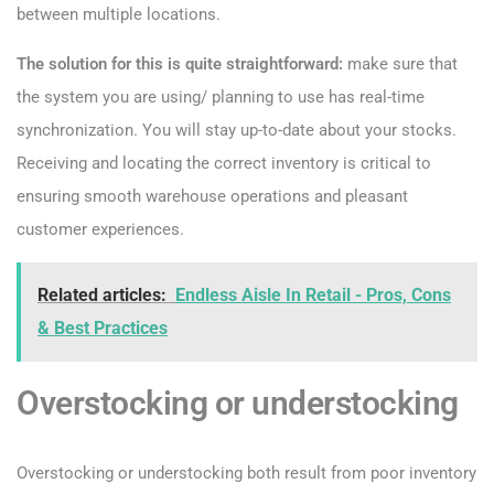
between multiple locations.
The solution for this is quite straightforward:
make sure that
the system you are using/ planning to use has real-time
synchronization. You will stay up-to-date about your stocks.
Receiving and locating the correct inventory is critical to
ensuring smooth warehouse operations and pleasant
customer experiences.
Related articles:
Endless Aisle In Retail - Pros, Cons
& Best Practices
Overstocking or understocking
Overstocking or understocking both result from poor inventory