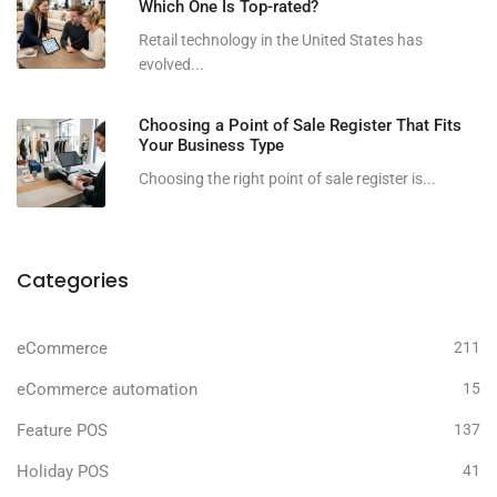
Which One Is Top-rated?
Retail technology in the United States has
evolved...
Choosing a Point of Sale Register That Fits
Your Business Type
Choosing the right point of sale register is...
Categories
eCommerce
211
eCommerce automation
15
Feature POS
137
Holiday POS
41