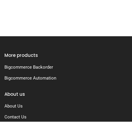
More products
Bigcommerce Backorder
Bigcommerce Automation
About us
About Us
Contact Us
Free Trial