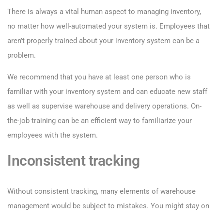
There is always a vital human aspect to managing inventory,
no matter how well-automated your system is. Employees that
aren’t properly trained about your inventory system can be a
problem.
We recommend that you have at least one person who is
familiar with your inventory system and can educate new staff
as well as supervise warehouse and delivery operations. On-
the-job training can be an efficient way to familiarize your
employees with the system.
Inconsistent tracking
Without consistent tracking, many elements of warehouse
management would be subject to mistakes. You might stay on