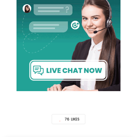
76
LIKES