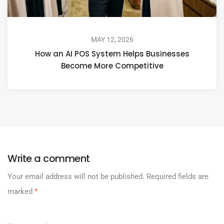
MAY 12, 2026
How an AI POS System Helps Businesses
Become More Competitive
Write a comment
Your email address will not be published.
Required fields are
marked
*