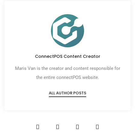
ConnectPOS Content Creator
Maris Van is the creator and content responsible for
the entire connectPOS website.
ALL AUTHOR POSTS