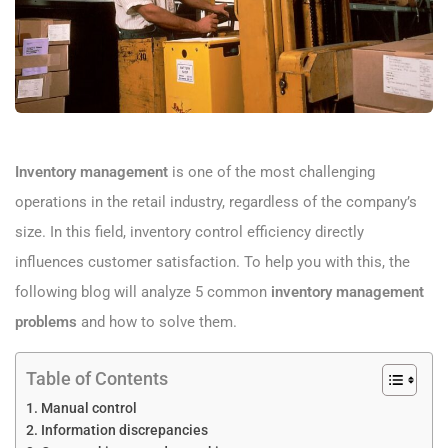
Inventory management
is one of the most challenging
operations in the retail industry, regardless of the company’s
size. In this field, inventory control efficiency directly
influences customer satisfaction. To help you with this, the
following blog will analyze 5 common
inventory management
problems
and how to solve them.
Table of Contents
Manual control
Information discrepancies