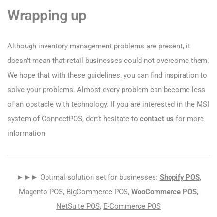
Wrapping up
Although inventory management problems are present, it
doesn’t mean that retail businesses could not overcome them.
We hope that with these guidelines, you can find inspiration to
solve your problems. Almost every problem can become less
of an obstacle with technology. If you are interested in the MSI
system of ConnectPOS, don’t hesitate to
contact us
for more
information!
►►► Optimal solution set for businesses:
Shopify POS
,
Magento POS
,
BigCommerce POS
,
WooCommerce POS
,
NetSuite POS
,
E-Commerce POS