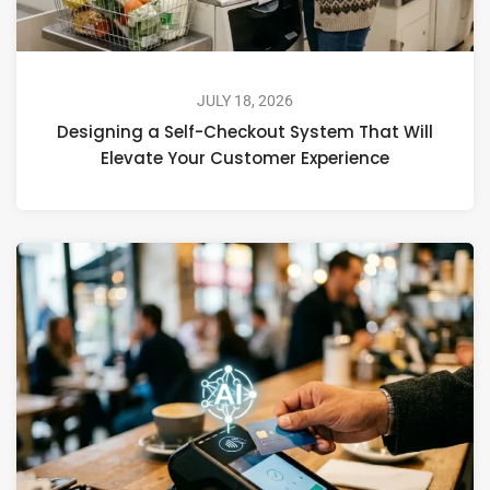
JULY 18, 2026
Designing a Self-Checkout System That Will
Elevate Your Customer Experience