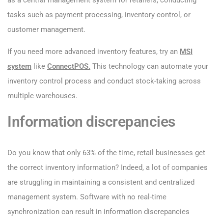
as a central management system for retailers, conducting
tasks such as payment processing, inventory control, or
customer management.
If you need more advanced inventory features, try an
MSI
system
like
ConnectPOS.
This technology can automate your
inventory control process and conduct stock-taking across
multiple warehouses.
Information discrepancies
Do you know that only 63% of the time, retail businesses get
the correct inventory information? Indeed, a lot of companies
are struggling in maintaining a consistent and centralized
management system. Software with no real-time
synchronization can result in information discrepancies