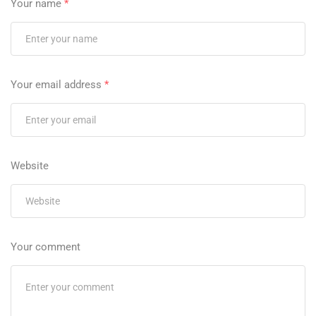
Your name
*
Your email address
*
Website
Your comment