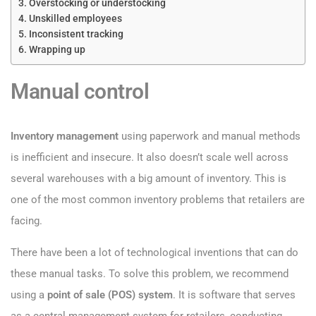
Overstocking or understocking
Unskilled employees
Inconsistent tracking
Wrapping up
Manual control
Inventory management
using paperwork and manual methods
is inefficient and insecure. It also doesn’t scale well across
several warehouses with a big amount of inventory. This is
one of the most common inventory problems that retailers are
facing.
There have been a lot of technological inventions that can do
these manual tasks. To solve this problem, we recommend
using a
point of sale (POS) system
. It is software that serves