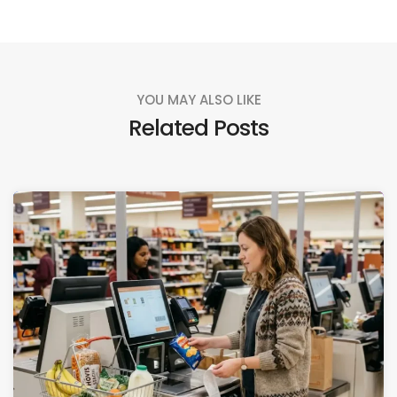
YOU MAY ALSO LIKE
Related Posts