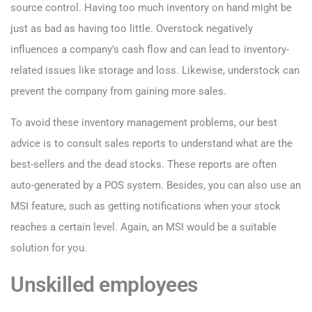
source control. Having too much inventory on hand might be
just as bad as having too little. Overstock negatively
influences a company’s cash flow and can lead to inventory-
related issues like storage and loss. Likewise, understock can
prevent the company from gaining more sales.
To avoid these inventory management problems, our best
advice is to consult sales reports to understand what are the
best-sellers and the dead stocks. These reports are often
auto-generated by a POS system. Besides, you can also use an
MSI feature, such as getting notifications when your stock
reaches a certain level. Again, an MSI would be a suitable
solution for you.
Unskilled employees