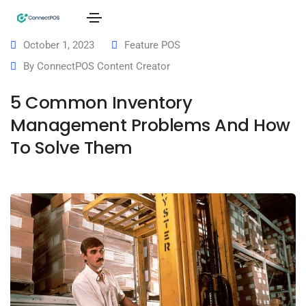
October 1, 2023
Feature POS
By
ConnectPOS Content Creator
5 Common Inventory
Management Problems And How
To Solve Them