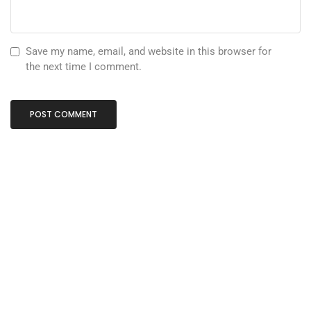
Save my name, email, and website in this browser for
the next time I comment.