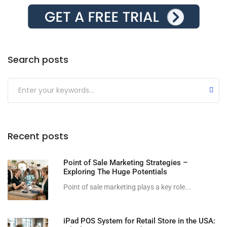
Search posts
Submit
Recent posts
Point of Sale Marketing Strategies –
Exploring The Huge Potentials
Point of sale marketing plays a key role...
iPad POS System for Retail Store in the USA: