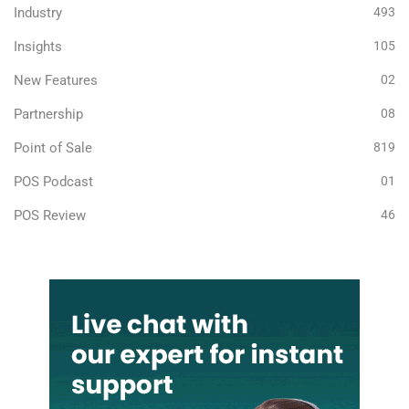
Industry
493
Insights
105
New Features
02
Partnership
08
Point of Sale
819
POS Podcast
01
POS Review
46