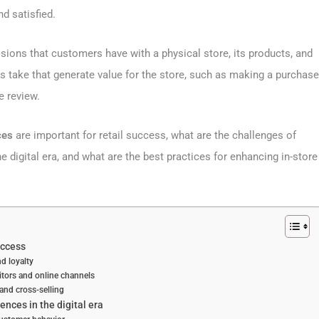
d satisfied.
sions that customers have with a physical store, its products, and
s take that generate value for the store, such as making a purchase
e review.
nces
are important for retail success, what are the challenges of
e digital era, and what are the best practices for enhancing in-store
uccess
d loyalty
titors and online channels
 and cross-selling
ences in the digital era