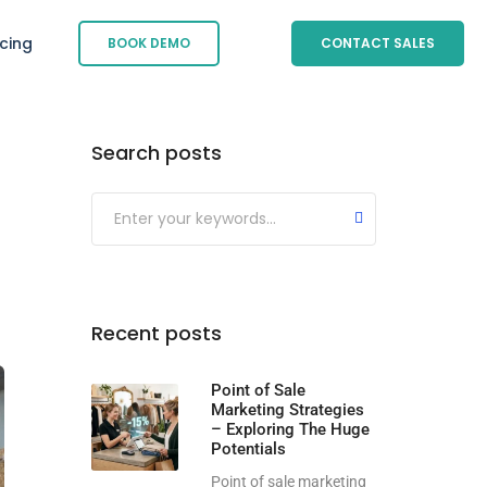
icing
BOOK DEMO
CONTACT SALES
Search posts
Submit
Recent posts
Point of Sale
Marketing Strategies
– Exploring The Huge
Potentials
Point of sale marketing