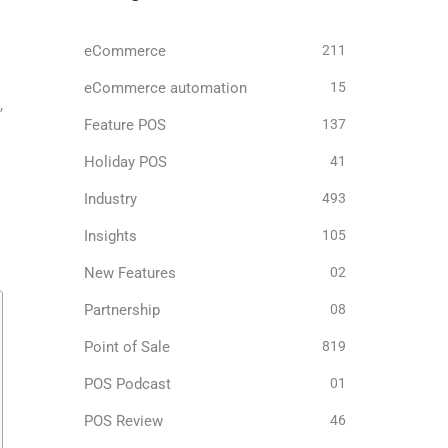
eCommerce
211
eCommerce automation
15
,
Feature POS
137
Holiday POS
41
Industry
493
Insights
105
New Features
02
Partnership
08
Point of Sale
819
POS Podcast
01
POS Review
46