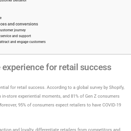
ustomer behavior
e
nces and conversions
 customer journey
 service and support
 attract and engage customers
 experience for retail success
ntial for retail success. According to a global survey by Shopify,
th in-store experiential moments, and 81% of Gen Z consumers
 Moreover, 95% of consumers expect retailers to have COVID-19
ction and loyalty, differentiate retailers from competitors and