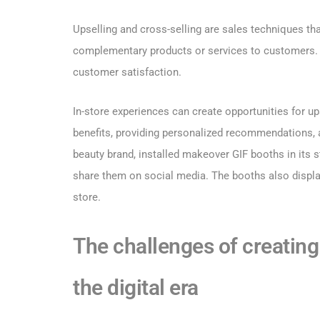
Upselling and cross-selling are sales techniques tha
complementary products or services to customers. U
customer satisfaction.
In-store experiences can create opportunities for u
benefits, providing personalized recommendations, a
beauty brand, installed makeover GIF booths in its 
share them on social media. The booths also displa
store.
The challenges of creating 
the digital era