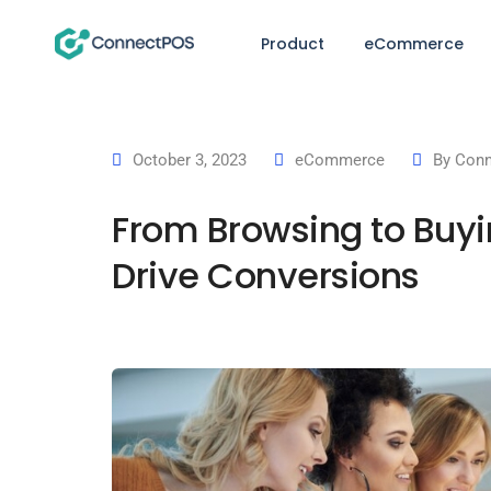
Product
eCommerce
October 3, 2023
eCommerce
By
Conn
From Browsing to Buyi
Drive Conversions