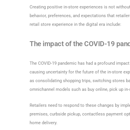
Creating positive in-store experiences is not witho
behavior, preferences, and expectations that retaile
retail store experience in the digital era include:
The impact of the COVID-19 pan
The COVID-19 pandemic has had a profound impact on 
causing uncertainty for the future of the in-store 
as consolidating shopping trips, switching stores ba
omnichannel models such as buy online, pick up in-s
Retailers need to respond to these changes by impl
premises, curbside pickup, contactless payment optio
home delivery.