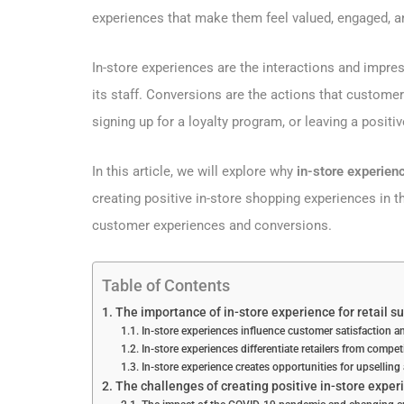
experiences that make them feel valued, engaged, an
In-store experiences are the interactions and impres
its staff. Conversions are the actions that customer
signing up for a loyalty program, or leaving a positiv
In this article, we will explore why
in-store experie
creating positive in-store shopping experiences in th
customer experiences and conversions.
Table of Contents
The importance of in-store experience for retail s
In-store experiences influence customer satisfaction an
In-store experiences differentiate retailers from compe
In-store experience creates opportunities for upselling
The challenges of creating positive in-store experi