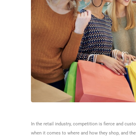
In the retail industry, competition is fierce and c
when it comes to where and how they shop, and they