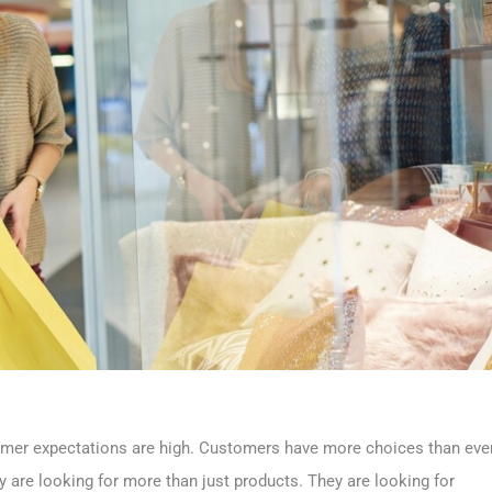
ustomer expectations are high. Customers have more choices than eve
 are looking for more than just products. They are looking for