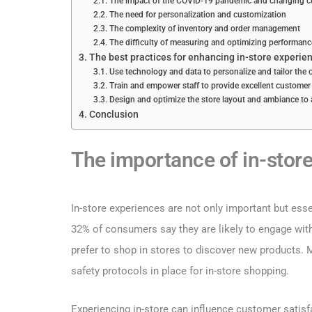
The impact of the COVID-19 pandemic and changing c
The need for personalization and customization
The complexity of inventory and order management
The difficulty of measuring and optimizing performanc
The best practices for enhancing in-store experie
Use technology and data to personalize and tailor the
Train and empower staff to provide excellent customer
Design and optimize the store layout and ambiance to
Conclusion
The importance of in-store
In-store experiences are not only important but esse
32% of consumers say they are likely to engage wi
prefer to shop in stores to discover new products.
safety protocols in place for in-store shopping.
Experiencing in-store can influence customer satisfa