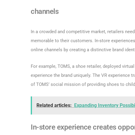
channels
In a crowded and competitive market, retailers nee
memorable to their customers. In-store experiences
online channels by creating a distinctive brand identi
For example, TOMS, a shoe retailer, deployed virtual
experience the brand uniquely. The VR experience t
of TOMS’ social mission of providing shoes to child
Related articles:
Expanding Inventory Possibi
In-store experience creates oppor