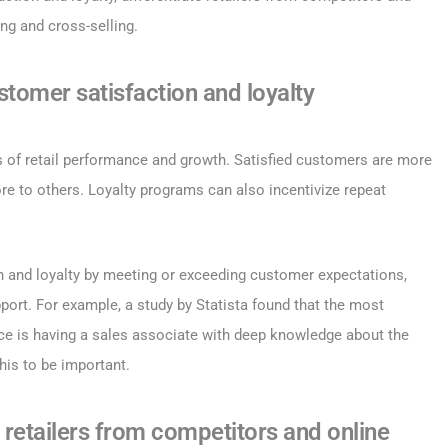
ing and cross-selling.
stomer satisfaction and loyalty
s of retail performance and growth. Satisfied customers are more
re to others. Loyalty programs can also incentivize repeat
n and loyalty by meeting or exceeding customer expectations,
pport. For example, a study by Statista found that the most
nce is having a sales associate with deep knowledge about the
his to be important.
e retailers from competitors and online