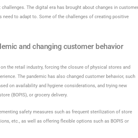
ut challenges. The digital era has brought about changes in custome
rs need to adapt to. Some of the challenges of creating positive
demic and changing customer behavior
the retail industry, forcing the closure of physical stores and
experience. The pandemic has also changed customer behavior, such
sed on availability and hygiene considerations, and trying new
tore (BOPIS), or grocery delivery.
ementing safety measures such as frequent sterilization of store
ns, etc., as well as offering flexible options such as BOPIS or