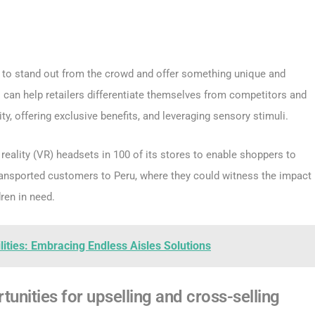
d to stand out from the crowd and offer something unique and
 can help retailers differentiate themselves from competitors and
ty, offering exclusive benefits, and leveraging sensory stimuli.
 reality (VR) headsets in 100 of its stores to enable shoppers to
ransported customers to Peru, where they could witness the impact
ren in need.
lities: Embracing Endless Aisles Solutions
tunities for upselling and cross-selling