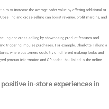
t aim to increase the average order value by offering additional or
pselling and cross-selling can boost revenue, profit margins, and
pselling and cross-selling by showcasing product features and
nd triggering impulse purchases. For example, Charlotte Tilbury, a
stores, where customers could try on different makeup looks and
yed product information and QR codes that linked to the online
positive in-store experiences in