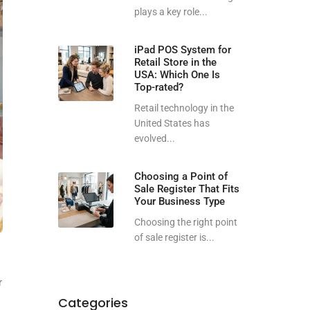
plays a key role...
iPad POS System for
Retail Store in the
USA: Which One Is
Top-rated?
Retail technology in the
United States has
evolved...
Choosing a Point of
Sale Register That Fits
Your Business Type
Choosing the right point
of sale register is...
r
Categories