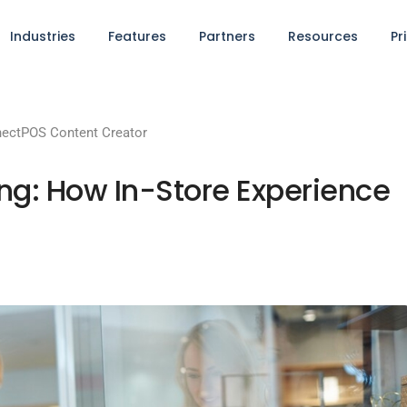
Industries
Features
Partners
Resources
Pr
ectPOS Content Creator
ng: How In-Store Experience