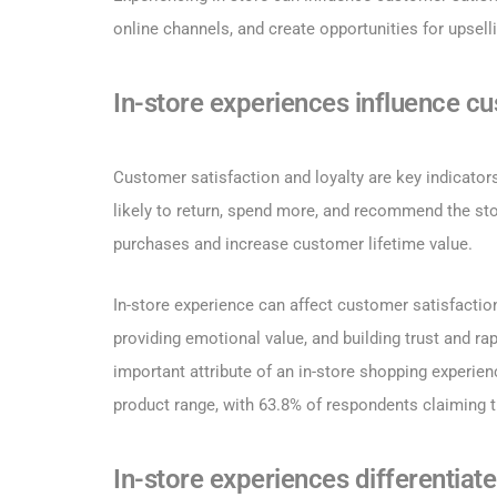
online channels, and create opportunities for upsell
In-store experiences influence cu
Customer satisfaction and loyalty are key indicator
likely to return, spend more, and recommend the sto
purchases and increase customer lifetime value.
In-store experience can affect customer satisfactio
providing emotional value, and building trust and ra
important attribute of an in-store shopping experie
product range, with 63.8% of respondents claiming t
In-store experiences differentiat