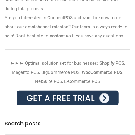
during this process.
Are you interested in ConnectPOS and want to know more
about our omnichannel mission? Our team is always ready to
help! Don’t hesitate to
contact u
s
if you have any questions.
►►► Optimal solution set for businesses:
Shopify POS
,
Magento POS
,
BigCommerce POS
,
WooCommerce POS
,
NetSuite POS
,
E-Commerce POS
Search posts