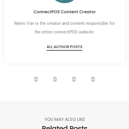
ConnectPOS Content Creator
Maris Van is the creator and content responsible for
the entire connectPOS website.
ALL AUTHOR POSTS
YOU MAY ALSO LIKE
Related Posts