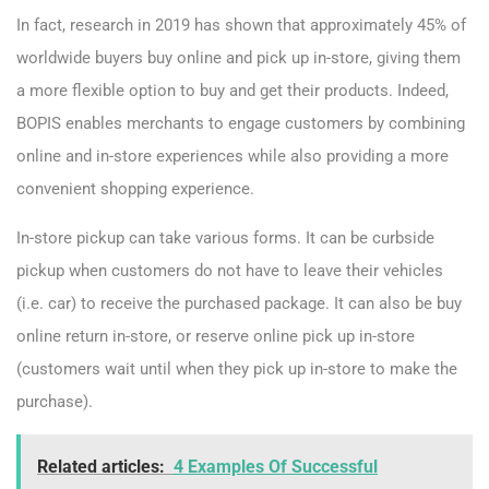
In fact, research in 2019 has shown that approximately 45% of
worldwide buyers buy online and pick up in-store, giving them
a more flexible option to buy and get their products. Indeed,
BOPIS enables merchants to engage customers by combining
online and in-store experiences while also providing a more
convenient shopping experience.
In-store pickup can take various forms. It can be curbside
pickup when customers do not have to leave their vehicles
(i.e. car) to receive the purchased package. It can also be buy
online return in-store, or reserve online pick up in-store
(customers wait until when they pick up in-store to make the
purchase).
Related articles:
4 Examples Of Successful