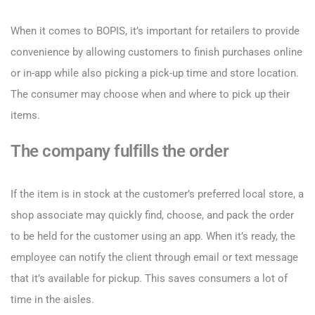
When it comes to BOPIS, it’s important for retailers to provide
convenience by allowing customers to finish purchases online
or in-app while also picking a pick-up time and store location.
The consumer may choose when and where to pick up their
items.
The company fulfills the order
If the item is in stock at the customer’s preferred local store, a
shop associate may quickly find, choose, and pack the order
to be held for the customer using an app. When it’s ready, the
employee can notify the client through email or text message
that it’s available for pickup. This saves consumers a lot of
time in the aisles.