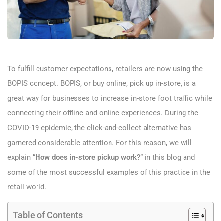
To fulfill customer expectations, retailers are now using the
BOPIS concept. BOPIS, or buy online, pick up in-store, is a
great way for businesses to increase in-store foot traffic while
connecting their offline and online experiences. During the
COVID-19 epidemic, the click-and-collect alternative has
garnered considerable attention. For this reason, we will
explain “
How does in-store pickup work
?” in this blog and
some of the most successful examples of this practice in the
retail world.
Table of Contents