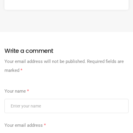
Write a comment
Your email address will not be published.
Required fields are
marked
*
Your name
*
Your email address
*