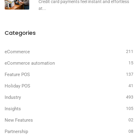
Credit card payments feel instant and effortless
at...
Categories
eCommerce
211
eCommerce automation
15
Feature POS
137
Holiday POS
41
Industry
493
Insights
105
New Features
02
Partnership
08