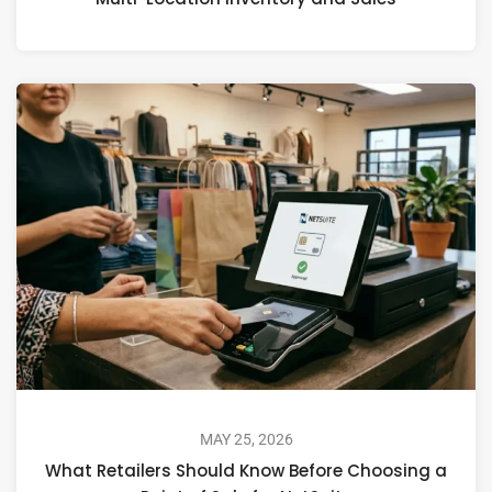
MAY 25, 2026
What Retailers Should Know Before Choosing a