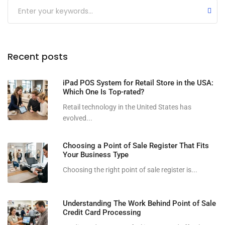
Submit
Recent posts
iPad POS System for Retail Store in the USA:
Which One Is Top-rated?
Retail technology in the United States has
evolved...
Choosing a Point of Sale Register That Fits
Your Business Type
Choosing the right point of sale register is...
Understanding The Work Behind Point of Sale
Credit Card Processing