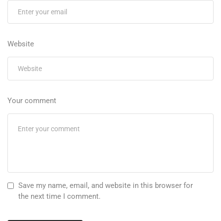
Website
Your comment
Save my name, email, and website in this browser for
the next time I comment.