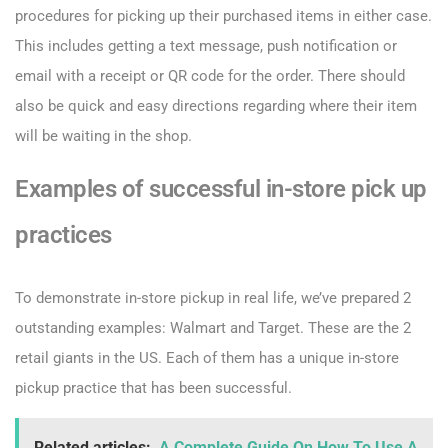
procedures for picking up their purchased items in either case.
This includes getting a text message, push notification or
email with a receipt or QR code for the order. There should
also be quick and easy directions regarding where their item
will be waiting in the shop.
Examples of successful in-store pick up
practices
To demonstrate in-store pickup in real life, we’ve prepared 2
outstanding examples: Walmart and Target. These are the 2
retail giants in the US. Each of them has a unique in-store
pickup practice that has been successful.
Related articles:
A Complete Guide On How To Use A