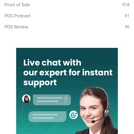
Point of Sale
818
POS Podcast
01
POS Review
46