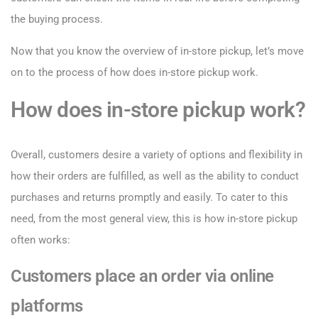
the buying process.
Now that you know the overview of in-store pickup, let’s move
on to the process of how does in-store pickup work.
How does in-store pickup work?
Overall, customers desire a variety of options and flexibility in
how their orders are fulfilled, as well as the ability to conduct
purchases and returns promptly and easily. To cater to this
need, from the most general view, this is how in-store pickup
often works:
Customers place an order via online
platforms