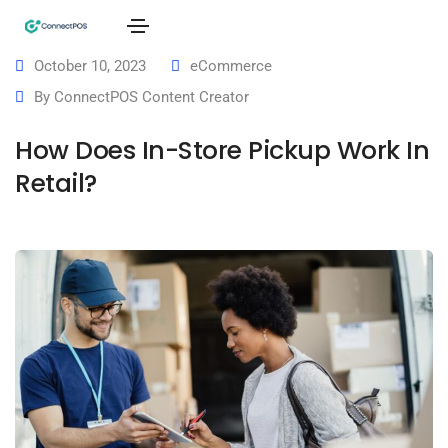
October 10, 2023
eCommerce
By
ConnectPOS Content Creator
How Does In-Store Pickup Work In
Retail?