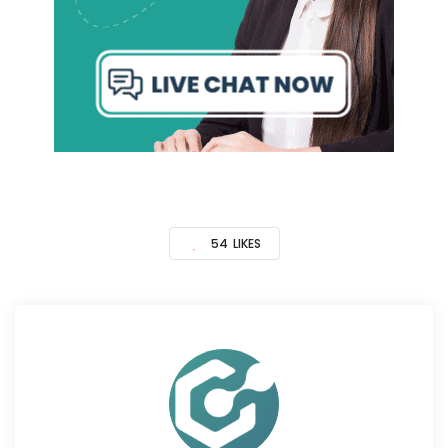
54
LIKES