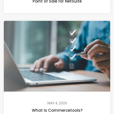
Point of Sale for NetSuite
MAY 4, 2026
What Is Commercetools?