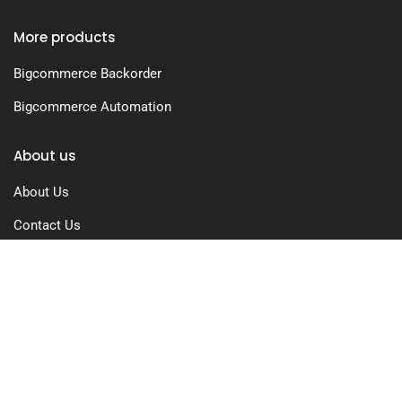
More products
Bigcommerce Backorder
Bigcommerce Automation
About us
About Us
Contact Us
Free Trial
Pricing
Privacy Policy
Terms of Use
GDPR Compliance