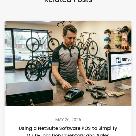
MAY 26, 2026
Using a NetSuite Software POS to Simplify
Multi-Location Inventory and Sales