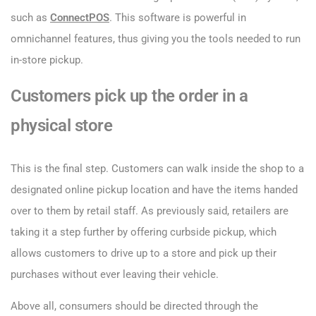
such as
ConnectPOS
. This software is powerful in
omnichannel features, thus giving you the tools needed to run
in-store pickup.
Customers pick up the order in a
physical store
This is the final step. Customers can walk inside the shop to a
designated online pickup location and have the items handed
over to them by retail staff. As previously said, retailers are
taking it a step further by offering curbside pickup, which
allows customers to drive up to a store and pick up their
purchases without ever leaving their vehicle.
Above all, consumers should be directed through the