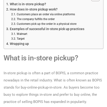
What is in-store pickup?
How does in-store pickup work?
Customers place an order via online platforms
The company fulfills the order
Customers pick up the order in a physical store
Examples of successful in-store pick up practices
Walmart
Target
Wrapping up
What is in-store pickup?
In-store pickup is often a part of BOPIS, a common practice
nowadays in the retail industry. What is often known as BOPIS
stands for buy-online-pickup-in-store. As buyers become too
busy to explore things in-store and prefer to buy online, the
practice of selling BOPIS has expanded in popularity.