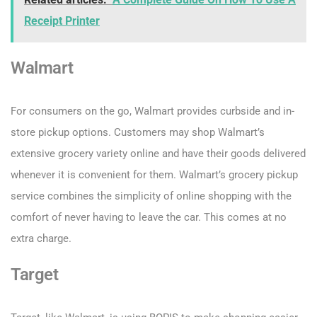
Receipt Printer
Walmart
For consumers on the go, Walmart provides curbside and in-
store pickup options. Customers may shop Walmart’s
extensive grocery variety online and have their goods delivered
whenever it is convenient for them. Walmart’s grocery pickup
service combines the simplicity of online shopping with the
comfort of never having to leave the car. This comes at no
extra charge.
Target