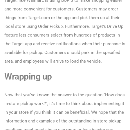
Target, like Walmart, is using BOPIS to make shopping easier
and more convenient for customers. Customers may order
things from Target.com or the app and pick them up at their
local store using Order Pickup. Furthermore, Target’s Drive Up
feature lets consumers select from hundreds of products in
the Target app and receive notifications when their purchase is
available for pickup. Customers should park in the specified
area, and employees will arrive to load the vehicle.
Wrapping up
Now that you’ve known the answer to the question “How does
in-store pickup work?”, it’s time to think about implementing it
in your store if you think it can be beneficial. We hope that the
information and examples of the outstanding in-store pickup
practices mentioned above can more or less inspire you