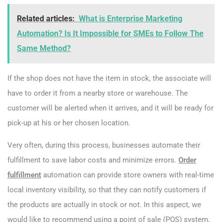
Related articles:
What is Enterprise Marketing
Automation? Is It Impossible for SMEs to Follow The
Same Method?
If the shop does not have the item in stock, the associate will
have to order it from a nearby store or warehouse. The
customer will be alerted when it arrives, and it will be ready for
pick-up at his or her chosen location.
Very often, during this process, businesses automate their
fulfillment to save labor costs and minimize errors.
Order
fulfillment
automation can provide store owners with real-time
local inventory visibility, so that they can notify customers if
the products are actually in stock or not. In this aspect, we
would like to recommend using a point of sale (POS) system,