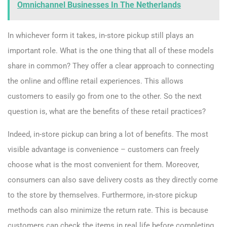
Omnichannel Businesses In The Netherlands
In whichever form it takes, in-store pickup still plays an
important role. What is the one thing that all of these models
share in common? They offer a clear approach to connecting
the online and offline retail experiences. This allows
customers to easily go from one to the other. So the next
question is, what are the benefits of these retail practices?
Indeed, in-store pickup can bring a lot of benefits. The most
visible advantage is convenience – customers can freely
choose what is the most convenient for them. Moreover,
consumers can also save delivery costs as they directly come
to the store by themselves. Furthermore, in-store pickup
methods can also minimize the return rate. This is because
customers can check the items in real life before completing