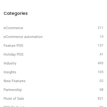
Categories
eCommerce
211
eCommerce automation
15
Feature POS
137
Holiday POS
41
Industry
493
Insights
105
New Features
02
Partnership
08
Point of Sale
821