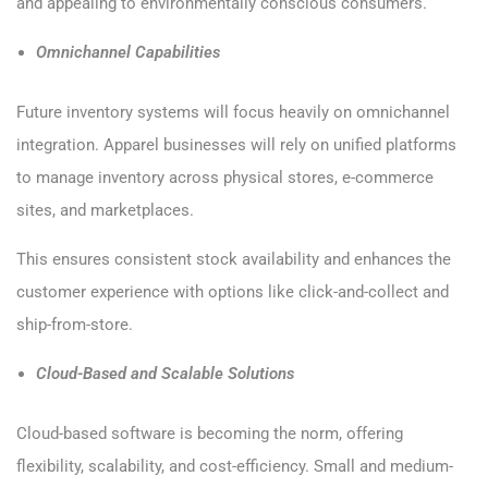
and appealing to environmentally conscious consumers.
Omnichannel Capabilities
Future inventory systems will focus heavily on omnichannel
integration. Apparel businesses will rely on unified platforms
to manage inventory across physical stores, e-commerce
sites, and marketplaces.
This ensures consistent stock availability and enhances the
customer experience with options like click-and-collect and
ship-from-store.
Cloud-Based and Scalable Solutions
Cloud-based software is becoming the norm, offering
flexibility, scalability, and cost-efficiency. Small and medium-