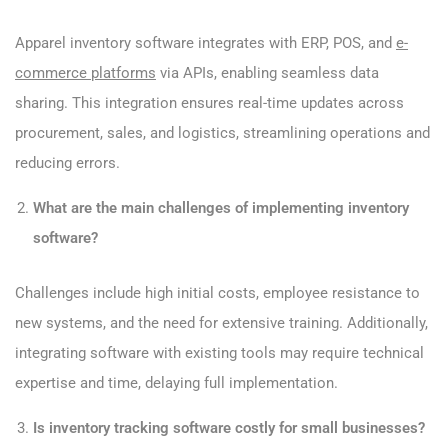
Apparel inventory software integrates with ERP, POS, and
e-
commerce platforms
via APIs, enabling seamless data
sharing. This integration ensures real-time updates across
procurement, sales, and logistics, streamlining operations and
reducing errors.
What are the main challenges of implementing inventory
software?
Challenges include high initial costs, employee resistance to
new systems, and the need for extensive training. Additionally,
integrating software with existing tools may require technical
expertise and time, delaying full implementation.
Is inventory tracking software costly for small businesses?