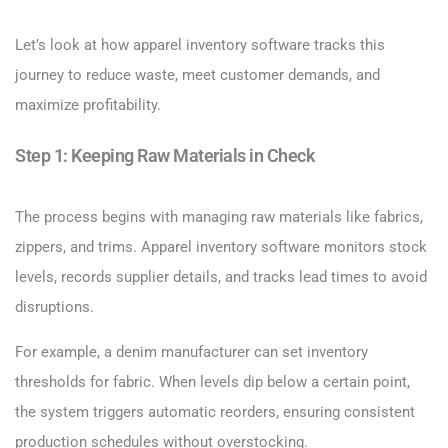
Let’s look at how apparel inventory software tracks this
journey to reduce waste, meet customer demands, and
maximize profitability.
Step 1: Keeping Raw Materials in Check
The process begins with managing raw materials like fabrics,
zippers, and trims. Apparel inventory software monitors stock
levels, records supplier details, and tracks lead times to avoid
disruptions.
For example, a denim manufacturer can set inventory
thresholds for fabric. When levels dip below a certain point,
the system triggers automatic reorders, ensuring consistent
production schedules without overstocking.