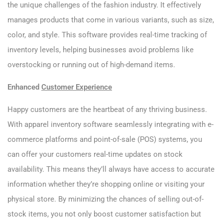
the unique challenges of the fashion industry. It effectively
manages products that come in various variants, such as size,
color, and style. This software provides real-time tracking of
inventory levels, helping businesses avoid problems like
overstocking or running out of high-demand items.
Enhanced
Customer Experience
Happy customers are the heartbeat of any thriving business.
With apparel inventory software seamlessly integrating with e-
commerce platforms and point-of-sale (POS) systems, you
can offer your customers real-time updates on stock
availability. This means they’ll always have access to accurate
information whether they’re shopping online or visiting your
physical store. By minimizing the chances of selling out-of-
stock items, you not only boost customer satisfaction but