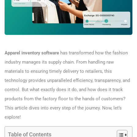
Apparel inventory software
has transformed how the fashion
industry manages its supply chain. From handling raw
materials to ensuring timely delivery to retailers, this
technology provides unparalleled efficiency, transparency, and
control. But what exactly does it do, and how does it track
products from the factory floor to the hands of customers?
This article dives into every step of the journey. Now, let’s
explore!
Table of Contents