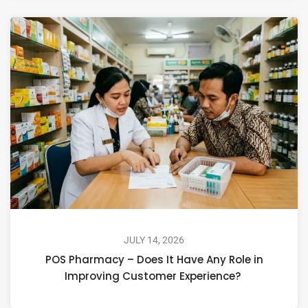
JULY 14, 2026
POS Pharmacy – Does It Have Any Role in
Improving Customer Experience?