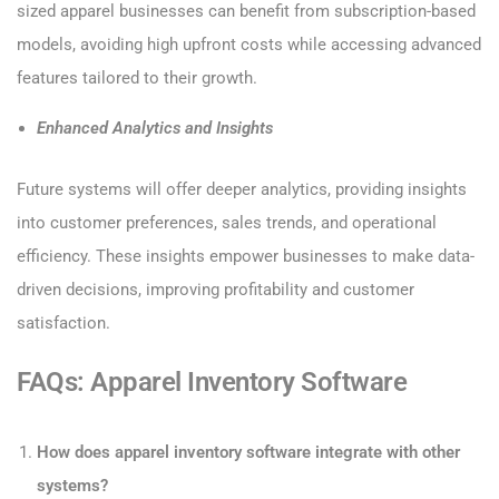
sized apparel businesses can benefit from subscription-based
models, avoiding high upfront costs while accessing advanced
features tailored to their growth.
Enhanced Analytics and Insights
Future systems will offer deeper analytics, providing insights
into customer preferences, sales trends, and operational
efficiency. These insights empower businesses to make data-
driven decisions, improving profitability and customer
satisfaction.
FAQs: Apparel Inventory Software
How does apparel inventory software integrate with other
systems?