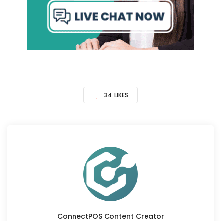
34
LIKES
ConnectPOS Content Creator