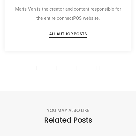
Maris Van is the creator and content responsible for
the entire connectPOS website.
ALL AUTHOR POSTS
YOU MAY ALSO LIKE
Related Posts