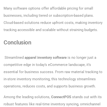
Many software options offer affordable pricing for small
businesses, including tiered or subscription-based plans.
Cloud-based solutions reduce upfront costs, making inventory
tracking accessible and scalable without straining budgets.
Conclusion
Streamlined
apparel inventory software
is no longer just a
competitive edge in today’s eCommerce landscape, it’s
essential for business success. From raw material tracking to
in-store inventory monitoring, this technology streamlines
operations, reduces costs, and supports business growth.
Among the leading solutions,
ConnectPOS
stands out with its
robust features like real-time inventory syncing, omnichannel