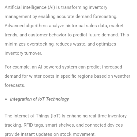
Artificial intelligence (AI) is transforming inventory
management by enabling accurate demand forecasting.
Advanced algorithms analyze historical sales data, market
trends, and customer behavior to predict future demand. This
minimizes overstocking, reduces waste, and optimizes
inventory turnover.
For example, an AI-powered system can predict increased
demand for winter coats in specific regions based on weather
forecasts.
Integration of IoT Technology
The Internet of Things (IoT) is enhancing real-time inventory
tracking. RFID tags, smart shelves, and connected devices
provide instant updates on stock movement.