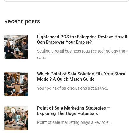
Recent posts
Lightspeed POS for Enterprise Review: How It
Can Empower Your Empire?
Scaling a retail business requires technology that
can...
Which Point of Sale Solution Fits Your Store
Model? A Quick Match Guide
Your point of sale solutions act as the...
Point of Sale Marketing Strategies –
Exploring The Huge Potentials
Point of sale marketing plays a key role...