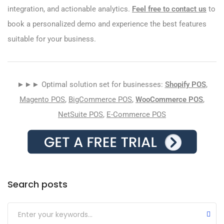
integration, and actionable analytics.
Feel free to contact us
to
book a personalized demo and experience the best features
suitable for your business.
►►► Optimal solution set for businesses:
Shopify POS
,
Magento POS
,
BigCommerce POS
,
WooCommerce POS
,
NetSuite POS
,
E-Commerce POS
Search posts
Submit