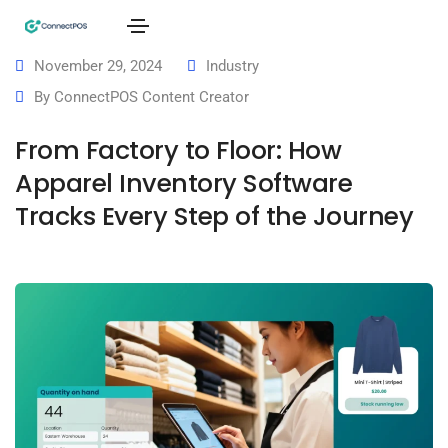
November 29, 2024
Industry
By
ConnectPOS Content Creator
From Factory to Floor: How
Apparel Inventory Software
Tracks Every Step of the Journey