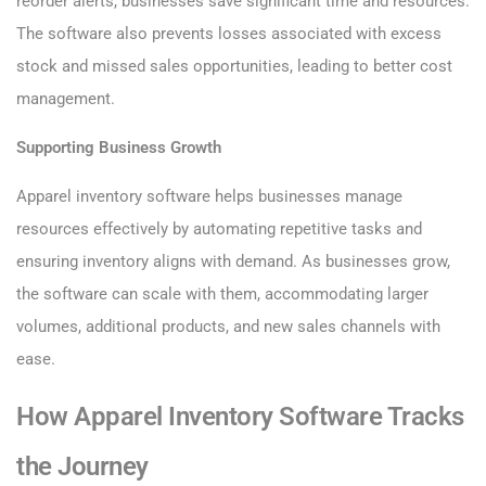
reorder alerts, businesses save significant time and resources.
The software also prevents losses associated with excess
stock and missed sales opportunities, leading to better cost
management.
Supporting Business Growth
Apparel inventory software helps businesses manage
resources effectively by automating repetitive tasks and
ensuring inventory aligns with demand. As businesses grow,
the software can scale with them, accommodating larger
volumes, additional products, and new sales channels with
ease.
How Apparel Inventory Software Tracks
the Journey