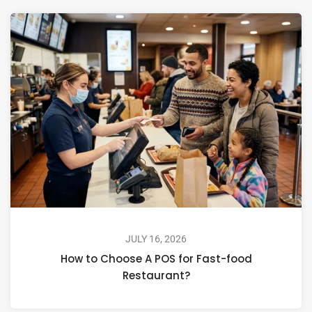
JULY 16, 2026
How to Choose A POS for Fast-food
Restaurant?