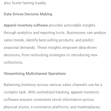
also foster lasting loyalty.
Data-Driven Decision Making
Apparel inventory software
provides actionable insights
through analytics and reporting tools. Businesses can analyze
sales trends, identify best-selling products, and predict
seasonal demands. These insights empower data-driven
decisions, from restocking strategies to introducing new
collections.
Streamlining Multichannel Operations
Balancing inventory across various sales channels can be a
complex task. With centralized tracking, apparel inventory
software ensures consistent stock information across
physical stores, e-commerce platforms, and marketplaces,