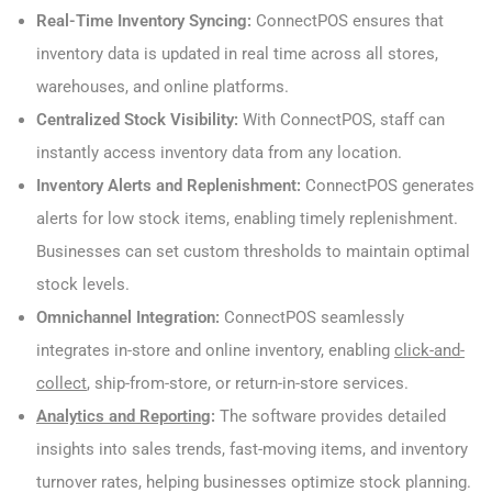
Real-Time Inventory Syncing:
ConnectPOS ensures that
inventory data is updated in real time across all stores,
warehouses, and online platforms.
Centralized Stock Visibility:
With ConnectPOS, staff can
instantly access inventory data from any location.
Inventory Alerts and Replenishment:
ConnectPOS generates
alerts for low stock items, enabling timely replenishment.
Businesses can set custom thresholds to maintain optimal
stock levels.
Omnichannel Integration:
ConnectPOS seamlessly
integrates in-store and online inventory, enabling
click-and-
collect
, ship-from-store, or return-in-store services.
Analytics and Reporting
:
The software provides detailed
insights into sales trends, fast-moving items, and inventory
turnover rates, helping businesses optimize stock planning.