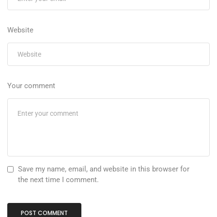
Website
Your comment
Save my name, email, and website in this browser for
the next time I comment.