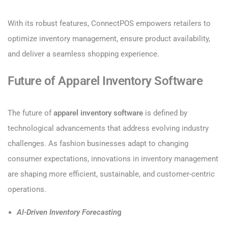
With its robust features, ConnectPOS empowers retailers to
optimize inventory management, ensure product availability,
and deliver a seamless shopping experience.
Future of Apparel Inventory Software
The future of
apparel inventory software
is defined by
technological advancements that address evolving industry
challenges. As fashion businesses adapt to changing
consumer expectations, innovations in inventory management
are shaping more efficient, sustainable, and customer-centric
operations.
AI-Driven Inventory Forecastin
g