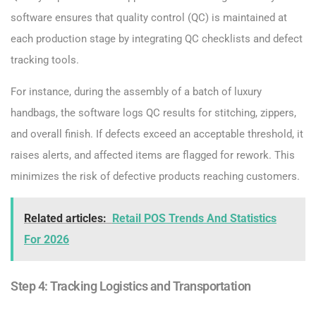
software ensures that quality control (QC) is maintained at
each production stage by integrating QC checklists and defect
tracking tools.
For instance, during the assembly of a batch of luxury
handbags, the software logs QC results for stitching, zippers,
and overall finish. If defects exceed an acceptable threshold, it
raises alerts, and affected items are flagged for rework. This
minimizes the risk of defective products reaching customers.
Related articles:
Retail POS Trends And Statistics
For 2026
Step 4: Tracking Logistics and Transportation