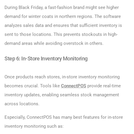
During Black Friday, a fast-fashion brand might see higher
demand for winter coats in northern regions. The software
analyzes sales data and ensures that sufficient inventory is
sent to those locations. This prevents stockouts in high-
demand areas while avoiding overstock in others.
Step 6: In-Store Inventory Monitoring
Once products reach stores, in-store inventory monitoring
becomes crucial. Tools like
ConnectPOS
provide real-time
inventory updates, enabling seamless stock management
across locations.
Especially, ConnectPOS has many best features for in-store
inventory monitoring such as: