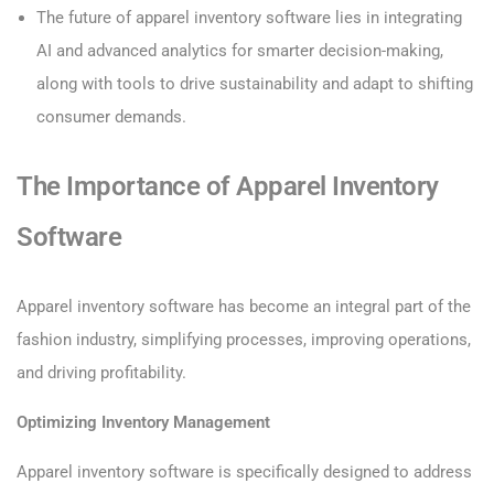
The future of apparel inventory software lies in integrating
AI and advanced analytics for smarter decision-making,
along with tools to drive sustainability and adapt to shifting
consumer demands.
The Importance of Apparel Inventory
Software
Apparel inventory software has become an integral part of the
fashion industry, simplifying processes, improving operations,
and driving profitability.
Optimizing Inventory Management
Apparel inventory software is specifically designed to address