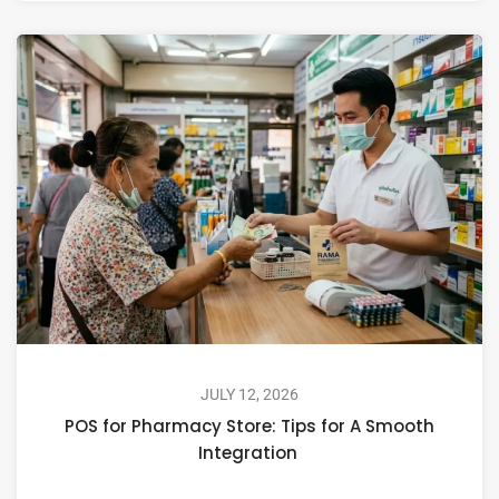
JULY 12, 2026
POS for Pharmacy Store: Tips for A Smooth
Integration