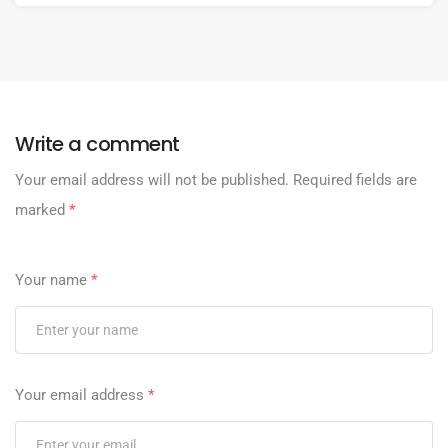
Write a comment
Your email address will not be published.
Required fields are
marked
*
Your name
*
Your email address
*