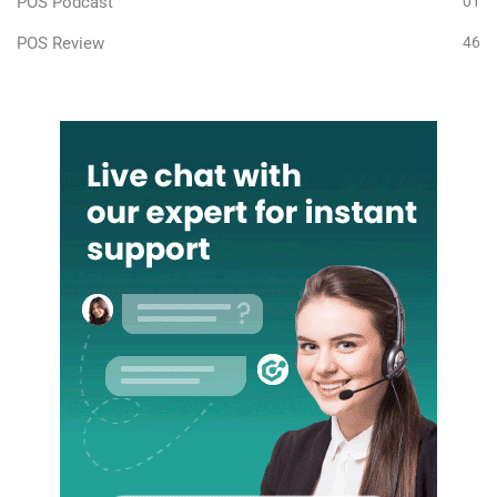
POS Podcast
01
POS Review
46