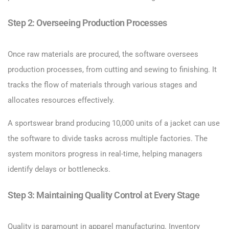
Step 2: Overseeing Production Processes
Once raw materials are procured, the software oversees
production processes, from cutting and sewing to finishing. It
tracks the flow of materials through various stages and
allocates resources effectively.
A sportswear brand producing 10,000 units of a jacket can use
the software to divide tasks across multiple factories. The
system monitors progress in real-time, helping managers
identify delays or bottlenecks.
Step 3: Maintaining Quality Control at Every Stage
Quality is paramount in apparel manufacturing. Inventory