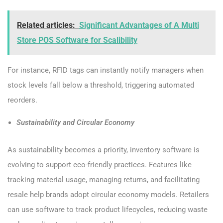
Related articles:
Significant Advantages of A Multi
Store POS Software for Scalibility
For instance, RFID tags can instantly notify managers when
stock levels fall below a threshold, triggering automated
reorders.
Sustainability and Circular Economy
As sustainability becomes a priority, inventory software is
evolving to support eco-friendly practices. Features like
tracking material usage, managing returns, and facilitating
resale help brands adopt circular economy models. Retailers
can use software to track product lifecycles, reducing waste