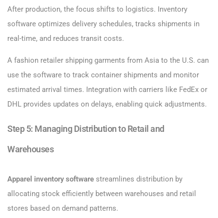
After production, the focus shifts to logistics. Inventory
software optimizes delivery schedules, tracks shipments in
real-time, and reduces transit costs.
A fashion retailer shipping garments from Asia to the U.S. can
use the software to track container shipments and monitor
estimated arrival times. Integration with carriers like FedEx or
DHL provides updates on delays, enabling quick adjustments.
Step 5: Managing Distribution to Retail and
Warehouses
Apparel inventory software
streamlines distribution by
allocating stock efficiently between warehouses and retail
stores based on demand patterns.