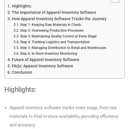
Highlights:
The Importance of Apparel Inventory Software
How Apparel Inventory Software Tracks the Journey
Step 1: Keeping Raw Materials in Check
Step 2: Overseeing Production Processes
Step 3: Maintaining Quality Control at Every Stage
Step 4: Tracking Logistics and Transportation
Step 5: Managing Distribution to Retail and Warehouses
Step 6: In-Store Inventory Monitoring
Future of Apparel Inventory Software
FAQs: Apparel Inventory Software
Conclusion
Highlights:
Apparel inventory software tracks every stage, from raw
materials to final in-store availability, providing efficiency
and accuracy.