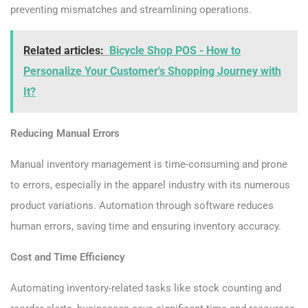
preventing mismatches and streamlining operations.
Related articles:
Bicycle Shop POS - How to
Personalize Your Customer's Shopping Journey with
It?
Reducing Manual Errors
Manual inventory management is time-consuming and prone
to errors, especially in the apparel industry with its numerous
product variations. Automation through software reduces
human errors, saving time and ensuring inventory accuracy.
Cost and Time Efficiency
Automating inventory-related tasks like stock counting and