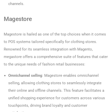
channels.
Magestore
Magestore is hailed as one of the top choices when it comes
to POS systems tailored specifically for clothing stores.
Renowned for its seamless integration with Magento,
megastore offers a comprehensive suite of features that cater
to the unique needs of fashion retail businesses:
Omnichannel selling
: Magestore enables omnichannel
selling, allowing clothing stores to seamlessly integrate
their online and offline channels. This feature facilitates a
unified shopping experience for customers across various
touchpoints, driving brand loyalty and customer