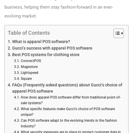
business, helping them stay fashion-forward in an ever-
evolving market.
Table of Contents
What is apparel POS software?
Gucci’s success with apparel POS software
Best POS systems for clothing store
ConnectPOS
Magestore
Lightspeed
Square
FAQs (Frequently asked questions) about Gucci’s choice of
apparel POS software
How does apparel POS software differ from traditional point-of-
sale systems?
What specific features make Gucci’s choice of POS software
unique?
Can POS software adapt to the evolving trends in the fashion
industry?
What security measures are in place to protect customer data in