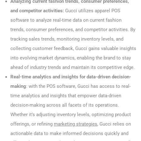
Analyzing current fashion trends, consumer preferences,
and competitor activities:
Gucci utilizes apparel POS
software to analyze real-time data on current fashion
trends, consumer preferences, and competitor activities. By
tracking sales trends, monitoring inventory levels, and
collecting customer feedback, Gucci gains valuable insights
into evolving market dynamics, enabling the brand to stay
ahead of industry trends and maintain its competitive edge.
Real-time analytics and insights for data-driven decision-
making
: with the POS software, Gucci has access to real-
time analytics and insights that empower data-driven
decision-making across all facets of its operations.
Whether it’s adjusting inventory levels, optimizing product
offerings, or refining
marketing strategies
, Gucci relies on
actionable data to make informed decisions quickly and