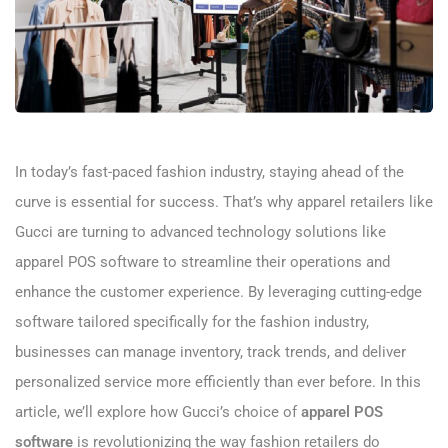
In today’s fast-paced fashion industry, staying ahead of the
curve is essential for success. That’s why apparel retailers like
Gucci are turning to advanced technology solutions like
apparel POS software to streamline their operations and
enhance the customer experience. By leveraging cutting-edge
software tailored specifically for the fashion industry,
businesses can manage inventory, track trends, and deliver
personalized service more efficiently than ever before. In this
article, we’ll explore how Gucci’s choice of
apparel POS
software
is revolutionizing the way fashion retailers do