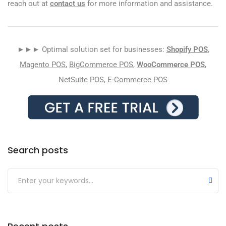
reach out at
contact us
for more information and assistance.
►►► Optimal solution set for businesses:
Shopify POS
,
Magento POS
,
BigCommerce POS
,
WooCommerce POS
,
NetSuite POS
,
E-Commerce POS
Search posts
Submit