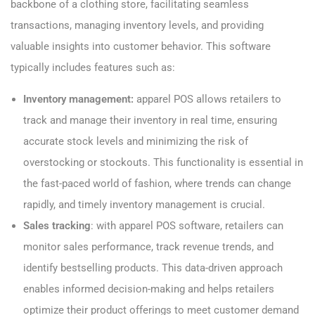
backbone of a clothing store, facilitating seamless
transactions, managing inventory levels, and providing
valuable insights into customer behavior. This software
typically includes features such as:
Inventory management:
apparel POS allows retailers to
track and manage their inventory in real time, ensuring
accurate stock levels and minimizing the risk of
overstocking or stockouts. This functionality is essential in
the fast-paced world of fashion, where trends can change
rapidly, and timely inventory management is crucial.
Sales tracking
: with apparel POS software, retailers can
monitor sales performance, track revenue trends, and
identify bestselling products. This data-driven approach
enables informed decision-making and helps retailers
optimize their product offerings to meet customer demand