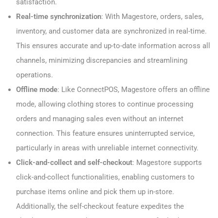
satisfaction.
Real-time synchronization
: With Magestore, orders, sales,
inventory, and customer data are synchronized in real-time.
This ensures accurate and up-to-date information across all
channels, minimizing discrepancies and streamlining
operations.
Offline mode
: Like ConnectPOS, Magestore offers an offline
mode, allowing clothing stores to continue processing
orders and managing sales even without an internet
connection. This feature ensures uninterrupted service,
particularly in areas with unreliable internet connectivity.
Click-and-collect and self-checkout
: Magestore supports
click-and-collect functionalities, enabling customers to
purchase items online and pick them up in-store.
Additionally, the self-checkout feature expedites the