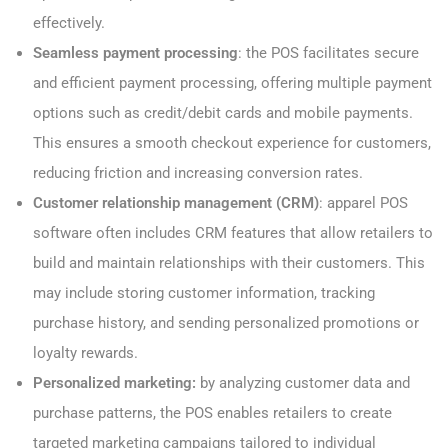
effectively.
Seamless payment processing
: the POS facilitates secure
and efficient payment processing, offering multiple payment
options such as credit/debit cards and mobile payments.
This ensures a smooth checkout experience for customers,
reducing friction and increasing conversion rates.
Customer relationship management (CRM)
: apparel POS
software often includes CRM features that allow retailers to
build and maintain relationships with their customers. This
may include storing customer information, tracking
purchase history, and sending personalized promotions or
loyalty rewards.
Personalized marketing:
by analyzing customer data and
purchase patterns, the POS enables retailers to create
targeted marketing campaigns tailored to individual