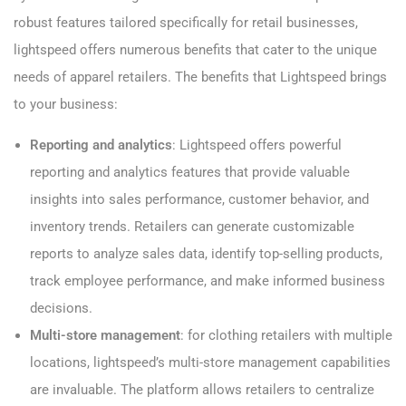
robust features tailored specifically for retail businesses,
lightspeed offers numerous benefits that cater to the unique
needs of apparel retailers. The benefits that Lightspeed brings
to your business:
Reporting and analytics
: Lightspeed offers powerful
reporting and analytics features that provide valuable
insights into sales performance, customer behavior, and
inventory trends. Retailers can generate customizable
reports to analyze sales data, identify top-selling products,
track employee performance, and make informed business
decisions.
Multi-store management
: for clothing retailers with multiple
locations, lightspeed’s multi-store management capabilities
are invaluable. The platform allows retailers to centralize