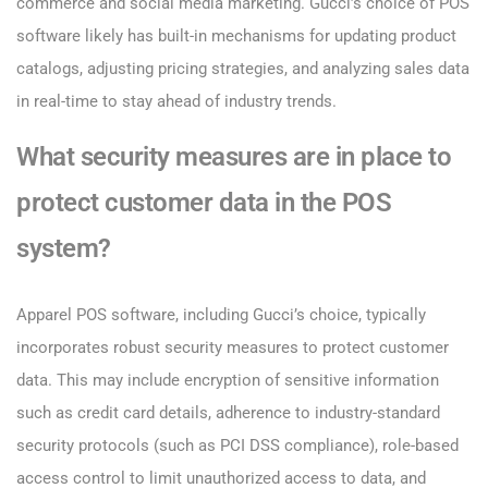
commerce and social media marketing. Gucci’s choice of POS
software likely has built-in mechanisms for updating product
catalogs, adjusting pricing strategies, and analyzing sales data
in real-time to stay ahead of industry trends.
What security measures are in place to
protect customer data in the POS
system?
Apparel POS software, including Gucci’s choice, typically
incorporates robust security measures to protect customer
data. This may include encryption of sensitive information
such as credit card details, adherence to industry-standard
security protocols (such as PCI DSS compliance), role-based
access control to limit unauthorized access to data, and