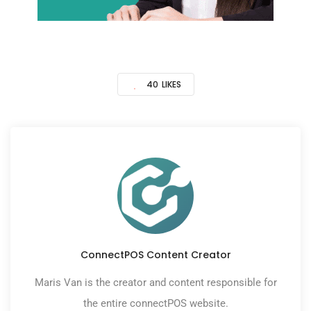
40
LIKES
ConnectPOS Content Creator
Maris Van is the creator and content responsible for
the entire connectPOS website.