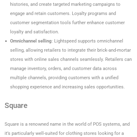
histories, and create targeted marketing campaigns to
engage and retain customers. Loyalty programs and
customer segmentation tools further enhance customer
loyalty and satisfaction.
Omnichannel selling
: Lightspeed supports omnichannel
selling, allowing retailers to integrate their brick-and-mortar
stores with online sales channels seamlessly. Retailers can
manage inventory, orders, and customer data across
multiple channels, providing customers with a unified
shopping experience and increasing sales opportunities.
Square
Square is a renowned name in the world of POS systems, and
it’s particularly well-suited for clothing stores looking for a