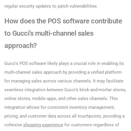
regular security updates to patch vulnerabilities.
How does the POS software contribute
to Gucci’s multi-channel sales
approach?
Gucci’s POS software likely plays a crucial role in enabling its
multi-channel sales approach by providing a unified platform
for managing sales across various channels. It may facilitate
seamless integration between Gucci’s brick-and-mortar stores,
online stores, mobile apps, and other sales channels. This
integration allows for consistent inventory management,
pricing, and customer data across all touchpoints, providing a
cohesive
shopping experience
for customers regardless of