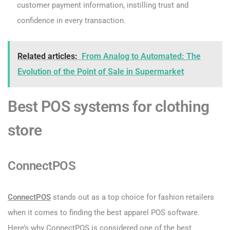
customer payment information, instilling trust and
confidence in every transaction.
Related articles:
From Analog to Automated: The
Evolution of the Point of Sale in Supermarket
Best POS systems for clothing
store
ConnectPOS
ConnectPOS
stands out as a top choice for fashion retailers
when it comes to finding the best apparel POS software.
Here’s why ConnectPOS is considered one of the best