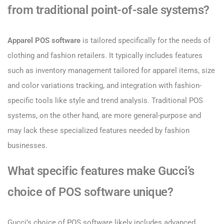
from traditional point-of-sale systems?
Apparel POS software
is tailored specifically for the needs of
clothing and fashion retailers. It typically includes features
such as inventory management tailored for apparel items, size
and color variations tracking, and integration with fashion-
specific tools like style and trend analysis. Traditional POS
systems, on the other hand, are more general-purpose and
may lack these specialized features needed by fashion
businesses.
What specific features make Gucci’s
choice of POS software unique?
Gucci’s choice of POS software likely includes advanced