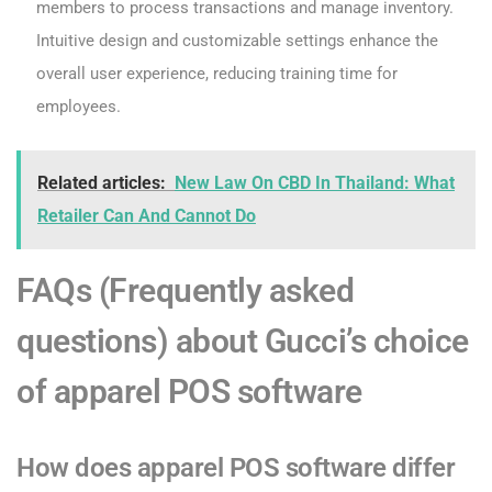
members to process transactions and manage inventory.
Intuitive design and customizable settings enhance the
overall user experience, reducing training time for
employees.
Related articles:
New Law On CBD In Thailand: What
Retailer Can And Cannot Do
FAQs (Frequently asked
questions) about Gucci’s choice
of apparel POS software
How does apparel POS software differ