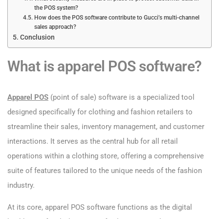
the POS system?
How does the POS software contribute to Gucci’s multi-channel
sales approach?
Conclusion
What is apparel POS software?
Apparel POS
(point of sale) software is a specialized tool
designed specifically for clothing and fashion retailers to
streamline their sales, inventory management, and customer
interactions. It serves as the central hub for all retail
operations within a clothing store, offering a comprehensive
suite of features tailored to the unique needs of the fashion
industry.
At its core, apparel POS software functions as the digital