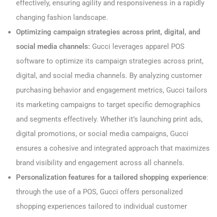
effectively, ensuring agility and responsiveness in a rapidly
changing fashion landscape.
Optimizing campaign strategies across print, digital, and
social media channels:
Gucci leverages apparel POS
software to optimize its campaign strategies across print,
digital, and social media channels. By analyzing customer
purchasing behavior and engagement metrics, Gucci tailors
its marketing campaigns to target specific demographics
and segments effectively. Whether it’s launching print ads,
digital promotions, or social media campaigns, Gucci
ensures a cohesive and integrated approach that maximizes
brand visibility and engagement across all channels.
Personalization features for a tailored shopping experience
:
through the use of a POS, Gucci offers personalized
shopping experiences tailored to individual customer