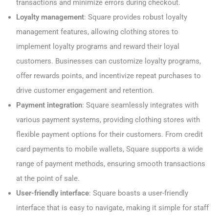
transactions and minimize errors during checkout.
Loyalty management
: Square provides robust loyalty
management features, allowing clothing stores to
implement loyalty programs and reward their loyal
customers. Businesses can customize loyalty programs,
offer rewards points, and incentivize repeat purchases to
drive customer engagement and retention.
Payment integration
: Square seamlessly integrates with
various payment systems, providing clothing stores with
flexible payment options for their customers. From credit
card payments to mobile wallets, Square supports a wide
range of payment methods, ensuring smooth transactions
at the point of sale.
User-friendly interface
: Square boasts a user-friendly
interface that is easy to navigate, making it simple for staff