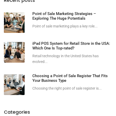
Recent posts
Point of Sale Marketing Strategies –
Exploring The Huge Potentials
Point of sale marketing plays a key role...
iPad POS System for Retail Store in the USA:
Which One Is Top-rated?
Retail technology in the United States has
evolved...
Choosing a Point of Sale Register That Fits
Your Business Type
Choosing the right point of sale register is...
Categories