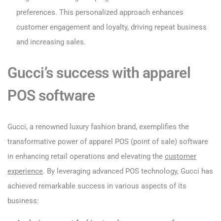
preferences. This personalized approach enhances
customer engagement and loyalty, driving repeat business
and increasing sales.
Gucci’s success with apparel
POS software
Gucci, a renowned luxury fashion brand, exemplifies the
transformative power of apparel POS (point of sale) software
in enhancing retail operations and elevating the
customer
experience
. By leveraging advanced POS technology, Gucci has
achieved remarkable success in various aspects of its
business: