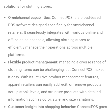
solutions for clothing stores:
Omnichannel capabilities
: ConnectPOS is a cloud-based
POS software designed specifically for omnichannel
retailers. It seamlessly integrates with various online and
offline sales channels, allowing clothing stores to
efficiently manage their operations across multiple
platforms.
Flexible product management
: managing a diverse range of
clothing items can be challenging, but ConnectPOS makes
it easy. With its intuitive product management features,
apparel retailers can easily add, edit, or remove products,
set up stock levels, and structure products with detailed
information such as color, style, and size variations.
Customer insight into shopping behavior
: ConnectPOS goes