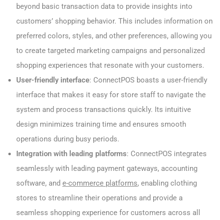
beyond basic transaction data to provide insights into
customers’ shopping behavior. This includes information on
preferred colors, styles, and other preferences, allowing you
to create targeted marketing campaigns and personalized
shopping experiences that resonate with your customers.
User-friendly interface
: ConnectPOS boasts a user-friendly
interface that makes it easy for store staff to navigate the
system and process transactions quickly. Its intuitive
design minimizes training time and ensures smooth
operations during busy periods.
Integration with leading platforms
: ConnectPOS integrates
seamlessly with leading payment gateways, accounting
software, and
e-commerce platforms
, enabling clothing
stores to streamline their operations and provide a
seamless shopping experience for customers across all