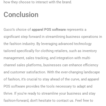
how they choose to interact with the brand.
Conclusion
Gucci’s choice of
apparel POS software
represents a
significant step forward in streamlining business operations in
the fashion industry. By leveraging advanced technology
tailored specifically for clothing retailers, such as inventory
management, sales tracking, and integration with multi-
channel sales platforms, businesses can enhance efficiency
and customer satisfaction. With the ever-changing landscape
of fashion, it’s crucial to stay ahead of the curve, and apparel
POS software provides the tools necessary to adapt and
thrive. If you’re ready to streamline your business and stay
fashion-forward, don’t hesitate to contact us. Feel free to