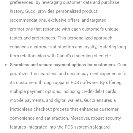
preferences. By leveraging customer data and purchase
history, Gucci provides personalized product
recommendations, exclusive offers, and targeted
promotions that resonate with each customer’s unique
tastes and preferences. This personalized approach
enhances customer satisfaction and loyalty, fostering long-
term relationships with Gucci’s discerning clientele.
Seamless and secure payment options for customers
: Gucci
prioritizes the seamless and secure payment experience for
its customers through apparel POS software. By offering
multiple payment options, including credit/debit cards,
mobile payments, and digital wallets, Gucci ensures a
frictionless checkout process that enhances customer
convenience and satisfaction. Moreover, robust security
features integrated into the POS system safeguard