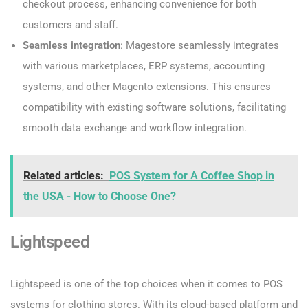
checkout process, enhancing convenience for both
customers and staff.
Seamless integration
: Magestore seamlessly integrates
with various marketplaces, ERP systems, accounting
systems, and other Magento extensions. This ensures
compatibility with existing software solutions, facilitating
smooth data exchange and workflow integration.
Related articles:
POS System for A Coffee Shop in
the USA - How to Choose One?
Lightspeed
Lightspeed is one of the top choices when it comes to POS
systems for clothing stores. With its cloud-based platform and