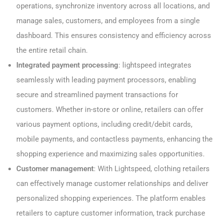
operations, synchronize inventory across all locations, and
manage sales, customers, and employees from a single
dashboard. This ensures consistency and efficiency across
the entire retail chain.
Integrated payment processing
: lightspeed integrates
seamlessly with leading payment processors, enabling
secure and streamlined payment transactions for
customers. Whether in-store or online, retailers can offer
various payment options, including credit/debit cards,
mobile payments, and contactless payments, enhancing the
shopping experience and maximizing sales opportunities.
Customer management
: With Lightspeed, clothing retailers
can effectively manage customer relationships and deliver
personalized shopping experiences. The platform enables
retailers to capture customer information, track purchase