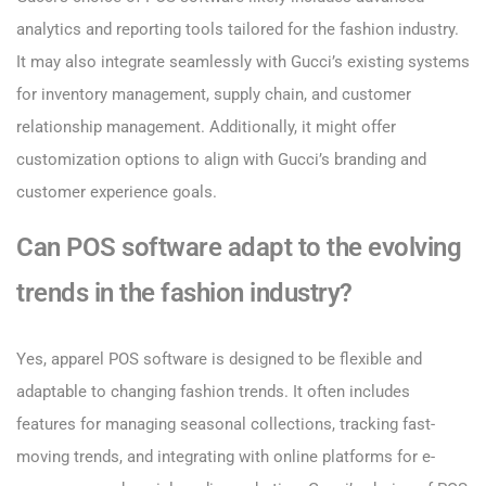
analytics and reporting tools tailored for the fashion industry.
It may also integrate seamlessly with Gucci’s existing systems
for inventory management, supply chain, and customer
relationship management. Additionally, it might offer
customization options to align with Gucci’s branding and
customer experience goals.
Can POS software adapt to the evolving
trends in the fashion industry?
Yes, apparel POS software is designed to be flexible and
adaptable to changing fashion trends. It often includes
features for managing seasonal collections, tracking fast-
moving trends, and integrating with online platforms for e-