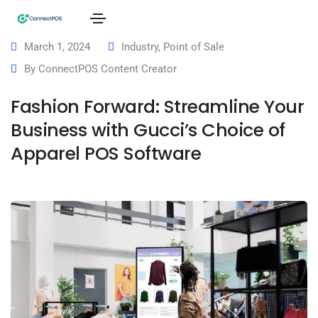
March 1, 2024
Industry
,
Point of Sale
By
ConnectPOS Content Creator
Fashion Forward: Streamline Your
Business with Gucci’s Choice of
Apparel POS Software