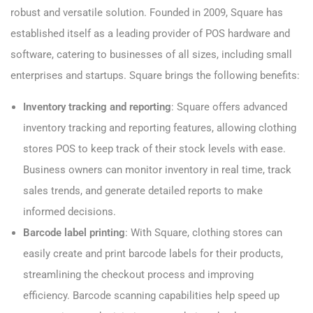
robust and versatile solution. Founded in 2009, Square has
established itself as a leading provider of POS hardware and
software, catering to businesses of all sizes, including small
enterprises and startups. Square brings the following benefits:
Inventory tracking and reporting
: Square offers advanced
inventory tracking and reporting features, allowing clothing
stores POS to keep track of their stock levels with ease.
Business owners can monitor inventory in real time, track
sales trends, and generate detailed reports to make
informed decisions.
Barcode label printing
: With Square, clothing stores can
easily create and print barcode labels for their products,
streamlining the checkout process and improving
efficiency. Barcode scanning capabilities help speed up