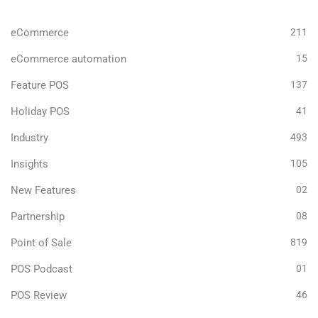
eCommerce
211
eCommerce automation
15
Feature POS
137
Holiday POS
41
Industry
493
Insights
105
New Features
02
Partnership
08
Point of Sale
819
POS Podcast
01
POS Review
46