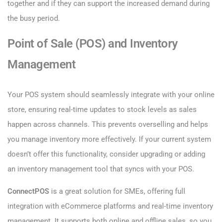
together and if they can support the increased demand during
the busy period.
Point of Sale (POS) and Inventory
Management
Your POS system should seamlessly integrate with your online
store, ensuring real-time updates to stock levels as sales
happen across channels. This prevents overselling and helps
you manage inventory more effectively. If your current system
doesn’t offer this functionality, consider upgrading or adding
an inventory management tool that syncs with your POS.
ConnectPOS
is a great solution for SMEs, offering full
integration with eCommerce platforms and real-time inventory
management. It supports both online and offline sales, so you