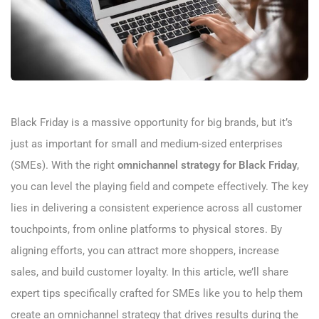
Black Friday is a massive opportunity for big brands, but it’s
just as important for small and medium-sized enterprises
(SMEs). With the right
omnichannel strategy for Black Friday
,
you can level the playing field and compete effectively. The key
lies in delivering a consistent experience across all customer
touchpoints, from online platforms to physical stores. By
aligning efforts, you can attract more shoppers, increase
sales, and build customer loyalty. In this article, we’ll share
expert tips specifically crafted for SMEs like you to help them
create an omnichannel strategy that drives results during the