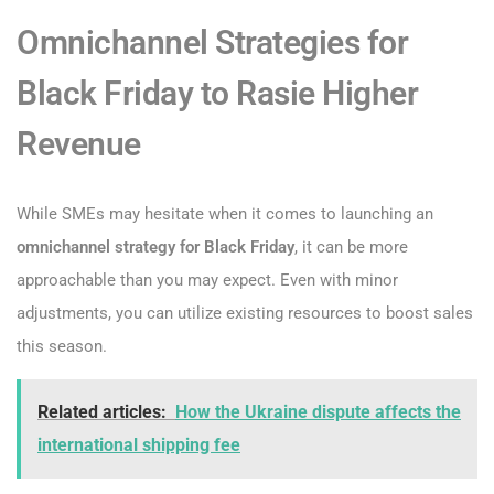
Omnichannel Strategies for
Black Friday to Rasie Higher
Revenue
While SMEs may hesitate when it comes to launching an
omnichannel strategy for Black Friday
, it can be more
approachable than you may expect. Even with minor
adjustments, you can utilize existing resources to boost sales
this season.
Related articles:
How the Ukraine dispute affects the
international shipping fee