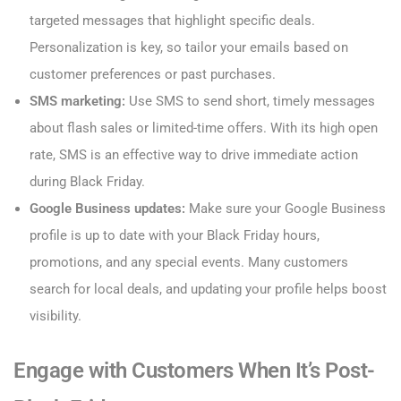
targeted messages that highlight specific deals.
Personalization is key, so tailor your emails based on
customer preferences or past purchases.
SMS marketing:
Use SMS to send short, timely messages
about flash sales or limited-time offers. With its high open
rate, SMS is an effective way to drive immediate action
during Black Friday.
Google Business updates:
Make sure your Google Business
profile is up to date with your Black Friday hours,
promotions, and any special events. Many customers
search for local deals, and updating your profile helps boost
visibility.
Engage with Customers When It’s Post-