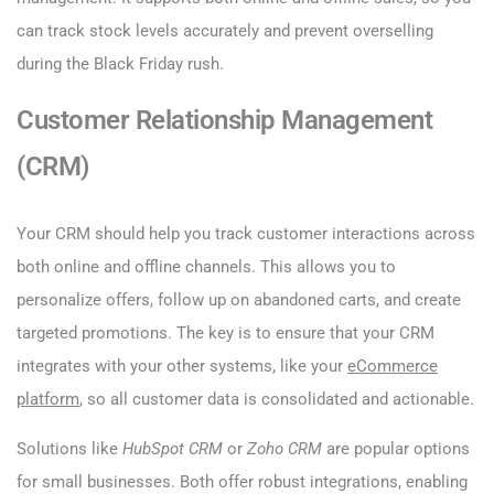
can track stock levels accurately and prevent overselling
during the Black Friday rush.
Customer Relationship Management
(CRM)
Your CRM should help you track customer interactions across
both online and offline channels. This allows you to
personalize offers, follow up on abandoned carts, and create
targeted promotions. The key is to ensure that your CRM
integrates with your other systems, like your
eCommerce
platform
, so all customer data is consolidated and actionable.
Solutions like
HubSpot CRM
or
Zoho CRM
are popular options
for small businesses. Both offer robust integrations, enabling