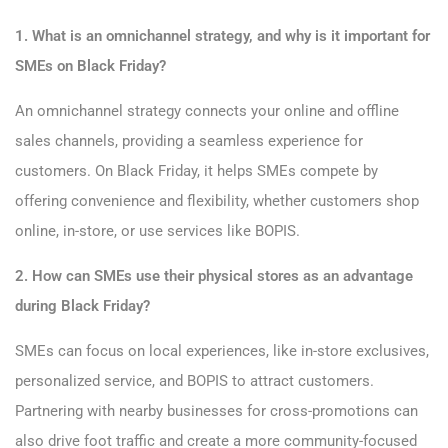
1. What is an omnichannel strategy, and why is it important for
SMEs on Black Friday?
An omnichannel strategy connects your online and offline
sales channels, providing a seamless experience for
customers. On Black Friday, it helps SMEs compete by
offering convenience and flexibility, whether customers shop
online, in-store, or use services like BOPIS.
2. How can SMEs use their physical stores as an advantage
during Black Friday?
SMEs can focus on local experiences, like in-store exclusives,
personalized service, and BOPIS to attract customers.
Partnering with nearby businesses for cross-promotions can
also drive foot traffic and create a more community-focused