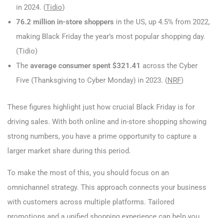
in 2024. (
Tidio
)
76.2 million in-store shoppers
in the US, up 4.5% from 2022,
making Black Friday the year’s most popular shopping day.
(Tidio)
The
average consumer spent $321.41
across the Cyber
Five (Thanksgiving to Cyber Monday) in 2023. (
NRF
)
These figures highlight just how crucial Black Friday is for
driving sales. With both online and in-store shopping showing
strong numbers, you have a prime opportunity to capture a
larger market share during this period.
To make the most of this, you should focus on an
omnichannel strategy. This approach connects your business
with customers across multiple platforms. Tailored
promotions and a unified shopping experience can help you