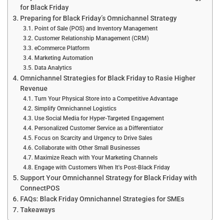
for Black Friday
Preparing for Black Friday’s Omnichannel Strategy
Point of Sale (POS) and Inventory Management
Customer Relationship Management (CRM)
eCommerce Platform
Marketing Automation
Data Analytics
Omnichannel Strategies for Black Friday to Rasie Higher
Revenue
Turn Your Physical Store into a Competitive Advantage
Simplify Omnichannel Logistics
Use Social Media for Hyper-Targeted Engagement
Personalized Customer Service as a Differentiator
Focus on Scarcity and Urgency to Drive Sales
Collaborate with Other Small Businesses
Maximize Reach with Your Marketing Channels
Engage with Customers When It’s Post-Black Friday
Support Your Omnichannel Strategy for Black Friday with
ConnectPOS
FAQs: Black Friday Omnichannel Strategies for SMEs
Takeaways