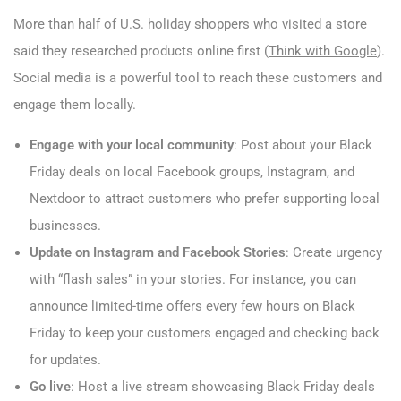
More than half of U.S. holiday shoppers who visited a store
said they researched products online first (
Think with Google
).
Social media is a powerful tool to reach these customers and
engage them locally.
Engage with your local community
: Post about your Black
Friday deals on local Facebook groups, Instagram, and
Nextdoor to attract customers who prefer supporting local
businesses.
Update on Instagram and Facebook Stories
: Create urgency
with “flash sales” in your stories. For instance, you can
announce limited-time offers every few hours on Black
Friday to keep your customers engaged and checking back
for updates.
Go live
: Host a live stream showcasing Black Friday deals