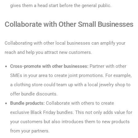
gives them a head start before the general public.
Collaborate with Other Small Businesses
Collaborating with other local businesses can amplify your
reach and help you attract new customers.
Cross-promote with other businesses:
Partner with other
SMEs in your area to create joint promotions. For example,
a clothing store could team up with a local jewelry shop to
offer bundle discounts.
Bundle products:
Collaborate with others to create
exclusive Black Friday bundles. This not only adds value for
your customers but also introduces them to new products
from your partners.