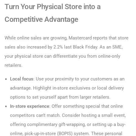
Turn Your Physical Store into a
Competitive Advantage
While online sales are growing, Mastercard reports that store
sales also increased by 2.2% last Black Friday. As an SME,
your physical store can differentiate you from online-only
retailers.
Local focus
: Use your proximity to your customers as an
advantage. Highlight in-store exclusives or local delivery
options to set yourself apart from larger retailers.
In-store experience
: Offer something special that online
competitors can’t match. Consider hosting a small event,
offering complimentary gift-wrapping, or setting up a buy-
online, pick-up-in-store (BOPIS) system. These personal