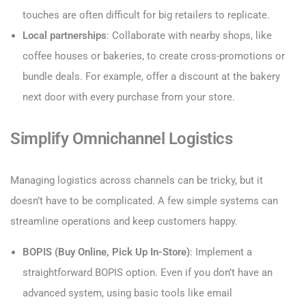
touches are often difficult for big retailers to replicate.
Local partnerships
: Collaborate with nearby shops, like
coffee houses or bakeries, to create cross-promotions or
bundle deals. For example, offer a discount at the bakery
next door with every purchase from your store.
Simplify Omnichannel Logistics
Managing logistics across channels can be tricky, but it
doesn’t have to be complicated. A few simple systems can
streamline operations and keep customers happy.
BOPIS (Buy Online, Pick Up In-Store)
: Implement a
straightforward BOPIS option. Even if you don’t have an
advanced system, using basic tools like email