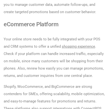
you to manage customer data, automate follow-ups, and
create targeted promotions based on customer behavior.
eCommerce Platform
Your online store needs to be fully integrated with your POS
and CRM systems to offer a unified
shopping experience
.
Check if your platform can handle increased traffic, especially
on mobile, since many customers will be shopping from their
phones. Also, review how easily you can manage promotions,
returns, and customer inquiries from one central place.
Shopify, WooCommerce, and BigCommerce are strong
contenders for SMEs, offering scalability, mobile optimization,
and easy-to-manage features for promotions and returns.
These platforms also support integrations with ConnectPOS