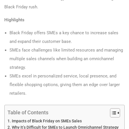
Black Friday rush.
Highlights
Black Friday offers SMEs a key chance to increase sales
and expand their customer base.
SMEs face challenges like limited resources and managing
multiple sales channels when building an omnichannel
strategy.
SMEs excel in personalized service, local presence, and
flexible shopping options, giving them an edge over larger
retailers.
Table of Contents
Impacts of Black Friday on SMEs Sales
Why It’s Difficult for SMEs to Launch Omnichannel Strategy