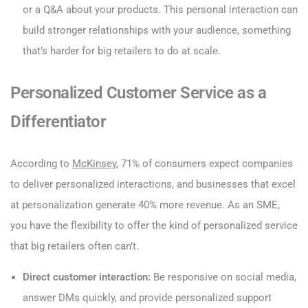
or a Q&A about your products. This personal interaction can
build stronger relationships with your audience, something
that’s harder for big retailers to do at scale.
Personalized Customer Service as a
Differentiator
According to
McKinsey
, 71% of consumers expect companies
to deliver personalized interactions, and businesses that excel
at personalization generate 40% more revenue. As an SME,
you have the flexibility to offer the kind of personalized service
that big retailers often can’t.
Direct customer interaction:
Be responsive on social media,
answer DMs quickly, and provide personalized support