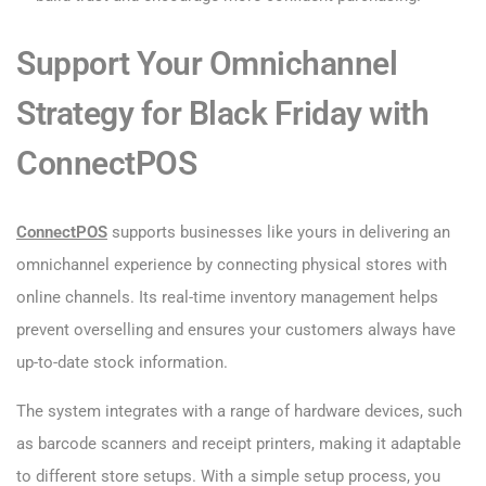
Support Your Omnichannel
Strategy for Black Friday with
ConnectPOS
ConnectPOS
supports businesses like yours in delivering an
omnichannel experience by connecting physical stores with
online channels. Its real-time inventory management helps
prevent overselling and ensures your customers always have
up-to-date stock information.
The system integrates with a range of hardware devices, such
as barcode scanners and receipt printers, making it adaptable
to different store setups. With a simple setup process, you