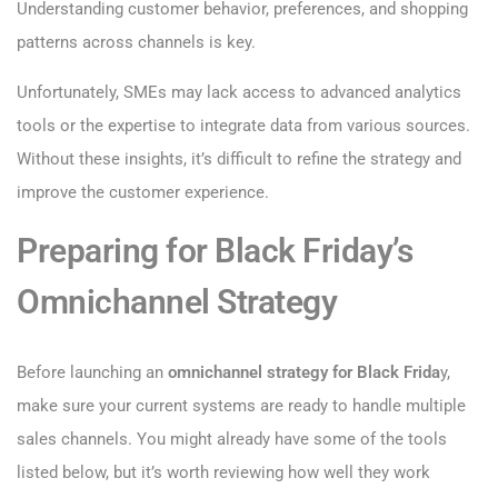
Understanding customer behavior, preferences, and shopping
patterns across channels is key.
Unfortunately, SMEs may lack access to advanced analytics
tools or the expertise to integrate data from various sources.
Without these insights, it’s difficult to refine the strategy and
improve the customer experience.
Preparing for Black Friday’s
Omnichannel Strategy
Before launching an
omnichannel strategy for Black Frida
y,
make sure your current systems are ready to handle multiple
sales channels. You might already have some of the tools
listed below, but it’s worth reviewing how well they work