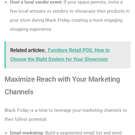
Host a local vendor event:
If your space permits, invite a
few local artisans or vendors to showcase their products in
your store during Black Friday, creating a more engaging
shopping experience.
Related articles:
Furniture Retail POS: How to
Choose the Right System for Your Showroom
Maximize Reach with Your Marketing
Channels
Black Friday is a time to leverage your marketing channels to
their fullest potential.
Email marketing:
Build a segmented email list and send