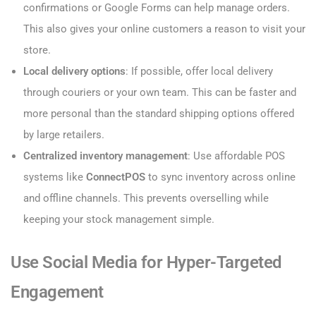
confirmations or Google Forms can help manage orders.
This also gives your online customers a reason to visit your
store.
Local delivery options
: If possible, offer local delivery
through couriers or your own team. This can be faster and
more personal than the standard shipping options offered
by large retailers.
Centralized inventory management
: Use affordable POS
systems like
ConnectPOS
to sync inventory across online
and offline channels. This prevents overselling while
keeping your stock management simple.
Use Social Media for Hyper-Targeted
Engagement