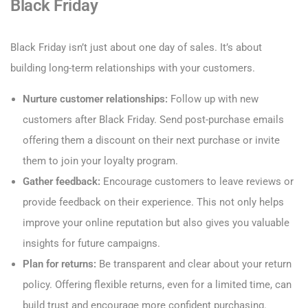
Black Friday
Black Friday isn’t just about one day of sales. It’s about
building long-term relationships with your customers.
Nurture customer relationships:
Follow up with new
customers after Black Friday. Send post-purchase emails
offering them a discount on their next purchase or invite
them to join your loyalty program.
Gather feedback:
Encourage customers to leave reviews or
provide feedback on their experience. This not only helps
improve your online reputation but also gives you valuable
insights for future campaigns.
Plan for returns:
Be transparent and clear about your return
policy. Offering flexible returns, even for a limited time, can
build trust and encourage more confident purchasing.