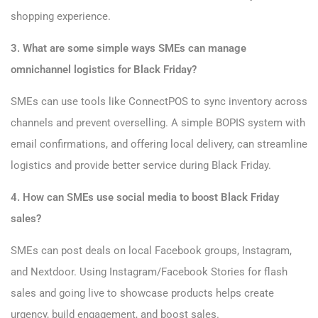
shopping experience.
3. What are some simple ways SMEs can manage
omnichannel logistics for Black Friday?
SMEs can use tools like ConnectPOS to sync inventory across
channels and prevent overselling. A simple BOPIS system with
email confirmations, and offering local delivery, can streamline
logistics and provide better service during Black Friday.
4. How can SMEs use social media to boost Black Friday
sales?
SMEs can post deals on local Facebook groups, Instagram,
and Nextdoor. Using Instagram/Facebook Stories for flash
sales and going live to showcase products helps create
urgency, build engagement, and boost sales.