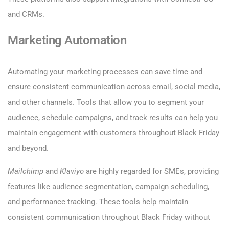
and CRMs.
Marketing Automation
Automating your marketing processes can save time and
ensure consistent communication across email, social media,
and other channels. Tools that allow you to segment your
audience, schedule campaigns, and track results can help you
maintain engagement with customers throughout Black Friday
and beyond.
Mailchimp
and
Klaviyo
are highly regarded for SMEs, providing
features like audience segmentation, campaign scheduling,
and performance tracking. These tools help maintain
consistent communication throughout Black Friday without