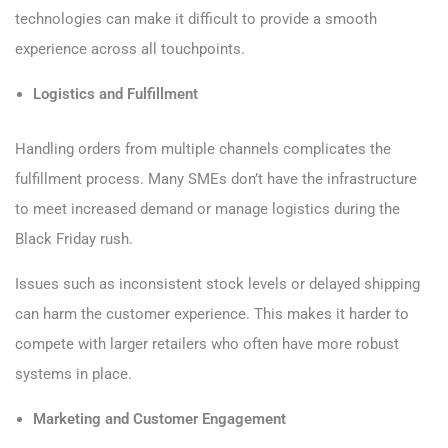
technologies can make it difficult to provide a smooth
experience across all touchpoints.
Logistics and Fulfillment
Handling orders from multiple channels complicates the
fulfillment process. Many SMEs don’t have the infrastructure
to meet increased demand or manage logistics during the
Black Friday rush.
Issues such as inconsistent stock levels or delayed shipping
can harm the customer experience. This makes it harder to
compete with larger retailers who often have more robust
systems in place.
Marketing and Customer Engagement