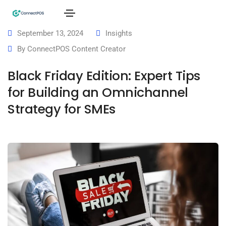
September 13, 2024
Insights
By
ConnectPOS Content Creator
Black Friday Edition: Expert Tips
for Building an Omnichannel
Strategy for SMEs