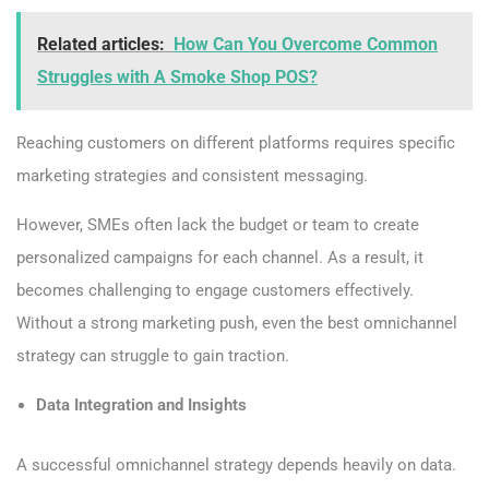
Related articles:
How Can You Overcome Common
Struggles with A Smoke Shop POS?
Reaching customers on different platforms requires specific
marketing strategies and consistent messaging.
However, SMEs often lack the budget or team to create
personalized campaigns for each channel. As a result, it
becomes challenging to engage customers effectively.
Without a strong marketing push, even the best omnichannel
strategy can struggle to gain traction.
Data Integration and Insights
A successful omnichannel strategy depends heavily on data.