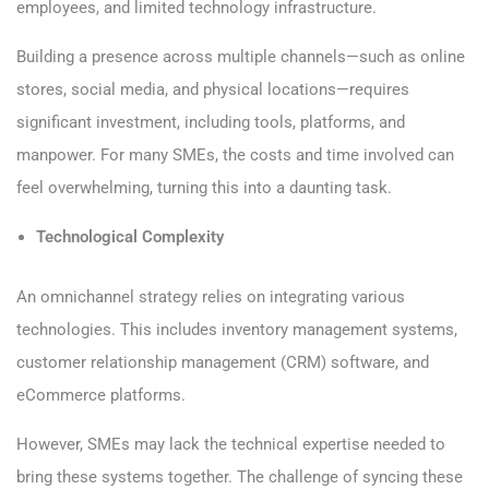
employees, and limited technology infrastructure.
Building a presence across multiple channels—such as online
stores, social media, and physical locations—requires
significant investment, including tools, platforms, and
manpower. For many SMEs, the costs and time involved can
feel overwhelming, turning this into a daunting task.
Technological Complexity
An omnichannel strategy relies on integrating various
technologies. This includes inventory management systems,
customer relationship management (CRM) software, and
eCommerce platforms.
However, SMEs may lack the technical expertise needed to
bring these systems together. The challenge of syncing these