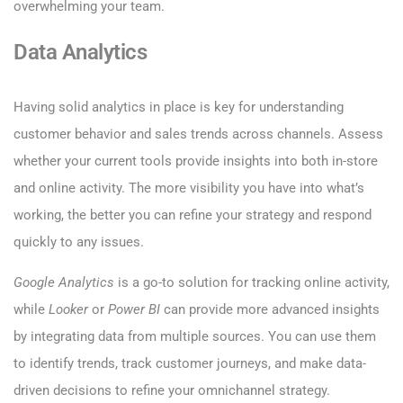
overwhelming your team.
Data Analytics
Having solid analytics in place is key for understanding
customer behavior and sales trends across channels. Assess
whether your current tools provide insights into both in-store
and online activity. The more visibility you have into what’s
working, the better you can refine your strategy and respond
quickly to any issues.
Google Analytics
is a go-to solution for tracking online activity,
while
Looker
or
Power BI
can provide more advanced insights
by integrating data from multiple sources. You can use them
to identify trends, track customer journeys, and make data-
driven decisions to refine your omnichannel strategy.