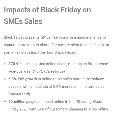
Impacts of Black Friday on
SMEs Sales
Black Friday presents SMEs like you with a unique chance to
capture more market share. For a more clear look, let’s look at
some key statistics from last Black Friday:
$70.9 billion
in global online sales, marking an 8% increase
year-over-year (YoY). (
Salesforce
)
6.3% YoY growth
in online retail sales across the holiday
season, with an additional 2.2% increase in in-store sales.
(
Mastercard
)
90 million people
shopped online in the US during Black
Friday 2023, with 64% of customers planning to shop online