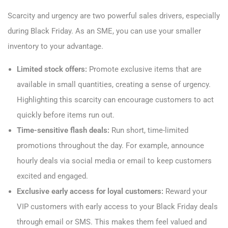
Scarcity and urgency are two powerful sales drivers, especially
during Black Friday. As an SME, you can use your smaller
inventory to your advantage.
Limited stock offers:
Promote exclusive items that are
available in small quantities, creating a sense of urgency.
Highlighting this scarcity can encourage customers to act
quickly before items run out.
Time-sensitive flash deals:
Run short, time-limited
promotions throughout the day. For example, announce
hourly deals via social media or email to keep customers
excited and engaged.
Exclusive early access for loyal customers:
Reward your
VIP customers with early access to your Black Friday deals
through email or SMS. This makes them feel valued and