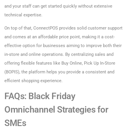
and your staff can get started quickly without extensive
technical expertise.
On top of that, ConnectPOS provides solid customer support
and comes at an affordable price point, making it a cost-
effective option for businesses aiming to improve both their
in-store and online operations. By centralizing sales and
offering flexible features like Buy Online, Pick Up In-Store
(BOPIS), the platform helps you provide a consistent and
efficient shopping experience.
FAQs: Black Friday
Omnichannel Strategies for
SMEs