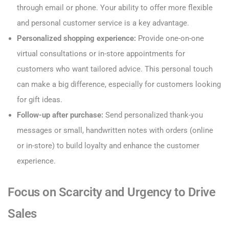
through email or phone. Your ability to offer more flexible
and personal customer service is a key advantage.
Personalized shopping experience:
Provide one-on-one
virtual consultations or in-store appointments for
customers who want tailored advice. This personal touch
can make a big difference, especially for customers looking
for gift ideas.
Follow-up after purchase:
Send personalized thank-you
messages or small, handwritten notes with orders (online
or in-store) to build loyalty and enhance the customer
experience.
Focus on Scarcity and Urgency to Drive
Sales