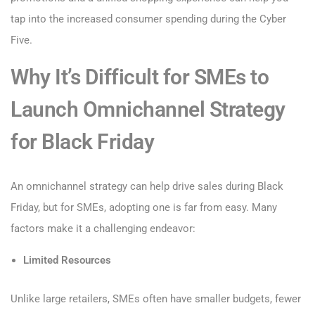
tap into the increased consumer spending during the Cyber
Five.
Why It’s Difficult for SMEs to
Launch Omnichannel Strategy
for Black Friday
An omnichannel strategy can help drive sales during Black
Friday, but for SMEs, adopting one is far from easy. Many
factors make it a challenging endeavor:
Limited Resources
Unlike large retailers, SMEs often have smaller budgets, fewer