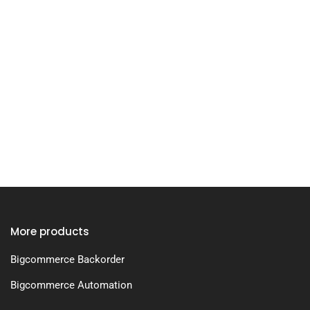
More products
Bigcommerce Backorder
Bigcommerce Automation