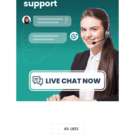
49
LIKES