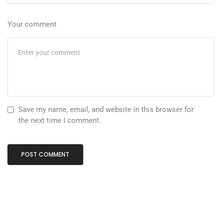
Your comment
Save my name, email, and website in this browser for
the next time I comment.