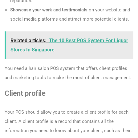
reputation.
Showcase your work and testimonials
on your website and
social media platforms and attract more potential clients.
Related articles:
The 10 Best POS System For Liquor
Stores In Singapore
You need a hair salon POS system that offers client profiles
and marketing tools to make the most of client management.
Client profile
Your POS should allow you to create a client profile for each
client. A client profile is a record that contains all the
information you need to know about your client, such as their: