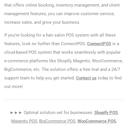
that offers online booking, inventory management, and client
management features, you can improve customer service,
increase sales, and grow your business.
If you’re looking for a hair salon POS system with all these
features, look no further than ConnectPOS.
ConnectPOS
is a
cloud-based POS system that works seamlessly with popular
e-commerce platforms like Shopify, Magento, WooCommerce,
BigCommerce, etc. The solution offers a free trial and a 24/7
support team to help you get started.
Contact us
today to find
out more!
►►► Optimal solution set for businesses:
Shopify POS
,
Magento POS
,
BigCommerce POS
,
WooCommerce POS
,