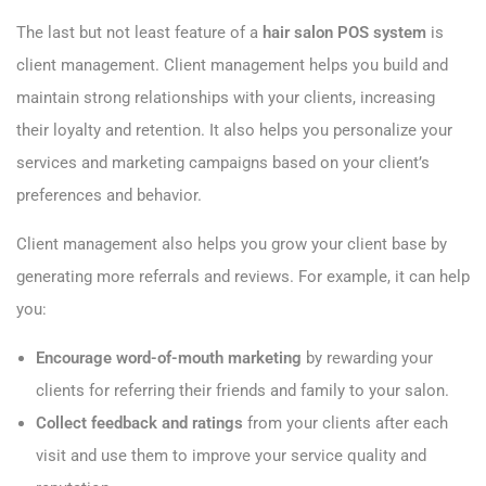
The last but not least feature of a
hair salon POS system
is
client management. Client management helps you build and
maintain strong relationships with your clients, increasing
their loyalty and retention. It also helps you personalize your
services and marketing campaigns based on your client’s
preferences and behavior.
Client management also helps you grow your client base by
generating more referrals and reviews. For example, it can help
you:
Encourage word-of-mouth marketing
by rewarding your
clients for referring their friends and family to your salon.
Collect feedback and ratings
from your clients after each
visit and use them to improve your service quality and