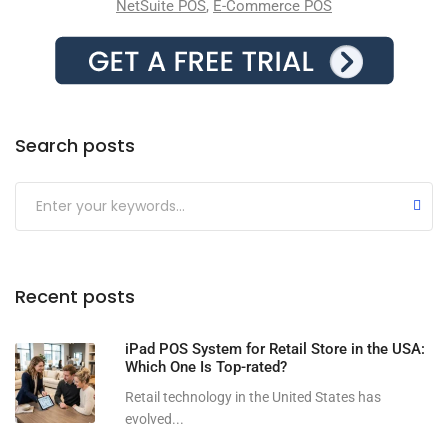
NetSuite POS
,
E-Commerce POS
Search posts
Submit
Recent posts
iPad POS System for Retail Store in the USA:
Which One Is Top-rated?
Retail technology in the United States has
evolved...