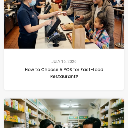
JULY 16, 2026
How to Choose A POS for Fast-food
Restaurant?