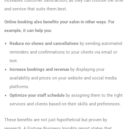
increases customer satisfaction, as they can choose the time
and service that suits them best.
Online booking also benefits your salon in other ways. For
example, it can help you:
Reduce no-shows and cancellations
by sending automated
reminders and confirmations to your clients via email or
text.
Increase bookings and revenue
by displaying your
availability and prices on your website and social media
platforms.
Optimize your staff schedule
by assigning them to the right
services and clients based on their skills and preferences.
These benefits are not just hypothetical but proven by
research. A Fortune Business Insights report states that