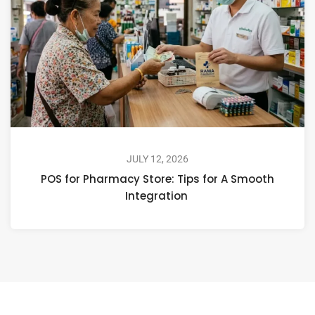
JULY 12, 2026
POS for Pharmacy Store: Tips for A Smooth
Integration