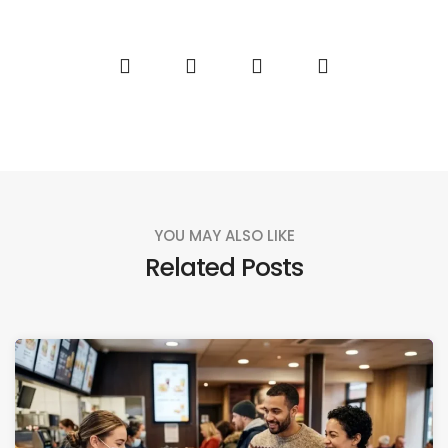
YOU MAY ALSO LIKE
Related Posts