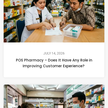
JULY 14, 2026
POS Pharmacy – Does It Have Any Role in
Improving Customer Experience?