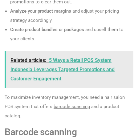
promotions to clear them out.
Analyze your product margins
and adjust your pricing
strategy accordingly.
Create product bundles or packages
and upsell them to
your clients.
Related articles:
5 Ways a Retail POS System
Indonesia Leverages Targeted Promotions and
Customer Engagement
To maximize inventory management, you need a hair salon
POS system that offers
barcode scanning
and a product
catalog.
Barcode scanning