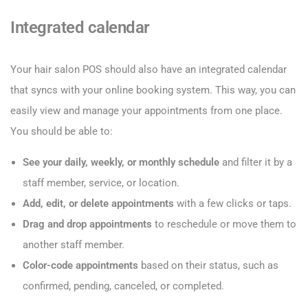
Integrated calendar
Your hair salon POS should also have an integrated calendar
that syncs with your online booking system. This way, you can
easily view and manage your appointments from one place.
You should be able to:
See your daily, weekly, or monthly schedule
and filter it by a
staff member, service, or location.
Add, edit, or delete appointments
with a few clicks or taps.
Drag and drop appointments
to reschedule or move them to
another staff member.
Color-code appointments
based on their status, such as
confirmed, pending, canceled, or completed.