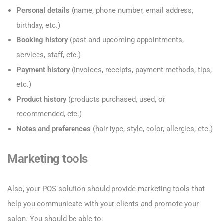
Personal details
(name, phone number, email address,
birthday, etc.)
Booking history
(past and upcoming appointments,
services, staff, etc.)
Payment history
(invoices, receipts, payment methods, tips,
etc.)
Product history
(products purchased, used, or
recommended, etc.)
Notes and preferences
(hair type, style, color, allergies, etc.)
Marketing tools
Also, your POS solution should provide marketing tools that
help you communicate with your clients and promote your
salon. You should be able to: