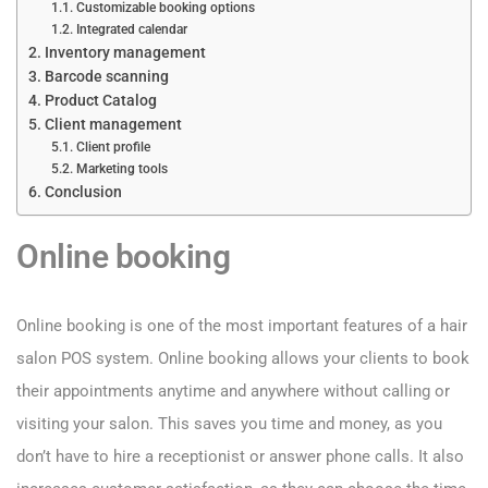
Customizable booking options
Integrated calendar
Inventory management
Barcode scanning
Product Catalog
Client management
Client profile
Marketing tools
Conclusion
Online booking
Online booking is one of the most important features of a hair
salon POS system. Online booking allows your clients to book
their appointments anytime and anywhere without calling or
visiting your salon. This saves you time and money, as you
don’t have to hire a receptionist or answer phone calls. It also