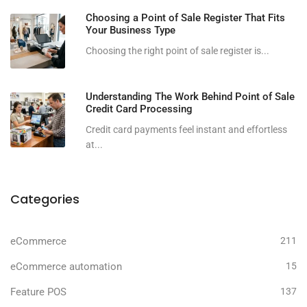
Choosing a Point of Sale Register That Fits
Your Business Type
Choosing the right point of sale register is...
Understanding The Work Behind Point of Sale
Credit Card Processing
Credit card payments feel instant and effortless
at...
Categories
eCommerce
211
eCommerce automation
15
Feature POS
137