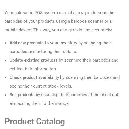
Your hair salon POS system should allow you to scan the
barcodes of your products using a barcode scanner or a
mobile device. This way, you can quickly and accurately:
Add new products
to your inventory by scanning their
barcodes and entering their details.
Update existing products
by scanning their barcodes and
editing their information.
Check product availability
by scanning their barcodes and
seeing their current stock levels.
Sell products
by scanning their barcodes at the checkout
and adding them to the invoice.
Product Catalog