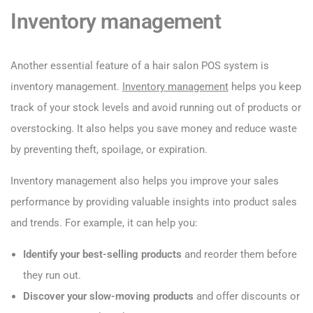
Inventory management
Another essential feature of a hair salon POS system is
inventory management.
Inventory management
helps you keep
track of your stock levels and avoid running out of products or
overstocking. It also helps you save money and reduce waste
by preventing theft, spoilage, or expiration.
Inventory management also helps you improve your sales
performance by providing valuable insights into product sales
and trends. For example, it can help you:
Identify your best-selling products
and reorder them before
they run out.
Discover your slow-moving products
and offer discounts or