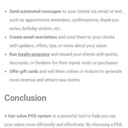
Send automated messages
to your clients via email or text,
such as appointment reminders, confirmations, thank-you
notes, birthday wishes, etc.
Create email newsletters
and send them to your clients
with updates, offers, tips, or news about your salon
Run
loyalty programs
and reward your clients with points,
discounts, or freebies for their repeat visits or purchases
Offer gift cards
and sell them online or in-store to generate
more revenue and attract new clients
Conclusion
A
hair salon POS system
is a powerful tool to help you run
your salon more efficiently and effectively. By choosing a POS