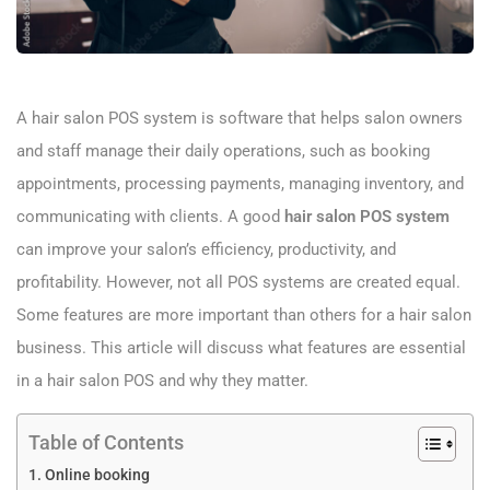
A hair salon POS system is software that helps salon owners
and staff manage their daily operations, such as booking
appointments, processing payments, managing inventory, and
communicating with clients. A good
hair salon POS system
can improve your salon’s efficiency, productivity, and
profitability. However, not all POS systems are created equal.
Some features are more important than others for a hair salon
business. This article will discuss what features are essential
in a hair salon POS and why they matter.
Table of Contents
Online booking