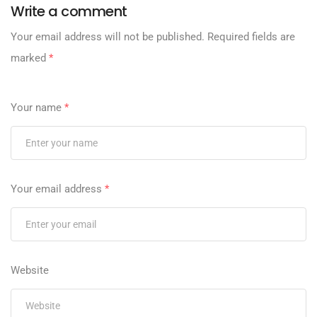
Write a comment
Your email address will not be published.
Required fields are
marked
*
Your name
*
Your email address
*
Website