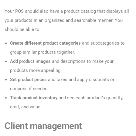
Your POS should also have a product catalog that displays all
your products in an organized and searchable manner. You
should be able to:
Create different product categories
and subcategories to
group similar products together.
Add product images
and descriptions to make your
products more appealing.
Set product prices
and taxes and apply discounts or
coupons if needed.
Track product inventory
and see each product’s quantity,
cost, and value.
Client management