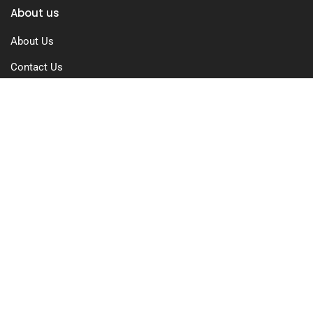
About us
About Us
Contact Us
Free Trial
Pricing
Privacy Policy
Terms of Use
GDPR Compliance
FAQs
Resources
Blog