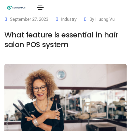
September 27, 2023
Industry
By
Huong Vu
What feature is essential in hair
salon POS system