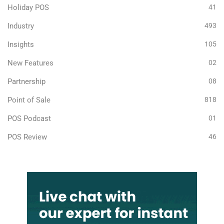
Holiday POS
41
Industry
493
Insights
105
New Features
02
Partnership
08
Point of Sale
818
POS Podcast
01
POS Review
46