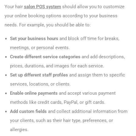
Your hair
salon POS system
should allow you to customize
your online booking options according to your business
needs. For example, you should be able to:
Set your business hours
and block off time for breaks,
meetings, or personal events.
Create different service categories
and add descriptions,
prices, durations, and images for each service.
Set up different staff profiles
and assign them to specific
services, locations, or clients.
Enable online payments
and accept various payment
methods like credit cards, PayPal, or gift cards.
Add custom fields
and collect additional information from
your clients, such as their hair type, preferences, or
allergies.