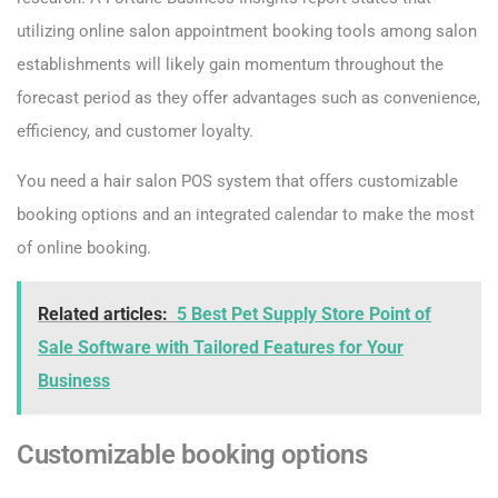
utilizing online salon appointment booking tools among salon
establishments will likely gain momentum throughout the
forecast period as they offer advantages such as convenience,
efficiency, and customer loyalty.
You need a hair salon POS system that offers customizable
booking options and an integrated calendar to make the most
of online booking.
Related articles:
5 Best Pet Supply Store Point of
Sale Software with Tailored Features for Your
Business
Customizable booking options