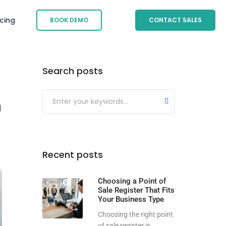
icing
BOOK DEMO
CONTACT SALES
Search posts
Submit
n
Recent posts
Choosing a Point of
Sale Register That Fits
Your Business Type
Choosing the right point
of sale register is...