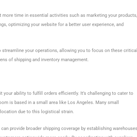
st more time in essential activities such as marketing your products
ngs, optimizing your website for a better user experience, and
 streamline your operations, allowing you to focus on these critica
rdens of shipping and inventory management.
our ability to fulfill orders efficiently. It’s challenging to cater to
oom is based in a small area like Los Angeles. Many small
ocation due to this logistical strain.
s can provide broader shipping coverage by establishing warehouse