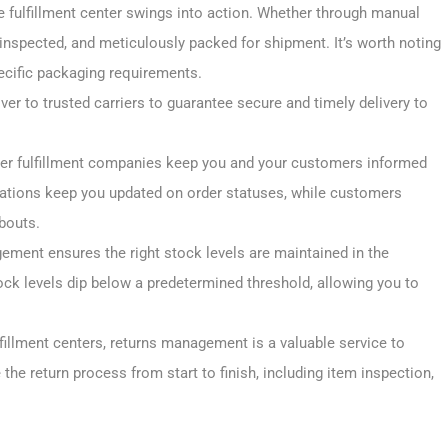
he fulfillment center swings into action. Whether through manual
inspected, and meticulously packed for shipment. It’s worth noting
ecific packaging requirements.
er to trusted carriers to guarantee secure and timely delivery to
rder fulfillment companies keep you and your customers informed
cations keep you updated on order statuses, while customers
bouts.
gement ensures the right stock levels are maintained in the
ock levels dip below a predetermined threshold, allowing you to
ulfillment centers, returns management is a valuable service to
 the return process from start to finish, including item inspection,