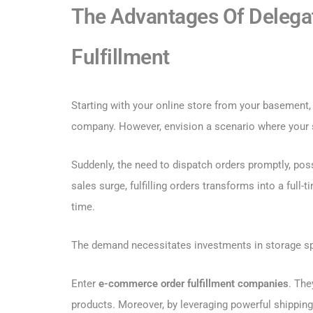
The Advantages Of Delega
Fulfillment
Starting with your online store from your basement,
company. However, envision a scenario where your sa
Suddenly, the need to dispatch orders promptly, po
sales surge, fulfilling orders transforms into a ful
time.
The demand necessitates investments in storage s
Enter
e-commerce order fulfillment companies
. The
products. Moreover, by leveraging powerful shipping