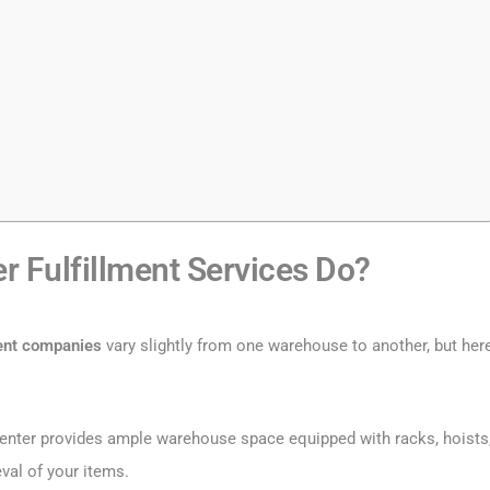
 Fulfillment Services Do?
ment companies
vary slightly from one warehouse to another, but her
t center provides ample warehouse space equipped with racks, hoists
val of your items.