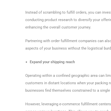
Instead of scrambling to fulfill orders, you can inve
conducting product research to diversify your offeri
enhancing the overall customer journey.
Partnering with order fulfillment companies can also
aspects of your business without the logistical bu
Expand your shipping reach
Operating within a confined geographic area can limit y
customers in distant locations when your packing r
businesses find themselves constrained to a single l
However, leveraging e-commerce fulfillment center