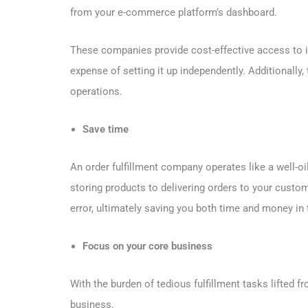
from your e-commerce platform’s dashboard.
These companies provide cost-effective access to i
expense of setting it up independently. Additionally,
operations.
Save time
An order fulfillment company operates like a well-o
storing products to delivering orders to your custo
error, ultimately saving you both time and money in 
Focus on your core business
With the burden of tedious fulfillment tasks lifted 
business.