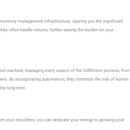
nventory management infrastructure, sparing you the significant
 they often handle returns, further easing the burden on your
iled machine, managing every aspect of the fulfillment process, fro
mers. By incorporating automation, they minimize the risk of human
the long term.
from your shoulders, you can dedicate your energy to growing your