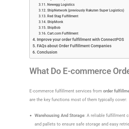
Newegg Logistics
ShipNetwork (previously Rakuten Super Logistics)
Red Stag Fulfillment
ShipMonk
ShipBob
Cart.com Fulfillment
Improve your order fulfillment with ConnectPOS
FAQs about Order Fulfillment Companies
Conclusion
What Do E-commerce Order
E-commerce fulfillment services from
order fulfill
are the key functions most of them typically cover:
Warehousing And Storage
: A reliable fulfillmen
and pallets to ensure safe storage and easy retrie