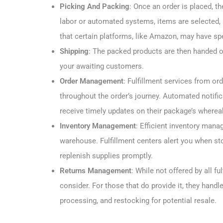
Picking And Packing
: Once an order is placed, t
labor or automated systems, items are selected, 
that certain platforms, like Amazon, may have sp
Shipping
: The packed products are then handed ov
your awaiting customers.
Order Management
: Fulfillment services from o
throughout the order’s journey. Automated notifi
receive timely updates on their package’s wherea
Inventory Management
: Efficient inventory mana
warehouse. Fulfillment centers alert you when st
replenish supplies promptly.
Returns Management
: While not offered by all f
consider. For those that do provide it, they handle
processing, and restocking for potential resale.