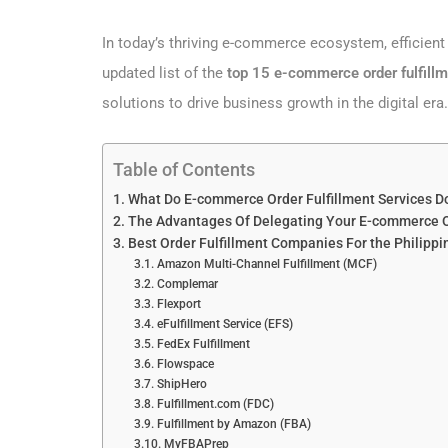
In today’s thriving e-commerce ecosystem, efficient 
updated list of the
top 15 e-commerce order fulfillm
solutions to drive business growth in the digital era.
Table of Contents
What Do E-commerce Order Fulfillment Services D
The Advantages Of Delegating Your E-commerce Or
Best Order Fulfillment Companies For the Philipp
Amazon Multi-Channel Fulfillment (MCF)
Complemar
Flexport
eFulfillment Service (EFS)
FedEx Fulfillment
Flowspace
ShipHero
Fulfillment.com (FDC)
Fulfillment by Amazon (FBA)
MyFBAPrep