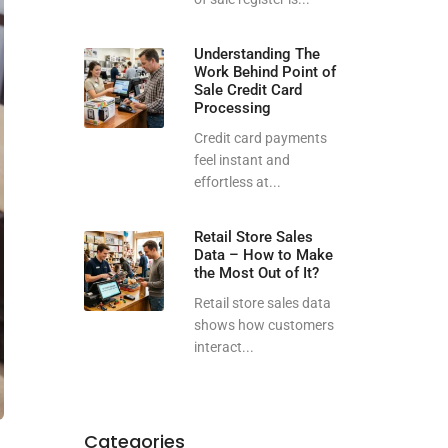
Understanding The
Work Behind Point of
Sale Credit Card
Processing
Credit card payments
feel instant and
effortless at...
Retail Store Sales
Data – How to Make
the Most Out of It?
Retail store sales data
shows how customers
interact...
Categories