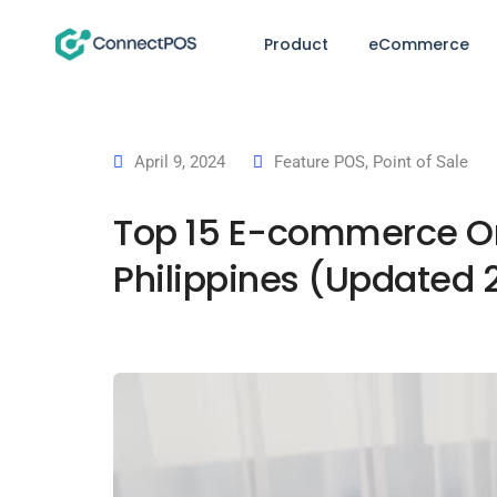
Product
eCommerce
April 9, 2024
Feature POS
,
Point of Sale
Top 15 E-commerce Or
Philippines (Updated 