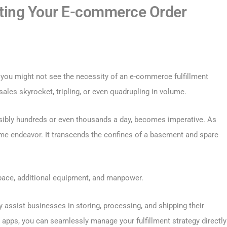
ting Your E-commerce Order
 you might not see the necessity of an e-commerce fulfillment
les skyrocket, tripling, or even quadrupling in volume.
ssibly hundreds or even thousands a day, becomes imperative. As
l-time endeavor. It transcends the confines of a basement and spare
pace, additional equipment, and manpower.
y assist businesses in storing, processing, and shipping their
 apps, you can seamlessly manage your fulfillment strategy directly