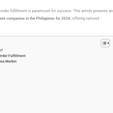
order fulfillment is paramount for success. This article presents an
ent companies in the Philippines
for 2026
, offering tailored
o?
der Fulfillment
ines Market