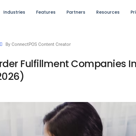
Industries
Features
Partners
Resources
Pr
By
ConnectPOS Content Creator
der Fulfillment Companies I
2026)