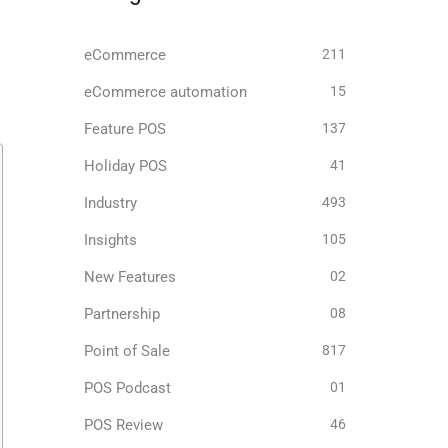
eCommerce
211
eCommerce automation
15
Feature POS
137
Holiday POS
41
Industry
493
Insights
105
New Features
02
Partnership
08
Point of Sale
817
POS Podcast
01
POS Review
46