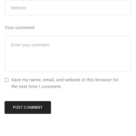
Your comment
Save my name, email, and website in this browser for
the next time I comment.