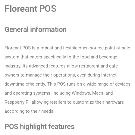
Floreant POS
General information
Floreant POS is a robust and flexible open-source point-of-sale
system that caters specifically to the food and beverage
industry. Its advanced features allow restaurant and cafe
owners to manage their operations, even during internet
downtime efficiently. This POS runs on a wide range of devices
and operating systems, including Windows, Macs, and
Raspberry PI, allowing retailers to customize their hardware
according to their needs.
POS highlight features