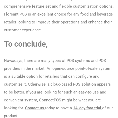
comprehensive feature set and flexible customization options,
Floreant POS is an excellent choice for any food and beverage
retailer looking to improve their operations and enhance their
customer experience.
To conclude,
Nowadays, there are many types of POS systems and POS
providers in the market. An open-source point-of-sale system
is a suitable option for retailers that can configure and
customize it. Otherwise, a cloud-based POS solution appears
to be better. If you are looking for such an easy-to-use and
convenient system, ConnectPOS might be what you are
looking for.
Contact us
today to have a
14-day free trial
of our
product.