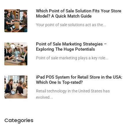
Which Point of Sale Solution Fits Your Store
Model? A Quick Match Guide
Your point of sale solutions act as the...
Point of Sale Marketing Strategies –
Exploring The Huge Potentials
Point of sale marketing plays a key role...
iPad POS System for Retail Store in the USA:
Which One Is Top-rated?
Retail technology in the United States has
evolved...
Categories