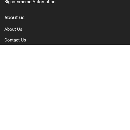
Bigcommerce Automation
About us
About Us
Contact Us
Free Trial
Pricing
Privacy Policy
Terms of Use
GDPR Compliance
FAQs
Resources