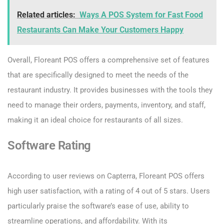
Related articles:
Ways A POS System for Fast Food
Restaurants Can Make Your Customers Happy
Overall, Floreant POS offers a comprehensive set of features
that are specifically designed to meet the needs of the
restaurant industry. It provides businesses with the tools they
need to manage their orders, payments, inventory, and staff,
making it an ideal choice for restaurants of all sizes.
Software Rating
According to user reviews on Capterra, Floreant POS offers
high user satisfaction, with a rating of 4 out of 5 stars. Users
particularly praise the software’s ease of use, ability to
streamline operations, and affordability. With its