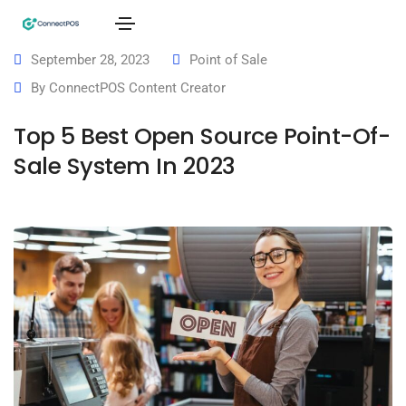
September 28, 2023
Point of Sale
By
ConnectPOS Content Creator
Top 5 Best Open Source Point-Of-
Sale System In 2023