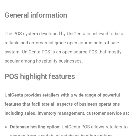
General information
The POS system developed by UniCenta is believed to be a
reliable and commercial grade open source point of sale
system. UniCenta POS is an open-source POS that mostly
popular among hospitality businesses.
POS highlight features
UniCenta provides retailers with a wide range of powerful
features that facilitate all aspects of business operations
including sales, inventory management, customer service as:
Database hosting option:
UniCenta POS allows retailers to