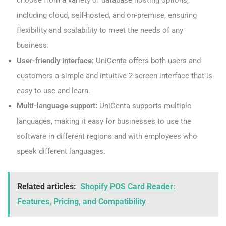
choose from a variety of database hosting options,
including cloud, self-hosted, and on-premise, ensuring
flexibility and scalability to meet the needs of any
business.
User-friendly interface:
UniCenta offers both users and
customers a simple and intuitive 2-screen interface that is
easy to use and learn.
Multi-language support:
UniCenta supports multiple
languages, making it easy for businesses to use the
software in different regions and with employees who
speak different languages.
Related articles:
Shopify POS Card Reader:
Features, Pricing, and Compatibility