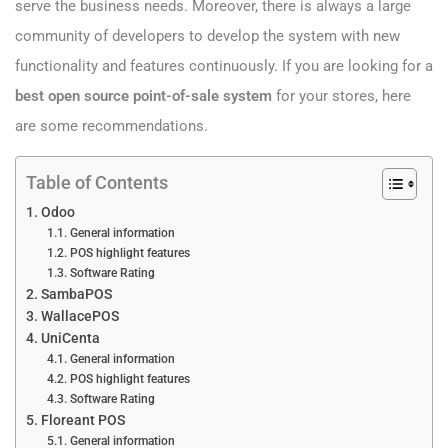
serve the business needs. Moreover, there is always a large
community of developers to develop the system with new
functionality and features continuously. If you are looking for a
best open source point-of-sale system
for your stores, here
are some recommendations.
Table of Contents
Odoo
General information
POS highlight features
Software Rating
SambaPOS
WallacePOS
UniCenta
General information
POS highlight features
Software Rating
Floreant POS
General information