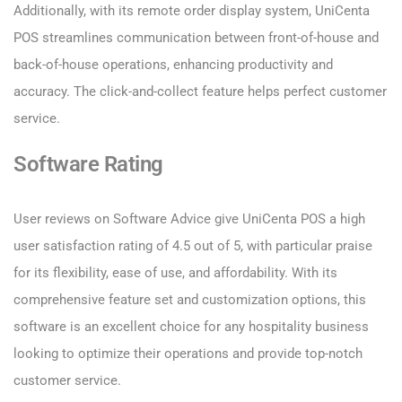
Additionally, with its remote order display system, UniCenta
POS streamlines communication between front-of-house and
back-of-house operations, enhancing productivity and
accuracy. The click-and-collect feature helps perfect customer
service.
Software Rating
User reviews on Software Advice give UniCenta POS a high
user satisfaction rating of 4.5 out of 5, with particular praise
for its flexibility, ease of use, and affordability. With its
comprehensive feature set and customization options, this
software is an excellent choice for any hospitality business
looking to optimize their operations and provide top-notch
customer service.