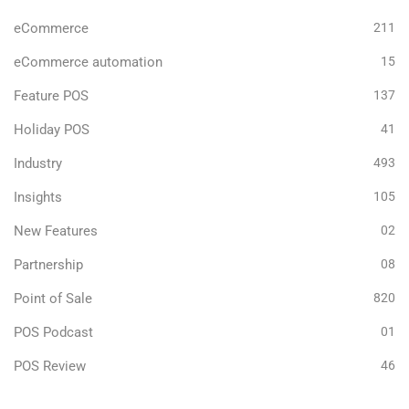
eCommerce
211
eCommerce automation
15
Feature POS
137
Holiday POS
41
Industry
493
Insights
105
New Features
02
Partnership
08
Point of Sale
820
POS Podcast
01
POS Review
46