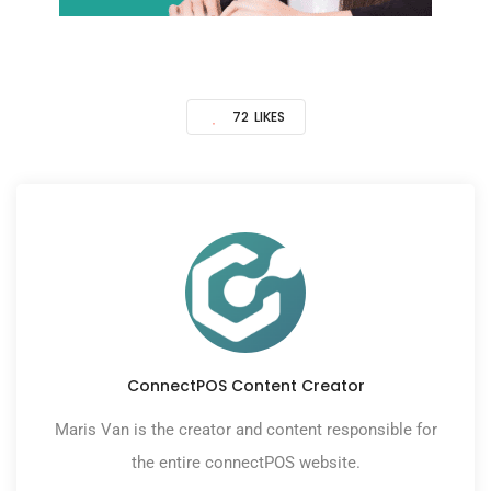
72
LIKES
ConnectPOS Content Creator
Maris Van is the creator and content responsible for
the entire connectPOS website.