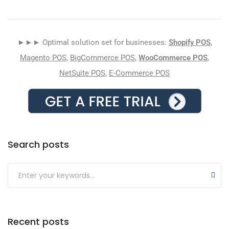
►►► Optimal solution set for businesses:
Shopify POS
,
Magento POS
,
BigCommerce POS
,
WooCommerce POS
,
NetSuite POS
,
E-Commerce POS
Search posts
Submit
Recent posts