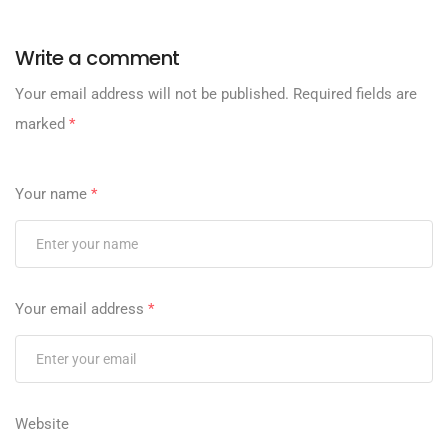
Write a comment
Your email address will not be published.
Required fields are
marked
*
Your name
*
Your email address
*
Website