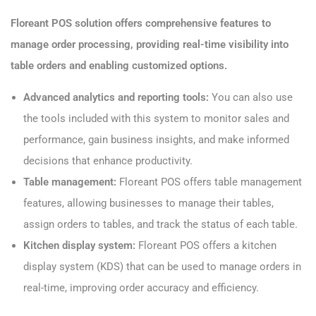
Floreant POS solution offers comprehensive features to
manage order processing, providing real-time visibility into
table orders and enabling customized options.
Advanced analytics and reporting tools:
You can also use
the tools included with this system to monitor sales and
performance, gain business insights, and make informed
decisions that enhance productivity.
Table management:
Floreant POS offers table management
features, allowing businesses to manage their tables,
assign orders to tables, and track the status of each table.
Kitchen display system:
Floreant POS offers a kitchen
display system (KDS) that can be used to manage orders in
real-time, improving order accuracy and efficiency.