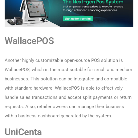
WallacePOS
Another highly customizable open-source POS solution is
WallacePOS, which is the most suitable for small and medium
businesses. This solution can be integrated and compatible
with standard hardware. WallacePOS is able to effectively
handle sales transactions and accept split payments or return
requests. Also, retailer owners can manage their business
with a business dashboard generated by the system.
UniCenta