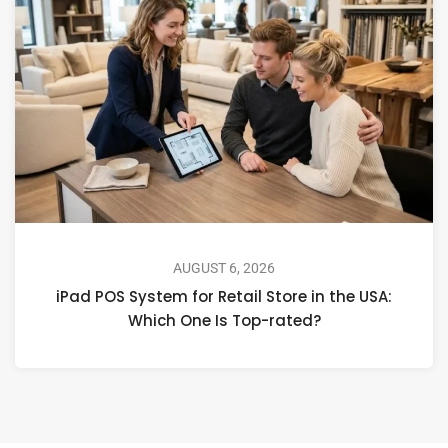
AUGUST 6, 2026
iPad POS System for Retail Store in the USA:
Which One Is Top-rated?