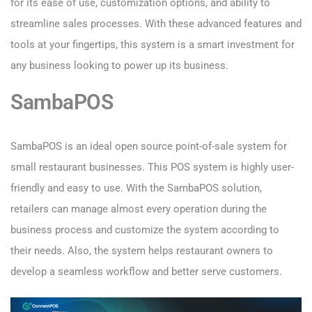
for its ease of use, customization options, and ability to
streamline sales processes. With these advanced features and
tools at your fingertips, this system is a smart investment for
any business looking to power up its business.
SambaPOS
SambaPOS is an ideal open source point-of-sale system for
small restaurant businesses. This POS system is highly user-
friendly and easy to use. With the SambaPOS solution,
retailers can manage almost every operation during the
business process and customize the system according to
their needs. Also, the system helps restaurant owners to
develop a seamless workflow and better serve customers.