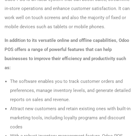
in-store operations and enhance customer satisfaction. It can
work well on touch screens and also the majority of fixed or
mobile devices such as tablets or mobile phones.
In addition to its versatile online and offline capabilities, Odoo
POS offers a range of powerful features that can help
businesses to improve their efficiency and productivity such
as:
The software enables you to track customer orders and
preferences, manage inventory levels, and generate detailed
reports on sales and revenue.
Attract new customers and retain existing ones with built-in
marketing tools, including loyalty programs and discount
codes