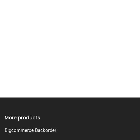
More products
Bigcommerce Backorder