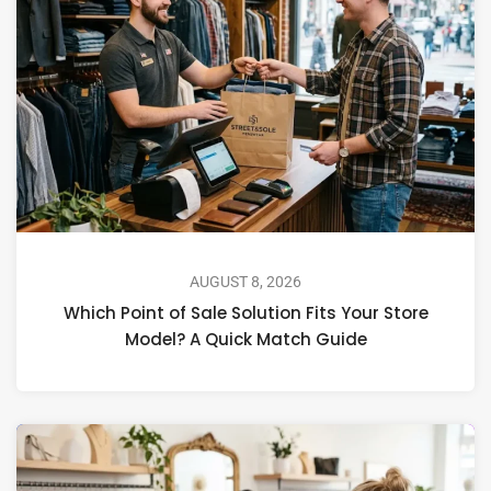
AUGUST 8, 2026
Which Point of Sale Solution Fits Your Store
Model? A Quick Match Guide