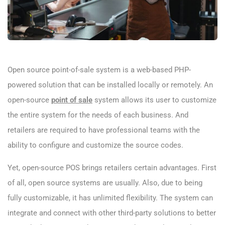
Open source point-of-sale system is a web-based PHP-
powered solution that can be installed locally or remotely. An
open-source
point of sale
system allows its user to customize
the entire system for the needs of each business. And
retailers are required to have professional teams with the
ability to configure and customize the source codes.
Yet, open-source POS brings retailers certain advantages. First
of all, open source systems are usually. Also, due to being
fully customizable, it has unlimited flexibility. The system can
integrate and connect with other third-party solutions to better