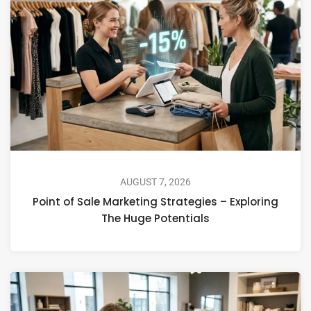
AUGUST 7, 2026
Point of Sale Marketing Strategies – Exploring
The Huge Potentials