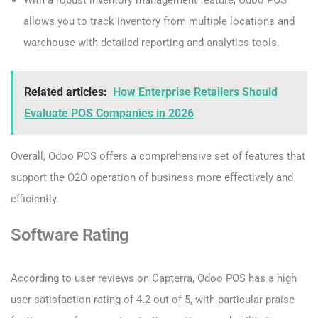
With a robust inventory management feature, Odoo POS
allows you to track inventory from multiple locations and
warehouse with detailed reporting and analytics tools.
Related articles:
How Enterprise Retailers Should
Evaluate POS Companies in 2026
Overall, Odoo POS offers a comprehensive set of features that
support the O2O operation of business more effectively and
efficiently.
Software Rating
According to user reviews on Capterra, Odoo POS has a high
user satisfaction rating of 4.2 out of 5, with particular praise