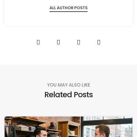
ALL AUTHOR POSTS
YOU MAY ALSO LIKE
Related Posts