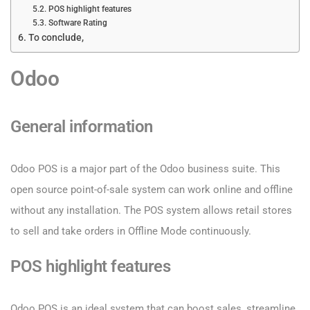
POS highlight features
Software Rating
To conclude,
Odoo
General information
Odoo POS is a major part of the Odoo business suite. This
open source point-of-sale system can work online and offline
without any installation. The POS system allows retail stores
to sell and take orders in Offline Mode continuously.
POS highlight features
Odoo POS is an ideal system that can boost sales, streamline