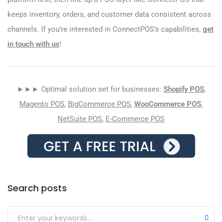
keeps inventory, orders, and customer data consistent across
channels. If you’re interested in ConnectPOS’s capabilities,
get
in touch with us
!
►►► Optimal solution set for businesses:
Shopify POS
,
Magento POS
,
BigCommerce POS
,
WooCommerce POS
,
NetSuite POS
,
E-Commerce POS
Search posts
Submit