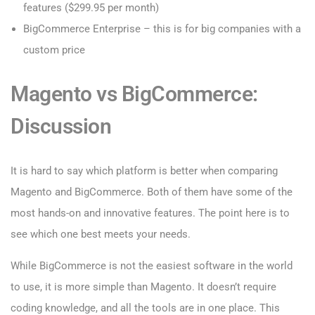
features ($299.95 per month)
BigCommerce Enterprise – this is for big companies with a
custom price
Magento vs BigCommerce:
Discussion
It is hard to say which platform is better when comparing
Magento and BigCommerce. Both of them have some of the
most hands-on and innovative features. The point here is to
see which one best meets your needs.
While BigCommerce is not the easiest software in the world
to use, it is more simple than Magento. It doesn’t require
coding knowledge, and all the tools are in one place. This