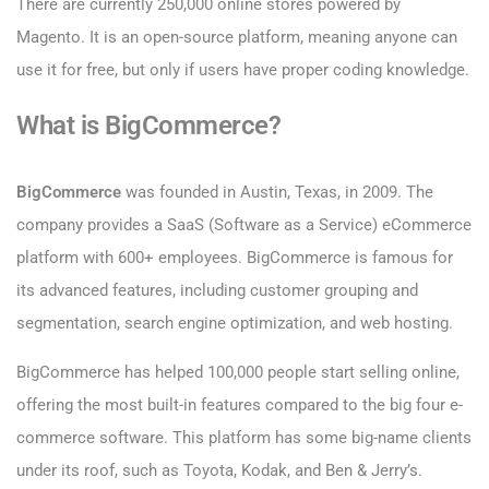
There are currently 250,000 online stores powered by
Magento. It is an open-source platform, meaning anyone can
use it for free, but only if users have proper coding knowledge.
What is BigCommerce?
BigCommerce
was founded in Austin, Texas, in 2009. The
company provides a SaaS (Software as a Service) eCommerce
platform with 600+ employees. BigCommerce is famous for
its advanced features, including customer grouping and
segmentation, search engine optimization, and web hosting.
BigCommerce has helped 100,000 people start selling online,
offering the most built-in features compared to the big four e-
commerce software. This platform has some big-name clients
under its roof, such as Toyota, Kodak, and Ben & Jerry’s.