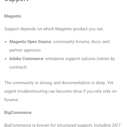
Magento
Support depends on which Magento product you run.
Magento Open Source
: community forums, docs, and
partner agencies
Adobe Commerce
: enterprise support options (varies by
contract)
The community is strong, and documentation is deep. Yet
urgent troubleshooting can become slow if you rely only on
forums.
BigCommerce
BigCommerce is known for structured support, including 24/7