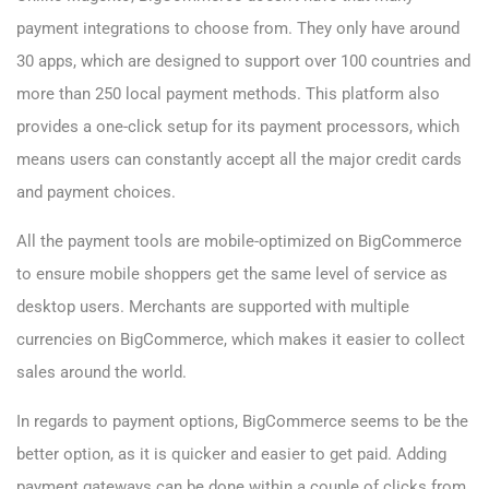
payment integrations to choose from. They only have around
30 apps, which are designed to support over 100 countries and
more than 250 local payment methods. This platform also
provides a one-click setup for its payment processors, which
means users can constantly accept all the major credit cards
and payment choices.
All the payment tools are mobile-optimized on BigCommerce
to ensure mobile shoppers get the same level of service as
desktop users. Merchants are supported with multiple
currencies on BigCommerce, which makes it easier to collect
sales around the world.
In regards to payment options, BigCommerce seems to be the
better option, as it is quicker and easier to get paid. Adding
payment gateways can be done within a couple of clicks from