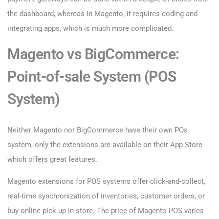
the dashboard, whereas in Magento, it requires coding and
integrating apps, which is much more complicated.
Magento vs BigCommerce:
Point-of-sale System (POS
System)
Neither Magento nor BigCommerce have their own POs
system, only the extensions are available on their App Store
which offers great features.
Magento extensions for POS systems offer click-and-collect,
real-time synchronization of inventories, customer orders, or
buy online pick up in-store. The price of Magento POS varies