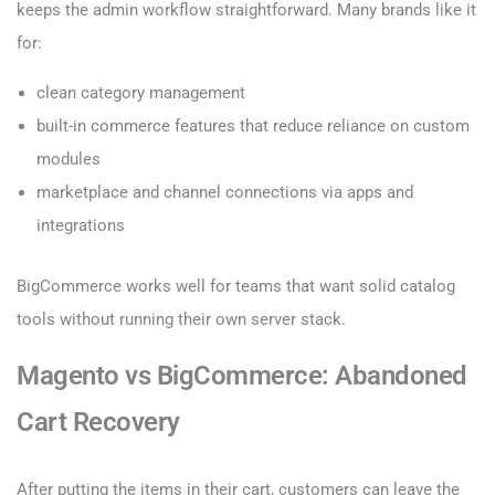
keeps the admin workflow straightforward. Many brands like it
for:
clean category management
built-in commerce features that reduce reliance on custom
modules
marketplace and channel connections via apps and
integrations
BigCommerce works well for teams that want solid catalog
tools without running their own server stack.
Magento vs BigCommerce: Abandoned
Cart Recovery
After putting the items in their cart, customers can leave the