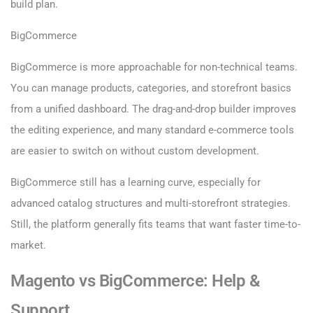
build plan.
BigCommerce
BigCommerce is more approachable for non-technical teams.
You can manage products, categories, and storefront basics
from a unified dashboard. The drag-and-drop builder improves
the editing experience, and many standard e-commerce tools
are easier to switch on without custom development.
BigCommerce still has a learning curve, especially for
advanced catalog structures and multi-storefront strategies.
Still, the platform generally fits teams that want faster time-to-
market.
Magento vs BigCommerce: Help &
Support