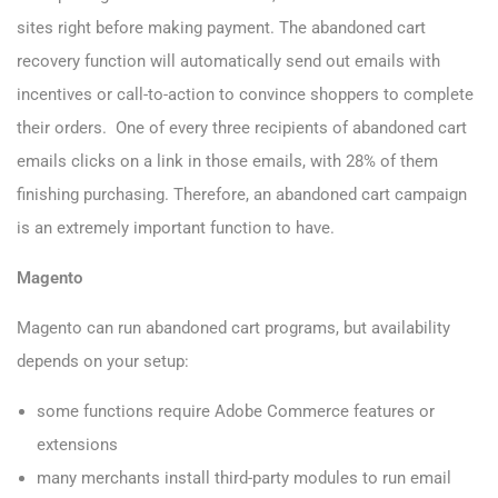
sites right before making payment. The abandoned cart
recovery function will automatically send out emails with
incentives or call-to-action to convince shoppers to complete
their orders. One of every three recipients of abandoned cart
emails clicks on a link in those emails, with 28% of them
finishing purchasing. Therefore, an abandoned cart campaign
is an extremely important function to have.
Magento
Magento can run abandoned cart programs, but availability
depends on your setup:
some functions require Adobe Commerce features or
extensions
many merchants install third-party modules to run email