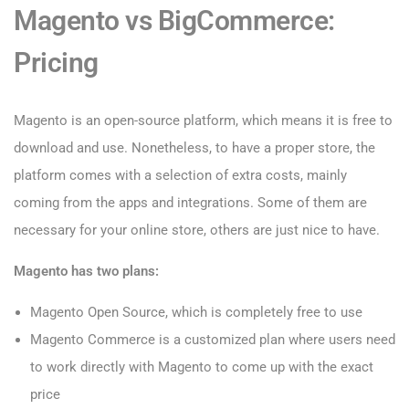
Magento vs BigCommerce:
Pricing
Magento is an open-source platform, which means it is free to
download and use. Nonetheless, to have a proper store, the
platform comes with a selection of extra costs, mainly
coming from the apps and integrations. Some of them are
necessary for your online store, others are just nice to have.
Magento has two plans:
Magento Open Source, which is completely free to use
Magento Commerce is a customized plan where users need
to work directly with Magento to come up with the exact
price