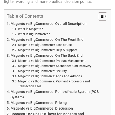
tighter wording, and more practical decision points.
Table of Contents
Magento vs BigCommerce: Overall Description
What is Magento?
What is BigCommerce?
Magento vs BigCommerce: On The Front End
Magento vs BigCommerce: Ease of Use
Magento vs BigCommerce: Help & Support
Magento vs BigCommerce: On The Back End
Magento vs BigCommerce: Product Management
Magento vs BigCommerce: Abandoned Cart Recovery
Magento vs BigCommerce: Security
Magento vs BigCommerce: Apps And Add-ons
Magento vs BigCommerce: Payment Processors and
Transaction Fees
Magento vs BigCommerce: Point-of-sale System (POS
System)
Magento vs BigCommerce: Pricing
Magento vs BigCommerce: Discussion
ConnectPOS: One POS layer for Magento and