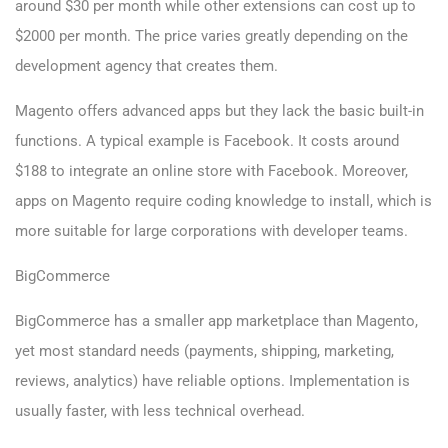
around $30 per month while other extensions can cost up to
$2000 per month. The price varies greatly depending on the
development agency that creates them.
Magento offers advanced apps but they lack the basic built-in
functions. A typical example is Facebook. It costs around
$188 to integrate an online store with Facebook. Moreover,
apps on Magento require coding knowledge to install, which is
more suitable for large corporations with developer teams.
BigCommerce
BigCommerce has a smaller app marketplace than Magento,
yet most standard needs (payments, shipping, marketing,
reviews, analytics) have reliable options. Implementation is
usually faster, with less technical overhead.