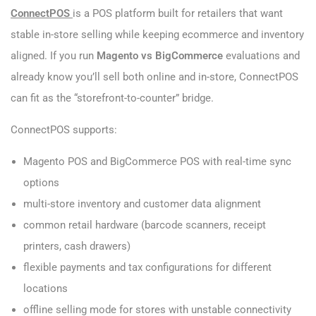
ConnectPOS
is a POS platform built for retailers that want
stable in-store selling while keeping ecommerce and inventory
aligned. If you run
Magento vs BigCommerce
evaluations and
already know you’ll sell both online and in-store, ConnectPOS
can fit as the “storefront-to-counter” bridge.
ConnectPOS supports:
Magento POS and BigCommerce POS with real-time sync
options
multi-store inventory and customer data alignment
common retail hardware (barcode scanners, receipt
printers, cash drawers)
flexible payments and tax configurations for different
locations
offline selling mode for stores with unstable connectivity