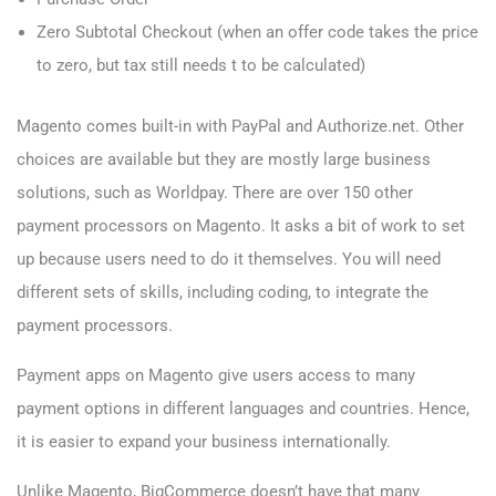
Zero Subtotal Checkout (when an offer code takes the price
to zero, but tax still needs t to be calculated)
Magento comes built-in with PayPal and Authorize.net. Other
choices are available but they are mostly large business
solutions, such as Worldpay. There are over 150 other
payment processors on Magento. It asks a bit of work to set
up because users need to do it themselves. You will need
different sets of skills, including coding, to integrate the
payment processors.
Payment apps on Magento give users access to many
payment options in different languages and countries. Hence,
it is easier to expand your business internationally.
Unlike Magento, BigCommerce doesn’t have that many