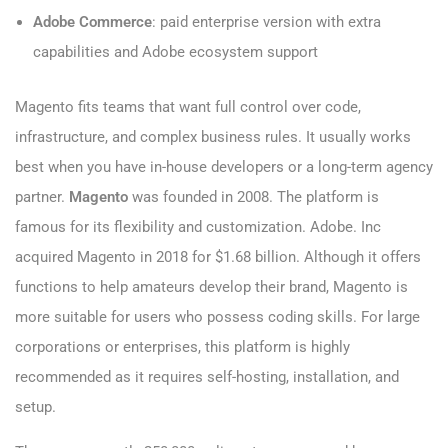
Adobe Commerce
: paid enterprise version with extra
capabilities and Adobe ecosystem support
Magento fits teams that want full control over code,
infrastructure, and complex business rules. It usually works
best when you have in-house developers or a long-term agency
partner.
Magento
was founded in 2008. The platform is
famous for its flexibility and customization. Adobe. Inc
acquired Magento in 2018 for $1.68 billion. Although it offers
functions to help amateurs develop their brand, Magento is
more suitable for users who possess coding skills. For large
corporations or enterprises, this platform is highly
recommended as it requires self-hosting, installation, and
setup.