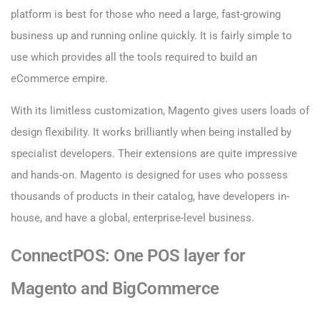
platform is best for those who need a large, fast-growing
business up and running online quickly. It is fairly simple to
use which provides all the tools required to build an
eCommerce empire.
With its limitless customization, Magento gives users loads of
design flexibility. It works brilliantly when being installed by
specialist developers. Their extensions are quite impressive
and hands-on. Magento is designed for uses who possess
thousands of products in their catalog, have developers in-
house, and have a global, enterprise-level business.
ConnectPOS: One POS layer for
Magento and BigCommerce