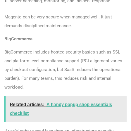
server hardening, monitoring, and incident response
Magento can be very secure when managed well. It just
demands disciplined maintenance.
BigCommerce
BigCommerce includes hosted security basics such as SSL
and platform-level compliance support (PCI alignment varies
by checkout configuration, but SaaS reduces the operational
burden). For many teams, this reduces risk and internal
workload.
Related articles:
A handy popup shop essentials
checklist