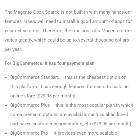
The Magento Open Source is not built-in with many hands-on
features. Users will need to install a good amount of apps for
your online store. Therefore, the true cost of a Magento store
varies greatly, which could be up to several thousand dollars
per year.
For BigCommerce, it has four payment plan:
BigCommerce Standard – this is the cheapest option on
this platform. It has enough features for users to build an
online store ($29.95 per month)
BigCommerce Plus – this is the most popular plan in which
some premium options are available, such as abandoned
cart saver, customer segmentation, etc ($79.95 per month)
BigCommerce Pro – it provides even more scalable