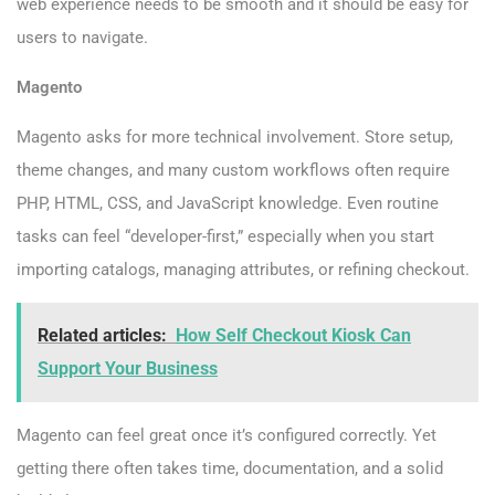
web experience needs to be smooth and it should be easy for
users to navigate.
Magento
Magento asks for more technical involvement. Store setup,
theme changes, and many custom workflows often require
PHP, HTML, CSS, and JavaScript knowledge. Even routine
tasks can feel “developer-first,” especially when you start
importing catalogs, managing attributes, or refining checkout.
Related articles:
How Self Checkout Kiosk Can
Support Your Business
Magento can feel great once it’s configured correctly. Yet
getting there often takes time, documentation, and a solid