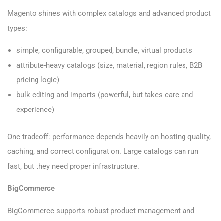
Magento shines with complex catalogs and advanced product
types:
simple, configurable, grouped, bundle, virtual products
attribute-heavy catalogs (size, material, region rules, B2B
pricing logic)
bulk editing and imports (powerful, but takes care and
experience)
One tradeoff: performance depends heavily on hosting quality,
caching, and correct configuration. Large catalogs can run
fast, but they need proper infrastructure.
BigCommerce
BigCommerce supports robust product management and