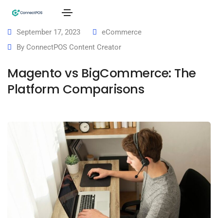
September 17, 2023
eCommerce
By
ConnectPOS Content Creator
Magento vs BigCommerce: The
Platform Comparisons