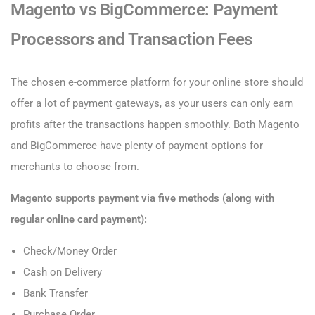
Magento vs BigCommerce: Payment
Processors and Transaction Fees
The chosen e-commerce platform for your online store should
offer a lot of payment gateways, as your users can only earn
profits after the transactions happen smoothly. Both Magento
and BigCommerce have plenty of payment options for
merchants to choose from.
Magento supports payment via five methods (along with
regular online card payment):
Check/Money Order
Cash on Delivery
Bank Transfer
Purchase Order