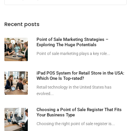
Recent posts
Point of Sale Marketing Strategies –
Exploring The Huge Potentials
Point of sale marketing plays a key role...
iPad POS System for Retail Store in the USA:
Which One Is Top-rated?
Retail technology in the United States has
evolved...
Choosing a Point of Sale Register That Fits
Your Business Type
Choosing the right point of sale register is...