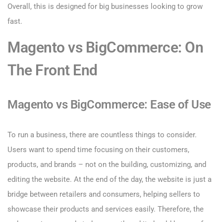
Overall, this is designed for big businesses looking to grow
fast.
Magento vs BigCommerce: On
The Front End
Magento vs BigCommerce: Ease of Use
To run a business, there are countless things to consider.
Users want to spend time focusing on their customers,
products, and brands – not on the building, customizing, and
editing the website. At the end of the day, the website is just a
bridge between retailers and consumers, helping sellers to
showcase their products and services easily. Therefore, the