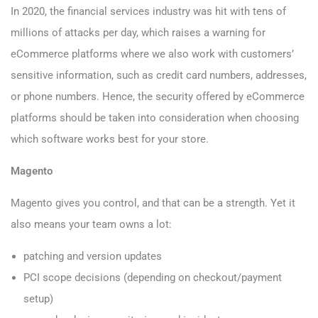
In 2020, the financial services industry was hit with tens of
millions of attacks per day, which raises a warning for
eCommerce platforms where we also work with customers’
sensitive information, such as credit card numbers, addresses,
or phone numbers. Hence, the security offered by eCommerce
platforms should be taken into consideration when choosing
which software works best for your store.
Magento
Magento gives you control, and that can be a strength. Yet it
also means your team owns a lot:
patching and version updates
PCI scope decisions (depending on checkout/payment
setup)