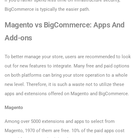
If you’d rather spend less time on infrastructure security,
BigCommerce is typically the easier path.
Magento vs BigCommerce: Apps And
Add-ons
To better manage your store, users are recommended to look
out for new features to integrate. Many free and paid options
on both platforms can bring your store operation to a whole
new level. Therefore, it is such a waste not to utilize these
apps and extensions offered on Magento and BigCommerce.
Magento
Among over 5000 extensions and apps to select from
Magento, 1970 of them are free. 10% of the paid apps cost