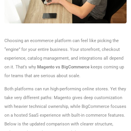
Choosing an ecommerce platform can feel like picking the
“engine” for your entire business. Your storefront, checkout
experience, catalog management, and integrations all depend
on it. That’s why
Magento vs BigCommerce
keeps coming up
for teams that are serious about scale.
Both platforms can run high-performing online stores. Yet they
take very different paths: Magento gives deep customization
with heavier technical ownership, while BigCommerce focuses
on a hosted SaaS experience with built-in commerce features.
Below is the updated comparison with clearer structure,