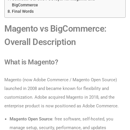
BigCommerce
Final Words
Magento vs BigCommerce:
Overall Description
What is Magento?
Magento (now Adobe Commerce / Magento Open Source)
launched in 2008 and became known for flexibility and
customization. Adobe acquired Magento in 2018, and the
enterprise product is now positioned as Adobe Commerce.
Magento Open Source
: free software, self-hosted, you
manage setup, security, performance, and updates