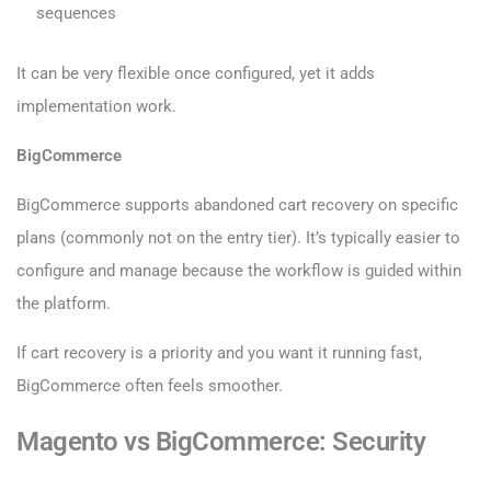
sequences
It can be very flexible once configured, yet it adds
implementation work.
BigCommerce
BigCommerce supports abandoned cart recovery on specific
plans (commonly not on the entry tier). It’s typically easier to
configure and manage because the workflow is guided within
the platform.
If cart recovery is a priority and you want it running fast,
BigCommerce often feels smoother.
Magento vs BigCommerce: Security