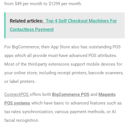
from $49 per month to $1299 per month.
Related articles:
Top 4 Self Checkout Machines For
Contactless Payment
For BigCommerce, their App Store also has outstanding POS
apps which all provide must-have advanced POS attributes.
Most of the third-party extensions support mobile devices for
your online store, including receipt printers, barcode scanners,
or label printers.
Connec
tPOS
offers both
BigCommerce POS
and
Magento
POS systems
which have basic to advanced features such as
tax rates synchronization, various payment methods, or AI
facial recognition.