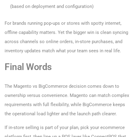
(based on deployment and configuration)
For brands running pop-ups or stores with spotty internet,
offline capability matters. Yet the bigger win is clean syncing
across channels so online orders, in-store purchases, and
inventory updates match what your team sees in real life.
Final Words
The Magento vs BigCommerce decision comes down to
ownership versus convenience. Magento can match complex
requirements with full flexibility, while BigCommerce keeps
the operational load lighter and the launch path clearer.
If in-store selling is part of your plan, pick your ecommerce
platform first, then line up a POS layer like ConnectPOS that