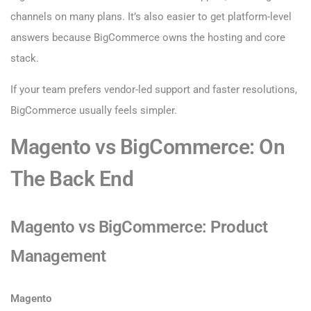
channels on many plans. It’s also easier to get platform-level
answers because BigCommerce owns the hosting and core
stack.
If your team prefers vendor-led support and faster resolutions,
BigCommerce usually feels simpler.
Magento vs BigCommerce: On
The Back End
Magento vs BigCommerce: Product
Management
Magento