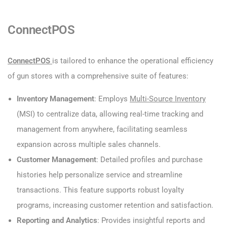
ConnectPOS
ConnectPOS
is tailored to enhance the operational efficiency
of gun stores with a comprehensive suite of features:
Inventory Management
: Employs
Multi-Source Inventory
(MSI) to centralize data, allowing real-time tracking and
management from anywhere, facilitating seamless
expansion across multiple sales channels.
Customer Management
: Detailed profiles and purchase
histories help personalize service and streamline
transactions. This feature supports robust loyalty
programs, increasing customer retention and satisfaction.
Reporting and Analytics
: Provides insightful reports and