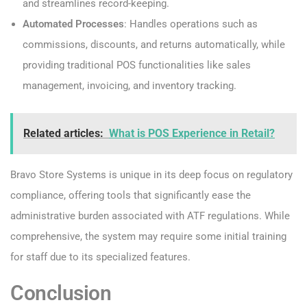
and streamlines record-keeping.
Automated Processes
: Handles operations such as
commissions, discounts, and returns automatically, while
providing traditional POS functionalities like sales
management, invoicing, and inventory tracking.
Related articles:
What is POS Experience in Retail?
Bravo Store Systems is unique in its deep focus on regulatory
compliance, offering tools that significantly ease the
administrative burden associated with ATF regulations. While
comprehensive, the system may require some initial training
for staff due to its specialized features.
Conclusion