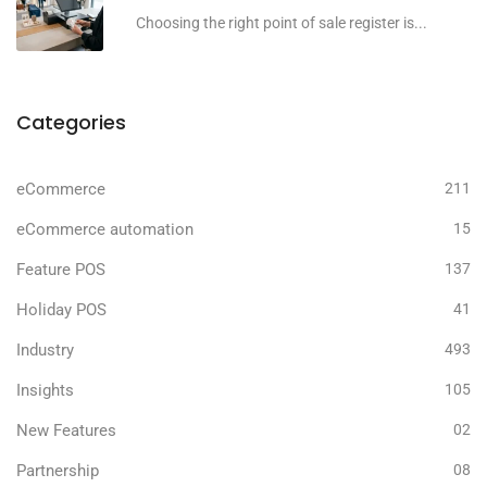
Choosing the right point of sale register is...
Categories
eCommerce
211
eCommerce automation
15
Feature POS
137
Holiday POS
41
Industry
493
Insights
105
New Features
02
Partnership
08