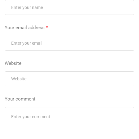
Your email address
*
Website
Your comment