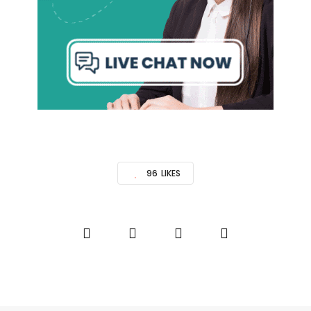
96
LIKES