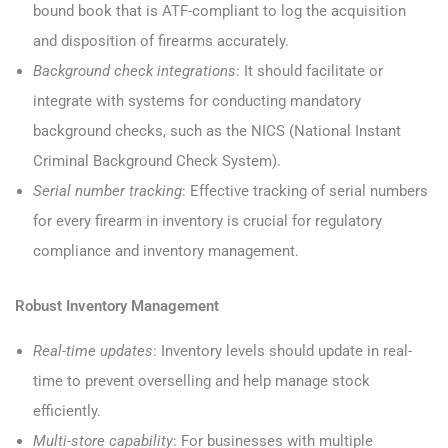
bound book that is ATF-compliant to log the acquisition
and disposition of firearms accurately.
Background check integrations
: It should facilitate or
integrate with systems for conducting mandatory
background checks, such as the NICS (National Instant
Criminal Background Check System).
Serial number tracking
: Effective tracking of serial numbers
for every firearm in inventory is crucial for regulatory
compliance and inventory management.
Robust Inventory Management
Real-time updates
: Inventory levels should update in real-
time to prevent overselling and help manage stock
efficiently.
Multi-store capability
: For businesses with multiple