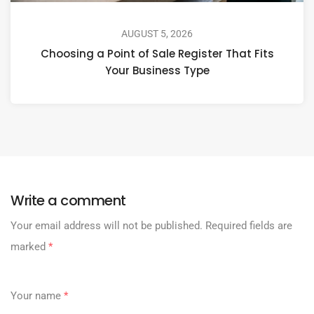
AUGUST 5, 2026
Choosing a Point of Sale Register That Fits
Your Business Type
Write a comment
Your email address will not be published.
Required fields are
marked
*
Your name
*