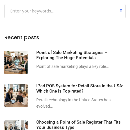
Submit
Recent posts
Point of Sale Marketing Strategies –
Exploring The Huge Potentials
Point of sale marketing plays a key role...
iPad POS System for Retail Store in the USA:
Which One Is Top-rated?
Retail technology in the United States has
evolved...
Choosing a Point of Sale Register That Fits
Your Business Type