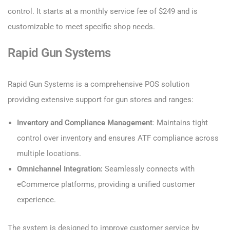
control. It starts at a monthly service fee of $249 and is
customizable to meet specific shop needs.
Rapid Gun Systems
Rapid Gun Systems is a comprehensive POS solution
providing extensive support for gun stores and ranges:
Inventory and Compliance Management
: Maintains tight
control over inventory and ensures ATF compliance across
multiple locations.
Omnichannel Integration:
Seamlessly connects with
eCommerce platforms, providing a unified customer
experience.
The system is designed to improve customer service by