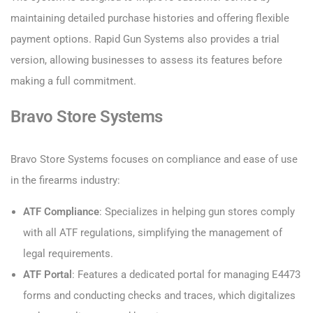
maintaining detailed purchase histories and offering flexible
payment options. Rapid Gun Systems also provides a trial
version, allowing businesses to assess its features before
making a full commitment.
Bravo Store Systems
Bravo Store Systems focuses on compliance and ease of use
in the firearms industry:
ATF Compliance
: Specializes in helping gun stores comply
with all ATF regulations, simplifying the management of
legal requirements.
ATF Portal
: Features a dedicated portal for managing E4473
forms and conducting checks and traces, which digitalizes