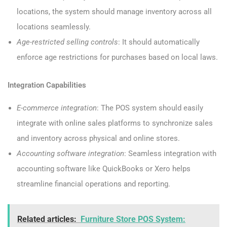
locations, the system should manage inventory across all
locations seamlessly.
Age-restricted selling controls
: It should automatically
enforce age restrictions for purchases based on local laws.
Integration Capabilities
E-commerce integration
: The POS system should easily
integrate with online sales platforms to synchronize sales
and inventory across physical and online stores.
Accounting software integration
: Seamless integration with
accounting software like QuickBooks or Xero helps
streamline financial operations and reporting.
Related articles:
Furniture Store POS System: