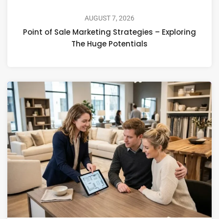
AUGUST 7, 2026
Point of Sale Marketing Strategies – Exploring
The Huge Potentials