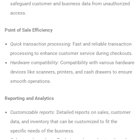
safeguard customer and business data from unauthorized
access.
Point of Sale Efficiency
Quick transaction processing
: Fast and reliable transaction
processing to enhance customer service during checkouts.
Hardware compatibility
: Compatibility with various hardware
devices like scanners, printers, and cash drawers to ensure
smooth operations.
Reporting and Analytics
Customizable reports
: Detailed reports on sales, customer
data, and inventory that can be customized to fit the
specific needs of the business.