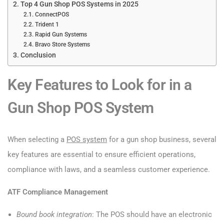
Top 4 Gun Shop POS Systems in 2025
ConnectPOS
Trident 1
Rapid Gun Systems
Bravo Store Systems
Conclusion
Key Features to Look for in a
Gun Shop POS System
When selecting a
POS system
for a gun shop business, several
key features are essential to ensure efficient operations,
compliance with laws, and a seamless customer experience.
ATF Compliance Management
Bound book integration
: The POS should have an electronic