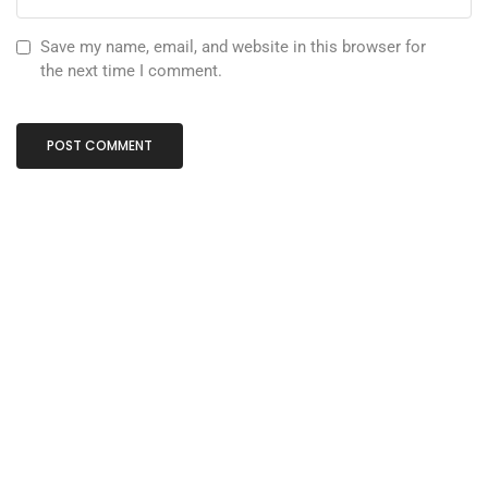
Save my name, email, and website in this browser for
the next time I comment.