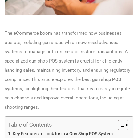
The eCommerce boom has transformed how businesses
operate, including gun shops which now need advanced
systems to manage both online and in-store transactions. A
specialized gun shop POS system is crucial for efficiently
handling sales, maintaining inventory, and ensuring regulatory
compliance. This article explores the best
gun shop POS
systems
, highlighting their features that seamlessly integrate
sals channels and improve overall operations, including at
shooting ranges.
Table of Contents
Key Features to Look for in a Gun Shop POS System