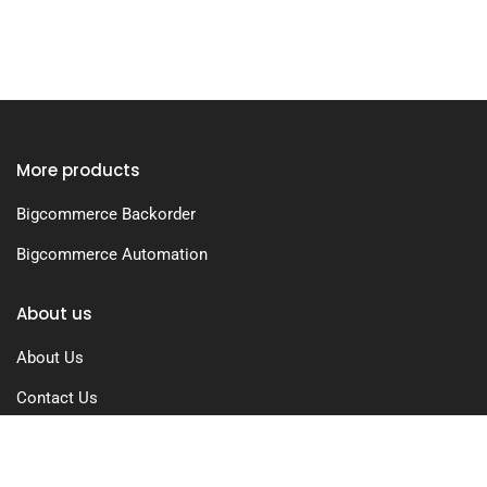
More products
Bigcommerce Backorder
Bigcommerce Automation
About us
About Us
Contact Us
Free Trial
Pricing