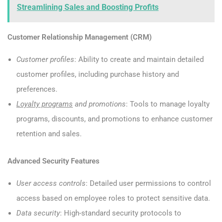
Streamlining Sales and Boosting Profits
Customer Relationship Management (CRM)
Customer profiles
: Ability to create and maintain detailed
customer profiles, including purchase history and
preferences.
Loyalty programs
and promotions
: Tools to manage loyalty
programs, discounts, and promotions to enhance customer
retention and sales.
Advanced Security Features
User access controls
: Detailed user permissions to control
access based on employee roles to protect sensitive data.
Data security
: High-standard security protocols to