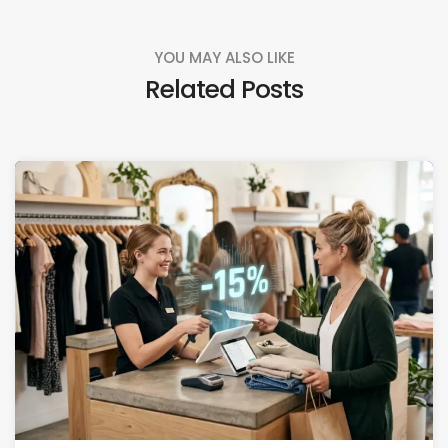
YOU MAY ALSO LIKE
Related Posts