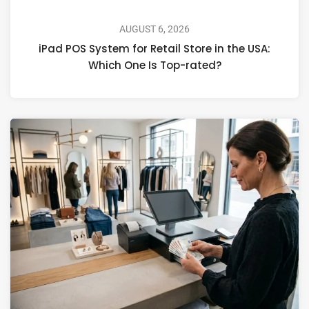
AUGUST 6, 2026
iPad POS System for Retail Store in the USA:
Which One Is Top-rated?