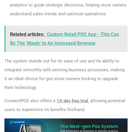
analytics to guide strategic decisions, helping store owners
understand sales trends and optimize operations.
Related articles:
Custom Retail POS App - This Can
Be The 'Magic' to An Increased Revenue
The system stands out for its ease of use and its ability to
integrate smoothly with existing business processes, making
it an ideal choice for gun store owners looking to upgrade
their technology.
ConnectPOS also offers a
14-day free trial
, allowing potential
users to experience its benefits firsthand.