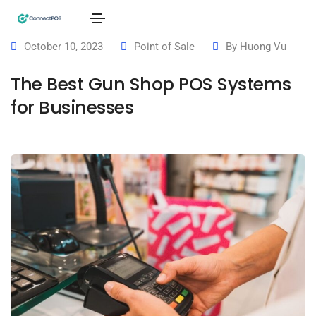
October 10, 2023
Point of Sale
By
Huong Vu
The Best Gun Shop POS Systems
for Businesses