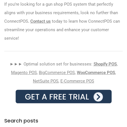
If you’re looking for a gun shop POS system that perfectly
aligns with your business requirements, look no further than
ConnectPOS
.
Contact us
today to learn how ConnectPOS can
streamline your operations and enhance your customer
service!
►►► Optimal solution set for businesses:
Shopify POS
,
Magento POS
,
BigCommerce POS
,
WooCommerce POS
,
NetSuite POS
,
E-Commerce POS
Search posts