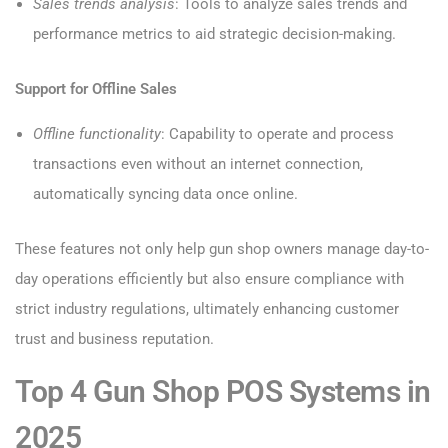
Sales trends analysis
: Tools to analyze sales trends and
performance metrics to aid strategic decision-making.
Support for Offline Sales
Offline functionality
: Capability to operate and process
transactions even without an internet connection,
automatically syncing data once online.
These features not only help gun shop owners manage day-to-
day operations efficiently but also ensure compliance with
strict industry regulations, ultimately enhancing customer
trust and business reputation.
Top 4 Gun Shop POS Systems in
2025