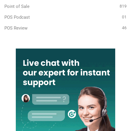
Point of Sale
819
POS Podcast
01
POS Review
46