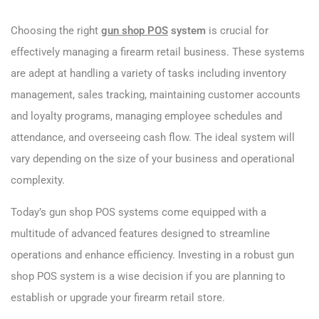
Choosing the right
gun shop POS
system
is crucial for
effectively managing a firearm retail business. These systems
are adept at handling a variety of tasks including inventory
management, sales tracking, maintaining customer accounts
and loyalty programs, managing employee schedules and
attendance, and overseeing cash flow. The ideal system will
vary depending on the size of your business and operational
complexity.
Today’s gun shop POS systems come equipped with a
multitude of advanced features designed to streamline
operations and enhance efficiency. Investing in a robust gun
shop POS system is a wise decision if you are planning to
establish or upgrade your firearm retail store.