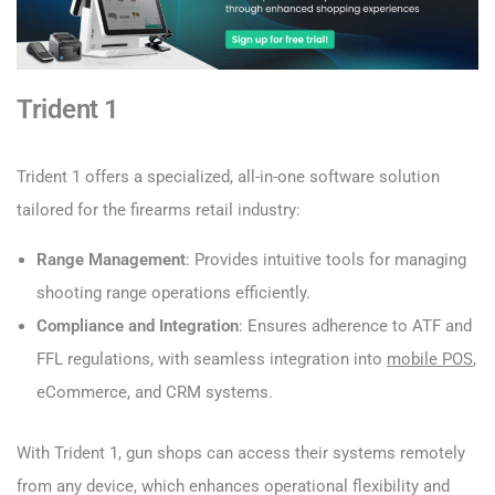
Trident 1
Trident 1 offers a specialized, all-in-one software solution
tailored for the firearms retail industry:
Range Management
: Provides intuitive tools for managing
shooting range operations efficiently.
Compliance and Integration
: Ensures adherence to ATF and
FFL regulations, with seamless integration into
mobile POS
,
eCommerce, and CRM systems.
With Trident 1, gun shops can access their systems remotely
from any device, which enhances operational flexibility and