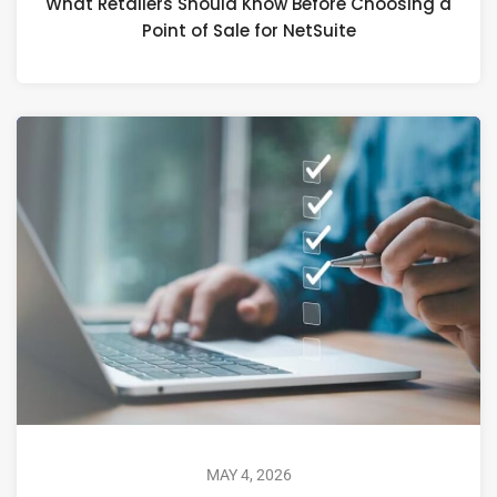
What Retailers Should Know Before Choosing a
Point of Sale for NetSuite
MAY 4, 2026