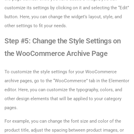
customize its settings by clicking on it and selecting the “Edit”
button. Here, you can change the widget’s layout, style, and
other settings to fit your needs.
Step #5: Change the Style Settings on
the WooCommerce Archive Page
To customize the style settings for your WooCommerce
archive pages, go to the “WooCommerce” tab in the Elementor
editor. Here, you can customize the typography, colors, and
other design elements that will be applied to your category
pages.
For example, you can change the font size and color of the
product title, adjust the spacing between product images, or