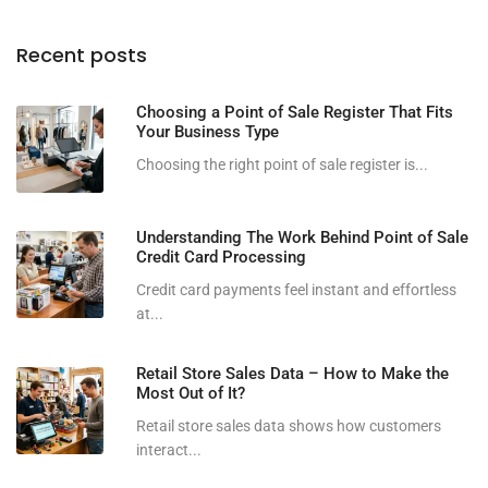
Recent posts
Choosing a Point of Sale Register That Fits
Your Business Type
Choosing the right point of sale register is...
Understanding The Work Behind Point of Sale
Credit Card Processing
Credit card payments feel instant and effortless
at...
Retail Store Sales Data – How to Make the
Most Out of It?
Retail store sales data shows how customers
interact...