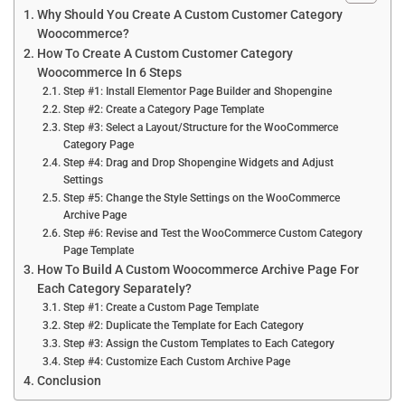
Why Should You Create A Custom Customer Category
Woocommerce?
How To Create A Custom Customer Category
Woocommerce In 6 Steps
Step #1: Install Elementor Page Builder and Shopengine
Step #2: Create a Category Page Template
Step #3: Select a Layout/Structure for the WooCommerce
Category Page
Step #4: Drag and Drop Shopengine Widgets and Adjust
Settings
Step #5: Change the Style Settings on the WooCommerce
Archive Page
Step #6: Revise and Test the WooCommerce Custom Category
Page Template
How To Build A Custom Woocommerce Archive Page For
Each Category Separately?
Step #1: Create a Custom Page Template
Step #2: Duplicate the Template for Each Category
Step #3: Assign the Custom Templates to Each Category
Step #4: Customize Each Custom Archive Page
Conclusion