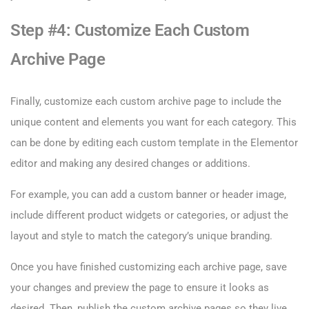
Step #4: Customize Each Custom
Archive Page
Finally, customize each custom archive page to include the
unique content and elements you want for each category. This
can be done by editing each custom template in the Elementor
editor and making any desired changes or additions.
For example, you can add a custom banner or header image,
include different product widgets or categories, or adjust the
layout and style to match the category’s unique branding.
Once you have finished customizing each archive page, save
your changes and preview the page to ensure it looks as
desired. Then, publish the custom archive pages so they live