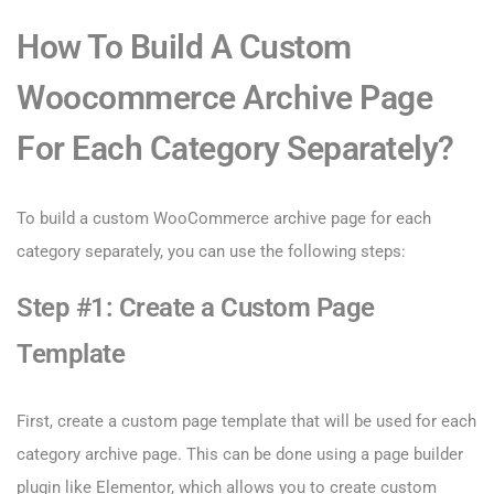
How To Build A Custom
Woocommerce Archive Page
For Each Category Separately?
To build a custom WooCommerce archive page for each
category separately, you can use the following steps:
Step #1: Create a Custom Page
Template
First, create a custom page template that will be used for each
category archive page. This can be done using a page builder
plugin like Elementor, which allows you to create custom