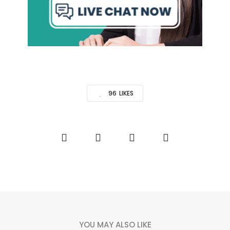
96
LIKES
YOU MAY ALSO LIKE