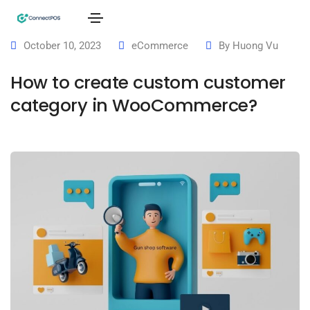
October 10, 2023
eCommerce
By
Huong Vu
How to create custom customer
category in WooCommerce?