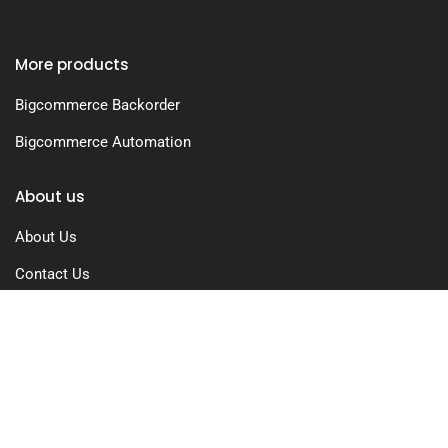
More products
Bigcommerce Backorder
Bigcommerce Automation
About us
About Us
Contact Us
Free Trial
Pricing
Privacy Policy
Terms of Use