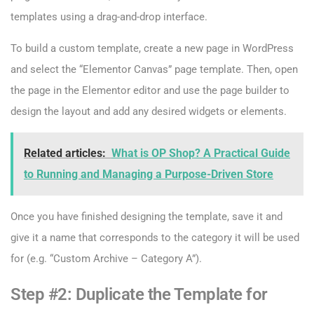
templates using a drag-and-drop interface.
To build a custom template, create a new page in WordPress
and select the “Elementor Canvas” page template. Then, open
the page in the Elementor editor and use the page builder to
design the layout and add any desired widgets or elements.
Related articles:
What is OP Shop? A Practical Guide
to Running and Managing a Purpose-Driven Store
Once you have finished designing the template, save it and
give it a name that corresponds to the category it will be used
for (e.g. “Custom Archive – Category A”).
Step #2: Duplicate the Template for