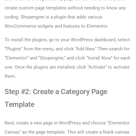
create custom page templates without needing to know any
coding. Shopengine is a plugin that adds various
WooCommerce widgets and features to Elementor.
To install the plugins, go to your WordPress dashboard, select
“Plugins” from the menu, and click “Add New.” Then search for
“Elementor” and “Shopengine,” and click “Install Now” for each
one. Once the plugins are installed, click “Activate” to activate
them.
Step #2: Create a Category Page
Template
Next, create a new page in WordPress and choose “Elementor
Canvas” as the page template. This will create a blank canvas