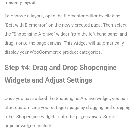
masonry layout.
To choose a layout, open the Elementor editor by clicking
“Edit with Elementor” on the newly created page. Then select
the “Shopengine Archive” widget from the left-hand panel and
drag it onto the page canvas. This widget will automatically
display your WooCommerce product categories.
Step #4: Drag and Drop Shopengine
Widgets and Adjust Settings
Once you have added the Shopengine Archive widget, you can
start customizing your category page by dragging and dropping
other Shopengine widgets onto the page canvas. Some
popular widgets include: