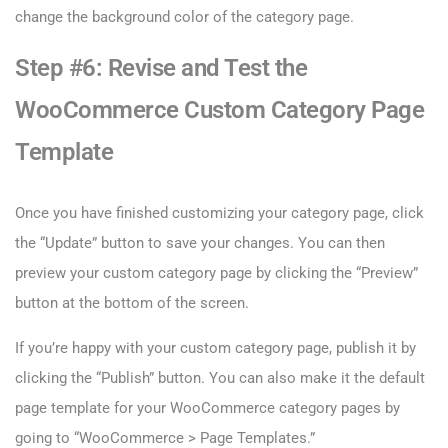
change the background color of the category page.
Step #6: Revise and Test the
WooCommerce Custom Category Page
Template
Once you have finished customizing your category page, click
the “Update” button to save your changes. You can then
preview your custom category page by clicking the “Preview”
button at the bottom of the screen.
If you’re happy with your custom category page, publish it by
clicking the “Publish” button. You can also make it the default
page template for your WooCommerce category pages by
going to “WooCommerce > Page Templates.”