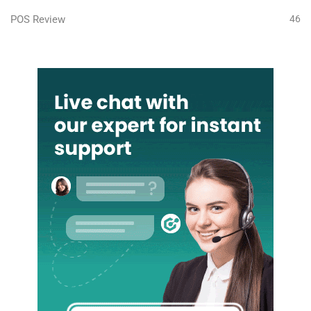
POS Review
46