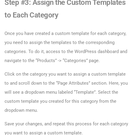
Step #3: Assign the Custom Templates
to Each Category
Once you have created a custom template for each category,
you need to assign the templates to the corresponding
categories. To do it, access to the WordPress dashboard and
navigate to the “Products” -> “Categories” page.
Click on the category you want to assign a custom template
to and scroll down to the “Page Attributes” section. Here, you
will see a dropdown menu labeled “Template”. Select the
custom template you created for this category from the
dropdown menu.
Save your changes, and repeat this process for each category
you want to assign a custom template.