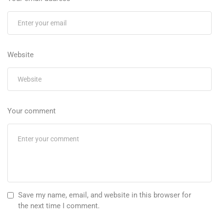
Website
Your comment
Save my name, email, and website in this browser for
the next time I comment.