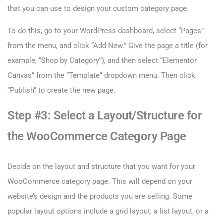
that you can use to design your custom category page.
To do this, go to your WordPress dashboard, select “Pages”
from the menu, and click “Add New.” Give the page a title (for
example, “Shop by Category”), and then select “Elementor
Canvas” from the “Template” dropdown menu. Then click
“Publish” to create the new page.
Step #3: Select a Layout/Structure for
the WooCommerce Category Page
Decide on the layout and structure that you want for your
WooCommerce category page. This will depend on your
website’s design and the products you are selling. Some
popular layout options include a grid layout, a list layout, or a