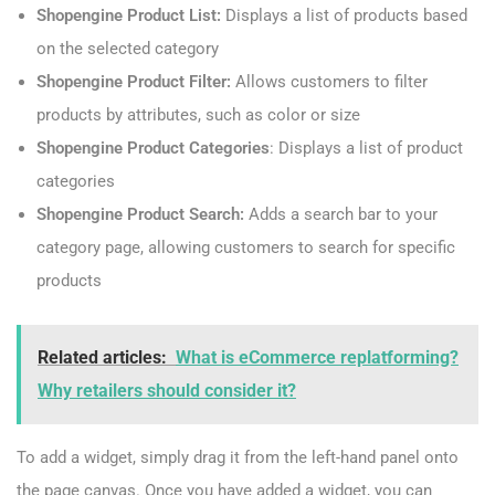
Shopengine Product List:
Displays a list of products based
on the selected category
Shopengine Product Filter:
Allows customers to filter
products by attributes, such as color or size
Shopengine Product Categories
: Displays a list of product
categories
Shopengine Product Search:
Adds a search bar to your
category page, allowing customers to search for specific
products
Related articles:
What is eCommerce replatforming?
Why retailers should consider it?
To add a widget, simply drag it from the left-hand panel onto
the page canvas. Once you have added a widget, you can