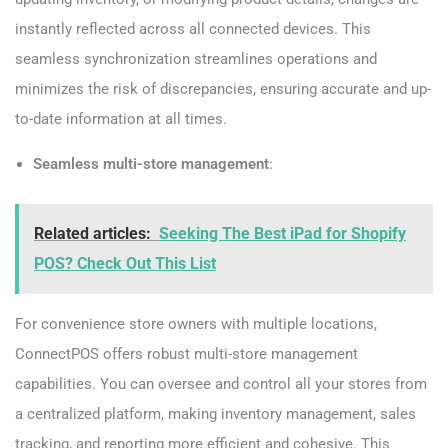
instantly reflected across all connected devices. This
seamless synchronization streamlines operations and
minimizes the risk of discrepancies, ensuring accurate and up-
to-date information at all times.
Seamless multi-store management
:
Related articles:
Seeking The Best iPad for Shopify
POS? Check Out This List
For convenience store owners with multiple locations,
ConnectPOS offers robust multi-store management
capabilities. You can oversee and control all your stores from
a centralized platform, making inventory management, sales
tracking, and reporting more efficient and cohesive. This