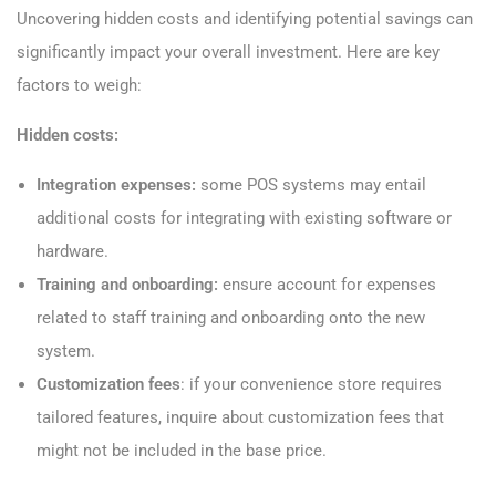
Uncovering hidden costs and identifying potential savings can
significantly impact your overall investment. Here are key
factors to weigh:
Hidden costs:
Integration expenses:
some POS systems may entail
additional costs for integrating with existing software or
hardware.
Training and onboarding:
ensure account for expenses
related to staff training and onboarding onto the new
system.
Customization fees
: if your convenience store requires
tailored features, inquire about customization fees that
might not be included in the base price.