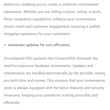
platforms, enabling you to create a cohesive omnichannel
experience. Whether you are selling in-store, online, or both,
these integration capabilities enhance your convenience
store’s reach and customer engagement, ensuring a unified
shopping experience for your customers.
Automatic updates for cost efficiency
Cloud-based POS systems like ConnectPOS eliminate the
need for extensive hardware investments. Updates and
maintenance are handled automatically by the provider, saving
you both time and money. This ensures that your convenience
store is always equipped with the latest features and security
measures, keeping your operations running smoothly and
efficiently.