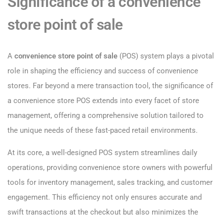
Significance of a convenience
store point of sale
A
convenience store point of sale
(POS) system plays a pivotal
role in shaping the efficiency and success of convenience
stores. Far beyond a mere transaction tool, the significance of
a convenience store POS extends into every facet of store
management, offering a comprehensive solution tailored to
the unique needs of these fast-paced retail environments.
At its core, a well-designed POS system streamlines daily
operations, providing convenience store owners with powerful
tools for inventory management, sales tracking, and customer
engagement. This efficiency not only ensures accurate and
swift transactions at the checkout but also minimizes the