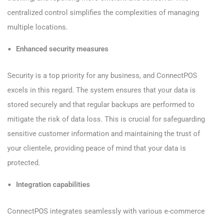
centralized control simplifies the complexities of managing
multiple locations.
Enhanced security measures
Security is a top priority for any business, and ConnectPOS
excels in this regard. The system ensures that your data is
stored securely and that regular backups are performed to
mitigate the risk of data loss. This is crucial for safeguarding
sensitive customer information and maintaining the trust of
your clientele, providing peace of mind that your data is
protected.
Integration capabilities
ConnectPOS integrates seamlessly with various e-commerce