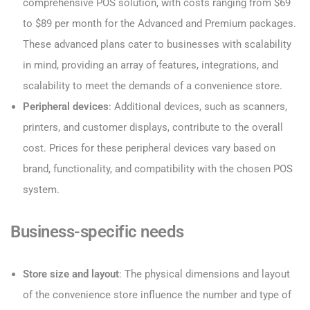
comprehensive POS solution, with costs ranging from $69
to $89 per month for the Advanced and Premium packages.
These advanced plans cater to businesses with scalability
in mind, providing an array of features, integrations, and
scalability to meet the demands of a convenience store.
Peripheral devices
: Additional devices, such as scanners,
printers, and customer displays, contribute to the overall
cost. Prices for these peripheral devices vary based on
brand, functionality, and compatibility with the chosen POS
system.
Business-specific needs
Store size and layout
: The physical dimensions and layout
of the convenience store influence the number and type of