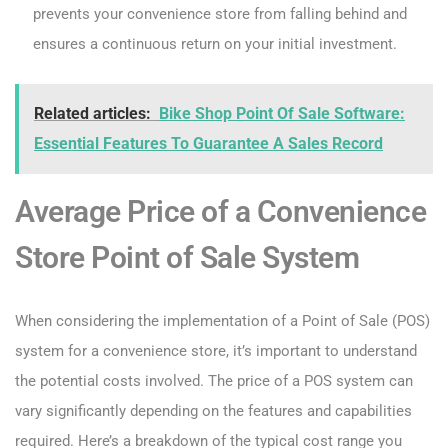
prevents your convenience store from falling behind and
ensures a continuous return on your initial investment.
Related articles:
Bike Shop Point Of Sale Software:
Essential Features To Guarantee A Sales Record
Average Price of a Convenience
Store Point of Sale System
When considering the implementation of a Point of Sale (POS)
system for a convenience store, it’s important to understand
the potential costs involved. The price of a POS system can
vary significantly depending on the features and capabilities
required. Here’s a breakdown of the typical cost range you