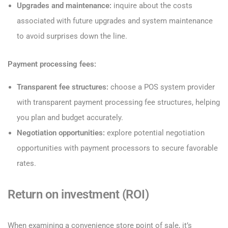
Upgrades and maintenance:
inquire about the costs
associated with future upgrades and system maintenance
to avoid surprises down the line.
Payment processing fees:
Transparent fee structures:
choose a POS system provider
with transparent payment processing fee structures, helping
you plan and budget accurately.
Negotiation opportunities:
explore potential negotiation
opportunities with payment processors to secure favorable
rates.
Return on investment (ROI)
When examining a convenience store point of sale, it’s