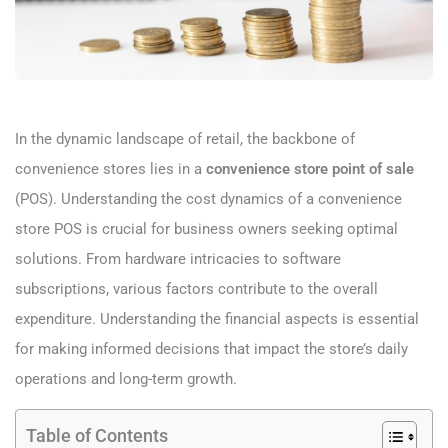
In the dynamic landscape of retail, the backbone of
convenience stores lies in a
convenience store point of sale
(POS). Understanding the cost dynamics of a convenience
store POS is crucial for business owners seeking optimal
solutions. From hardware intricacies to software
subscriptions, various factors contribute to the overall
expenditure. Understanding the financial aspects is essential
for making informed decisions that impact the store’s daily
operations and long-term growth.
Table of Contents