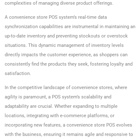
complexities of managing diverse product offerings.
A convenience store POS system’s real-time data
synchronization capabilities are instrumental in maintaining an
up-to-date inventory and preventing stockouts or overstock
situations. This dynamic management of inventory levels
directly impacts the customer experience, as shoppers can
consistently find the products they seek, fostering loyalty and
satisfaction.
In the competitive landscape of convenience stores, where
agility is paramount, a POS system’s scalability and
adaptability are crucial. Whether expanding to multiple
locations, integrating with e-commerce platforms, or
incorporating new features, a convenience store POS evolves
with the business, ensuring it remains agile and responsive to