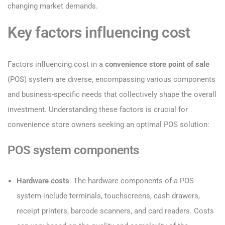
changing market demands.
Key factors influencing cost
Factors influencing cost in a
convenience store point of sale
(POS) system are diverse, encompassing various components
and business-specific needs that collectively shape the overall
investment. Understanding these factors is crucial for
convenience store owners seeking an optimal POS solution:
POS system components
Hardware costs
: The hardware components of a POS
system include terminals, touchscreens, cash drawers,
receipt printers, barcode scanners, and card readers. Costs