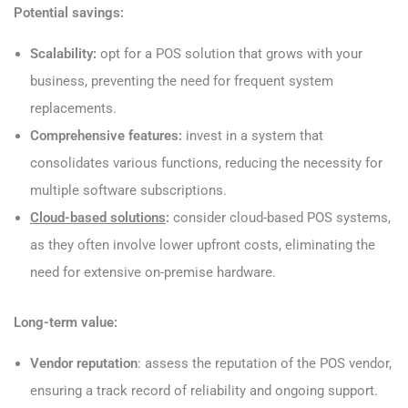
Potential savings:
Scalability:
opt for a POS solution that grows with your
business, preventing the need for frequent system
replacements.
Comprehensive features:
invest in a system that
consolidates various functions, reducing the necessity for
multiple software subscriptions.
Cloud-based solutions
:
consider cloud-based POS systems,
as they often involve lower upfront costs, eliminating the
need for extensive on-premise hardware.
Long-term value:
Vendor reputation
: assess the reputation of the POS vendor,
ensuring a track record of reliability and ongoing support.