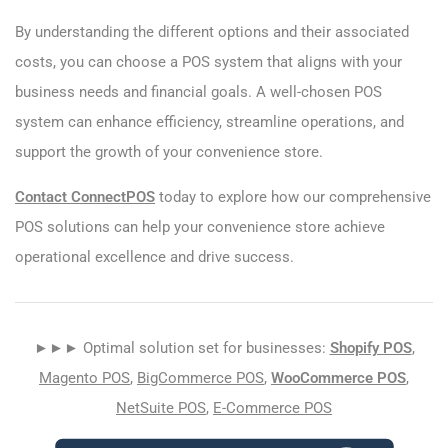
By understanding the different options and their associated
costs, you can choose a POS system that aligns with your
business needs and financial goals. A well-chosen POS
system can enhance efficiency, streamline operations, and
support the growth of your convenience store.
Contact ConnectPOS
today to explore how our comprehensive
POS solutions can help your convenience store achieve
operational excellence and drive success.
►►► Optimal solution set for businesses:
Shopify POS
,
Magento POS
,
BigCommerce POS
,
WooCommerce POS
,
NetSuite POS
,
E-Commerce POS