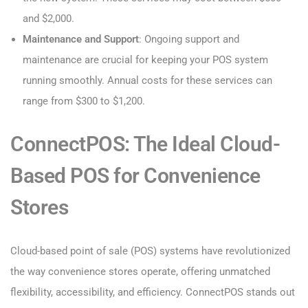
and $2,000.
Maintenance and Support
: Ongoing support and
maintenance are crucial for keeping your POS system
running smoothly. Annual costs for these services can
range from $300 to $1,200.
ConnectPOS: The Ideal Cloud-
Based POS for Convenience
Stores
Cloud-based point of sale (POS) systems have revolutionized
the way convenience stores operate, offering unmatched
flexibility, accessibility, and efficiency. ConnectPOS stands out