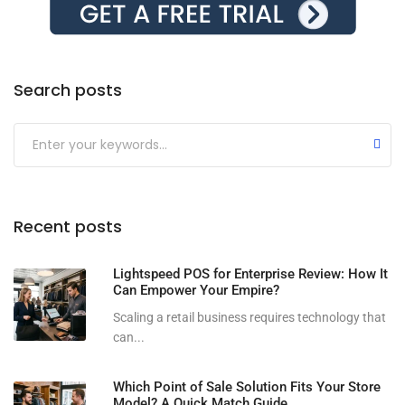
Search posts
Submit
Recent posts
Lightspeed POS for Enterprise Review: How It
Can Empower Your Empire?
Scaling a retail business requires technology that
can...
Which Point of Sale Solution Fits Your Store
Model? A Quick Match Guide