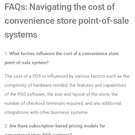
FAQs: Navigating the cost of
convenience store point-of-sale
systems
1.
What factors influence the cost of a convenience store
point-of-sale system?
The cost of a POS is influenced by various factors such as the
complexity of hardware needed, the features and capabilities
of the POS software, the size and layout of the store, the
number of checkout terminals required, and any additional
integrations with other business systems.
2.
Are there subscription-based pricing models for