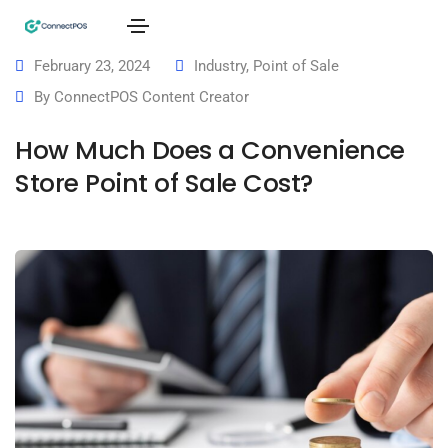
February 23, 2024
Industry
,
Point of Sale
By
ConnectPOS Content Creator
How Much Does a Convenience
Store Point of Sale Cost?