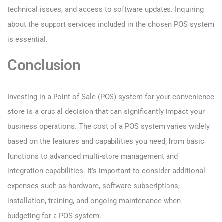
technical issues, and access to software updates. Inquiring
about the support services included in the chosen POS system
is essential.
Conclusion
Investing in a Point of Sale (POS) system for your convenience
store is a crucial decision that can significantly impact your
business operations. The cost of a POS system varies widely
based on the features and capabilities you need, from basic
functions to advanced multi-store management and
integration capabilities. It’s important to consider additional
expenses such as hardware, software subscriptions,
installation, training, and ongoing maintenance when
budgeting for a POS system.