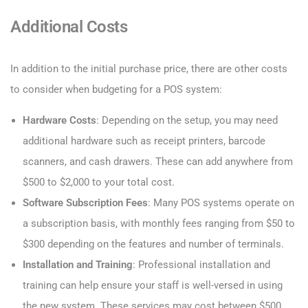
Additional Costs
In addition to the initial purchase price, there are other costs
to consider when budgeting for a POS system:
Hardware Costs
: Depending on the setup, you may need
additional hardware such as receipt printers, barcode
scanners, and cash drawers. These can add anywhere from
$500 to $2,000 to your total cost.
Software Subscription Fees
: Many POS systems operate on
a subscription basis, with monthly fees ranging from $50 to
$300 depending on the features and number of terminals.
Installation and Training
: Professional installation and
training can help ensure your staff is well-versed in using
the new system. These services may cost between $500