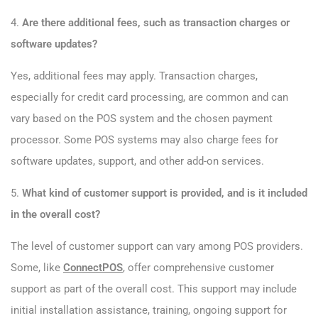
4.
Are there additional fees, such as transaction charges or
software updates?
Yes, additional fees may apply. Transaction charges,
especially for credit card processing, are common and can
vary based on the POS system and the chosen payment
processor. Some POS systems may also charge fees for
software updates, support, and other add-on services.
5.
What kind of customer support is provided, and is it included
in the overall cost?
The level of customer support can vary among POS providers.
Some, like
ConnectPOS
, offer comprehensive customer
support as part of the overall cost. This support may include
initial installation assistance, training, ongoing support for