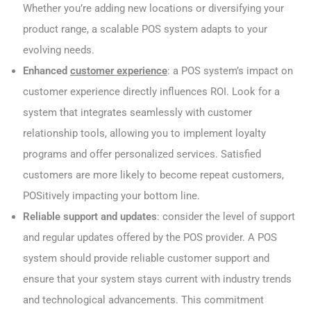
Whether you’re adding new locations or diversifying your
product range, a scalable POS system adapts to your
evolving needs.
Enhanced
customer experience
: a POS system’s impact on
customer experience directly influences ROI. Look for a
system that integrates seamlessly with customer
relationship tools, allowing you to implement loyalty
programs and offer personalized services. Satisfied
customers are more likely to become repeat customers,
POSitively impacting your bottom line.
Reliable support and updates
: consider the level of support
and regular updates offered by the POS provider. A POS
system should provide reliable customer support and
ensure that your system stays current with industry trends
and technological advancements. This commitment