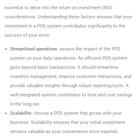
essential to delve into the return on investment (ROI)
considerations. Understanding these factors ensures that your
investment in a POS system contributes significantly to the
success of your store.
Streamlined operations
: assess the impact of the POS
system on your daily operations. An efficient POS system
goes beyond basic transactions. It should streamline
inventory management, improve customer interactions, and
provide valuable insights through robust reporting tools. A
well-integrated system contributes to time and cost savings
in the long run.
Scalability
: choose a POS system that grows with your
business. Scalability ensures that your initial investment
remains valuable as your convenience store expands.