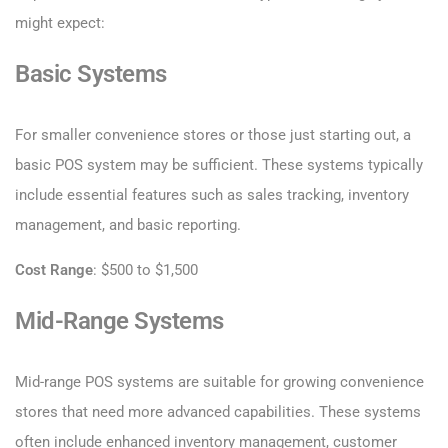
might expect:
Basic Systems
For smaller convenience stores or those just starting out, a
basic POS system may be sufficient. These systems typically
include essential features such as sales tracking, inventory
management, and basic reporting.
Cost Range
: $500 to $1,500
Mid-Range Systems
Mid-range POS systems are suitable for growing convenience
stores that need more advanced capabilities. These systems
often include enhanced inventory management, customer