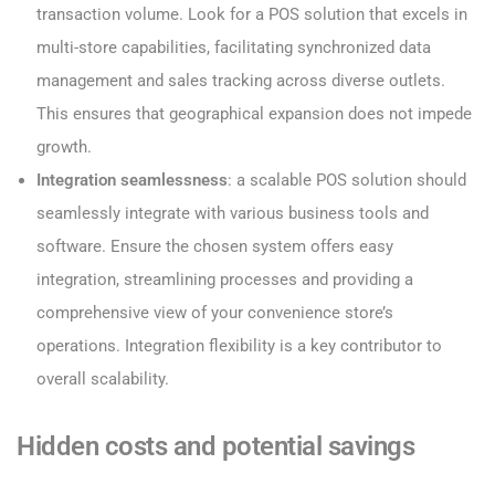
transaction volume. Look for a POS solution that excels in
multi-store capabilities, facilitating synchronized data
management and sales tracking across diverse outlets.
This ensures that geographical expansion does not impede
growth.
Integration seamlessness
: a scalable POS solution should
seamlessly integrate with various business tools and
software. Ensure the chosen system offers easy
integration, streamlining processes and providing a
comprehensive view of your convenience store’s
operations. Integration flexibility is a key contributor to
overall scalability.
Hidden costs and potential savings