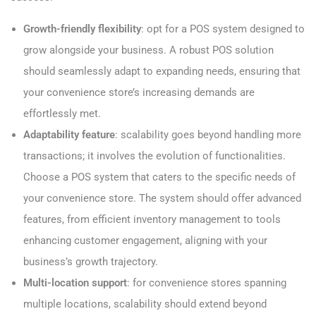
Growth-friendly flexibility
: opt for a POS system designed to
grow alongside your business. A robust POS solution
should seamlessly adapt to expanding needs, ensuring that
your convenience store’s increasing demands are
effortlessly met.
Adaptability feature
: scalability goes beyond handling more
transactions; it involves the evolution of functionalities.
Choose a POS system that caters to the specific needs of
your convenience store. The system should offer advanced
features, from efficient inventory management to tools
enhancing customer engagement, aligning with your
business’s growth trajectory.
Multi-location support
: for convenience stores spanning
multiple locations, scalability should extend beyond