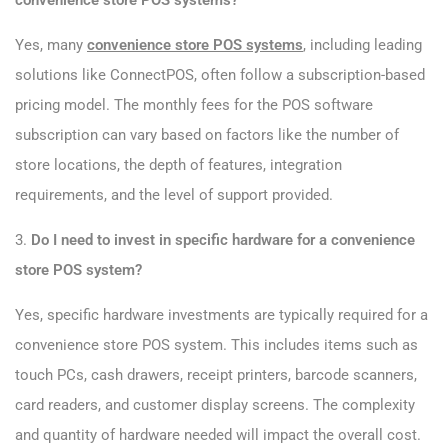
convenience store POS systems?
Yes, many
convenience store POS systems
, including leading
solutions like ConnectPOS, often follow a subscription-based
pricing model. The monthly fees for the POS software
subscription can vary based on factors like the number of
store locations, the depth of features, integration
requirements, and the level of support provided.
3.
Do I need to invest in specific hardware for a convenience
store POS system?
Yes, specific hardware investments are typically required for a
convenience store POS system. This includes items such as
touch PCs, cash drawers, receipt printers, barcode scanners,
card readers, and customer display screens. The complexity
and quantity of hardware needed will impact the overall cost.