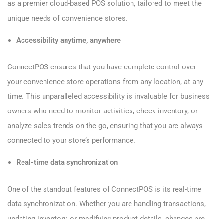
as a premier cloud-based POS solution, tailored to meet the
unique needs of convenience stores.
Accessibility anytime, anywhere
ConnectPOS ensures that you have complete control over
your convenience store operations from any location, at any
time. This unparalleled accessibility is invaluable for business
owners who need to monitor activities, check inventory, or
analyze sales trends on the go, ensuring that you are always
connected to your store’s performance.
Real-time data synchronization
One of the standout features of ConnectPOS is its real-time
data synchronization. Whether you are handling transactions,
updating inventory, or modifying product details, changes are