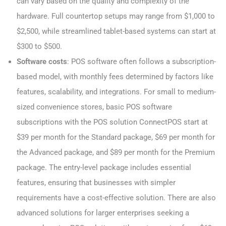
can vary based on the quality and complexity of the
hardware. Full countertop setups may range from $1,000 to
$2,500, while streamlined tablet-based systems can start at
$300 to $500.
Software costs
: POS software often follows a subscription-
based model, with monthly fees determined by factors like
features, scalability, and integrations. For small to medium-
sized convenience stores, basic POS software
subscriptions with the POS solution ConnectPOS start at
$39 per month for the Standard package, $69 per month for
the Advanced package, and $89 per month for the Premium
package. The entry-level package includes essential
features, ensuring that businesses with simpler
requirements have a cost-effective solution. There are also
advanced solutions for larger enterprises seeking a