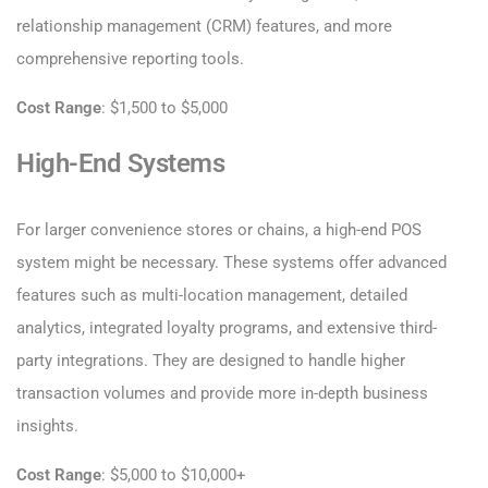
relationship management (CRM) features, and more
comprehensive reporting tools.
Cost Range
: $1,500 to $5,000
High-End Systems
For larger convenience stores or chains, a high-end POS
system might be necessary. These systems offer advanced
features such as multi-location management, detailed
analytics, integrated loyalty programs, and extensive third-
party integrations. They are designed to handle higher
transaction volumes and provide more in-depth business
insights.
Cost Range
: $5,000 to $10,000+