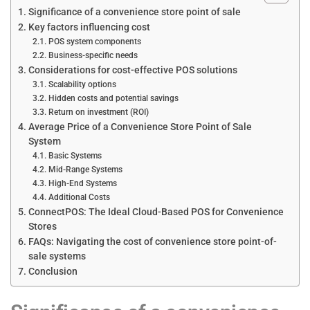
Significance of a convenience store point of sale
Key factors influencing cost
POS system components
Business-specific needs
Considerations for cost-effective POS solutions
Scalability options
Hidden costs and potential savings
Return on investment (ROI)
Average Price of a Convenience Store Point of Sale
System
Basic Systems
Mid-Range Systems
High-End Systems
Additional Costs
ConnectPOS: The Ideal Cloud-Based POS for Convenience
Stores
FAQs: Navigating the cost of convenience store point-of-
sale systems
Conclusion