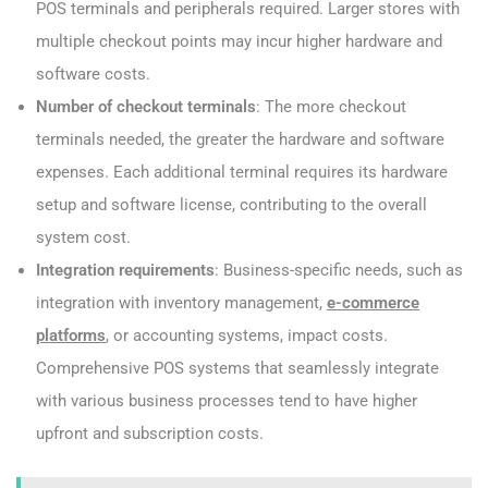
POS terminals and peripherals required. Larger stores with
multiple checkout points may incur higher hardware and
software costs.
Number of checkout terminals
: The more checkout
terminals needed, the greater the hardware and software
expenses. Each additional terminal requires its hardware
setup and software license, contributing to the overall
system cost.
Integration requirements
: Business-specific needs, such as
integration with inventory management,
e-commerce
platforms
, or accounting systems, impact costs.
Comprehensive POS systems that seamlessly integrate
with various business processes tend to have higher
upfront and subscription costs.