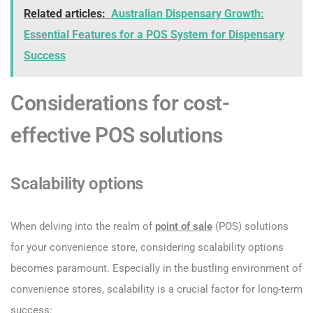
Related articles:
Australian Dispensary Growth:
Essential Features for a POS System for Dispensary
Success
Considerations for cost-
effective POS solutions
Scalability options
When delving into the realm of
point of sale
(POS) solutions
for your convenience store, considering scalability options
becomes paramount. Especially in the bustling environment of
convenience stores, scalability is a crucial factor for long-term
success: