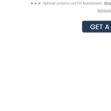
►►► Optimal solution set for businesses:
Sho
NetSuit