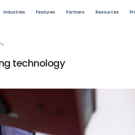
Industries
Features
Partners
Resources
Pr
Vu
ing technology