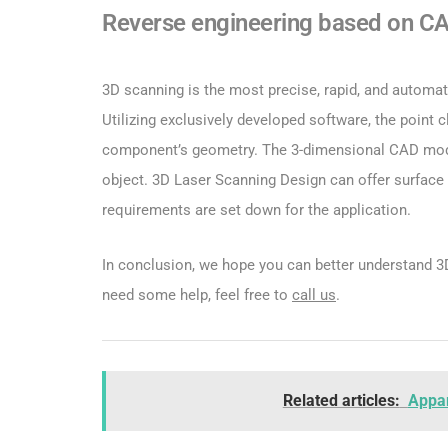
Reverse engineering based on C
3D scanning is the most precise, rapid, and automat
Utilizing exclusively developed software, the point 
component’s geometry. The 3-dimensional CAD model
object. 3D Laser Scanning Design can offer surface 
requirements are set down for the application.
In conclusion, we hope you can better understand 3D 
need some help, feel free to
call us
.
Related articles:
Appar