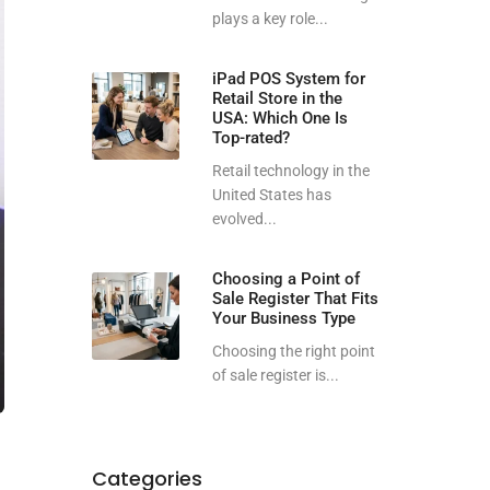
plays a key role...
iPad POS System for
Retail Store in the
USA: Which One Is
Top-rated?
Retail technology in the
United States has
evolved...
Choosing a Point of
Sale Register That Fits
Your Business Type
Choosing the right point
of sale register is...
Categories