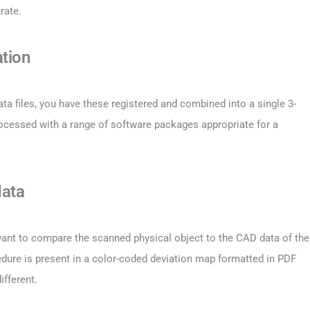
rate.
tion
ta files, you have these registered and combined into a single 3-
rocessed with a range of software packages appropriate for a
data
l want to compare the scanned physical object to the CAD data of the
ure is present in a color-coded deviation map formatted in PDF
ifferent.