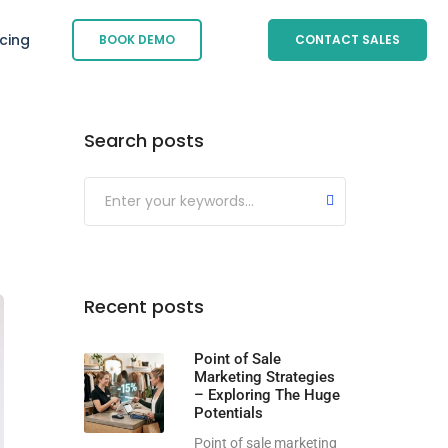
icing
BOOK DEMO
CONTACT SALES
Search posts
Submit
Recent posts
Point of Sale
Marketing Strategies
– Exploring The Huge
Potentials
Point of sale marketing