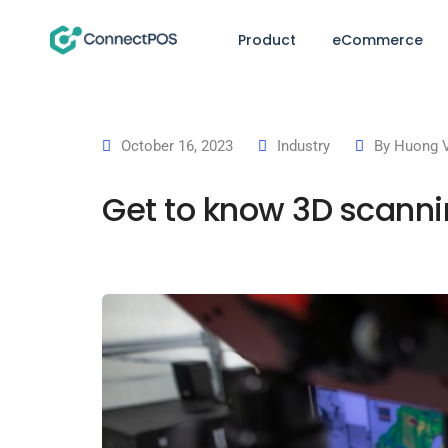
Product
eCommerce
October 16, 2023
Industry
By
Huong 
Get to know 3D scann