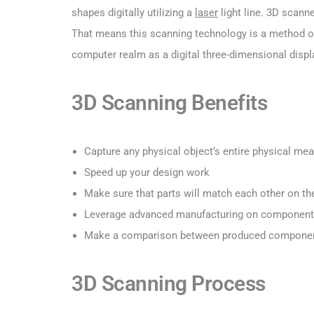
shapes digitally utilizing a
laser
light line. 3D scann
That means this scanning technology is a method of 
computer realm as a digital three-dimensional displ
3D Scanning Benefits
Capture any physical object’s entire physical me
Speed up your design work
Make sure that parts will match each other on the
Leverage advanced manufacturing on components 
Make a comparison between produced components’
3D Scanning Process