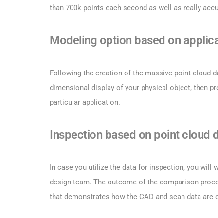
than 700k points each second as well as really accu
Modeling option based on applica
Following the creation of the massive point cloud da
dimensional display of your physical object, then p
particular application.
Inspection based on point cloud 
In case you utilize the data for inspection, you wil
design team. The outcome of the comparison proced
that demonstrates how the CAD and scan data are d