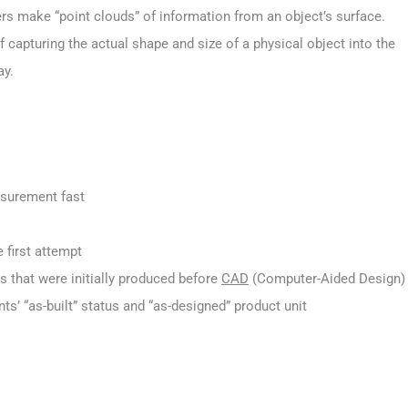
ers make “point clouds” of information from an object’s surface.
capturing the actual shape and size of a physical object into the
ay.
asurement fast
 first attempt
that were initially produced before
CAD
(Computer-Aided Design)
 “as-built” status and “as-designed” product unit