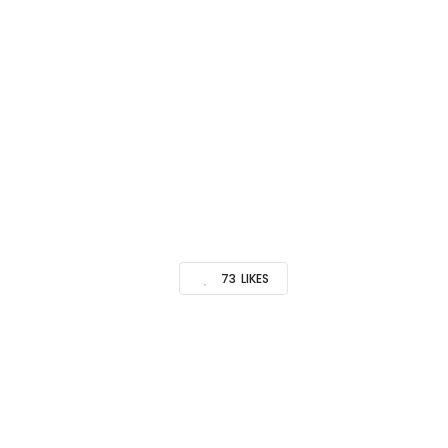
73
LIKES