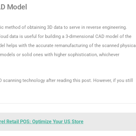
AD Model
ic method of obtaining 3D data to serve in reverse engineering.
cloud data is useful for building a 3-dimensional CAD model of the
 helps with the accurate remanufacturing of the scanned physica
models or solid ones with higher sophistication, whichever
scanning technology after reading this post. However, if you still
el Retail POS: Optimize Your US Store