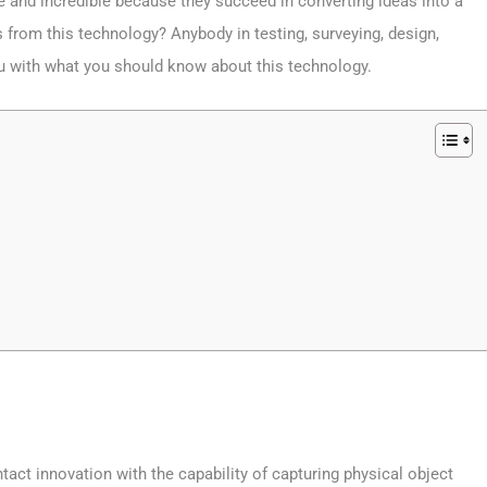
ge and incredible because they succeed in converting ideas into a
s from this technology? Anybody in testing, surveying, design,
ou with what you should know about this technology.
act innovation with the capability of capturing physical object