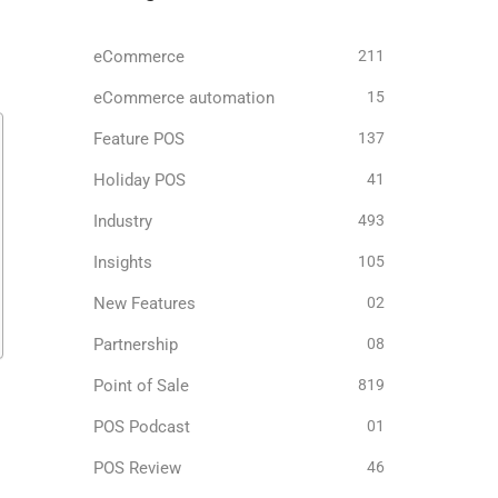
eCommerce
211
eCommerce automation
15
Feature POS
137
Holiday POS
41
Industry
493
Insights
105
New Features
02
Partnership
08
Point of Sale
819
POS Podcast
01
POS Review
46