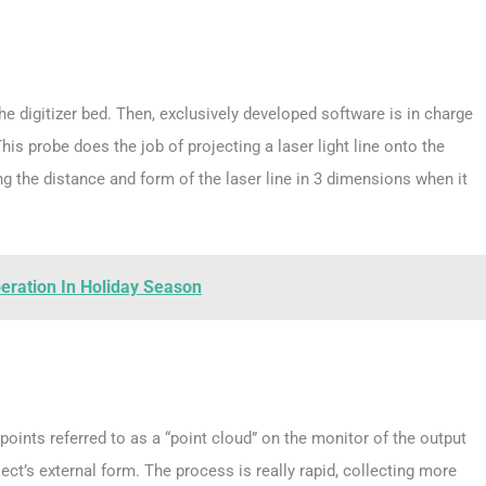
he digitizer bed. Then, exclusively developed software is in charge
his probe does the job of projecting a laser light line onto the
 the distance and form of the laser line in 3 dimensions when it
peration In Holiday Season
oints referred to as a “point cloud” on the monitor of the output
ject’s external form. The process is really rapid, collecting more