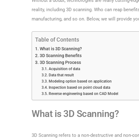
Without a doubt, technologies are really cutting-ed
reality, including 3D scanning. Who can reap benefit
manufacturing, and so on. Below, we will provide y
Table of Contents
What is 3D Scanning?
3D Scanning Benefits
3D Scanning Process
Acquisition of data
Data that result
Modeling option based on application
Inspection based on point cloud data
Reverse engineering based on CAD Model
What is 3D Scanning?
3D Scanning refers to a non-destructive and non-cont