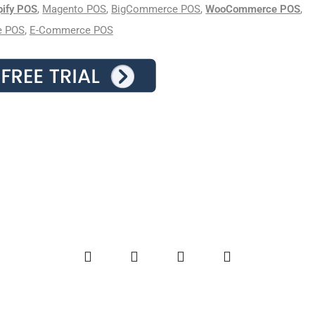
pify POS
,
Magento POS
,
BigCommerce POS
,
WooCommerce POS
,
e POS
,
E-Commerce POS