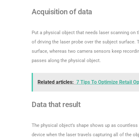
Acquisition of data
Put a physical object that needs laser scanning on t
of driving the laser probe over the subject surface. T
surface, whereas two camera sensors keep recording
passes along the physical object.
Related articles:
7 Tips To Optimize Retail O
Data that result
The physical object’s shape shows up as countless p
device when the laser travels capturing all of the ob