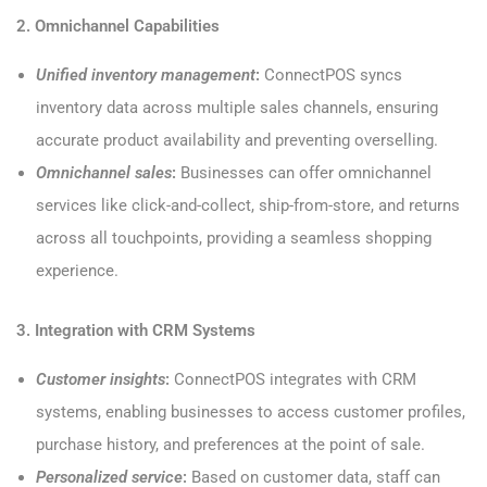
2. Omnichannel Capabilities
Unified inventory management
:
ConnectPOS syncs
inventory data across multiple sales channels, ensuring
accurate product availability and preventing overselling.
Omnichannel sales
:
Businesses can offer omnichannel
services like click-and-collect, ship-from-store, and returns
across all touchpoints, providing a seamless shopping
experience.
3. Integration with CRM Systems
Customer insights
:
ConnectPOS integrates with CRM
systems, enabling businesses to access customer profiles,
purchase history, and preferences at the point of sale.
Personalized service
:
Based on customer data, staff can