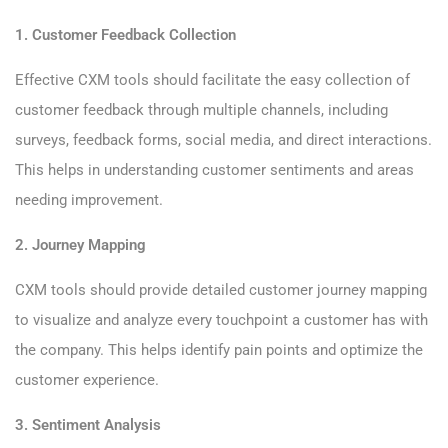
1. Customer Feedback Collection
Effective CXM tools should facilitate the easy collection of
customer feedback through multiple channels, including
surveys, feedback forms, social media, and direct interactions.
This helps in understanding customer sentiments and areas
needing improvement.
2. Journey Mapping
CXM tools should provide detailed customer journey mapping
to visualize and analyze every touchpoint a customer has with
the company. This helps identify pain points and optimize the
customer experience.
3. Sentiment Analysis