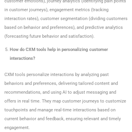
customer emotions), journey analytics (identifying pain points
in customer journeys), engagement metrics (tracking
interaction rates), customer segmentation (dividing customers
based on behavior and preferences), and predictive analytics
(forecasting future behavior and satisfaction).
How do CXM tools help in personalizing customer
interactions?
CXM tools personalize interactions by analyzing past
behaviors and preferences, delivering tailored content and
recommendations, and using AI to adjust messaging and
offers in real time. They map customer journeys to customize
touchpoints and manage real-time interactions based on
current behavior and feedback, ensuring relevant and timely
engagement.