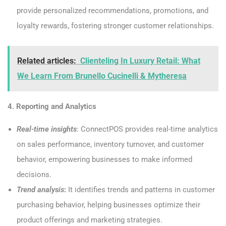
provide personalized recommendations, promotions, and
loyalty rewards, fostering stronger customer relationships.
Related articles:
Clienteling In Luxury Retail: What
We Learn From Brunello Cucinelli & Mytheresa
4. Reporting and Analytics
Real-time insights
: ConnectPOS provides real-time analytics
on sales performance, inventory turnover, and customer
behavior, empowering businesses to make informed
decisions.
Trend analysis
:
It identifies trends and patterns in customer
purchasing behavior, helping businesses optimize their
product offerings and marketing strategies.