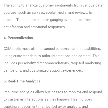
The ability to analyze customer sentiments from various data
sources, such as surveys, social media, and reviews, is
crucial. This feature helps in gauging overall customer
satisfaction and emotional responses.
4. Personalization
CXM tools must offer advanced personalization capabilities,
using customer data to tailor interactions and content. This
includes personalized recommendations, targeted marketing
campaigns, and customized support experiences.
5. Real-Time Analytics
Real-time analytics allow businesses to monitor and respond
to customer interactions as they happen. This includes
tracking engagement metrics, behavior analysis, and