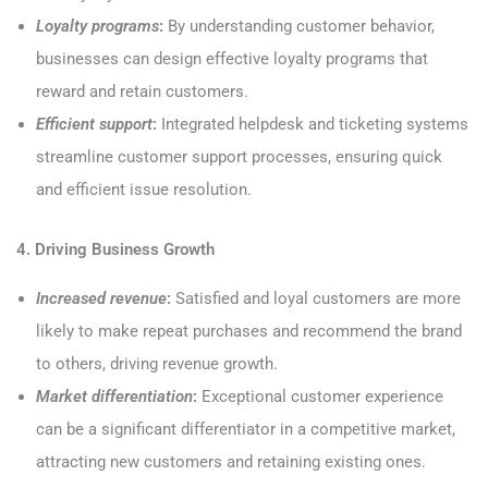
Loyalty programs
:
By understanding customer behavior,
businesses can design effective loyalty programs that
reward and retain customers.
Efficient support
:
Integrated helpdesk and ticketing systems
streamline customer support processes, ensuring quick
and efficient issue resolution.
4. Driving Business Growth
Increased revenue
:
Satisfied and loyal customers are more
likely to make repeat purchases and recommend the brand
to others, driving revenue growth.
Market differentiation
:
Exceptional customer experience
can be a significant differentiator in a competitive market,
attracting new customers and retaining existing ones.