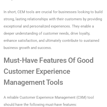
In short, CEM tools are crucial for businesses looking to build
strong, lasting relationships with their customers by providing
exceptional and personalized experiences. They enable a
deeper understanding of customer needs, drive loyalty,
enhance satisfaction, and ultimately contribute to sustained
business growth and success.
Must-Have Features Of Good
Customer Experience
Management Tools
A reliable Customer Experience Management (CXM) tool
should have the following must-have features: