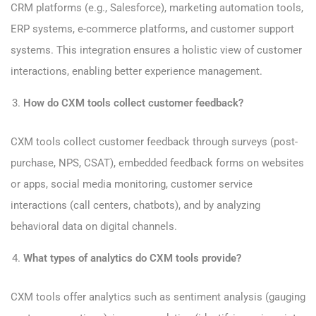
CRM platforms (e.g., Salesforce), marketing automation tools,
ERP systems, e-commerce platforms, and customer support
systems. This integration ensures a holistic view of customer
interactions, enabling better experience management.
How do CXM tools collect customer feedback?
CXM tools collect customer feedback through surveys (post-
purchase, NPS, CSAT), embedded feedback forms on websites
or apps, social media monitoring, customer service
interactions (call centers, chatbots), and by analyzing
behavioral data on digital channels.
What types of analytics do CXM tools provide?
CXM tools offer analytics such as sentiment analysis (gauging