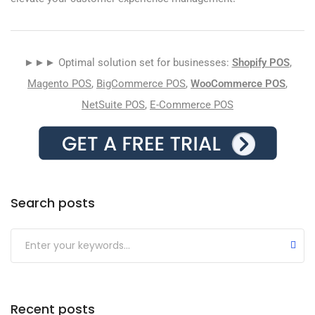
►►► Optimal solution set for businesses:
Shopify POS
,
Magento POS
,
BigCommerce POS
,
WooCommerce POS
,
NetSuite POS
,
E-Commerce POS
Search posts
Submit
Recent posts