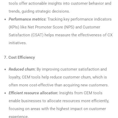
tools offer actionable insights into customer behavior and
trends, guiding strategic decisions.
Performance metrics
:
Tracking key performance indicators
(KPIs) like Net Promoter Score (NPS) and Customer
Satisfaction (CSAT) helps measure the effectiveness of CX
initiatives.
7. Cost Efficiency
Reduced churn
:
By improving customer satisfaction and
loyalty, CEM tools help reduce customer churn, which is
often more cost-effective than acquiring new customers.
Efficient resource allocation
:
Insights from CEM tools
enable businesses to allocate resources more efficiently,
focusing on areas with the highest impact on customer
experience.