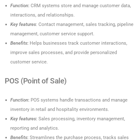
Function
:
CRM systems store and manage customer data,
interactions, and relationships.
Key features
: Contact management, sales tracking, pipeline
management, customer service support.
Benefits
:
Helps businesses track customer interactions,
improve sales processes, and provide personalized
customer service.
POS (Point of Sale)
Function
:
POS systems handle transactions and manage
inventory in retail and hospitality environments.
Key features
:
Sales processing, inventory management,
reporting and analytics.
Benefits
:
Streamlines the purchase process, tracks sales