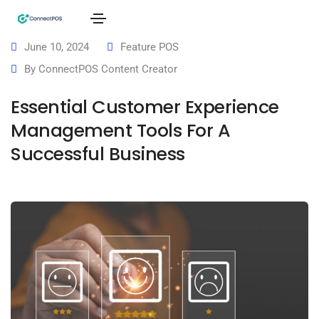
June 10, 2024
Feature POS
By
ConnectPOS Content Creator
Essential Customer Experience
Management Tools For A
Successful Business