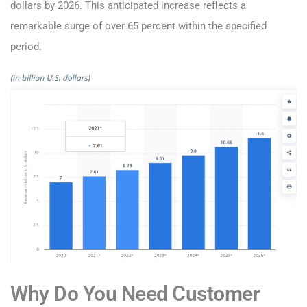
dollars by 2026. This anticipated increase reflects a
remarkable surge of over 65 percent within the specified
period.
Why Do You Need Customer