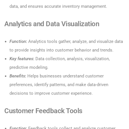
data, and ensures accurate inventory management.
Analytics and Data Visualization
Function
:
Analytics tools gather, analyze, and visualize data
to provide insights into customer behavior and trends.
Key features
:
Data collection, analysis, visualization,
predictive modeling.
Benefits
:
Helps businesses understand customer
preferences, identify patterns, and make data-driven
decisions to improve customer experience.
Customer Feedback Tools
Function
:
Feedback tools collect and analyze customer