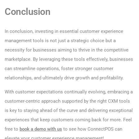
Conclusion
In conclusion, investing in essential customer experience
management tools is not just a strategic choice but a
necessity for businesses aiming to thrive in the competitive
marketplace. By leveraging these tools effectively, businesses
can streamline operations, foster stronger customer
relationships, and ultimately drive growth and profitability.
With customer expectations continually evolving, embracing a
customer-centric approach supported by the right CXM tools
is key to staying ahead of the curve and delivering exceptional
experiences that keep customers coming back for more. Feel
free to
book a demo with us
to see how ConnectPOS can
elevate your customer experience management!