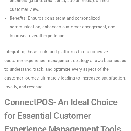
channels (phone, email, chat, social media), unified
customer view.
Benefits
:
Ensures consistent and personalized
communication, enhances customer engagement, and
improves overall experience.
Integrating these tools and platforms into a cohesive
customer experience management strategy allows businesses
to understand, track, and optimize every aspect of the
customer journey, ultimately leading to increased satisfaction,
loyalty, and revenue.
ConnectPOS- An Ideal Choice
for Essential Customer
Experience Management Tools