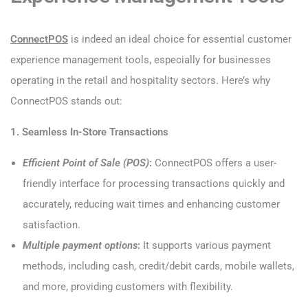
ConnectPOS
is indeed an ideal choice for essential customer
experience management tools, especially for businesses
operating in the retail and hospitality sectors. Here’s why
ConnectPOS stands out:
1. Seamless In-Store Transactions
Efficient Point of Sale (POS)
:
ConnectPOS offers a user-
friendly interface for processing transactions quickly and
accurately, reducing wait times and enhancing customer
satisfaction.
Multiple payment options
:
It supports various payment
methods, including cash, credit/debit cards, mobile wallets,
and more, providing customers with flexibility.