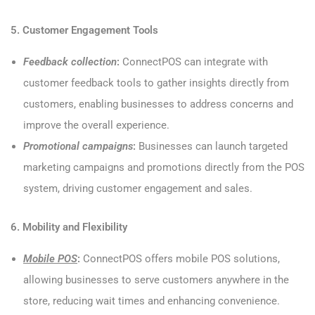
5. Customer Engagement Tools
Feedback collection
:
ConnectPOS can integrate with
customer feedback tools to gather insights directly from
customers, enabling businesses to address concerns and
improve the overall experience.
Promotional campaigns
:
Businesses can launch targeted
marketing campaigns and promotions directly from the POS
system, driving customer engagement and sales.
6. Mobility and Flexibility
Mobile POS
:
ConnectPOS offers mobile POS solutions,
allowing businesses to serve customers anywhere in the
store, reducing wait times and enhancing convenience.