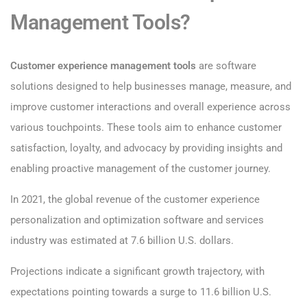
Management Tools?
Customer experience management tools
are software
solutions designed to help businesses manage, measure, and
improve customer interactions and overall experience across
various touchpoints. These tools aim to enhance customer
satisfaction, loyalty, and advocacy by providing insights and
enabling proactive management of the customer journey.
In 2021, the global revenue of the customer experience
personalization and optimization software and services
industry was estimated at 7.6 billion U.S. dollars.
Projections indicate a significant growth trajectory, with
expectations pointing towards a surge to 11.6 billion U.S.