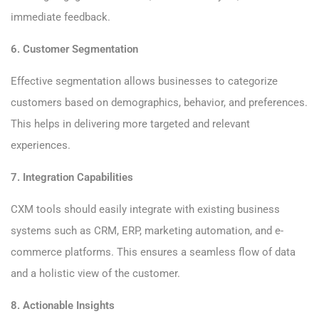
immediate feedback.
6. Customer Segmentation
Effective segmentation allows businesses to categorize
customers based on demographics, behavior, and preferences.
This helps in delivering more targeted and relevant
experiences.
7. Integration Capabilities
CXM tools should easily integrate with existing business
systems such as CRM, ERP, marketing automation, and e-
commerce platforms. This ensures a seamless flow of data
and a holistic view of the customer.
8. Actionable Insights