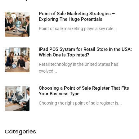
Point of Sale Marketing Strategies –
Exploring The Huge Potentials
Point of sale marketing plays a key role...
iPad POS System for Retail Store in the USA:
Which One Is Top-rated?
Retail technology in the United States has
evolved...
Choosing a Point of Sale Register That Fits
Your Business Type
Choosing the right point of sale register is...
Categories