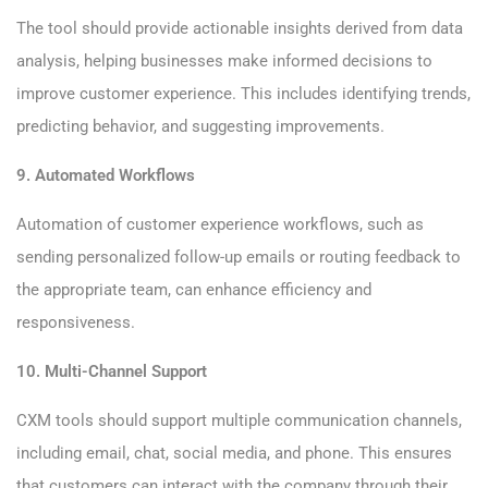
The tool should provide actionable insights derived from data
analysis, helping businesses make informed decisions to
improve customer experience. This includes identifying trends,
predicting behavior, and suggesting improvements.
9. Automated Workflows
Automation of customer experience workflows, such as
sending personalized follow-up emails or routing feedback to
the appropriate team, can enhance efficiency and
responsiveness.
10. Multi-Channel Support
CXM tools should support multiple communication channels,
including email, chat, social media, and phone. This ensures
that customers can interact with the company through their