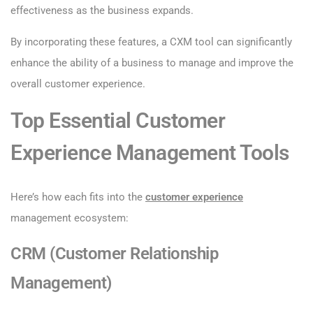
effectiveness as the business expands.
By incorporating these features, a CXM tool can significantly
enhance the ability of a business to manage and improve the
overall customer experience.
Top Essential Customer
Experience Management Tools
Here’s how each fits into the
customer experience
management ecosystem:
CRM (Customer Relationship
Management)