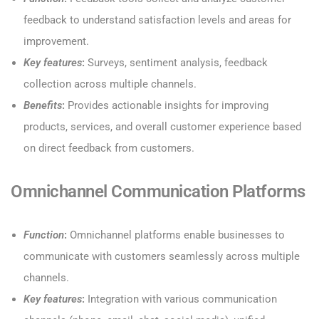
feedback to understand satisfaction levels and areas for
improvement.
Key features
:
Surveys, sentiment analysis, feedback
collection across multiple channels.
Benefits
:
Provides actionable insights for improving
products, services, and overall customer experience based
on direct feedback from customers.
Omnichannel Communication Platforms
Function
:
Omnichannel platforms enable businesses to
communicate with customers seamlessly across multiple
channels.
Key features
:
Integration with various communication