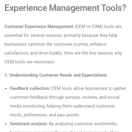
Experience Management Tools?
Customer Experience Management
(CEM or CXM) tools are
essential for several reasons, primarily because they help
businesses optimize the customer journey, enhance
satisfaction, and drive loyalty. Here are the key reasons why
CEM tools are necessary:
1. Understanding Customer Needs and Expectations
Feedback collection
:
CEM tools allow businesses to gather
customer feedback through surveys, reviews, and social
media monitoring, helping them understand customer
needs, preferences, and pain points.
Sentiment analysis
:
By analyzing customer sentiments,