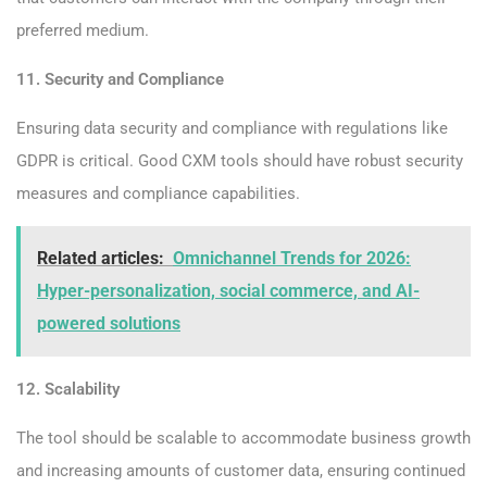
preferred medium.
11. Security and Compliance
Ensuring data security and compliance with regulations like
GDPR is critical. Good CXM tools should have robust security
measures and compliance capabilities.
Related articles:
Omnichannel Trends for 2026:
Hyper-personalization, social commerce, and AI-
powered solutions
12. Scalability
The tool should be scalable to accommodate business growth
and increasing amounts of customer data, ensuring continued