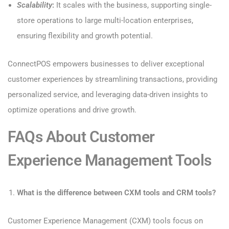
Scalability
:
It scales with the business, supporting single-
store operations to large multi-location enterprises,
ensuring flexibility and growth potential.
ConnectPOS empowers businesses to deliver exceptional
customer experiences by streamlining transactions, providing
personalized service, and leveraging data-driven insights to
optimize operations and drive growth.
FAQs About Customer
Experience Management Tools
What is the difference between CXM tools and CRM tools?
Customer Experience Management (CXM) tools focus on