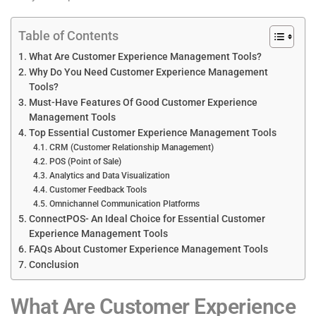
Table of Contents
What Are Customer Experience Management Tools?
Why Do You Need Customer Experience Management
Tools?
Must-Have Features Of Good Customer Experience
Management Tools
Top Essential Customer Experience Management Tools
CRM (Customer Relationship Management)
POS (Point of Sale)
Analytics and Data Visualization
Customer Feedback Tools
Omnichannel Communication Platforms
ConnectPOS- An Ideal Choice for Essential Customer
Experience Management Tools
FAQs About Customer Experience Management Tools
Conclusion
What Are Customer Experience