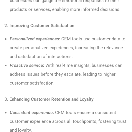
businesses can gauge the emotional responses to their
products or services, enabling more informed decisions.
2. Improving Customer Satisfaction
Personalized experiences
:
CEM tools use customer data to
create personalized experiences, increasing the relevance
and satisfaction of interactions.
Proactive service
:
With real-time insights, businesses can
address issues before they escalate, leading to higher
customer satisfaction.
3. Enhancing Customer Retention and Loyalty
Consistent experience
:
CEM tools ensure a consistent
customer experience across all touchpoints, fostering trust
and loyalty.