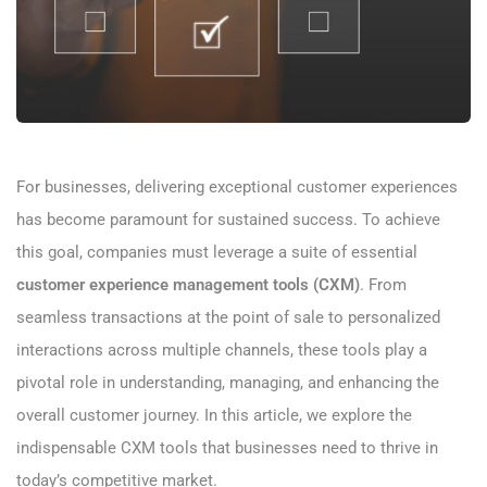
For businesses, delivering exceptional customer experiences
has become paramount for sustained success. To achieve
this goal, companies must leverage a suite of essential
customer experience management tools (CXM)
. From
seamless transactions at the point of sale to personalized
interactions across multiple channels, these tools play a
pivotal role in understanding, managing, and enhancing the
overall customer journey. In this article, we explore the
indispensable CXM tools that businesses need to thrive in
today’s competitive market.