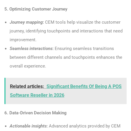
5. Optimizing Customer Journey
Journey mapping
:
CEM tools help visualize the customer
journey, identifying touchpoints and interactions that need
improvement.
Seamless interactions
:
Ensuring seamless transitions
between different channels and touchpoints enhances the
overall experience.
Related articles:
Significant Benefits Of Being A POS
Software Reseller in 2026
6. Data-Driven Decision Making
Actionable insights
:
Advanced analytics provided by CEM