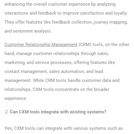
enhancing the overall customer experience by analyzing
interactions and feedback to improve satisfaction and loyalty.
They offer features like feedback collection, journey mapping,
and sentiment analysis.
Customer Relationship Management
(CRM) tools, on the other
hand, manage customer relationships through sales,
marketing, and service processes, offering features like
contact management, sales automation, and lead
management. While CRM tools handle customer data and
relationships, CXM tools concentrate on the broader
experience.
Can CXM tools integrate with existing systems?
Yes, CXM tools can integrate with various systems such as