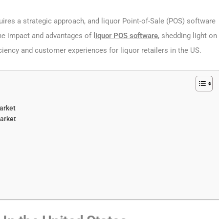
equires a strategic approach, and liquor Point-of-Sale (POS) software
s the impact and advantages of
l
iquor POS software
, shedding light on
iciency and customer experiences for liquor retailers in the US.
arket
arket