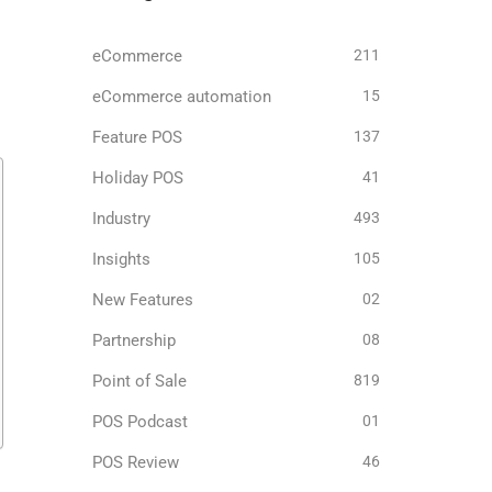
eCommerce
211
eCommerce automation
15
Feature POS
137
Holiday POS
41
Industry
493
Insights
105
New Features
02
Partnership
08
Point of Sale
819
POS Podcast
01
POS Review
46