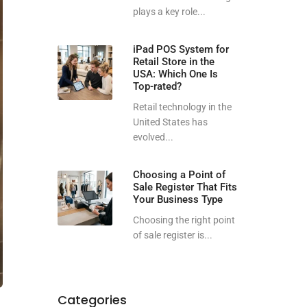
plays a key role...
iPad POS System for
Retail Store in the
USA: Which One Is
Top-rated?
Retail technology in the
United States has
evolved...
Choosing a Point of
Sale Register That Fits
Your Business Type
Choosing the right point
of sale register is...
Categories