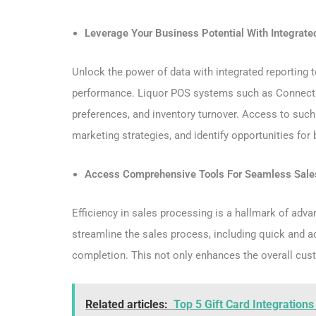
Leverage Your Business Potential With Integrate
Unlock the power of data with integrated reporting 
performance. Liquor POS systems such as ConnectP
preferences, and inventory turnover. Access to suc
marketing strategies, and identify opportunities for
Access Comprehensive Tools For Seamless Sale
Efficiency in sales processing is a hallmark of adv
streamline the sales process, including quick and a
completion. This not only enhances the overall cust
Related articles:
Top 5 Gift Card Integration