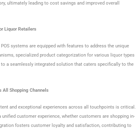
ry, ultimately leading to cost savings and improved overall
r Liquor Retailers
quor POS systems are equipped with features to address the unique
anisms, specialized product categorization for various liquor types
o a seamlessly integrated solution that caters specifically to the
s All Shopping Channels
tent and exceptional experiences across all touchpoints is critical.
unified customer experience, whether customers are shopping in-
gration fosters customer loyalty and satisfaction, contributing to