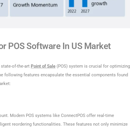
r POS Software In US Market
 state-of-the-art
Point of Sale
(POS) system is crucial for optimizing
he following features encapsulate the essential components found
arket:
mount. Modern POS systems like ConnectPOS offer real-time
lligent reordering functionalities. These features not only minimize