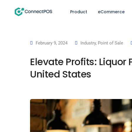
Product
eCommerce
February 9, 2024
Industry
,
Point of Sale
Elevate Profits: Liquo
United States