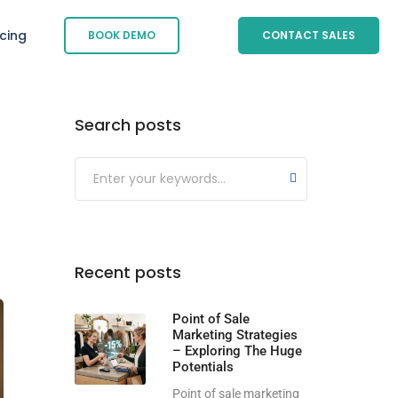
icing
BOOK DEMO
CONTACT SALES
Search posts
Submit
Recent posts
Point of Sale
Marketing Strategies
– Exploring The Huge
Potentials
Point of sale marketing