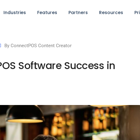
Industries
Features
Partners
Resources
Pr
By
ConnectPOS Content Creator
r POS Software Success in