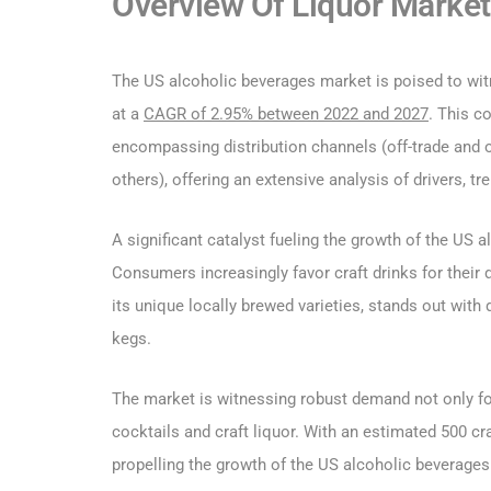
Overview Of Liquor Market 
The US alcoholic beverages market is poised to witn
at a
CAGR of 2.95% between 2022 and 2027
. This c
encompassing distribution channels (off-trade and on
others), offering an extensive analysis of drivers, t
A significant catalyst fueling the growth of the US 
Consumers increasingly favor craft drinks for their 
its unique locally brewed varieties, stands out with d
kegs.
The market is witnessing robust demand not only for 
cocktails and craft liquor. With an estimated 500 craft
propelling the growth of the US alcoholic beverages