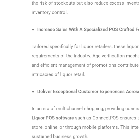
the risk of stockouts but also reduce excess invento
inventory control.
Increase Sales With A Specialized POS Crafted Fo
Tailored specifically for liquor retailers, these li
requirements of the industry. Age verification mech
and efficient management of promotions contribute t
intricacies of liquor retail.
Deliver Exceptional Customer Experiences Acros
In an era of multichannel shopping, providing consis
Liquor POS software
such as ConnectPOS ensures a 
store, online, or through mobile platforms. This inte
sustained business growth.