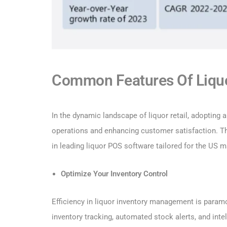
Common Features Of Liquo
In the dynamic landscape of liquor retail, adopting a
operations and enhancing customer satisfaction. T
in leading liquor POS software tailored for the US m
Optimize Your Inventory Control
Efficiency in liquor inventory management is para
inventory tracking, automated stock alerts, and inte