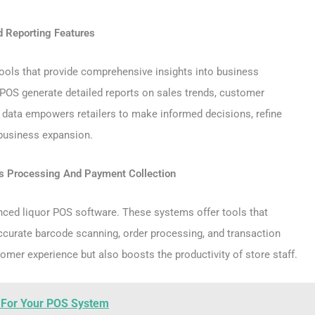
d Reporting Features
tools that provide comprehensive insights into business
OS generate detailed reports on sales trends, customer
h data empowers retailers to make informed decisions, refine
 business expansion.
s Processing And Payment Collection
anced liquor POS software. These systems offer tools that
ccurate barcode scanning, order processing, and transaction
omer experience but also boosts the productivity of store staff.
s For Your POS System