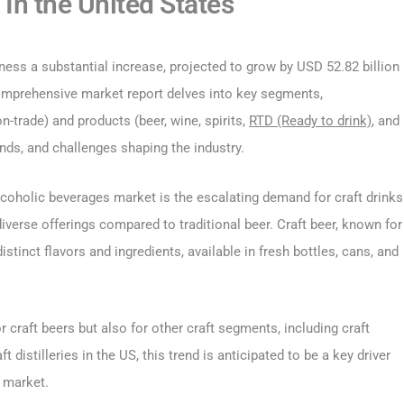
In the United States
ess a substantial increase, projected to grow by USD 52.82 billion
omprehensive market report delves into key segments,
-trade) and products (beer, wine, spirits,
RTD (Ready to drink)
, and
rends, and challenges shaping the industry.
alcoholic beverages market is the escalating demand for craft drinks
diverse offerings compared to traditional beer. Craft beer, known for
istinct flavors and ingredients, available in fresh bottles, cans, and
craft beers but also for other craft segments, including craft
 distilleries in the US, this trend is anticipated to be a key driver
 market.