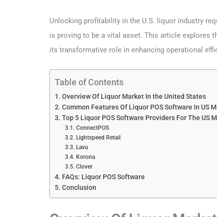
Unlocking profitability in the U.S. liquor industry r
is proving to be a vital asset. This article explore
its transformative role in enhancing operational eff
Table of Contents
Overview Of Liquor Market In the United States
Common Features Of Liquor POS Software In US M
Top 5 Liquor POS Software Providers For The US M
ConnectPOS
Lightspeed Retail
Lavu
Korona
Clover
FAQs: Liquor POS Software
Conclusion