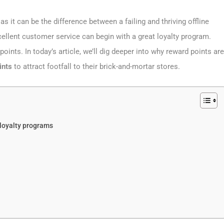
as it can be the difference between a failing and thriving offline
Excellent customer service can begin with a great loyalty program.
nts. In today’s article, we’ll dig deeper into why reward points are
ints
to attract footfall to their brick-and-mortar stores.
 loyalty programs