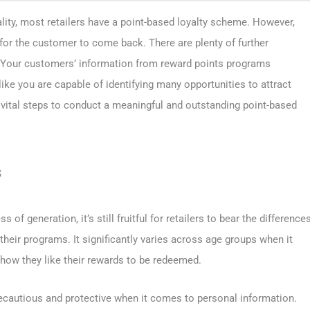
eality, most retailers have a point-based loyalty scheme. However,
 for the customer to come back. There are plenty of further
. Your customers’ information from reward points programs
 like you are capable of identifying many opportunities to attract
3 vital steps to conduct a meaningful and outstanding point-based
s
 of generation, it’s still fruitful for retailers to bear the difference
heir programs. It significantly varies across age groups when it
how they like their rewards to be redeemed.
cautious and protective when it comes to personal information.