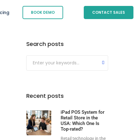
icing
BOOK DEMO
CONTACT SALES
Search posts
Submit
Recent posts
iPad POS System for
Retail Store in the
USA: Which One Is
Top-rated?
Retail technology in the