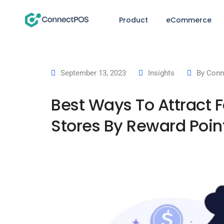
Product
eCommerce
September 13, 2023
Insights
By
Conn
Best Ways To Attract F
Stores By Reward Poin