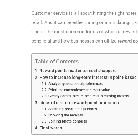
Customer service is all about hitting the right notes 
retail. And it can be either caring or intimidating. 
One of the most common forms of which is reward poi
beneficial and how businesses can utilize
reward po
Table of Contents
Reward points matter to most shoppers
How to increase long-term interest in point-based
Analyze generational preferences
Prioritize convenience and clear value
Clearly communicate the steps to earning awards
Ideas of in-store reward-point promotion
Scanning products’ QR codes
Showing the receipts
Joining photo contests
Final words