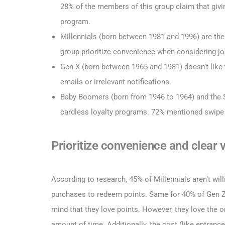
28% of the members of this group claim that givin
program.
Millennials (born between 1981 and 1996) are th
group prioritize convenience when considering jo
Gen X (born between 1965 and 1981) doesn’t like
emails or irrelevant notifications.
Baby Boomers (born from 1946 to 1964) and the Si
cardless loyalty programs. 72% mentioned swipe 
Prioritize convenience and clear 
According to research, 45% of Millennials aren’t wil
purchases to redeem points. Same for 40% of Gen Z.
mind that they love points. However, they love the 
amount of time. Additionally, the cost (like entran