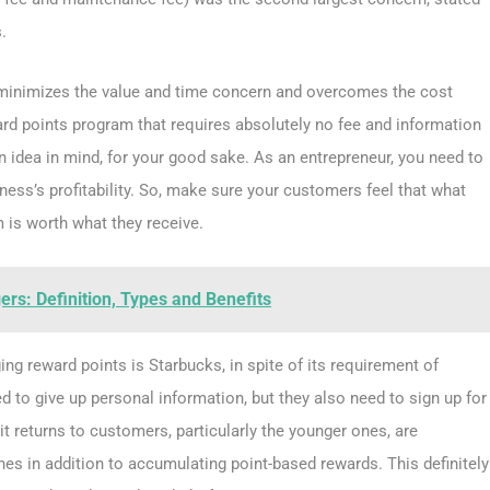
.
 minimizes the value and time concern and overcomes the cost
eward points program that requires absolutely no fee and information
an idea in mind, for your good sake. As an entrepreneur, you need to
ss’s profitability. So, make sure your customers feel that what
m is worth what they receive.
rs: Definition, Types and Benefits
ng reward points is Starbucks, in spite of its requirement of
 to give up personal information, but they also need to sign up for
it returns to customers, particularly the younger ones, are
nes in addition to accumulating point-based rewards. This definitely