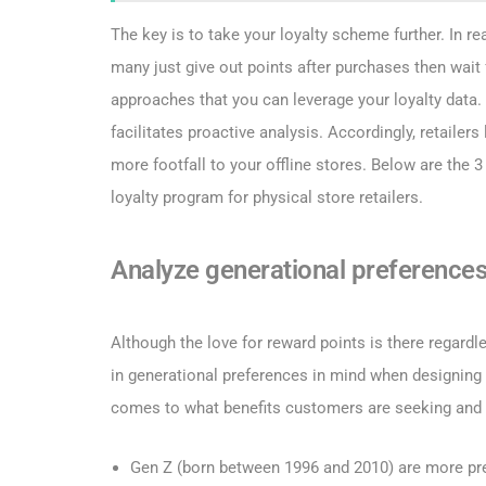
The key is to take your loyalty scheme further. In r
many just give out points after purchases then wait
approaches that you can leverage your loyalty data
facilitates proactive analysis. Accordingly, retailers
more footfall to your offline stores. Below are the 
loyalty program for physical store retailers.
Analyze generational preference
Although the love for reward points is there regardless
in generational preferences in mind when designing t
comes to what benefits customers are seeking and 
Gen Z (born between 1996 and 2010) are more pre