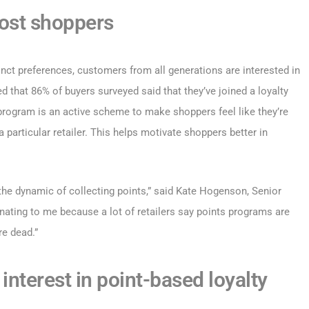
ost shoppers
inct preferences, customers from all generations are interested in
 that 86% of buyers surveyed said that they’ve joined a loyalty
 program is an active scheme to make shoppers feel like they’re
a particular retailer. This helps motivate shoppers better in
 the dynamic of collecting points,” said Kate Hogenson, Senior
inating to me because a lot of retailers say points programs are
re dead.”
interest in point-based loyalty