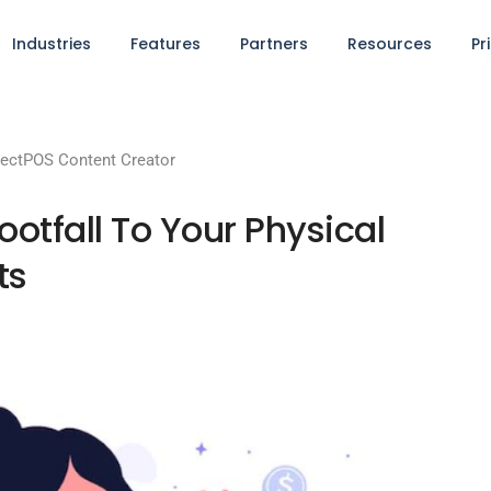
Industries
Features
Partners
Resources
Pr
ectPOS Content Creator
ootfall To Your Physical
ts