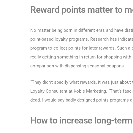
Reward points matter to m
No matter being born in different eras and have dist
point-based loyalty programs. Research has indicated
program to collect points for later rewards. Such a
really getting something in return for shopping with 
comparison with dispensing seasonal coupons.
“They didn’t specify what rewards, it was just about
Loyalty Consultant at Kobie Marketing. “That’s fasc
dead. I would say badly-designed points programs a
How to increase long-term 