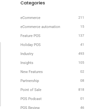
Categories
eCommerce
211
eCommerce automation
15
Feature POS
137
Holiday POS
41
Industry
493
Insights
105
New Features
02
Partnership
08
Point of Sale
818
POS Podcast
01
POS Review
46