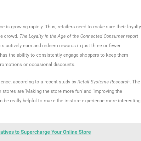
ce is growing rapidly. Thus, retailers need to make sure their loyalty
he crowd.
The Loyalty in the Age of the Connected Consumer report
 actively earn and redeem rewards in just three or fewer
has the ability to consistently engage shoppers to keep them
l promotions or occasional discounts.
ience, according to a recent study by
Retail Systems Research
. The
r stores are ‘Making the store more fun’ and ‘Improving the
n be really helpful to make the in-store experience more interesting
tives to Supercharge Your Online Store