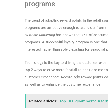
programs
The trend of adopting reward points in the retail spa
programs are attractive enough to stand out from t
by
Kobie Marketing
has shown that 75% of consumers
programs. A successful loyalty program is one that 
interested, rather than solely existing for seasona
Technology is the key to driving the customer exper
top 2 ways to drive more footfall to brick-and-morta
customer experience’. Accordingly, reward points ca
as well as to enhance the customer experience.
Related articles:
Top 10 BigCommerce Alterna