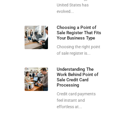
United States has
evolved...
Choosing a Point of
Sale Register That Fits
Your Business Type
Choosing the right point
of sale register is...
Understanding The
Work Behind Point of
Sale Credit Card
Processing
Credit card payments
feel instant and
effortless at...