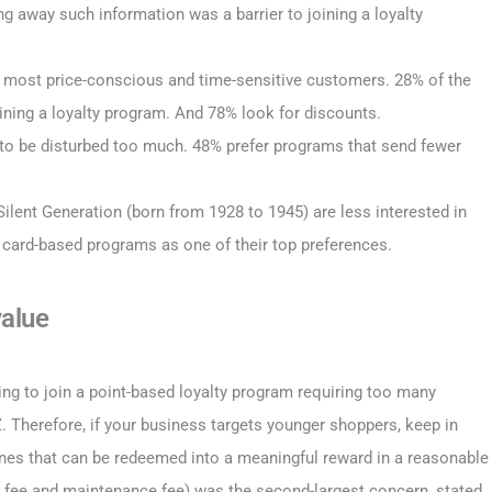
g away such information was a barrier to joining a loyalty
e most price-conscious and time-sensitive customers. 28% of the
ining a loyalty program. And 78% look for discounts.
 to be disturbed too much. 48% prefer programs that send fewer
lent Generation (born from 1928 to 1945) are less interested in
card-based programs as one of their top preferences.
value
ling to join a point-based loyalty program requiring too many
 Therefore, if your business targets younger shoppers, keep in
ones that can be redeemed into a meaningful reward in a reasonable
ce fee and maintenance fee) was the second-largest concern, stated