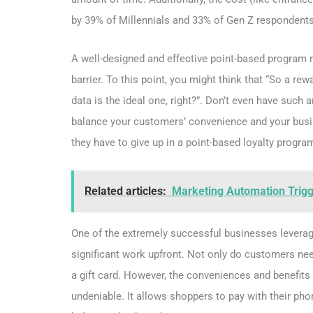
by 39% of Millennials and 33% of Gen Z respondents
A well-designed and effective point-based program
barrier. To this point, you might think that “So a r
data is the ideal one, right?”. Don’t even have such 
balance your customers’ convenience and your busine
they have to give up in a point-based loyalty progra
Related articles:
Marketing Automation Trigge
One of the extremely successful businesses leveragi
significant work upfront. Not only do customers need
a gift card. However, the conveniences and benefits 
undeniable. It allows shoppers to pay with their pho