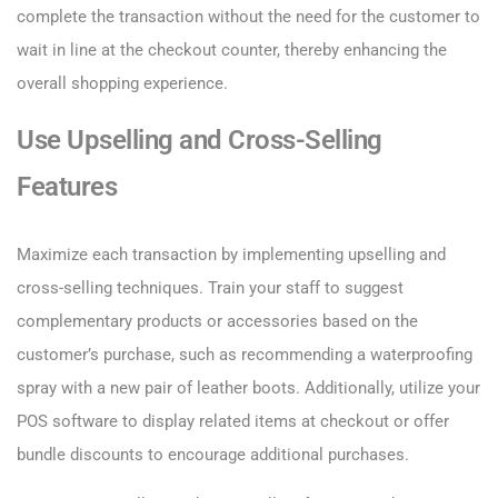
complete the transaction without the need for the customer to
wait in line at the checkout counter, thereby enhancing the
overall shopping experience.
Use Upselling and Cross-Selling
Features
Maximize each transaction by implementing upselling and
cross-selling techniques. Train your staff to suggest
complementary products or accessories based on the
customer’s purchase, such as recommending a waterproofing
spray with a new pair of leather boots. Additionally, utilize your
POS software to display related items at checkout or offer
bundle discounts to encourage additional purchases.