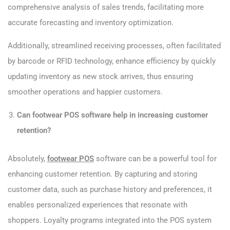
comprehensive analysis of sales trends, facilitating more
accurate forecasting and inventory optimization.
Additionally, streamlined receiving processes, often facilitated
by barcode or RFID technology, enhance efficiency by quickly
updating inventory as new stock arrives, thus ensuring
smoother operations and happier customers.
Can footwear POS software help in increasing customer
retention?
Absolutely,
footwear POS
software can be a powerful tool for
enhancing customer retention. By capturing and storing
customer data, such as purchase history and preferences, it
enables personalized experiences that resonate with
shoppers. Loyalty programs integrated into the POS system