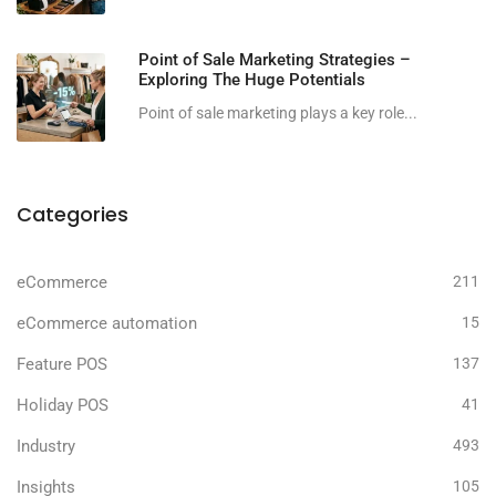
Point of Sale Marketing Strategies –
Exploring The Huge Potentials
Point of sale marketing plays a key role...
Categories
eCommerce
211
eCommerce automation
15
Feature POS
137
Holiday POS
41
Industry
493
Insights
105