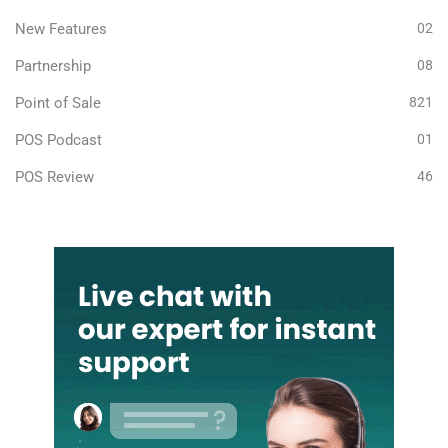
New Features
02
Partnership
08
Point of Sale
821
POS Podcast
01
POS Review
46