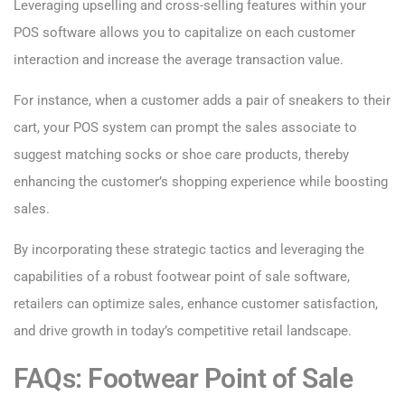
Leveraging upselling and cross-selling features within your
POS software allows you to capitalize on each customer
interaction and increase the average transaction value.
For instance, when a customer adds a pair of sneakers to their
cart, your POS system can prompt the sales associate to
suggest matching socks or shoe care products, thereby
enhancing the customer’s shopping experience while boosting
sales.
By incorporating these strategic tactics and leveraging the
capabilities of a robust footwear point of sale software,
retailers can optimize sales, enhance customer satisfaction,
and drive growth in today’s competitive retail landscape.
FAQs: Footwear Point of Sale