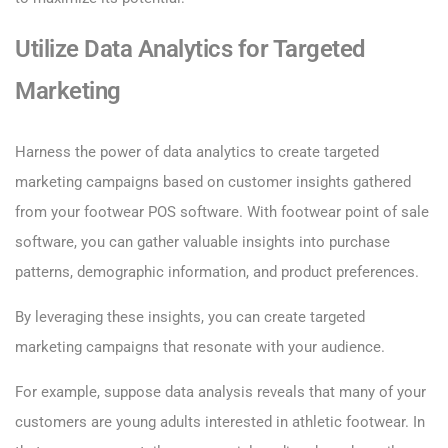
Utilize Data Analytics for Targeted
Marketing
Harness the power of data analytics to create targeted
marketing campaigns based on customer insights gathered
from your footwear POS software. With footwear point of sale
software, you can gather valuable insights into purchase
patterns, demographic information, and product preferences.
By leveraging these insights, you can create targeted
marketing campaigns that resonate with your audience.
For example, suppose data analysis reveals that many of your
customers are young adults interested in athletic footwear. In