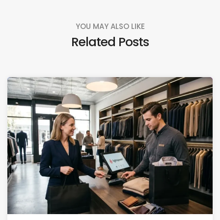
YOU MAY ALSO LIKE
Related Posts