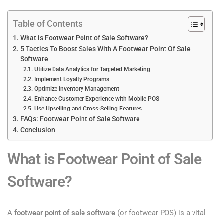
Table of Contents
What is Footwear Point of Sale Software?
5 Tactics To Boost Sales With A Footwear Point Of Sale
Software
Utilize Data Analytics for Targeted Marketing
Implement Loyalty Programs
Optimize Inventory Management
Enhance Customer Experience with Mobile POS
Use Upselling and Cross-Selling Features
FAQs: Footwear Point of Sale Software
Conclusion
What is Footwear Point of Sale
Software?
A
footwear point of sale software
(or footwear POS) is a vital