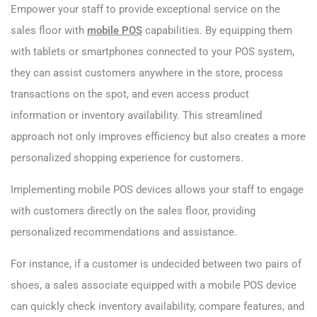
Empower your staff to provide exceptional service on the
sales floor with
mobile POS
capabilities. By equipping them
with tablets or smartphones connected to your POS system,
they can assist customers anywhere in the store, process
transactions on the spot, and even access product
information or inventory availability. This streamlined
approach not only improves efficiency but also creates a more
personalized shopping experience for customers.
Implementing mobile POS devices allows your staff to engage
with customers directly on the sales floor, providing
personalized recommendations and assistance.
For instance, if a customer is undecided between two pairs of
shoes, a sales associate equipped with a mobile POS device
can quickly check inventory availability, compare features, and