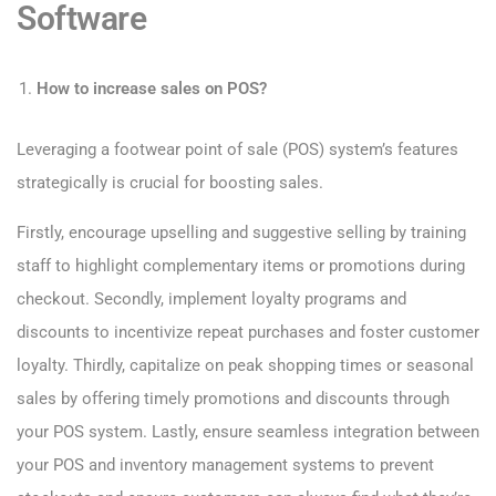
Software
How to increase sales on POS?
Leveraging a footwear point of sale (POS) system’s features
strategically is crucial for boosting sales.
Firstly, encourage upselling and suggestive selling by training
staff to highlight complementary items or promotions during
checkout. Secondly, implement loyalty programs and
discounts to incentivize repeat purchases and foster customer
loyalty. Thirdly, capitalize on peak shopping times or seasonal
sales by offering timely promotions and discounts through
your POS system. Lastly, ensure seamless integration between
your POS and inventory management systems to prevent