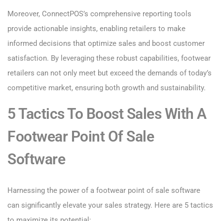
Moreover, ConnectPOS’s comprehensive reporting tools
provide actionable insights, enabling retailers to make
informed decisions that optimize sales and boost customer
satisfaction. By leveraging these robust capabilities, footwear
retailers can not only meet but exceed the demands of today’s
competitive market, ensuring both growth and sustainability.
5 Tactics To Boost Sales With A
Footwear Point Of Sale
Software
Harnessing the power of a footwear point of sale software
can significantly elevate your sales strategy. Here are 5 tactics
to maximize its potential: