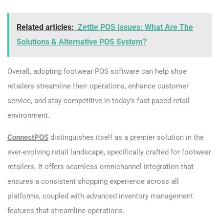
Related articles:
Zettle POS Issues: What Are The
Solutions & Alternative POS System?
Overall, adopting footwear POS software can help shoe
retailers streamline their operations, enhance customer
service, and stay competitive in today’s fast-paced retail
environment.
ConnectPOS
distinguishes itself as a premier solution in the
ever-evolving retail landscape, specifically crafted for footwear
retailers. It offers seamless omnichannel integration that
ensures a consistent shopping experience across all
platforms, coupled with advanced inventory management
features that streamline operations.