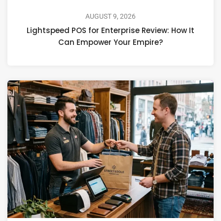
AUGUST 9, 2026
Lightspeed POS for Enterprise Review: How It
Can Empower Your Empire?