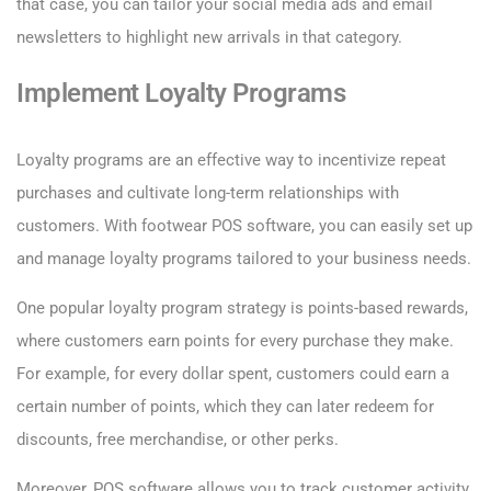
that case, you can tailor your social media ads and email
newsletters to highlight new arrivals in that category.
Implement Loyalty Programs
Loyalty programs are an effective way to incentivize repeat
purchases and cultivate long-term relationships with
customers. With footwear POS software, you can easily set up
and manage loyalty programs tailored to your business needs.
One popular loyalty program strategy is points-based rewards,
where customers earn points for every purchase they make.
For example, for every dollar spent, customers could earn a
certain number of points, which they can later redeem for
discounts, free merchandise, or other perks.
Moreover, POS software allows you to track customer activity