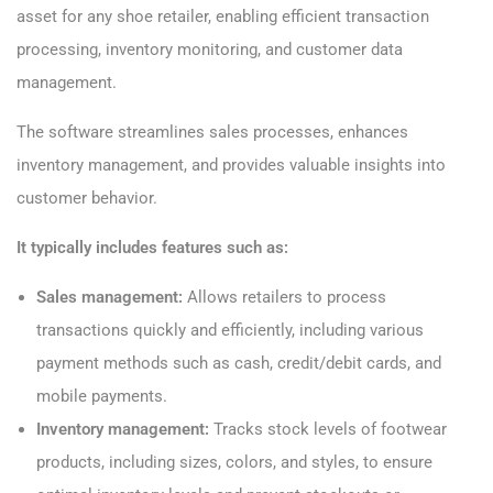
asset for any shoe retailer, enabling efficient transaction
processing, inventory monitoring, and customer data
management.
The software streamlines sales processes, enhances
inventory management, and provides valuable insights into
customer behavior.
It typically includes features such as:
Sales management:
Allows retailers to process
transactions quickly and efficiently, including various
payment methods such as cash, credit/debit cards, and
mobile payments.
Inventory management:
Tracks stock levels of footwear
products, including sizes, colors, and styles, to ensure