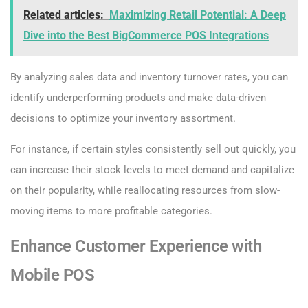
Related articles:
Maximizing Retail Potential: A Deep
Dive into the Best BigCommerce POS Integrations
By analyzing sales data and inventory turnover rates, you can
identify underperforming products and make data-driven
decisions to optimize your inventory assortment.
For instance, if certain styles consistently sell out quickly, you
can increase their stock levels to meet demand and capitalize
on their popularity, while reallocating resources from slow-
moving items to more profitable categories.
Enhance Customer Experience with
Mobile POS