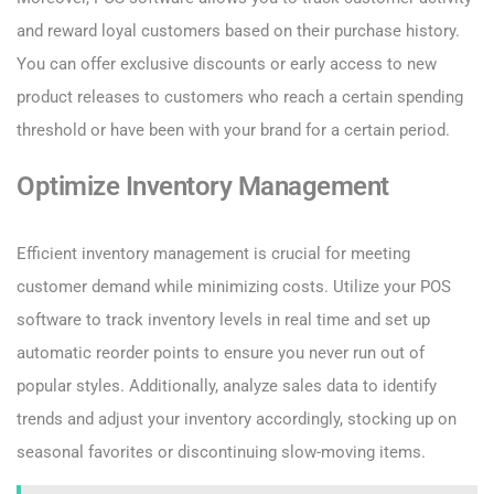
and reward loyal customers based on their purchase history.
You can offer exclusive discounts or early access to new
product releases to customers who reach a certain spending
threshold or have been with your brand for a certain period.
Optimize Inventory Management
Efficient inventory management is crucial for meeting
customer demand while minimizing costs. Utilize your POS
software to track inventory levels in real time and set up
automatic reorder points to ensure you never run out of
popular styles. Additionally, analyze sales data to identify
trends and adjust your inventory accordingly, stocking up on
seasonal favorites or discontinuing slow-moving items.