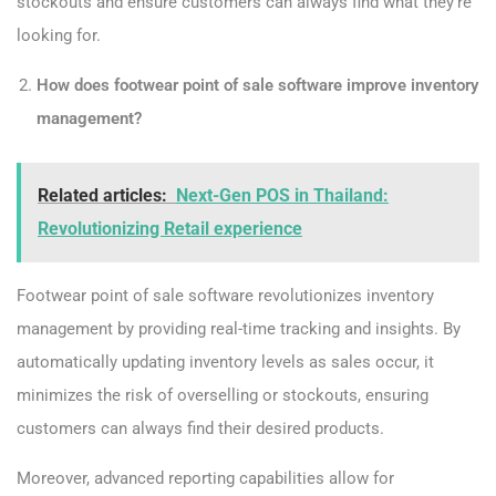
stockouts and ensure customers can always find what they’re
looking for.
How does footwear point of sale software improve inventory
management?
Related articles:
Next-Gen POS in Thailand:
Revolutionizing Retail experience
Footwear point of sale software revolutionizes inventory
management by providing real-time tracking and insights. By
automatically updating inventory levels as sales occur, it
minimizes the risk of overselling or stockouts, ensuring
customers can always find their desired products.
Moreover, advanced reporting capabilities allow for