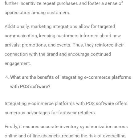
further incentivize repeat purchases and foster a sense of
appreciation among customers.
Additionally, marketing integrations allow for targeted
communication, keeping customers informed about new
arrivals, promotions, and events. Thus, they reinforce their
connection with the brand and encourage continued
engagement.
What are the benefits of integrating e-commerce platforms
with POS software?
Integrating e-commerce platforms with POS software offers
numerous advantages for footwear retailers.
Firstly, it ensures accurate inventory synchronization across
online and offline channels, reducing the risk of overselling