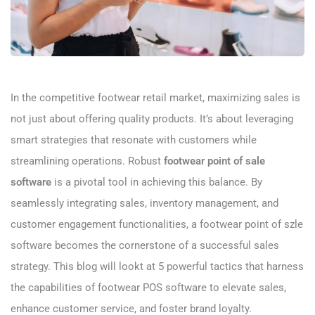
In the competitive footwear retail market, maximizing sales is
not just about offering quality products. It’s about leveraging
smart strategies that resonate with customers while
streamlining operations. Robust
footwear point of sale
software
is a pivotal tool in achieving this balance. By
seamlessly integrating sales, inventory management, and
customer engagement functionalities, a footwear point of szle
software becomes the cornerstone of a successful sales
strategy. This blog will lookt at 5 powerful tactics that harness
the capabilities of footwear POS software to elevate sales,
enhance customer service, and foster brand loyalty.