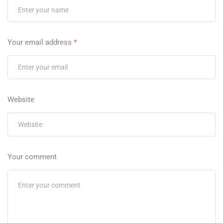
Your email address
*
Website
Your comment