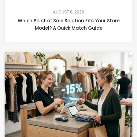
AUGUST 8, 2026
Which Point of Sale Solution Fits Your Store
Model? A Quick Match Guide