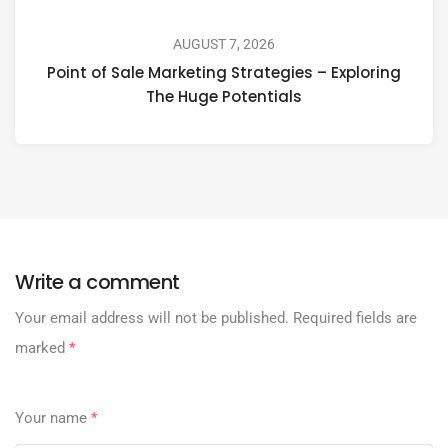
AUGUST 7, 2026
Point of Sale Marketing Strategies – Exploring
The Huge Potentials
Write a comment
Your email address will not be published.
Required fields are
marked
*
Your name
*