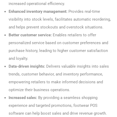
increased operational efficiency.
Enhanced inventory management:
Provides real-time
visibility into stock levels, facilitates automatic reordering,
and helps prevent stockouts and overstock situations.
Better customer service:
Enables retailers to offer
personalized service based on customer preferences and
purchase history, leading to higher customer satisfaction
and loyalty.
Data-driven insights:
Delivers valuable insights into sales
trends, customer behavior, and inventory performance,
empowering retailers to make informed decisions and
optimize their business operations.
Increased sales:
By providing a seamless shopping
experience and targeted promotions, footwear POS
software can help boost sales and drive revenue growth.