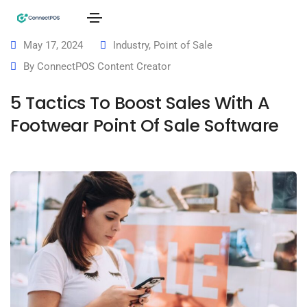
May 17, 2024
Industry
,
Point of Sale
By
ConnectPOS Content Creator
5 Tactics To Boost Sales With A
Footwear Point Of Sale Software