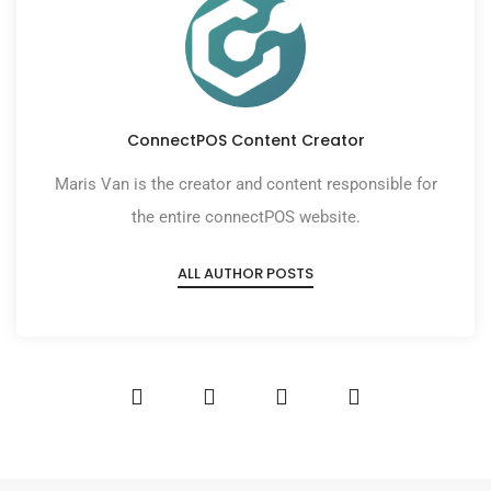
ConnectPOS Content Creator
Maris Van is the creator and content responsible for
the entire connectPOS website.
ALL AUTHOR POSTS