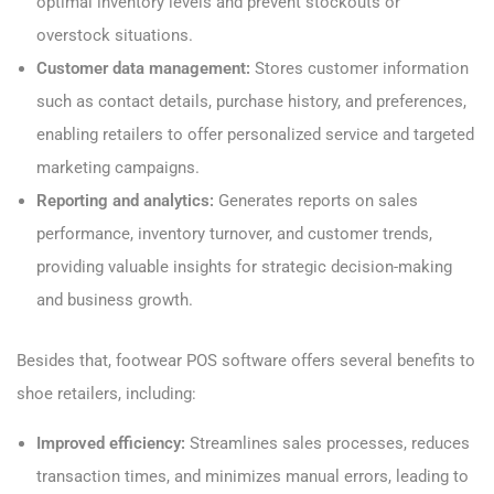
optimal inventory levels and prevent stockouts or
overstock situations.
Customer data management:
Stores customer information
such as contact details, purchase history, and preferences,
enabling retailers to offer personalized service and targeted
marketing campaigns.
Reporting and analytics:
Generates reports on sales
performance, inventory turnover, and customer trends,
providing valuable insights for strategic decision-making
and business growth.
Besides that, footwear POS software offers several benefits to
shoe retailers, including:
Improved efficiency:
Streamlines sales processes, reduces
transaction times, and minimizes manual errors, leading to