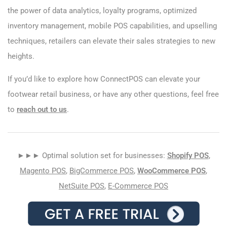
the power of data analytics, loyalty programs, optimized
inventory management, mobile POS capabilities, and upselling
techniques, retailers can elevate their sales strategies to new
heights.
If you’d like to explore how ConnectPOS can elevate your
footwear retail business, or have any other questions, feel free
to
reach out to us
.
►►► Optimal solution set for businesses:
Shopify POS
,
Magento POS
,
BigCommerce POS
,
WooCommerce POS
,
NetSuite POS
,
E-Commerce POS