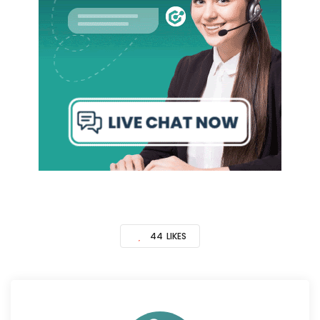
44
LIKES