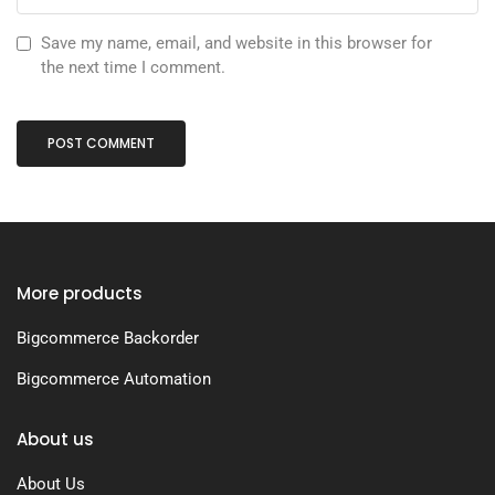
Save my name, email, and website in this browser for
the next time I comment.
More products
Bigcommerce Backorder
Bigcommerce Automation
About us
About Us