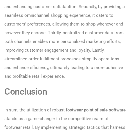
and enhancing customer satisfaction. Secondly, by providing a
seamless omnichannel shopping experience, it caters to
customers’ preferences, allowing them to shop whenever and
however they choose. Thirdly, centralized customer data from
both channels enables more personalized marketing efforts,
improving customer engagement and loyalty. Lastly,
streamlined order fulfillment processes simplify operations
and enhance efficiency, ultimately leading to a more cohesive
and profitable retail experience.
Conclusion
In sum, the utilization of robust
footwear point of sale software
stands as a game-changer in the competitive realm of
footwear retail. By implementing strategic tactics that harness