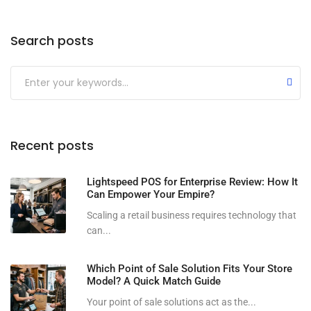
Search posts
Submit
Recent posts
Lightspeed POS for Enterprise Review: How It
Can Empower Your Empire?
Scaling a retail business requires technology that
can...
Which Point of Sale Solution Fits Your Store
Model? A Quick Match Guide
Your point of sale solutions act as the...