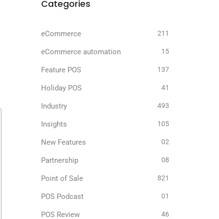
Categories
eCommerce
211
eCommerce automation
15
Feature POS
137
Holiday POS
41
Industry
493
Insights
105
New Features
02
Partnership
08
Point of Sale
821
POS Podcast
01
POS Review
46