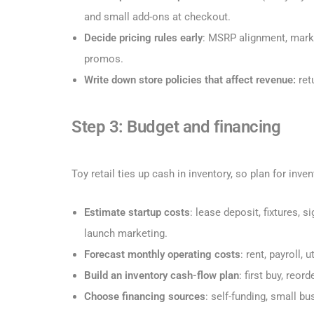
and small add-ons at checkout.
Decide pricing rules early
: MSRP alignment, mark
promos.
Write down store policies that affect revenue:
ret
Step 3: Budget and financing
Toy retail ties up cash in inventory, so plan for inv
Estimate startup costs
: lease deposit, fixtures, 
launch marketing.
Forecast monthly operating costs
: rent, payroll,
Build an inventory cash-flow plan
: first buy, reor
Choose financing sources
: self-funding, small bu