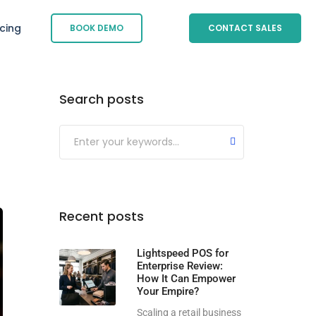
icing
BOOK DEMO
CONTACT SALES
Search posts
Submit
Recent posts
Lightspeed POS for
Enterprise Review:
How It Can Empower
Your Empire?
Scaling a retail business