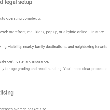
d legal setup
ects operating complexity.
level
: storefront, mall kiosk, pop-up, or a hybrid online + in-store
arking, visibility, nearby family destinations, and neighboring tenants
esale certificate, and insurance.
ally for age grading and recall handling. You’ll need clear processes
dising
creases average basket size.