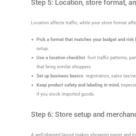
Step 5: Location, store format, an
Location affects traffic, while your store format aff
Pick a format that matches your budget and risk 
setup.
Use a location checklist
: foot traffic patterns, p
that bring similar shoppers.
Set up business basics
: registration, sales tax/r
Keep product safety and labeling
in mind
, especi
if you stock imported goods.
Step 6: Store setup and merchan
A well-planned layout makes shopping easier and in