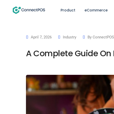
Product
eCommerce
April 7, 2026
Industry
By
ConnectPOS 
A Complete Guide On H