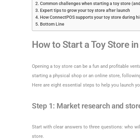
Common challenges when starting a toy store (an
Expert tips to grow your toy store after launch
How ConnectPOS supports your toy store during h
Bottom Line
How to Start a Toy Store in
Opening a toy store can be a fun and profitable vent
starting a physical shop or an online store, followi
Here are eight essential steps to help you launch yo
Step 1: Market research and stor
Start with clear answers to three questions: who wil
store.