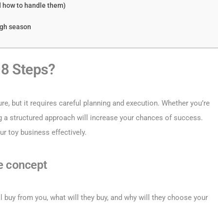
d how to handle them)
igh season
 8 Steps?
ure, but it requires careful planning and execution. Whether you’re
ng a structured approach will increase your chances of success.
ur toy business effectively.
e concept
l buy from you, what will they buy, and why will they choose your