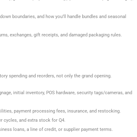
down boundaries, and how you’ll handle bundles and seasonal
urns, exchanges, gift receipts, and damaged packaging rules.
entory spending and reorders, not only the grand opening.
signage, initial inventory, POS hardware, security tags/cameras, and
 utilities, payment processing fees, insurance, and restocking.
der cycles, and extra stock for Q4.
siness loans, a line of credit, or supplier payment terms.