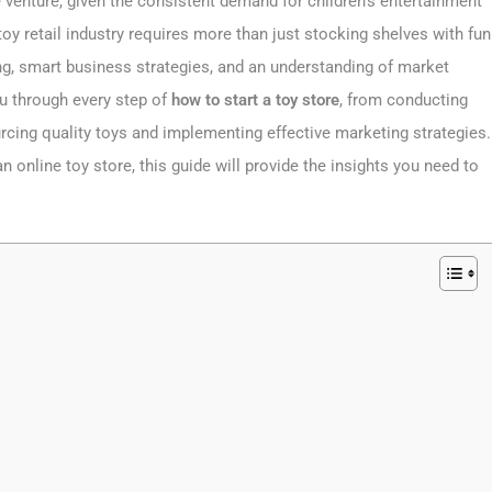
le venture, given the consistent demand for children’s entertainment
oy retail industry requires more than just stocking shelves with fun
g, smart business strategies, and an understanding of market
ou through every step of
how to start a toy store
, from conducting
rcing quality toys and implementing effective marketing strategies.
 online toy store, this guide will provide the insights you need to