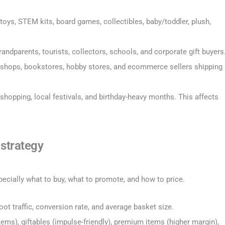
 toys, STEM kits, board games, collectibles, baby/toddler, plush,
grandparents, tourists, collectors, schools, and corporate gift buyers
ift shops, bookstores, hobby stores, and ecommerce sellers shipping
shopping, local festivals, and birthday-heavy months. This affects
 strategy
pecially what to buy, what to promote, and how to price.
oot traffic, conversion rate, and average basket size.
tems), giftables (impulse-friendly), premium items (higher margin),