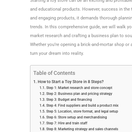
Starting a toy store can be an exciting and profitab
and educational products. However, success in the t
and engaging products, it demands thorough plannin
trends. In this comprehensive guide, we will walk y
market research and crafting a business plan to sou
Whether you’re opening a brick-and-mortar shop or an
turn your dream into reality.
Table of Contents
How to Start a Toy Store in 8 Steps?
Step 1: Market research and store concept
Step 2: Business plan and pricing strategy
Step 3: Budget and financing
Step 4: Find suppliers and build a product mix
Step 5: Location, store format, and legal setup
Step 6: Store setup and merchandising
Step 7: Hire and train staff
Step 8: Marketing strategy and sales channels