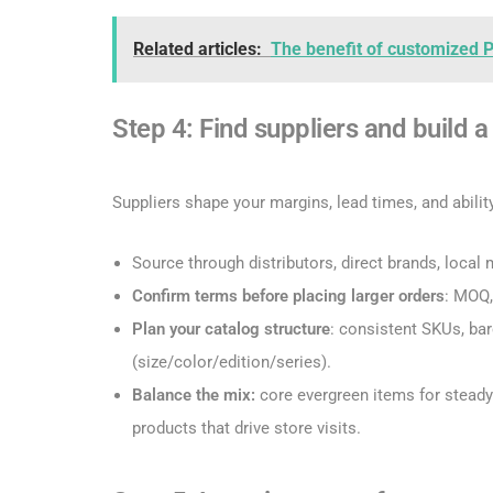
Related articles:
The benefit of customized 
Step 4: Find suppliers and build 
Suppliers shape your margins, lead times, and ability
Source through distributors, direct brands, loca
Confirm terms before placing larger orders
: MOQ,
Plan your catalog structure
: consistent SKUs, ba
(size/color/edition/series).
Balance the mix:
core evergreen items for steady
products that drive store visits.