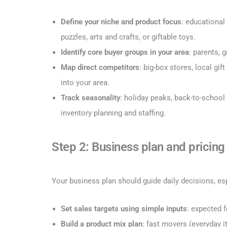
Define your niche and product focus
: educational
puzzles, arts and crafts, or giftable toys.
Identify core buyer groups in your area
: parents, 
Map direct competitors
: big-box stores, local g
into your area.
Track seasonality
: holiday peaks, back-to-school 
inventory planning and staffing.
Step 2: Business plan and pricing
Your business plan should guide daily decisions, es
Set sales targets using simple inputs
: expected f
Build a product mix plan
: fast movers (everyday i