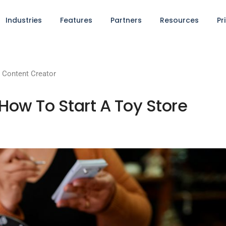
Industries
Features
Partners
Resources
Pr
Content Creator
ow To Start A Toy Store