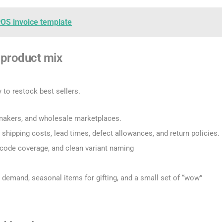
POS invoice template
a product mix
 to restock best sellers.
l makers, and wholesale marketplaces.
 shipping costs, lead times, defect allowances, and return policies.
rcode coverage, and clean variant naming
 demand, seasonal items for gifting, and a small set of “wow”