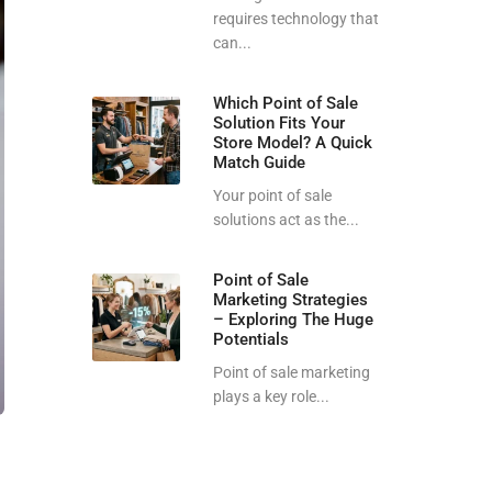
requires technology that
can...
Which Point of Sale
Solution Fits Your
Store Model? A Quick
Match Guide
Your point of sale
solutions act as the...
Point of Sale
Marketing Strategies
– Exploring The Huge
Potentials
Point of sale marketing
plays a key role...