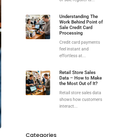
Understanding The
Work Behind Point of
Sale Credit Card
Processing
Credit card payments
feel instant and
effortless at...
Retail Store Sales
Data – How to Make
the Most Out of It?
Retail store sales data
shows how customers
interact...
Categories