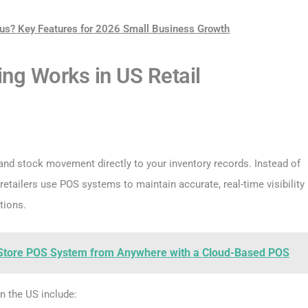
us? Key Features for 2026 Small Business Growth
ng Works in US Retail
 and stock movement directly to your inventory records. Instead of
etailers use POS systems to maintain accurate, real-time visibility
tions.
Store POS System from Anywhere with a Cloud-Based POS
n the US include: