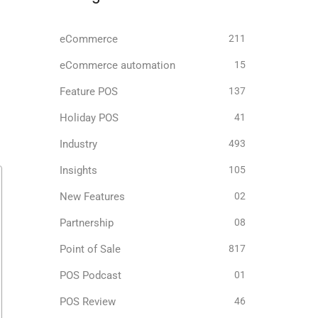
eCommerce
211
eCommerce automation
15
Feature POS
137
Holiday POS
41
Industry
493
Insights
105
New Features
02
Partnership
08
Point of Sale
817
POS Podcast
01
POS Review
46