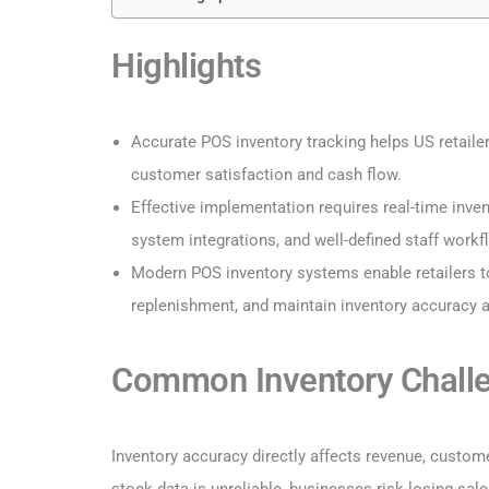
Highlights
Accurate POS inventory tracking helps US retaile
customer satisfaction and cash flow.
Effective implementation requires real-time inven
system integrations, and well-defined staff workf
Modern POS inventory systems enable retailers 
replenishment, and maintain inventory accuracy
Common Inventory Challe
Inventory accuracy directly affects revenue, custome
stock data is unreliable, businesses risk losing sal