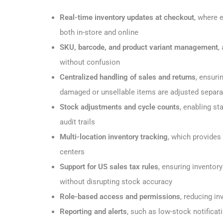
Real-time inventory updates at checkout
, where 
both in-store and online
SKU, barcode, and product variant management
,
without confusion
Centralized handling of sales and returns
, ensuri
damaged or unsellable items are adjusted separa
Stock adjustments and cycle counts
, enabling st
audit trails
Multi-location inventory tracking
, which provides 
centers
Support for US sales tax rules
, ensuring invento
without disrupting stock accuracy
Role-based access and permissions
, reducing in
Reporting and alerts
, such as low-stock notificat