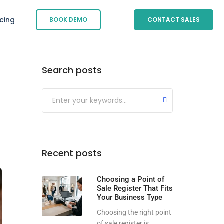
icing
BOOK DEMO
CONTACT SALES
Search posts
Submit
Recent posts
Choosing a Point of
Sale Register That Fits
Your Business Type
Choosing the right point
of sale register is...