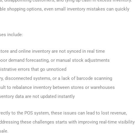
exible shopping options, even small inventory mistakes can quickly
es include:
store and online inventory are not synced in real time
 poor demand forecasting, or manual stock adjustments
istrative errors that go unnoticed
try, disconnected systems, or a lack of barcode scanning
ficult to rebalance inventory between stores or warehouses
ventory data are not updated instantly
irectly to the POS system, these issues can lead to lost revenue,
dressing these challenges starts with improving real-time visibility
sale.