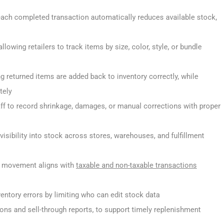
each completed transaction automatically reduces available stock,
 allowing retailers to track items by size, color, style, or bundle
ng returned items are added back to inventory correctly, while
tely
aff to record shrinkage, damages, or manual corrections with proper
visibility into stock across stores, warehouses, and fulfillment
ry movement aligns with
taxable and non-taxable transactions
ventory errors by limiting who can edit stock data
ions and sell-through reports, to support timely replenishment