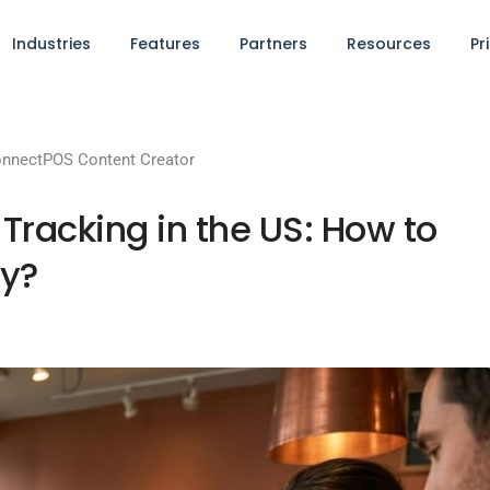
Industries
Features
Partners
Resources
Pr
nnectPOS Content Creator
Tracking in the US: How to
ly?