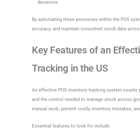
decisions
By automating these processes within the POS system
accuracy, and maintain consistent stock data across
Key Features of an Effec
Tracking in the US
An effective POS inventory tracking system counts pro
and the control needed to manage stock across grow
manual work, prevent costly inventory mistakes, an
Essential features to look for include: