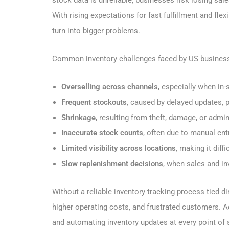
With rising expectations for fast fulfillment and fl
turn into bigger problems.
Common inventory challenges faced by US business
Overselling across channels
, especially when in-
Frequent stockouts
, caused by delayed updates,
Shrinkage
, resulting from theft, damage, or admin
Inaccurate stock counts
, often due to manual en
Limited visibility across locations
, making it dif
Slow replenishment decisions
, when sales and in
Without a reliable inventory tracking process tied d
higher operating costs, and frustrated customers. Ad
and automating inventory updates at every point of 