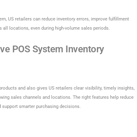
, US retailers can reduce inventory errors, improve fulfillment
 all locations, even during high-volume sales periods.
tive POS System Inventory
ducts and also gives US retailers clear visibility, timely insights,
ing sales channels and locations. The right features help reduce
d support smarter purchasing decisions.