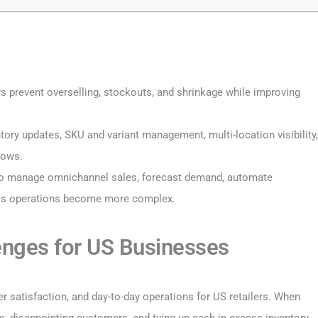
rs prevent overselling, stockouts, and shrinkage while improving
tory updates, SKU and variant management, multi-location visibility,
lows.
to manage omnichannel sales, forecast demand, automate
 as operations become more complex.
nges for US Businesses
r satisfaction, and day-to-day operations for US retailers. When
es, disappointing customers, and tying up cash in excess inventory.