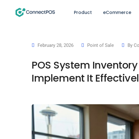
Product
eCommerce
February 28, 2026
Point of Sale
By
Co
POS System Inventory 
Implement It Effective