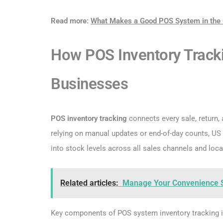
Read more:
What Makes a Good POS System in the 
How POS Inventory Tracki
Businesses
POS inventory tracking
connects every sale, return,
relying on manual updates or end-of-day counts, US r
into stock levels across all sales channels and loca
Related articles:
Manage Your Convenience 
Key components of POS system inventory tracking​ i