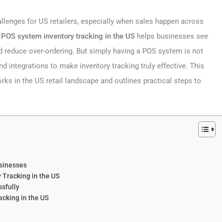
allenges for US retailers, especially when sales happen across
n
POS system inventory tracking​ in the US
helps businesses see
nd reduce over-ordering. But simply having a POS system is not
nd integrations to make inventory tracking truly effective. This
ks in the US retail landscape and outlines practical steps to
usinesses
 Tracking in the US
sfully
cking in the US