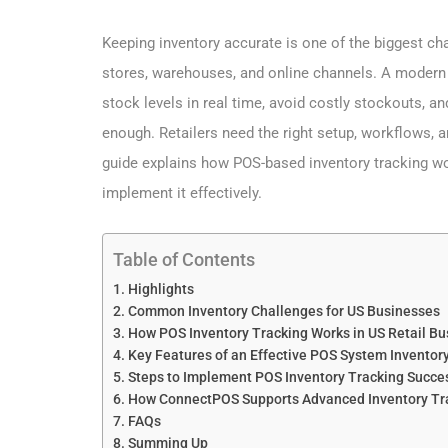
Keeping inventory accurate is one of the biggest ch
stores, warehouses, and online channels. A moder
stock levels in real time, avoid costly stockouts, a
enough. Retailers need the right setup, workflows, a
guide explains how POS-based inventory tracking wor
implement it effectively.
Table of Contents
Highlights
Common Inventory Challenges for US Businesses
How POS Inventory Tracking Works in US Retail B
Key Features of an Effective POS System Inventory
Steps to Implement POS Inventory Tracking Succes
How ConnectPOS Supports Advanced Inventory Tra
FAQs
Summing Up