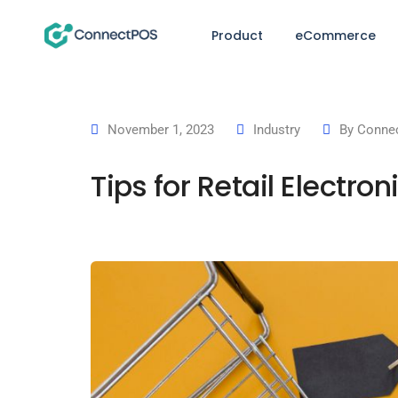
Product
eCommerce
November 1, 2023
Industry
By
Connec
Tips for Retail Electr