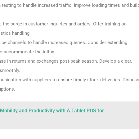
 testing to handle increased traffic. Improve loading times and buil
 the surge in customer inquiries and orders. Offer training on
istics handling.
vice channels to handle increased queries. Consider extending
to accommodate the influx.
ase in returns and exchanges post-peak season. Develop a clear,
 smoothly.
unication with suppliers to ensure timely stock deliveries. Discus
uptions.
bility and Productivity with A Tablet POS for