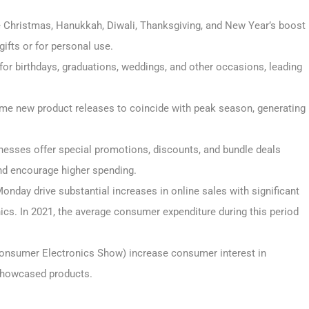
e Christmas, Hanukkah, Diwali, Thanksgiving, and New Year’s boost
ifts or for personal use.
s for birthdays, graduations, weddings, and other occasions, leading
ime new product releases to coincide with peak season, generating
sinesses offer special promotions, discounts, and bundle deals
nd encourage higher spending.
onday drive substantial increases in online sales with significant
ics. In 2021, the average consumer expenditure during this period
Consumer Electronics Show) increase consumer interest in
 showcased products.