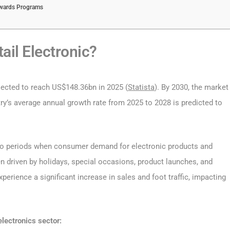
ewards Programs
ail Electronic?
ected to reach US$148.36bn in 2025 (
Statista
). By 2030, the market
ry’s average annual growth rate from 2025 to 2028 is predicted to
rs to periods when consumer demand for electronic products and
en driven by holidays, special occasions, product launches, and
perience a significant increase in sales and foot traffic, impacting
electronics sector: