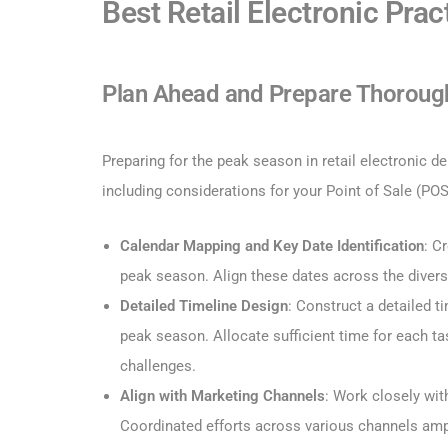
Best Retail Electronic Pra
Plan Ahead and Prepare Thoroug
Preparing for the peak season in retail electronic
including considerations for your Point of Sale (PO
Calendar Mapping and Key Date Identification
: C
peak season. Align these dates across the divers
Detailed Timeline Design
: Construct a detailed t
peak season. Allocate sufficient time for each t
challenges.
Align with Marketing Channels
: Work closely wi
Coordinated efforts across various channels am