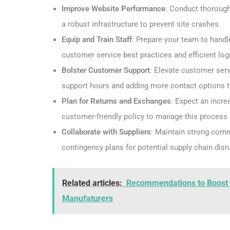
Improve Website Performance
: Conduct thorough
a robust infrastructure to prevent site crashes.
Equip and Train Staff
: Prepare your team to handle
customer service best practices and efficient log
Bolster Customer Support
: Elevate customer ser
support hours and adding more contact options 
Plan for Returns and Exchanges
: Expect an incre
customer-friendly policy to manage this process
Collaborate with Suppliers
: Maintain strong comm
contingency plans for potential supply chain disr
Related articles:
Recommendations to Boost Mo
Manufaturers