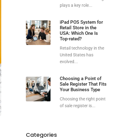
plays a key role...
iPad POS System for
Retail Store in the
USA: Which One Is
Top-rated?
Retail technology in the
United States has
evolved...
Choosing a Point of
Sale Register That Fits
Your Business Type
Choosing the right point
of sale register is...
Categories