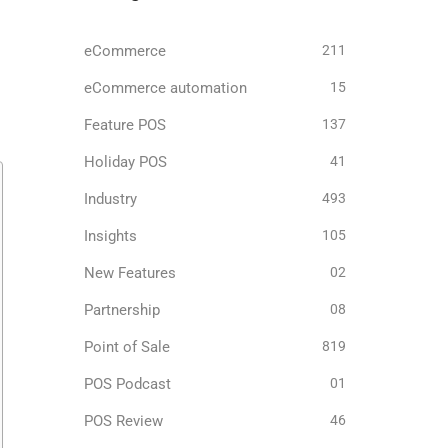
eCommerce
211
eCommerce automation
15
Feature POS
137
Holiday POS
41
Industry
493
Insights
105
New Features
02
Partnership
08
Point of Sale
819
POS Podcast
01
POS Review
46