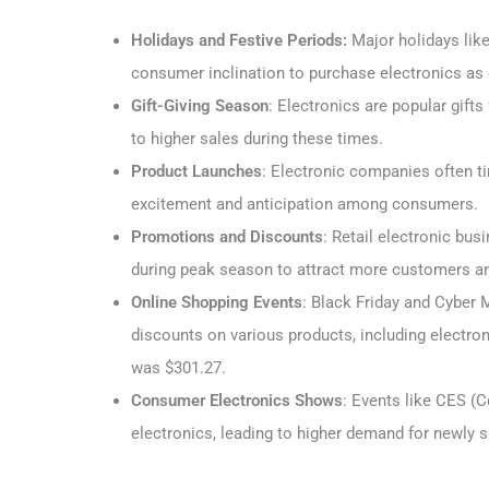
Holidays and Festive Periods:
Major holidays lik
consumer inclination to purchase electronics as g
Gift-Giving Season
: Electronics are popular gift
to higher sales during these times.
Product Launches
: Electronic companies often t
excitement and anticipation among consumers.
Promotions and Discounts
: Retail electronic bu
during peak season to attract more customers a
Online Shopping Events
: Black Friday and Cyber M
discounts on various products, including electron
was $301.27.
Consumer Electronics Shows
: Events like CES (
electronics, leading to higher demand for newly