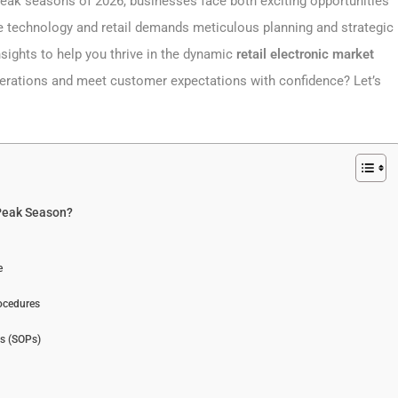
 peak seasons of 2026, businesses face both exciting opportunities
ge technology and retail demands meticulous planning and strategic
nsights to help you thrive in the dynamic
retail electronic market
operations and meet customer expectations with confidence? Let’s
 Peak Season?
e
ocedures
es (SOPs)