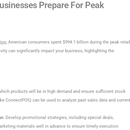
Businesses Prepare For Peak
tion
, American consumers spent $994.1 billion during the peak retai
vity can significantly impact your business, highlighting the
 which products will be in high demand and ensure sufficient stock
ke ConnectPOS) can be used to analyze past sales data and curren
an
: Develop promotional strategies, including special deals,
rketing materials well in advance to ensure timely execution.