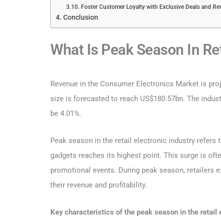
Foster Customer Loyalty with Exclusive Deals and R
Conclusion
What Is Peak Season In Ret
Revenue in the Consumer Electronics Market is proj
size is forecasted to reach US$180.57bn. The indust
be 4.01%.
Peak season in the retail electronic industry refe
gadgets reaches its highest point. This surge is oft
promotional events. During peak season, retailers ex
their revenue and profitability.
Key characteristics of the peak season in the retail 