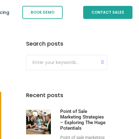
icing
BOOK DEMO
CONTACT SALES
Search posts
Submit
Recent posts
Point of Sale
Marketing Strategies
– Exploring The Huge
Potentials
Point of sale marketing