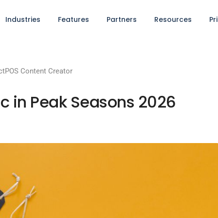
Industries
Features
Partners
Resources
Pr
tPOS Content Creator
onic in Peak Seasons 2026