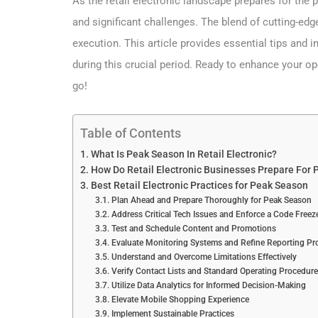
As the retail electronic landscape prepares for the
and significant challenges. The blend of cutting-ed
execution. This article provides essential tips and i
during this crucial period. Ready to enhance your 
go!
Table of Contents
What Is Peak Season In Retail Electronic?
How Do Retail Electronic Businesses Prepare For
Best Retail Electronic Practices for Peak Season
Plan Ahead and Prepare Thoroughly for Peak Season
Address Critical Tech Issues and Enforce a Code Freez
Test and Schedule Content and Promotions
Evaluate Monitoring Systems and Refine Reporting Pr
Understand and Overcome Limitations Effectively
Verify Contact Lists and Standard Operating Procedur
Utilize Data Analytics for Informed Decision-Making
Elevate Mobile Shopping Experience
Implement Sustainable Practices