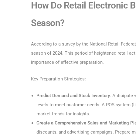
How Do Retail Electronic 
Season?
According to a survey by the
National Retail Federa
season of 2024. This period of heightened retail acti
importance of effective preparation.
Key Preparation Strategies:
Predict Demand and Stock Inventory
: Anticipate
levels to meet customer needs. A POS system (li
market trends for insights.
Create a Comprehensive Sales and Marketing Pl
discounts, and advertising campaigns. Prepare ma