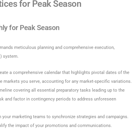
ctices for Peak Season
hly for Peak Season
 demands meticulous planning and comprehensive execution,
S) system.
reate a comprehensive calendar that highlights pivotal dates of the
e markets you serve, accounting for any market-specific variations.
imeline covering all essential preparatory tasks leading up to the
ask and factor in contingency periods to address unforeseen
th your marketing teams to synchronize strategies and campaigns.
plify the impact of your promotions and communications.