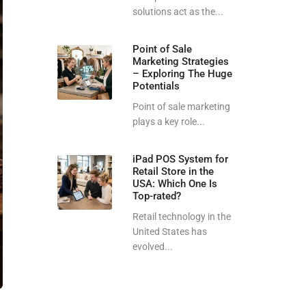
solutions act as the...
Point of Sale
Marketing Strategies
– Exploring The Huge
Potentials
Point of sale marketing
plays a key role...
iPad POS System for
Retail Store in the
USA: Which One Is
Top-rated?
Retail technology in the
United States has
evolved...