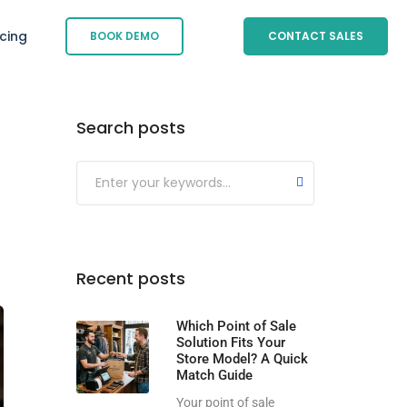
icing
BOOK DEMO
CONTACT SALES
Search posts
Submit
Recent posts
Which Point of Sale
Solution Fits Your
Store Model? A Quick
Match Guide
Your point of sale