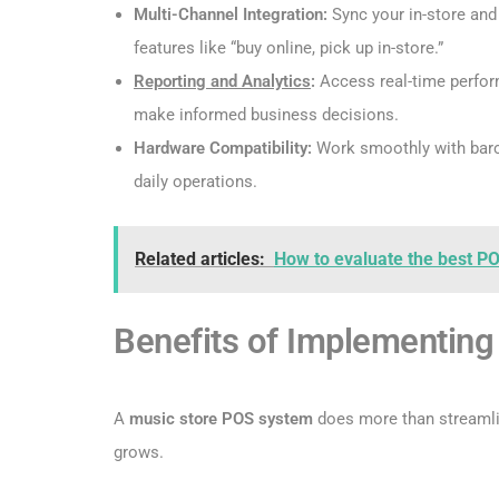
Multi-Channel Integration:
Sync your in-store and
features like “buy online, pick up in-store.”
Reporting and Analytics
:
Access real-time perfor
make informed business decisions.
Hardware Compatibility:
Work smoothly with barco
daily operations.
Related articles:
How to evaluate the best PO
Benefits of Implementin
A
music store POS system
does more than streamlin
grows.