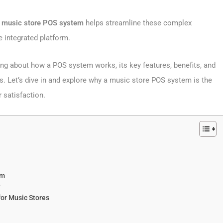
A
music store POS system
helps streamline these complex
e integrated platform.
hing about how a POS system works, its key features, benefits, and
. Let’s dive in and explore why a music store POS system is the
 satisfaction.
em
?
r Music Stores