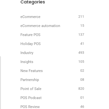
Categories
eCommerce
211
eCommerce automation
15
Feature POS
137
Holiday POS
41
Industry
493
Insights
105
New Features
02
Partnership
08
Point of Sale
820
POS Podcast
01
POS Review
46