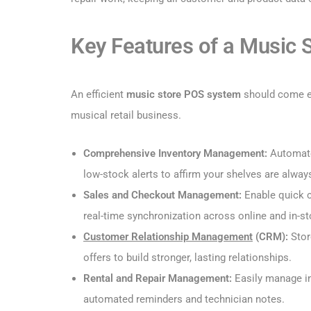
Key Features of a Music
An efficient
music store POS system
should come eq
musical retail business.
Comprehensive Inventory Management:
Automate
low-stock alerts to affirm your shelves are alway
Sales and Checkout Management:
Enable quick c
real-time synchronization across online and in-st
Customer Relationship Management
(CRM):
Stor
offers to build stronger, lasting relationships.
Rental and Repair Management:
Easily manage in
automated reminders and technician notes.