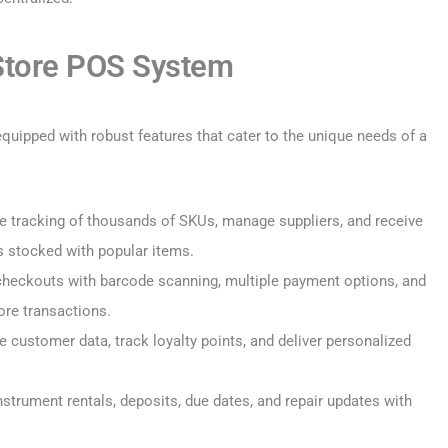
 Store POS System
uipped with robust features that cater to the unique needs of a
 tracking of thousands of SKUs, manage suppliers, and receive
s stocked with popular items.
heckouts with barcode scanning, multiple payment options, and
ore transactions.
e customer data, track loyalty points, and deliver personalized
strument rentals, deposits, due dates, and repair updates with