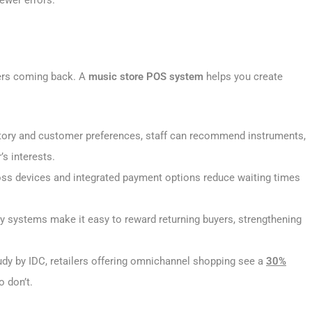
ewer errors.
ers coming back. A
music store POS system
helps you create
tory and customer preferences, staff can recommend instruments,
s interests.
ss devices and integrated payment options reduce waiting times
y systems make it easy to reward returning buyers, strengthening
udy by IDC, retailers offering omnichannel shopping see a
30%
o don’t.