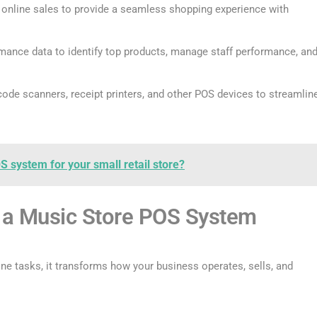
 online sales to provide a seamless shopping experience with
mance data to identify top products, manage staff performance, an
de scanners, receipt printers, and other POS devices to streamlin
S system for your small retail store?
g a Music Store POS System
e tasks, it transforms how your business operates, sells, and