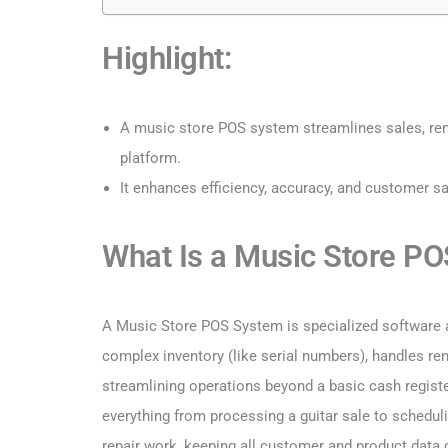
Highlight:
A music store POS system streamlines sales, ren
platform.
It enhances efficiency, accuracy, and customer sa
What Is a Music Store P
A Music Store POS System is specialized software 
complex inventory (like serial numbers), handles ren
streamlining operations beyond a basic cash regist
everything from processing a guitar sale to schedul
repair work, keeping all customer and product data c