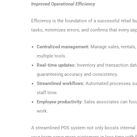
Improved Operational Efficiency
Efficiency is the foundation of a successful retail 
tasks, minimizes errors, and confirms that every as
Centralized management:
Manage sales, rentals,
multiple tools.
Real-time updates:
Inventory and transaction dat
guaranteeing accuracy and consistency.
Streamlined workflows:
Automated processes such
staff time.
Employee productivity:
Sales associates can focu
work.
A streamlined POS system not only boosts internal 