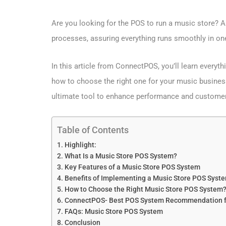
Are you looking for the POS to run a music store? 
processes, assuring everything runs smoothly in on
In this article from ConnectPOS, you’ll learn everyt
how to choose the right one for your music business
ultimate tool to enhance performance and customer
Table of Contents
Highlight:
What Is a Music Store POS System?
Key Features of a Music Store POS System
Benefits of Implementing a Music Store POS Syst
How to Choose the Right Music Store POS System
ConnectPOS- Best POS System Recommendation fo
FAQs: Music Store POS System
Conclusion