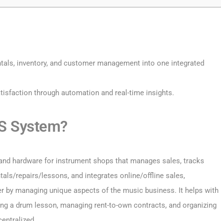
tals, inventory, and customer management into one integrated
tisfaction through automation and real-time insights.
OS System?
and hardware for instrument shops that manages sales, tracks
tals/repairs/lessons, and integrates online/offline sales,
er by managing unique aspects of the music business. It helps with
ing a drum lesson, managing rent-to-own contracts, and organizing
entralized.