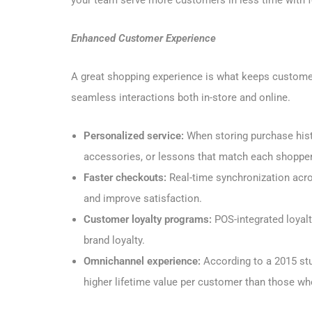
your team serve more customers in less time with f
Enhanced Customer Experience
A great shopping experience is what keeps custom
seamless interactions both in-store and online.
Personalized service:
When storing purchase his
accessories, or lessons that match each shopper’
Faster checkouts:
Real-time synchronization acro
and improve satisfaction.
Customer loyalty programs:
POS-integrated loyalt
brand loyalty.
Omnichannel experience:
According to a 2015 st
higher lifetime value per customer than those wh