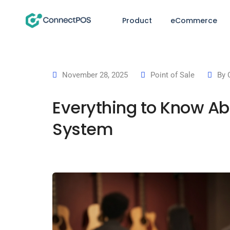
Product
eCommerce
November 28, 2025
Point of Sale
By
Everything to Know Ab
System