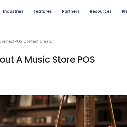
Industries
Features
Partners
Resources
Pr
ConnectPOS Content Creator
out A Music Store POS