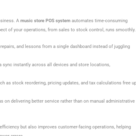
business. A
music store POS system
automates time-consuming
pect of your operations, from sales to stock control, runs smoothly.
 repairs, and lessons from a single dashboard instead of juggling
a sync instantly across all devices and store locations,
 as stock reordering, pricing updates, and tax calculations free u
s on delivering better service rather than on manual administrative
efficiency but also improves customer-facing operations, helping