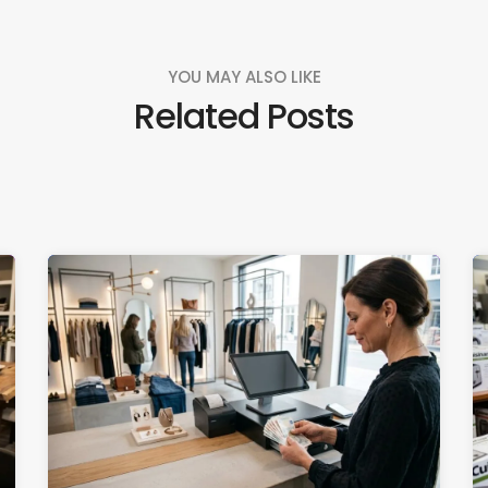
YOU MAY ALSO LIKE
Related Posts