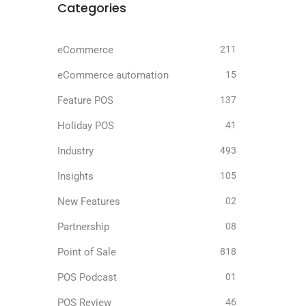
Categories
eCommerce
211
eCommerce automation
15
Feature POS
137
Holiday POS
41
Industry
493
Insights
105
New Features
02
Partnership
08
Point of Sale
818
POS Podcast
01
POS Review
46