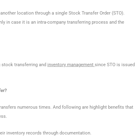
o another location through a single Stock Transfer Order (STO).
 in case it is an intra-company transferring process and the
g stock transferring and
inventory management
since STO is issued
fer?
ransfers numerous times. And following are highlight benefits that
ess.
heir inventory records through documentation.