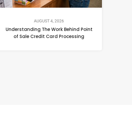
AUGUST 4, 2026
Understanding The Work Behind Point
of Sale Credit Card Processing