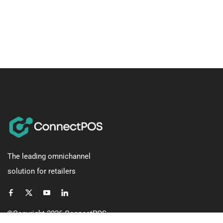
The leading omnichannel
solution for retailers
©Copyright 2026
ConnectPOS