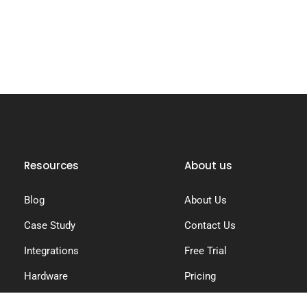
Resources
About us
Blog
About Us
Case Study
Contact Us
Integrations
Free Trial
Hardware
Pricing
Knowledge Base
Privacy Policy