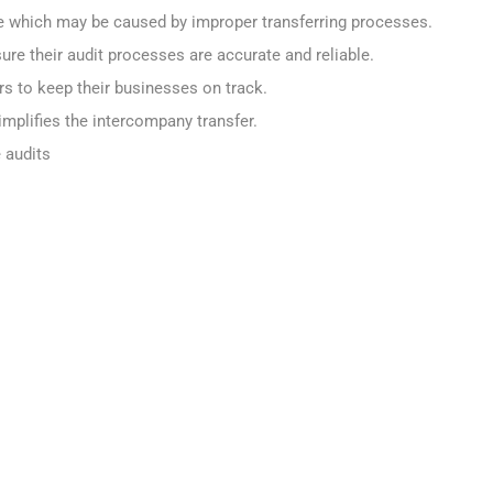
which may be caused by improper transferring processes.
re their audit processes are accurate and reliable.
rs to keep their businesses on track.
mplifies the intercompany transfer.
 audits