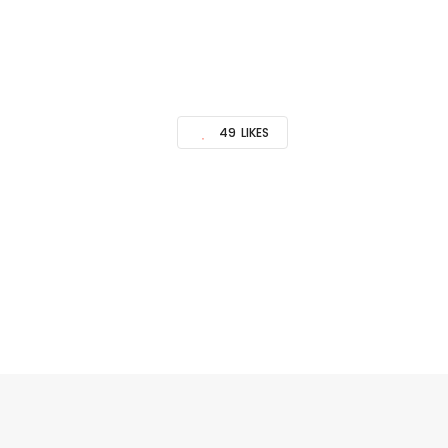
49
LIKES