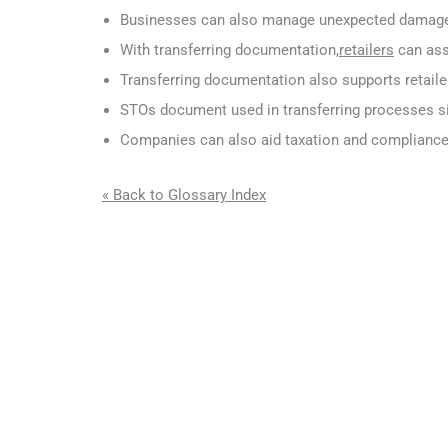
Businesses can also manage unexpected damage 
With transferring documentation,
retailers
can assu
Transferring documentation also supports retaile
STOs document used in transferring processes si
Companies can also aid taxation and compliance
« Back to Glossary Index