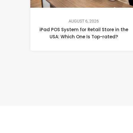
AUGUST 6, 2026
iPad POS System for Retail Store in the
USA: Which One Is Top-rated?