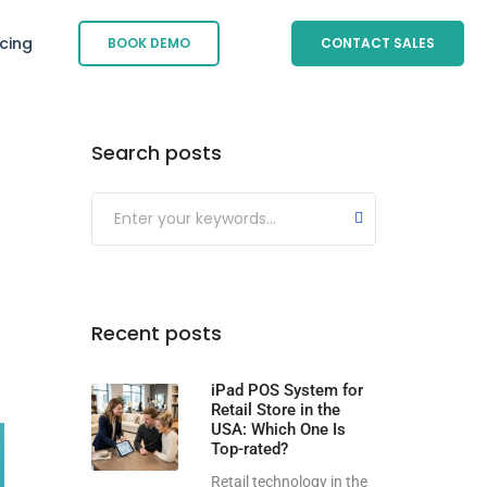
icing
BOOK DEMO
CONTACT SALES
Search posts
Submit
Recent posts
iPad POS System for
Retail Store in the
USA: Which One Is
Top-rated?
Retail technology in the