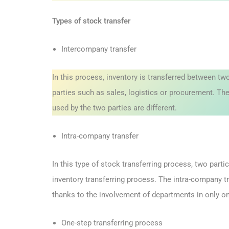
Types of stock transfer
Intercompany transfer
In this process, inventory is transferred between 
parties such as sales, logistics or procurement. T
used by the two parties are different.
Intra-company transfer
In this type of stock transferring process, two part
inventory transferring process. The intra-company t
thanks to the involvement of departments in only on
One-step transferring process