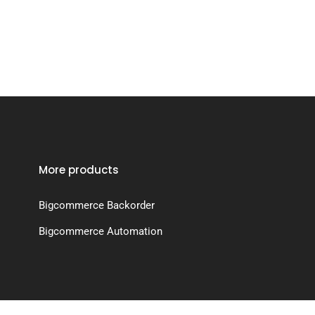
More products
Bigcommerce Backorder
Bigcommerce Automation