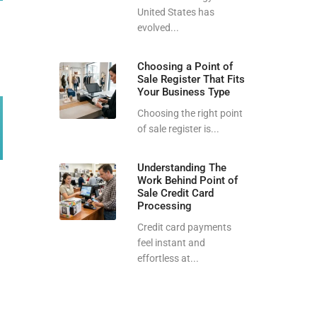
United States has
evolved...
Choosing a Point of
Sale Register That Fits
Your Business Type
Choosing the right point
of sale register is...
Understanding The
Work Behind Point of
Sale Credit Card
Processing
Credit card payments
feel instant and
effortless at...