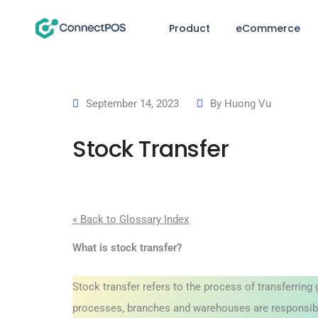
Product
eCommerce
September 14, 2023
By
Huong Vu
Stock Transfer
« Back to Glossary Index
What is stock transfer?
Stock transfer refers to the process of transferring 
processes, branches and warehouses are responsible 