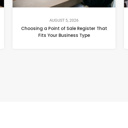
AUGUST 5, 2026
Choosing a Point of Sale Register That
Fits Your Business Type