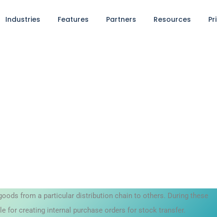
Industries
Features
Partners
Resources
Pr
goods from a particular distribution chain to others. During these
for creating internal purchase orders for stock transfer.