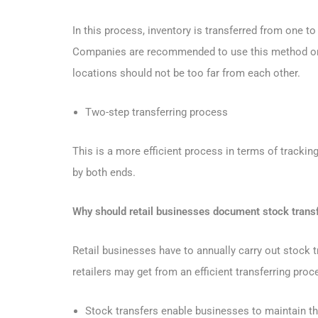
In this process, inventory is transferred from one t
Companies are recommended to use this method only
locations should not be too far from each other.
Two-step transferring process
This is a more efficient process in terms of trackin
by both ends.
Why should retail businesses document stock trans
Retail businesses have to annually carry out stock t
retailers may get from an efficient transferring proc
Stock transfers enable businesses to maintain t