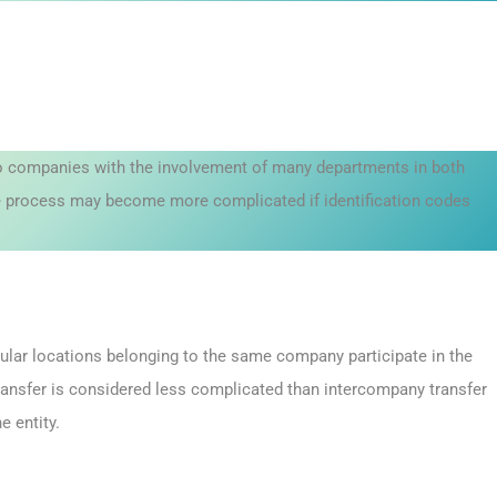
two companies with the involvement of many departments in both
he process may become more complicated if identification codes
icular locations belonging to the same company participate in the
ransfer is considered less complicated than intercompany transfer
e entity.