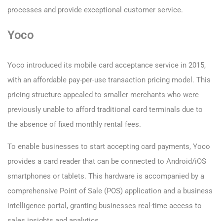
processes and provide exceptional customer service.
Yoco
Yoco introduced its mobile card acceptance service in 2015,
with an affordable pay-per-use transaction pricing model. This
pricing structure appealed to smaller merchants who were
previously unable to afford traditional card terminals due to
the absence of fixed monthly rental fees.
To enable businesses to start accepting card payments, Yoco
provides a card reader that can be connected to Android/iOS
smartphones or tablets. This hardware is accompanied by a
comprehensive Point of Sale (POS) application and a business
intelligence portal, granting businesses real-time access to
sales insights and analytics.