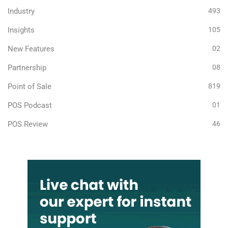
Industry
493
Insights
105
New Features
02
Partnership
08
Point of Sale
819
POS Podcast
01
POS Review
46