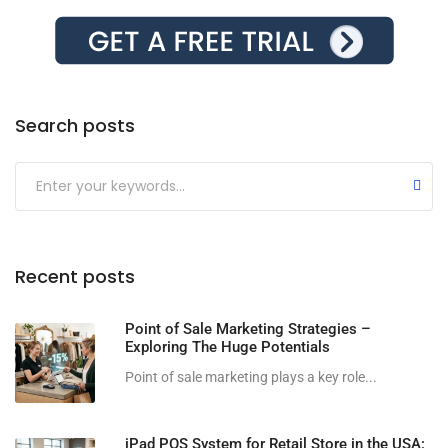
Search posts
Submit
Recent posts
Point of Sale Marketing Strategies –
Exploring The Huge Potentials
Point of sale marketing plays a key role...
iPad POS System for Retail Store in the USA: