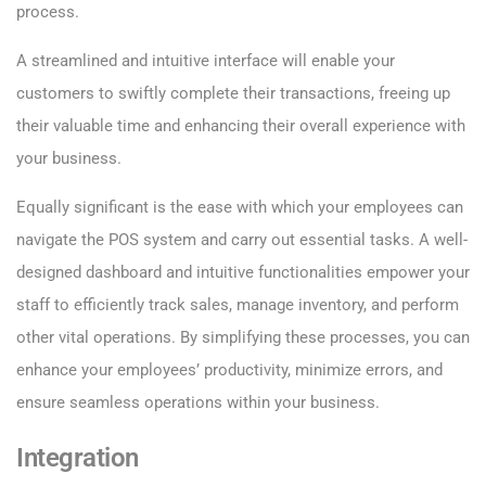
process.
A streamlined and intuitive interface will enable your
customers to swiftly complete their transactions, freeing up
their valuable time and enhancing their overall experience with
your business.
Equally significant is the ease with which your employees can
navigate the POS system and carry out essential tasks. A well-
designed dashboard and intuitive functionalities empower your
staff to efficiently track sales, manage inventory, and perform
other vital operations. By simplifying these processes, you can
enhance your employees’ productivity, minimize errors, and
ensure seamless operations within your business.
Integration