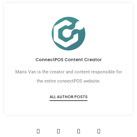
ConnectPOS Content Creator
Maris Van is the creator and content responsible for
the entire connectPOS website.
ALL AUTHOR POSTS