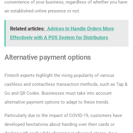
convenience of your business, regardless of whether you have
an established online presence or not.
Related articles:
Advices to Handle Orders More
Effectively with A POS System for Distributors
Alternative payment options
Fintech experts highlight the rising popularity of various
cashless and contactless transaction methods, such as Tap &
Go and QR Codes. Businesses must take into account
alternative payment options to adapt to these trends.
Particularly due to the impact of COVID-19, customers have
developed hesitations about handing over their cards or