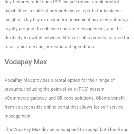
Key features of InTouch POS include robust stock control
capabilities, a suite of comprehensive reports for business
insights, a lay-buy extension for convenient payment options, a
loyalty program to enhance customer engagement, and the
flexibility to switch between different sales models tailored for
retail, quick-service, or restaurant operations.
Vodapay Max
VodaPay Max provides a rental option for their range of
products, including the point-of-sale (POS) system,
eCommerce gateway, and QR code solutions. Clients benefit
from an accessible online portal that allows for self-service
management.
The VodaPay Max device is equipped to accept both local and