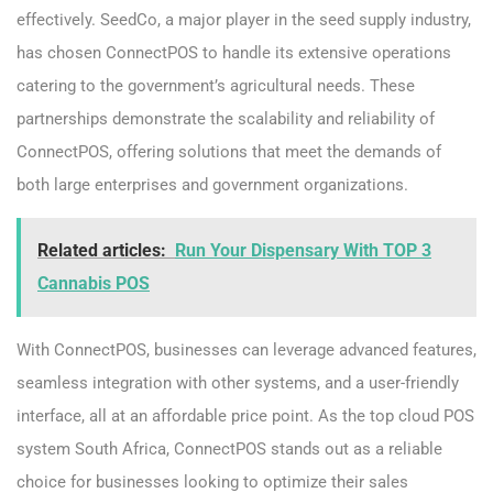
effectively. SeedCo, a major player in the seed supply industry,
has chosen ConnectPOS to handle its extensive operations
catering to the government’s agricultural needs. These
partnerships demonstrate the scalability and reliability of
ConnectPOS, offering solutions that meet the demands of
both large enterprises and government organizations.
Related articles:
Run Your Dispensary With TOP 3
Cannabis POS
With ConnectPOS, businesses can leverage advanced features,
seamless integration with other systems, and a user-friendly
interface, all at an affordable price point. As the top cloud POS
system South Africa, ConnectPOS stands out as a reliable
choice for businesses looking to optimize their sales