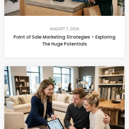
AUGUST 7, 2026
Point of Sale Marketing Strategies – Exploring
The Huge Potentials