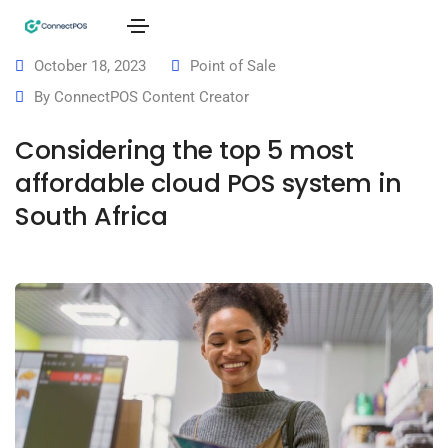
October 18, 2023
Point of Sale
By
ConnectPOS Content Creator
Considering the top 5 most
affordable cloud POS system in
South Africa