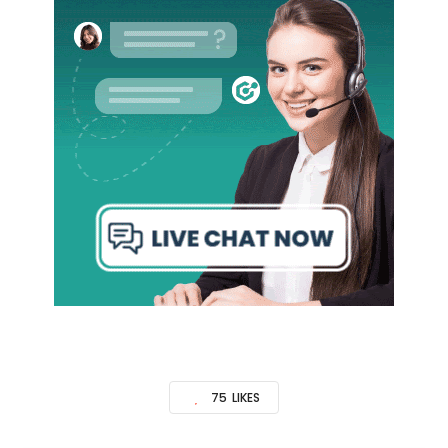
75
LIKES