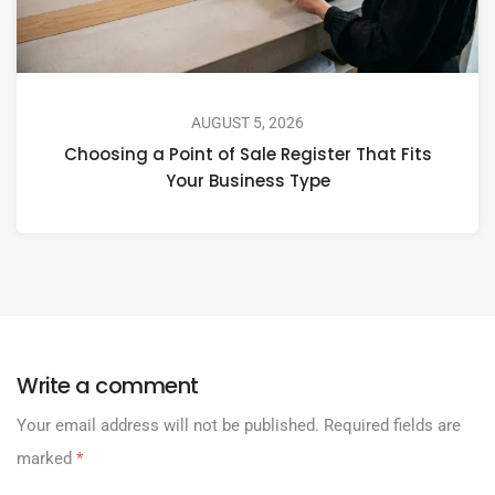
AUGUST 5, 2026
Choosing a Point of Sale Register That Fits
Your Business Type
Write a comment
Your email address will not be published.
Required fields are
marked
*