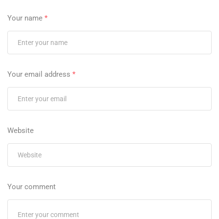
Your name
*
Your email address
*
Website
Your comment