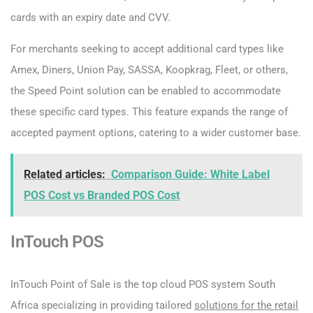
cards with an expiry date and CVV.
For merchants seeking to accept additional card types like
Amex, Diners, Union Pay, SASSA, Koopkrag, Fleet, or others,
the Speed Point solution can be enabled to accommodate
these specific card types. This feature expands the range of
accepted payment options, catering to a wider customer base.
Related articles:
Comparison Guide: White Label
POS Cost vs Branded POS Cost
InTouch POS
InTouch Point of Sale is the top cloud POS system South
Africa specializing in providing tailored
solutions for the retail