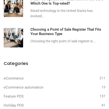
Which One Is Top-rated?
Retail technology in the United States has
evolved...
Choosing a Point of Sale Register That Fits
Your Business Type
Choosing the right point of sale register is...
Categories
eCommerce
211
eCommerce automation
15
Feature POS
137
Holiday POS
41