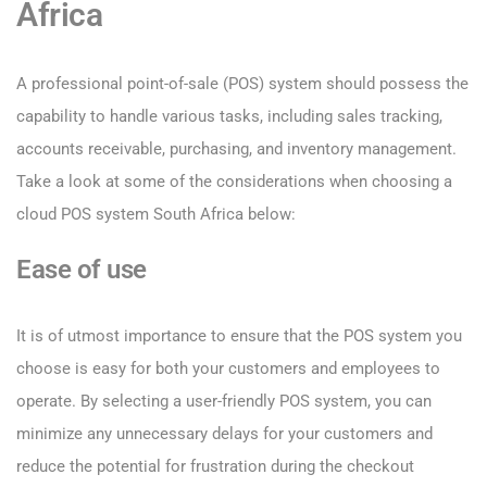
Africa
A professional point-of-sale (POS) system should possess the
capability to handle various tasks, including sales tracking,
accounts receivable, purchasing, and inventory management.
Take a look at some of the considerations when choosing a
cloud POS system South Africa below:
Ease of use
It is of utmost importance to ensure that the POS system you
choose is easy for both your customers and employees to
operate. By selecting a user-friendly POS system, you can
minimize any unnecessary delays for your customers and
reduce the potential for frustration during the checkout