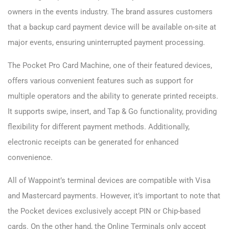
owners in the events industry. The brand assures customers
that a backup card payment device will be available on-site at
major events, ensuring uninterrupted payment processing.
The Pocket Pro Card Machine, one of their featured devices,
offers various convenient features such as support for
multiple operators and the ability to generate printed receipts.
It supports swipe, insert, and Tap & Go functionality, providing
flexibility for different payment methods. Additionally,
electronic receipts can be generated for enhanced
convenience.
All of Wappoint’s terminal devices are compatible with Visa
and Mastercard payments. However, it’s important to note that
the Pocket devices exclusively accept PIN or Chip-based
cards. On the other hand, the Online Terminals only accept