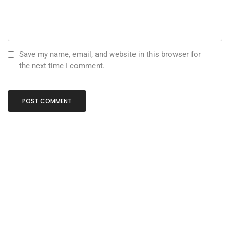
Save my name, email, and website in this browser for
the next time I comment.