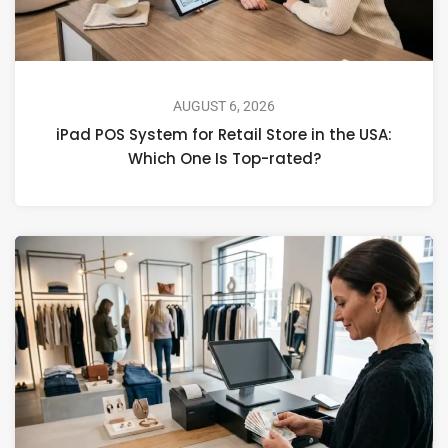
AUGUST 6, 2026
iPad POS System for Retail Store in the USA:
Which One Is Top-rated?