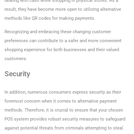
dealing with cash while shopping in physical stores. As a
result, they have become more open to utilizing alternative
methods like QR codes for making payments.
Recognizing and embracing these changing customer
preferences can contribute to a safer and more convenient
shopping experience for both businesses and their valued
customers.
Security
In addition, numerous consumers express security as their
foremost concern when it comes to alternative payment
methods. Therefore, it is crucial to ensure that your chosen
POS system provides robust security measures to safeguard
against potential threats from criminals attempting to steal