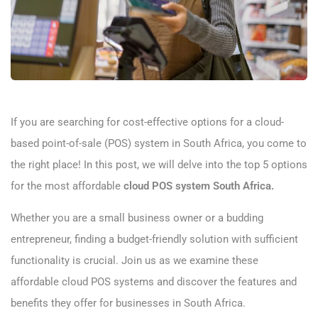
If you are searching for cost-effective options for a cloud-
based point-of-sale (POS) system in South Africa, you come to
the right place! In this post, we will delve into the top 5 options
for the most affordable
cloud POS system South Africa.
Whether you are a small business owner or a budding
entrepreneur, finding a budget-friendly solution with sufficient
functionality is crucial. Join us as we examine these
affordable cloud POS systems and discover the features and
benefits they offer for businesses in South Africa.