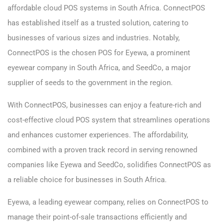
affordable cloud POS systems in South Africa. ConnectPOS
has established itself as a trusted solution, catering to
businesses of various sizes and industries. Notably,
ConnectPOS is the chosen POS for Eyewa, a prominent
eyewear company in South Africa, and SeedCo, a major
supplier of seeds to the government in the region.
With ConnectPOS, businesses can enjoy a feature-rich and
cost-effective cloud POS system that streamlines operations
and enhances customer experiences. The affordability,
combined with a proven track record in serving renowned
companies like Eyewa and SeedCo, solidifies ConnectPOS as
a reliable choice for businesses in South Africa.
Eyewa, a leading eyewear company, relies on ConnectPOS to
manage their point-of-sale transactions efficiently and