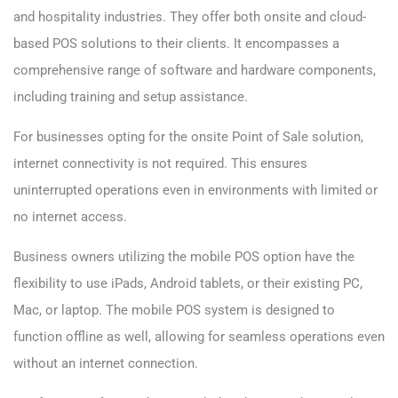
and hospitality industries. They offer both onsite and cloud-
based POS solutions to their clients. It encompasses a
comprehensive range of software and hardware components,
including training and setup assistance.
For businesses opting for the onsite Point of Sale solution,
internet connectivity is not required. This ensures
uninterrupted operations even in environments with limited or
no internet access.
Business owners utilizing the mobile POS option have the
flexibility to use iPads, Android tablets, or their existing PC,
Mac, or laptop. The mobile POS system is designed to
function offline as well, allowing for seamless operations even
without an internet connection.