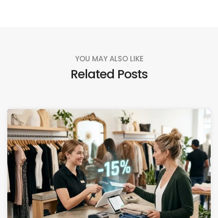
YOU MAY ALSO LIKE
Related Posts