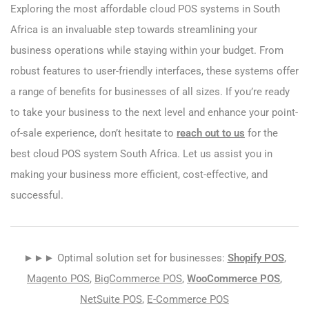
Exploring the most affordable cloud POS systems in South
Africa is an invaluable step towards streamlining your
business operations while staying within your budget. From
robust features to user-friendly interfaces, these systems offer
a range of benefits for businesses of all sizes. If you’re ready
to take your business to the next level and enhance your point-
of-sale experience, don’t hesitate to
reach out to us
for the
best cloud POS system South Africa. Let us assist you in
making your business more efficient, cost-effective, and
successful.
►►► Optimal solution set for businesses:
Shopify POS
,
Magento POS
,
BigCommerce POS
,
WooCommerce POS
,
NetSuite POS
,
E-Commerce POS