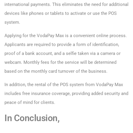
international payments. This eliminates the need for additional
devices like phones or tablets to activate or use the POS
system.
Applying for the VodaPay Max is a convenient online process.
Applicants are required to provide a form of identification,
proof of a bank account, and a selfie taken via a camera or
webcam. Monthly fees for the service will be determined
based on the monthly card turnover of the business.
In addition, the rental of the POS system from VodaPay Max
includes free insurance coverage, providing added security and
peace of mind for clients.
In Conclusion,