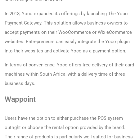
In 2018, Yoco expanded its offerings by launching The Yoco
Payment Gateway. This solution allows business owners to
accept payments on their WooCommerce or Wix eCommerce
websites. Entrepreneurs can easily integrate the Yoco plugin
into their websites and activate Yoco as a payment option.
In terms of convenience, Yoco offers free delivery of their card
machines within South Africa, with a delivery time of three
business days.
Wappoint
Users have the option to either purchase the POS system
outright or choose the rental option provided by the brand.
Their range of products is particularly well-suited for business