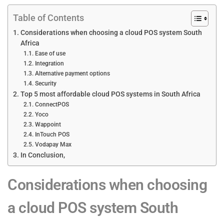
Table of Contents
Considerations when choosing a cloud POS system South
Africa
Ease of use
Integration
Alternative payment options
Security
Top 5 most affordable cloud POS systems in South Africa
ConnectPOS
Yoco
Wappoint
InTouch POS
Vodapay Max
In Conclusion,
Considerations when choosing
a cloud POS system South