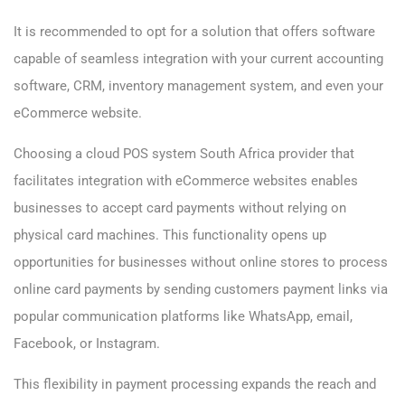
It is recommended to opt for a solution that offers software
capable of seamless integration with your current accounting
software, CRM, inventory management system, and even your
eCommerce website.
Choosing a cloud POS system South Africa provider that
facilitates integration with eCommerce websites enables
businesses to accept card payments without relying on
physical card machines. This functionality opens up
opportunities for businesses without online stores to process
online card payments by sending customers payment links via
popular communication platforms like WhatsApp, email,
Facebook, or Instagram.
This flexibility in payment processing expands the reach and