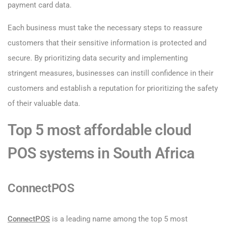
payment card data.
Each business must take the necessary steps to reassure
customers that their sensitive information is protected and
secure. By prioritizing data security and implementing
stringent measures, businesses can instill confidence in their
customers and establish a reputation for prioritizing the safety
of their valuable data.
Top 5 most affordable cloud
POS systems in South Africa
ConnectPOS
ConnectPOS
is a leading name among the top 5 most