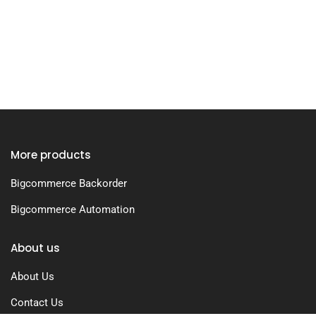
More products
Bigcommerce Backorder
Bigcommerce Automation
About us
About Us
Contact Us