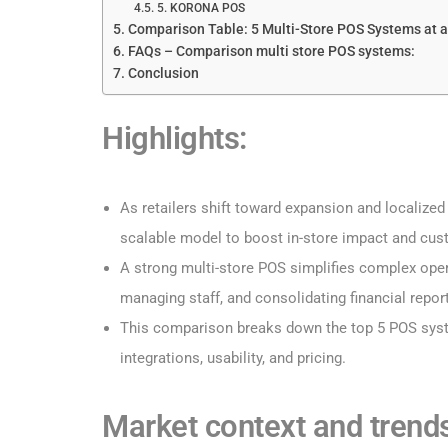
5. KORONA POS
Comparison Table: 5 Multi-Store POS Systems at 
FAQs – Comparison multi store POS systems:
Conclusion
Highlights
:
As retailers shift toward expansion and localized 
scalable model to boost in-store impact and cus
A strong multi-store POS simplifies complex opera
managing staff, and consolidating financial repor
This comparison breaks down the top 5 POS sys
integrations, usability, and pricing.
Market context and trends