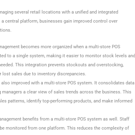
ging several retail locations with a unified and integrated
o a central platform, businesses gain improved control over
tions.
anagement becomes more organized when a multi-store POS
ed to a single system, making it easier to monitor stock levels an
needed. This integration prevents stockouts and overstocking,
lost sales due to inventory discrepancies.
s also improved with a multi-store POS system. It consolidates data
ng managers a clear view of sales trends across the business. This
les patterns, identify top-performing products, and make informed
nagement benefits from a multi-store POS system as well. Staff
be monitored from one platform. This reduces the complexity of