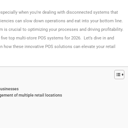
 especially when you’re dealing with disconnected systems that
ciencies can slow down operations and eat into your bottom line.
 is crucial to optimizing your processes and driving profitability.
 five top multi-store POS systems for 2026. Let’s dive in and
n how these innovative POS solutions can elevate your retail
 businesses
ment of multiple retail locations