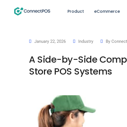
Product
eCommerce
January 22, 2026
Industry
By
Connect
A Side-by-Side Compar
Store POS Systems