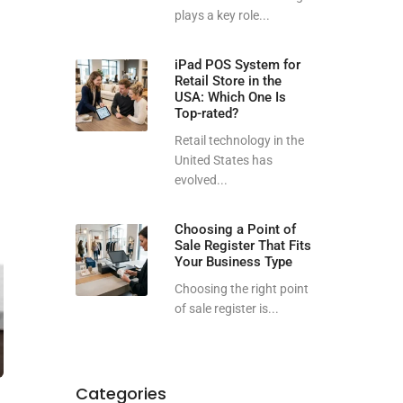
plays a key role...
iPad POS System for
Retail Store in the
USA: Which One Is
Top-rated?
Retail technology in the
United States has
evolved...
Choosing a Point of
Sale Register That Fits
Your Business Type
Choosing the right point
of sale register is...
Categories