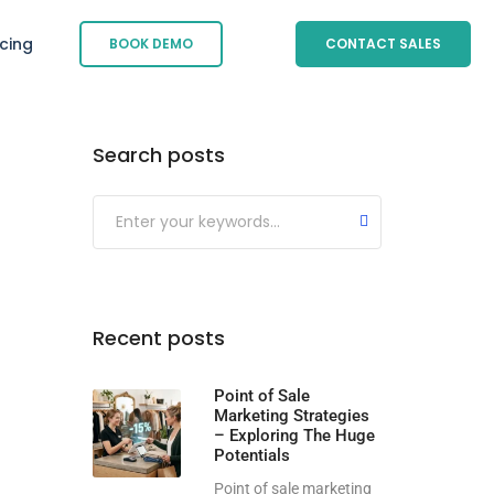
icing
BOOK DEMO
CONTACT SALES
Search posts
Submit
Recent posts
Point of Sale
Marketing Strategies
– Exploring The Huge
Potentials
Point of sale marketing