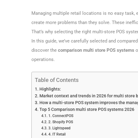
Managing multiple retail locations is no easy task,
create more problems than they solve. These ineffi
That’s why selecting the right multi-store POS system
In this guide, we’ve carefully selected and compared
discover the
comparison multi store POS systems
o
operations.
Table of Contents
Highlights:
Market context and trends in 2026 for multi store
How a multi-store POS system improves the manage
Top 5 Comparison multi store POS systems 2026
1. ConnectPOS
2. Shopify POS
3. Lightspeed
4. IT Retail