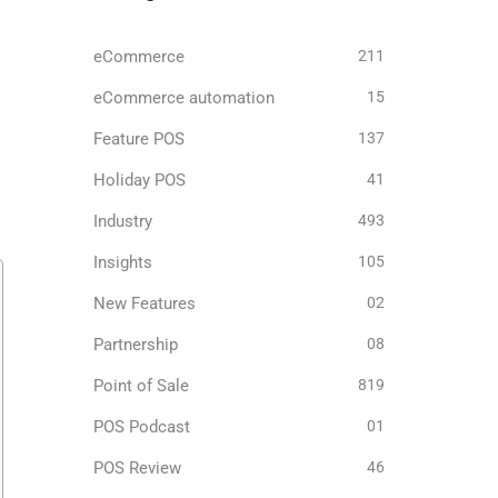
eCommerce
211
eCommerce automation
15
Feature POS
137
Holiday POS
41
Industry
493
Insights
105
New Features
02
Partnership
08
Point of Sale
819
POS Podcast
01
POS Review
46