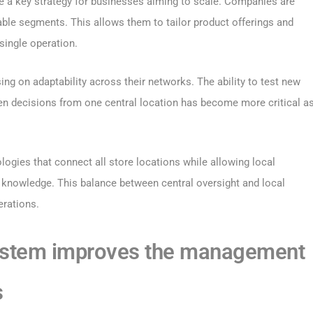
e a key strategy for businesses aiming to scale. Companies are
ble segments. This allows them to tailor product offerings and
single operation.
ng on adaptability across their networks. The ability to test new
en decisions from one central location has become more critical a
ogies that connect all store locations while allowing local
knowledge. This balance between central oversight and local
erations.
ystem improves the management
s