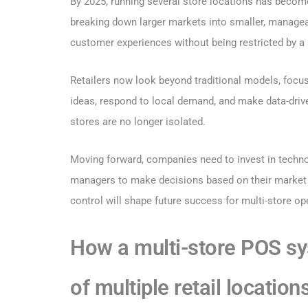
By 2025, running several store locations has becom
breaking down larger markets into smaller, managea
customer experiences without being restricted by a 
Retailers now look beyond traditional models, focusi
ideas, respond to local demand, and make data-driv
stores are no longer isolated.
Moving forward, companies need to invest in technol
managers to make decisions based on their market 
control will shape future success for multi-store op
How a multi-store POS s
of multiple retail location