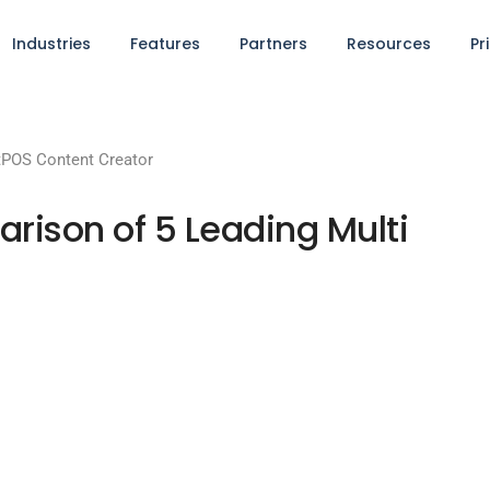
Industries
Features
Partners
Resources
Pr
POS Content Creator
ison of 5 Leading Multi