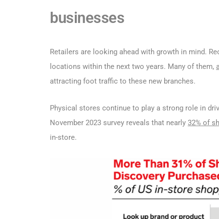
businesses
Retailers are looking ahead with growth in mind. Re
locations within the next two years. Many of them,
attracting foot traffic to these new branches.
Physical stores continue to play a strong role in dr
November 2023 survey reveals that nearly
32% of s
in-store.