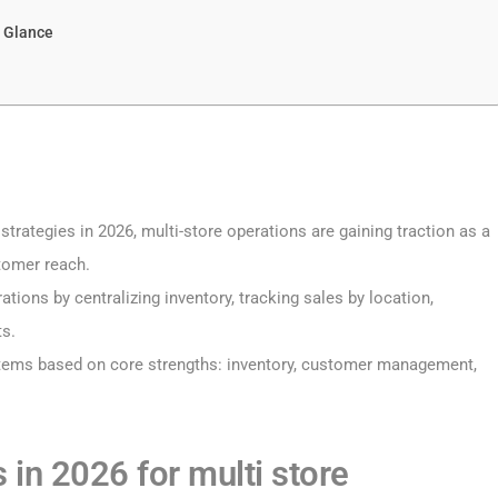
a Glance
strategies in 2026, multi-store operations are gaining traction as a
tomer reach.
tions by centralizing inventory, tracking sales by location,
ts.
tems based on core strengths: inventory, customer management,
 in 2026 for multi store