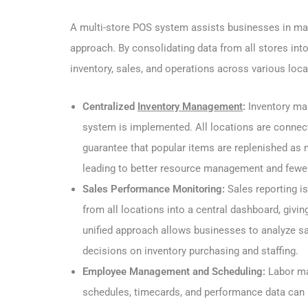
A multi-store POS system assists businesses in mana
approach. By consolidating data from all stores int
inventory, sales, and operations across various loca
Centralized
Inventory Management
:
Inventory m
system is implemented. All locations are connect
guarantee that popular items are replenished as 
leading to better resource management and fewer 
Sales Performance Monitoring:
Sales reporting i
from all locations into a central dashboard, givi
unified approach allows businesses to analyze sa
decisions on inventory purchasing and staffing.
Employee Management and Scheduling:
Labor ma
schedules, timecards, and performance data can 