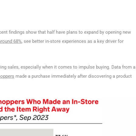
cent findings show that half have plans to expand by opening new
around 68%
, see better in-store experiences as a key driver for
iving sales, especially when it comes to impulse buying. Data from a
hoppers
made a purchase immediately after discovering a product